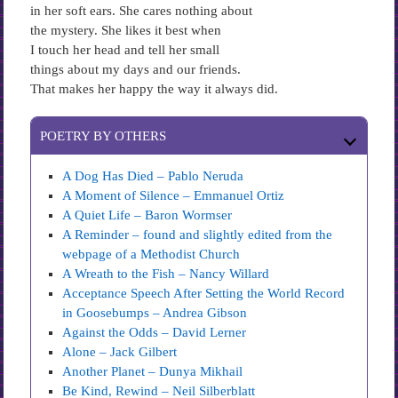
in her soft ears. She cares nothing about
the mystery. She likes it best when
I touch her head and tell her small
things about my days and our friends.
That makes her happy the way it always did.
POETRY BY OTHERS
A Dog Has Died – Pablo Neruda
A Moment of Silence – Emmanuel Ortiz
A Quiet Life – Baron Wormser
A Reminder – found and slightly edited from the
webpage of a Methodist Church
A Wreath to the Fish – Nancy Willard
Acceptance Speech After Setting the World Record
in Goosebumps – Andrea Gibson
Against the Odds – David Lerner
Alone – Jack Gilbert
Another Planet – Dunya Mikhail
Be Kind, Rewind – Neil Silberblatt