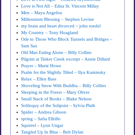
Love is Not All – Edna St. Vincent Millay
Men – Maya Angelou
Millennium Blessing – Stephen Levine
my brain and heart divorced ~ john roedel
My Country – Tony Hoagland
Ode to Those Who Block Tunnels and Bridges –
Sam Sax
Old Man Eating Alone – Billy Collins
Pilgrim at Tinker Creek excerpt – Annie Dillard
Prayer – Marie Howe
Psalm for the Slightly Tilted – Ilya Kaminsky
Relax – Ellen Bass
Shoveling Snow With Buddha – Billy Collins
Sleeping in the Forest – Mary Oliver
Small Stack of Books – Blake Nelson
Soliloquy of the Solipsist – Sylvia Plath
Spider – Andrea Gibson
spring – Safia Elhillo
Squirrel – Lynn Ungar
Tangled Up In Blue – Bob Dylan