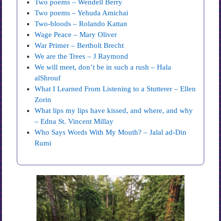
Two poems – Wendell Berry
Two poems – Yehuda Amichai
Two-bloods – Rolando Kattan
Wage Peace – Mary Oliver
War Primer – Bertholt Brecht
We are the Trees – J Raymond
We will meet, don’t be in such a rush – Hala
alShrouf
What I Learned From Listening to a Stutterer – Ellen
Zorin
What lips my lips have kissed, and where, and why
– Edna St. Vincent Millay
Who Says Words With My Mouth? – Jalal ad-Din
Rumi