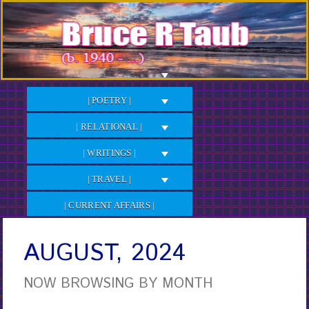
Skip
to
Content
| POETRY |
| RELATIONAL |
| WRITINGS |
| TRAVEL |
| CURRENT AFFAIRS |
AUGUST, 2024
NOW BROWSING BY MONTH