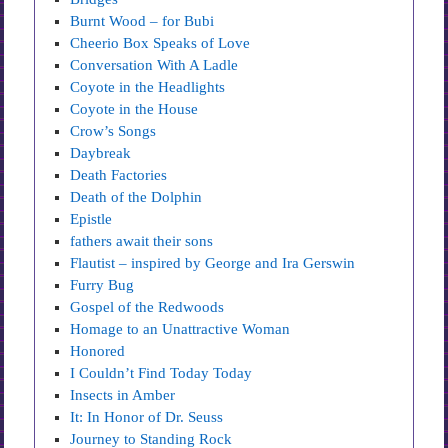
Burnt Wood – for Bubi
Cheerio Box Speaks of Love
Conversation With A Ladle
Coyote in the Headlights
Coyote in the House
Crow’s Songs
Daybreak
Death Factories
Death of the Dolphin
Epistle
fathers await their sons
Flautist – inspired by George and Ira Gerswin
Furry Bug
Gospel of the Redwoods
Homage to an Unattractive Woman
Honored
I Couldn’t Find Today Today
Insects in Amber
It: In Honor of Dr. Seuss
Journey to Standing Rock