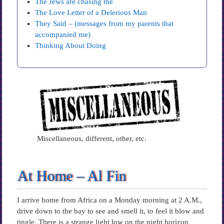
The Jews are chasing me
The Love Letter of a Delerious Man
They Said – (messages from my parents that
accompanied me)
Thinking About Doing
Miscellaneous, different, other, etc.
At Home – Al Fin
I arrive home from Africa on a Monday morning at 2 A.M.,
drive down to the bay to see and smell it, to feel it blow and
tingle. There is a strange light low on the night horizon