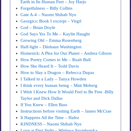
Earth in Its Human Feet – Joy Harjo
Forgetfulness – Billy Collins
Gate A-4 – Naomi Shihab Nye
Georgics: Book I excerpt – Virgil
God – Brian Doyle
God Says Yes To Me – Kaylin Haught
Growing Old – Emma Rosenberg
Half-light – Dāshaun Washington
Homesick: A Plea for Our Planet – Andrea Gibson
How Poetry Comes to Me – Ruah Bull
How She Heard It – Todd Davis
How to Slay a Dragon – Rebecca Dupas
I Talked to a Lady – Tanya Howden
I think every human being – Matt Moberg
I Wish I Knew How It Would Feel to Be Free -Billy
Taylor and Dick Dallas
If You Knew – Ellen Bass
Instructions before visiting Earth – James McCrae
It Happens All the Time – Hafez
KINDNESS – Naomi Shihab Nye
Love at First Sight – Wisława Szymborska