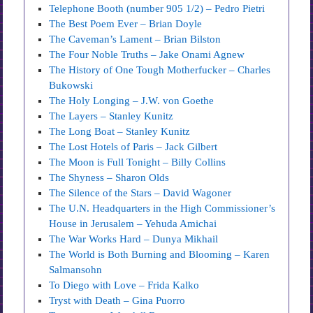
Telephone Booth (number 905 1/2) – Pedro Pietri
The Best Poem Ever – Brian Doyle
The Caveman’s Lament – Brian Bilston
The Four Noble Truths – Jake Onami Agnew
The History of One Tough Motherfucker – Charles
Bukowski
The Holy Longing – J.W. von Goethe
The Layers – Stanley Kunitz
The Long Boat – Stanley Kunitz
The Lost Hotels of Paris – Jack Gilbert
The Moon is Full Tonight – Billy Collins
The Shyness – Sharon Olds
The Silence of the Stars – David Wagoner
The U.N. Headquarters in the High Commissioner’s
House in Jerusalem – Yehuda Amichai
The War Works Hard – Dunya Mikhail
The World is Both Burning and Blooming – Karen
Salmansohn
To Diego with Love – Frida Kalko
Tryst with Death – Gina Puorro