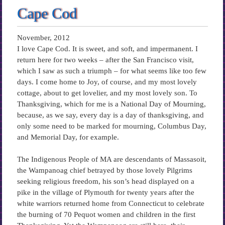
Cape Cod
November, 2012
I love Cape Cod. It is sweet, and soft, and impermanent. I
return here for two weeks – after the San Francisco visit,
which I saw as such a triumph – for what seems like too few
days. I come home to Joy, of course, and my most lovely
cottage, about to get lovelier, and my most lovely son. To
Thanksgiving, which for me is a National Day of Mourning,
because, as we say, every day is a day of thanksgiving, and
only some need to be marked for mourning, Columbus Day,
and Memorial Day, for example.
The Indigenous People of MA are descendants of Massasoit,
the Wampanoag chief betrayed by those lovely Pilgrims
seeking religious freedom, his son’s head displayed on a
pike in the village of Plymouth for twenty years after the
white warriors returned home from Connecticut to celebrate
the burning of 70 Pequot women and children in the first