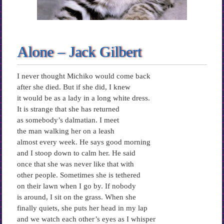
Alone – Jack Gilbert
I never thought Michiko would come back
after she died. But if she did, I knew
it would be as a lady in a long white dress.
It is strange that she has returned
as somebody’s dalmatian. I meet
the man walking her on a leash
almost every week. He says good morning
and I stoop down to calm her. He said
once that she was never like that with
other people. Sometimes she is tethered
on their lawn when I go by. If nobody
is around, I sit on the grass. When she
finally quiets, she puts her head in my lap
and we watch each other’s eyes as I whisper