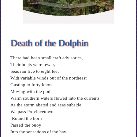
Death of the Dolphin
There had been small craft advisories,
Their boats were fewer,
Seas ran five to eight feet
With variable winds out of the northeast
Gusting to forty knots
Moving with the pod
Warm southern waters flowed into the currents.
As the storm abated and seas subside
We pass Provincetown
‘Round the horn
Passed the buoy
Into the sensations of the bay