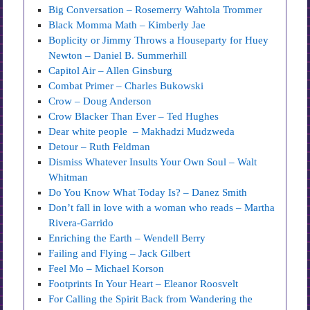
Big Conversation – Rosemerry Wahtola Trommer
Black Momma Math – Kimberly Jae
Boplicity or Jimmy Throws a Houseparty for Huey
Newton – Daniel B. Summerhill
Capitol Air – Allen Ginsburg
Combat Primer – Charles Bukowski
Crow – Doug Anderson
Crow Blacker Than Ever – Ted Hughes
Dear white people – Makhadzi Mudzweda
Detour – Ruth Feldman
Dismiss Whatever Insults Your Own Soul – Walt
Whitman
Do You Know What Today Is? – Danez Smith
Don’t fall in love with a woman who reads – Martha
Rivera-Garrido
Enriching the Earth – Wendell Berry
Failing and Flying – Jack Gilbert
Feel Mo – Michael Korson
Footprints In Your Heart – Eleanor Roosvelt
For Calling the Spirit Back from Wandering the