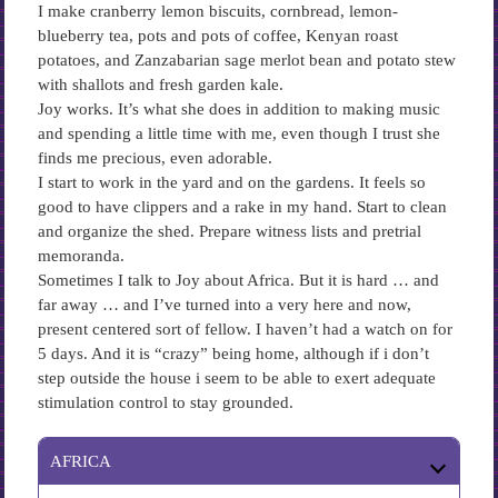
I make cranberry lemon biscuits, cornbread, lemon-
blueberry tea, pots and pots of coffee, Kenyan roast
potatoes, and Zanzabarian sage merlot bean and potato stew
with shallots and fresh garden kale.
Joy works. It’s what she does in addition to making music
and spending a little time with me, even though I trust she
finds me precious, even adorable.
I start to work in the yard and on the gardens. It feels so
good to have clippers and a rake in my hand. Start to clean
and organize the shed. Prepare witness lists and pretrial
memoranda.
Sometimes I talk to Joy about Africa. But it is hard … and
far away … and I’ve turned into a very here and now,
present centered sort of fellow. I haven’t had a watch on for
5 days. And it is “crazy” being home, although if i don’t
step outside the house i seem to be able to exert adequate
stimulation control to stay grounded.
AFRICA