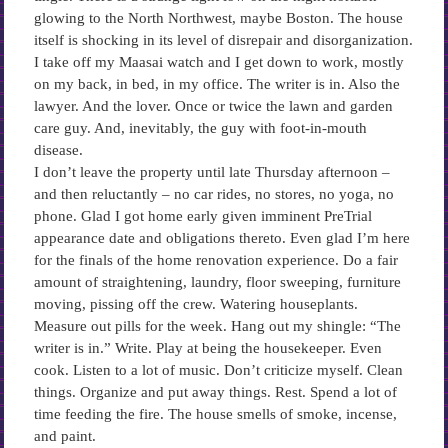
glowing to the North Northwest, maybe Boston. The house
itself is shocking in its level of disrepair and disorganization.
I take off my Maasai watch and I get down to work, mostly
on my back, in bed, in my office. The writer is in. Also the
lawyer. And the lover. Once or twice the lawn and garden
care guy. And, inevitably, the guy with foot-in-mouth
disease.
I don’t leave the property until late Thursday afternoon –
and then reluctantly – no car rides, no stores, no yoga, no
phone. Glad I got home early given imminent PreTrial
appearance date and obligations thereto. Even glad I’m here
for the finals of the home renovation experience. Do a fair
amount of straightening, laundry, floor sweeping, furniture
moving, pissing off the crew. Watering houseplants.
Measure out pills for the week. Hang out my shingle: “The
writer is in.” Write. Play at being the housekeeper. Even
cook. Listen to a lot of music. Don’t criticize myself. Clean
things. Organize and put away things. Rest. Spend a lot of
time feeding the fire. The house smells of smoke, incense,
and paint.