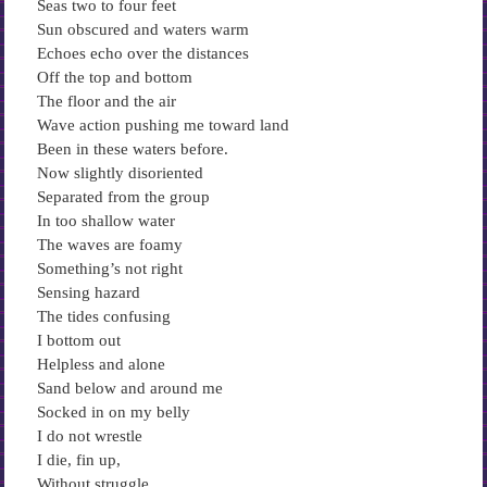
Seas two to four feet
Sun obscured and waters warm
Echoes echo over the distances
Off the top and bottom
The floor and the air
Wave action pushing me toward land
Been in these waters before.
Now slightly disoriented
Separated from the group
In too shallow water
The waves are foamy
Something’s not right
Sensing hazard
The tides confusing
I bottom out
Helpless and alone
Sand below and around me
Socked in on my belly
I do not wrestle
I die, fin up,
Without struggle,