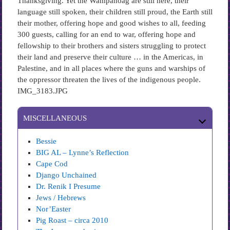
Thanksgiving. Yet the Wampanoag are still here, their
language still spoken, their children still proud, the Earth still
their mother, offering hope and good wishes to all, feeding
300 guests, calling for an end to war, offering hope and
fellowship to their brothers and sisters struggling to protect
their land and preserve their culture … in the Americas, in
Palestine, and in all places where the guns and warships of
the oppressor threaten the lives of the indigenous people.
IMG_3183.JPG
MISCELLANEOUS
Bessie
BIG AL – Lynne’s Reflection
Cape Cod
Django Unchained
Dr. Renik I Presume
Jews / Hebrews
Nor’Easter
Pig Roast – circa 2010