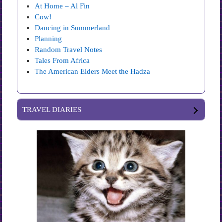
At Home – Al Fin
Cow!
Dancing in Summerland
Planning
Random Travel Notes
Tales From Africa
The American Elders Meet the Hadza
TRAVEL DIARIES