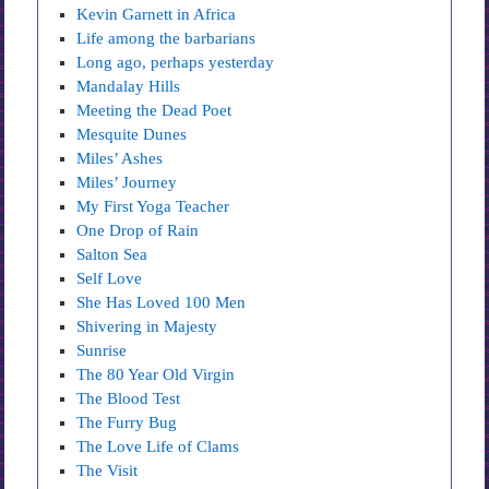
Kevin Garnett in Africa
Life among the barbarians
Long ago, perhaps yesterday
Mandalay Hills
Meeting the Dead Poet
Mesquite Dunes
Miles’ Ashes
Miles’ Journey
My First Yoga Teacher
One Drop of Rain
Salton Sea
Self Love
She Has Loved 100 Men
Shivering in Majesty
Sunrise
The 80 Year Old Virgin
The Blood Test
The Furry Bug
The Love Life of Clams
The Visit