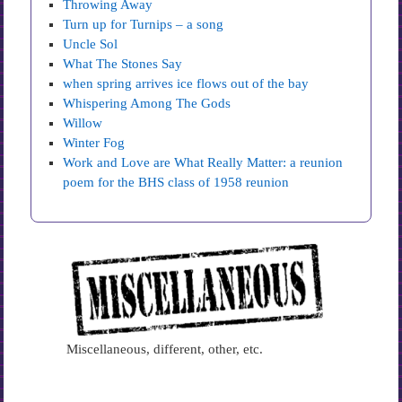
Throwing Away
Turn up for Turnips – a song
Uncle Sol
What The Stones Say
when spring arrives ice flows out of the bay
Whispering Among The Gods
Willow
Winter Fog
Work and Love are What Really Matter: a reunion
poem for the BHS class of 1958 reunion
Miscellaneous, different, other, etc.