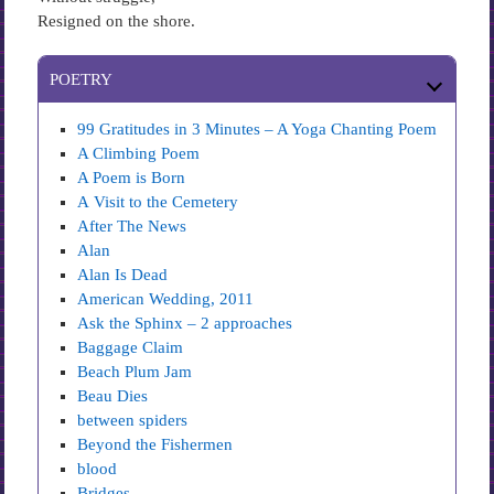
Resigned on the shore.
POETRY
99 Gratitudes in 3 Minutes – A Yoga Chanting Poem
A Climbing Poem
A Poem is Born
A Visit to the Cemetery
After The News
Alan
Alan Is Dead
American Wedding, 2011
Ask the Sphinx – 2 approaches
Baggage Claim
Beach Plum Jam
Beau Dies
between spiders
Beyond the Fishermen
blood
Bridges