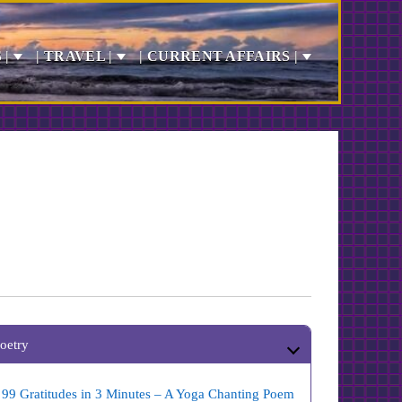
 |
| TRAVEL |
| CURRENT AFFAIRS |
oetry
99 Gratitudes in 3 Minutes – A Yoga Chanting Poem