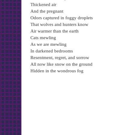
Thickened air
And the pregnant
Odors captured in foggy droplets
That wolves and hunters know
Air warmer than the earth
Cats mewling
As we are mewling
In darkened bedrooms
Resentment, regret, and sorrow
All now like snow on the ground
Hidden in the wondrous fog