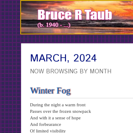
Skip
to
Content
MARCH, 2024
NOW BROWSING BY MONTH
Winter Fog
During the night a warm front
Passes over the frozen snowpack
And with it a sense of hope
And forbearance
Of limited visibility