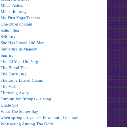
Miles’ Ashes
Miles’ Journey
My First Yoga Teacher
One Drop of Rain
Salton Sea
Self Love
She Has Loved 100 Men
Shivering in Majesty
Sunrise
The 80 Year Old Virgin
The Blood Test
The Furry Bug
The Love Life of Clams
The Visit
Throwing Away
Turn up for Turnips – a song
Uncle Sol
What The Stones Say
when spring arrives ice flows out of the bay
Whispering Among The Gods