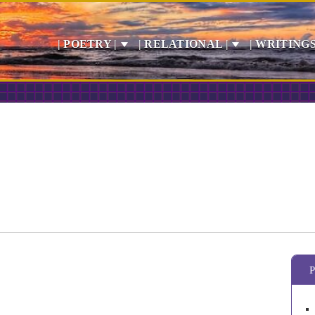
| POETRY |
| RELATIONAL |
| WRITINGS
P