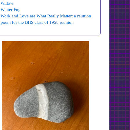
Willow
Winter Fog
Work and Love are What Really Matter: a reunion
poem for the BHS class of 1958 reunion