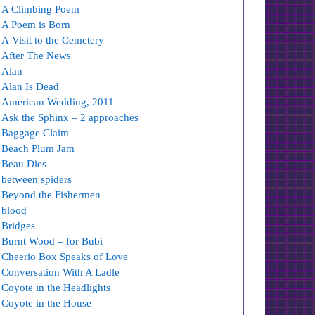
A Climbing Poem
A Poem is Born
A Visit to the Cemetery
After The News
Alan
Alan Is Dead
American Wedding, 2011
Ask the Sphinx – 2 approaches
Baggage Claim
Beach Plum Jam
Beau Dies
between spiders
Beyond the Fishermen
blood
Bridges
Burnt Wood – for Bubi
Cheerio Box Speaks of Love
Conversation With A Ladle
Coyote in the Headlights
Coyote in the House