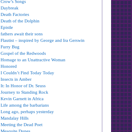
Crow’s Songs
Daybreak
Death Factories
Death of the Dolphin
Epistle
fathers await their sons
Flautist – inspired by George and Ira Gerswin
Furry Bug
Gospel of the Redwoods
Homage to an Unattractive Woman
Honored
I Couldn’t Find Today Today
Insects in Amber
It: In Honor of Dr. Seuss
Journey to Standing Rock
Kevin Garnett in Africa
Life among the barbarians
Long ago, perhaps yesterday
Mandalay Hills
Meeting the Dead Poet
Mesquite Dunes