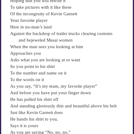
Hoping that you will rescue it
To take pictures with it like these
Of the incongruity of Kevin Garnett
Your favorite player
Here in no-man’s land
Against the backdrop of trailer trucks clearing customs
and bejeweled Masai women
When the man sees you looking at him
Approaches you
Asks what you are looking at or want
So you point to his shirt
To the number and name on it
To the words on it
As you say, “It’s my team, my favorite player”
And before you have put your finger down
He has pulled his shirt off
And standing gloriously thin and beautiful above his belt
Just like Kevin Garnett does
He hands his shirt to you,
Says it is yours
As you are saying “No, no, no,”