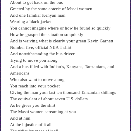
About to get back on the bus
Greeted by the same coterie of Masai women
And one familiar Kenyan man
Wearing a black jacket
You cannot imagine where or how he found so quickly
How he grasped the situation so quickly
And is waiving what is clearly your green Kevin Garnett
Number five, official NBA T-shirt
And notwithstanding the bus driver
Trying to move you along
And a bus filled with Indian’s, Kenyans, Tanzanians, and
Americans
Who also want to move along
You reach into your pocket
Giving the man your last ten thousand Tanzanian shillings
The equivalent of about seven U.S. dollars
As he gives you the shirt
The Masai women screaming at you
And at him
At the injustice of it all