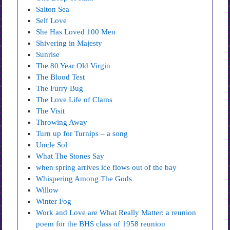
Salton Sea
Self Love
She Has Loved 100 Men
Shivering in Majesty
Sunrise
The 80 Year Old Virgin
The Blood Test
The Furry Bug
The Love Life of Clams
The Visit
Throwing Away
Turn up for Turnips – a song
Uncle Sol
What The Stones Say
when spring arrives ice flows out of the bay
Whispering Among The Gods
Willow
Winter Fog
Work and Love are What Really Matter: a reunion
poem for the BHS class of 1958 reunion