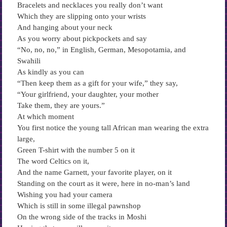
Bracelets and necklaces you really don’t want
Which they are slipping onto your wrists
And hanging about your neck
As you worry about pickpockets and say
“No, no, no,” in English, German, Mesopotamia, and
Swahili
As kindly as you can
“Then keep them as a gift for your wife,” they say,
“Your girlfriend, your daughter, your mother
Take them, they are yours.”
At which moment
You first notice the young tall African man wearing the extra
large,
Green T-shirt with the number 5 on it
The word Celtics on it,
And the name Garnett, your favorite player, on it
Standing on the court as it were, here in no-man’s land
Wishing you had your camera
Which is still in some illegal pawnshop
On the wrong side of the tracks in Moshi