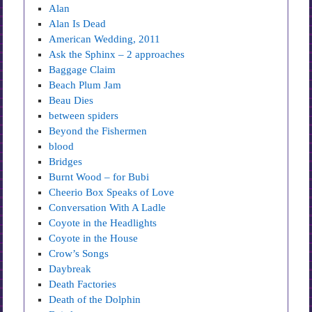
Alan
Alan Is Dead
American Wedding, 2011
Ask the Sphinx – 2 approaches
Baggage Claim
Beach Plum Jam
Beau Dies
between spiders
Beyond the Fishermen
blood
Bridges
Burnt Wood – for Bubi
Cheerio Box Speaks of Love
Conversation With A Ladle
Coyote in the Headlights
Coyote in the House
Crow’s Songs
Daybreak
Death Factories
Death of the Dolphin