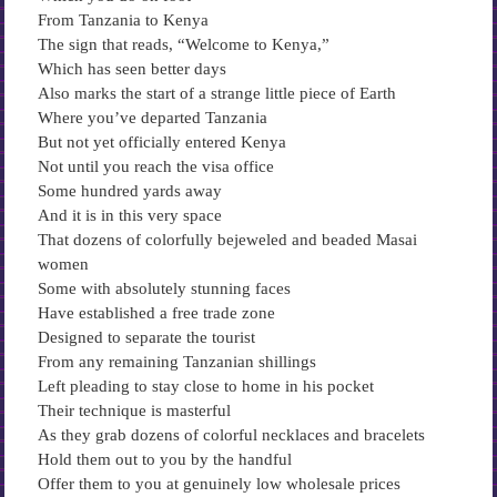
From Tanzania to Kenya
The sign that reads, “Welcome to Kenya,”
Which has seen better days
Also marks the start of a strange little piece of Earth
Where you’ve departed Tanzania
But not yet officially entered Kenya
Not until you reach the visa office
Some hundred yards away
And it is in this very space
That dozens of colorfully bejeweled and beaded Masai
women
Some with absolutely stunning faces
Have established a free trade zone
Designed to separate the tourist
From any remaining Tanzanian shillings
Left pleading to stay close to home in his pocket
Their technique is masterful
As they grab dozens of colorful necklaces and bracelets
Hold them out to you by the handful
Offer them to you at genuinely low wholesale prices