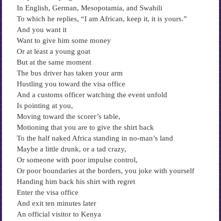
In English, German, Mesopotamia, and Swahili
To which he replies, “I am African, keep it, it is yours.”
And you want it
Want to give him some money
Or at least a young goat
But at the same moment
The bus driver has taken your arm
Hustling you toward the visa office
And a customs officer watching the event unfold
Is pointing at you,
Moving toward the scorer’s table,
Motioning that you are to give the shirt back
To the half naked Africa standing in no-man’s land
Maybe a little drunk, or a tad crazy,
Or someone with poor impulse control,
Or poor boundaries at the borders, you joke with yourself
Handing him back his shirt with regret
Enter the visa office
And exit ten minutes later
An official visitor to Kenya