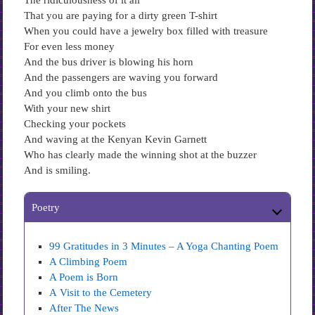
The ridiculousness of it all
That you are paying for a dirty green T-shirt
When you could have a jewelry box filled with treasure
For even less money
And the bus driver is blowing his horn
And the passengers are waving you forward
And you climb onto the bus
With your new shirt
Checking your pockets
And waving at the Kenyan Kevin Garnett
Who has clearly made the winning shot at the buzzer
And is smiling.
Poetry
99 Gratitudes in 3 Minutes – A Yoga Chanting Poem
A Climbing Poem
A Poem is Born
A Visit to the Cemetery
After The News