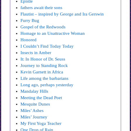
Epistle
fathers await their sons
Flautist – inspired by George and Ira Gerswin
Furry Bug
Gospel of the Redwoods
Homage to an Unattractive Woman
Honored
I Couldn’t Find Today Today
Insects in Amber
It: In Honor of Dr. Seuss
Journey to Standing Rock
Kevin Garnett in Africa
Life among the barbarians
Long ago, perhaps yesterday
Mandalay Hills
Meeting the Dead Poet
Mesquite Dunes
Miles’ Ashes
Miles’ Journey
My First Yoga Teacher
One Drop of Rain