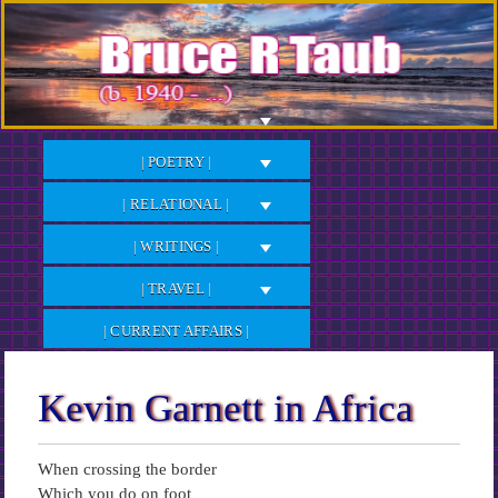
Skip
to
Content
| POETRY |
| RELATIONAL |
| WRITINGS |
| TRAVEL |
| CURRENT AFFAIRS |
Kevin Garnett in Africa
When crossing the border
Which you do on foot