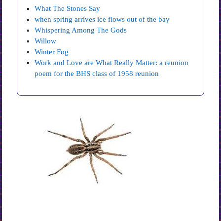
What The Stones Say
when spring arrives ice flows out of the bay
Whispering Among The Gods
Willow
Winter Fog
Work and Love are What Really Matter: a reunion
poem for the BHS class of 1958 reunion