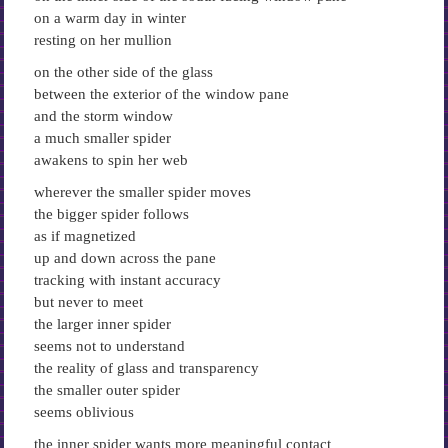
on a warm day in winter
resting on her mullion
on the other side of the glass
between the exterior of the window pane
and the storm window
a much smaller spider
awakens to spin her web
wherever the smaller spider moves
the bigger spider follows
as if magnetized
up and down across the pane
tracking with instant accuracy
but never to meet
the larger inner spider
seems not to understand
the reality of glass and transparency
the smaller outer spider
seems oblivious
the inner spider wants more meaningful contact