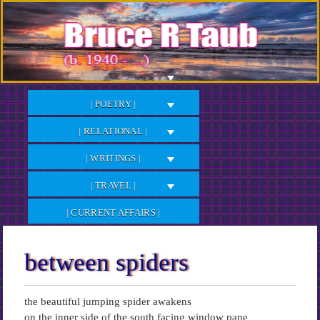
Skip
to
Content
| POETRY |
| RELATIONAL |
| WRITINGS |
| TRAVEL |
| CURRENT AFFAIRS |
between spiders
the beautiful jumping spider awakens
on the inner side of the south facing window pane