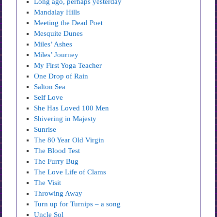
Long ago, perhaps yesterday
Mandalay Hills
Meeting the Dead Poet
Mesquite Dunes
Miles’ Ashes
Miles’ Journey
My First Yoga Teacher
One Drop of Rain
Salton Sea
Self Love
She Has Loved 100 Men
Shivering in Majesty
Sunrise
The 80 Year Old Virgin
The Blood Test
The Furry Bug
The Love Life of Clams
The Visit
Throwing Away
Turn up for Turnips – a song
Uncle Sol