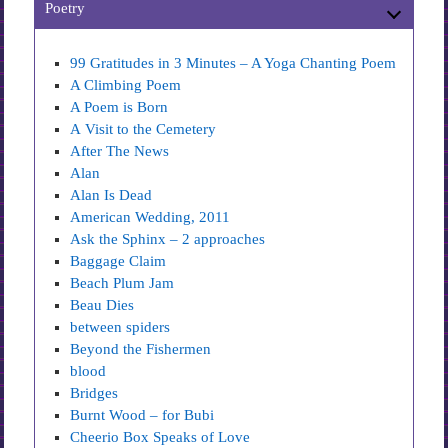
Poetry
99 Gratitudes in 3 Minutes – A Yoga Chanting Poem
A Climbing Poem
A Poem is Born
A Visit to the Cemetery
After The News
Alan
Alan Is Dead
American Wedding, 2011
Ask the Sphinx – 2 approaches
Baggage Claim
Beach Plum Jam
Beau Dies
between spiders
Beyond the Fishermen
blood
Bridges
Burnt Wood – for Bubi
Cheerio Box Speaks of Love