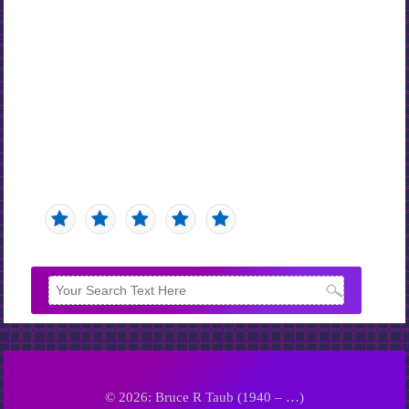
© 2026: Bruce R Taub (1940 – …)