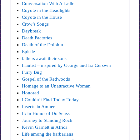
Conversation With A Ladle
Coyote in the Headlights
Coyote in the House
Crow’s Songs
Daybreak
Death Factories
Death of the Dolphin
Epistle
fathers await their sons
Flautist – inspired by George and Ira Gerswin
Furry Bug
Gospel of the Redwoods
Homage to an Unattractive Woman
Honored
I Couldn’t Find Today Today
Insects in Amber
It: In Honor of Dr. Seuss
Journey to Standing Rock
Kevin Garnett in Africa
Life among the barbarians