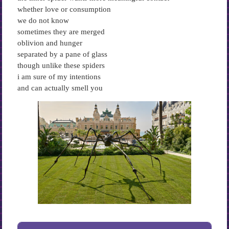
whether love or consumption
we do not know
sometimes they are merged
oblivion and hunger
separated by a pane of glass
though unlike these spiders
i am sure of my intentions
and can actually smell you