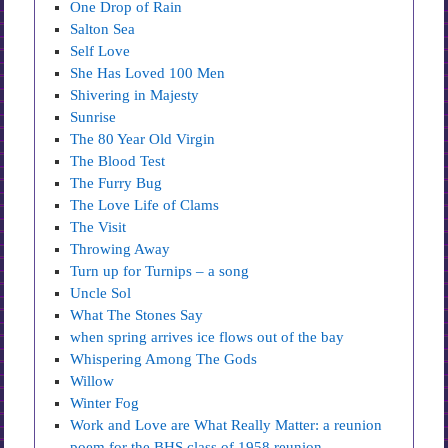
One Drop of Rain
Salton Sea
Self Love
She Has Loved 100 Men
Shivering in Majesty
Sunrise
The 80 Year Old Virgin
The Blood Test
The Furry Bug
The Love Life of Clams
The Visit
Throwing Away
Turn up for Turnips – a song
Uncle Sol
What The Stones Say
when spring arrives ice flows out of the bay
Whispering Among The Gods
Willow
Winter Fog
Work and Love are What Really Matter: a reunion
poem for the BHS class of 1958 reunion