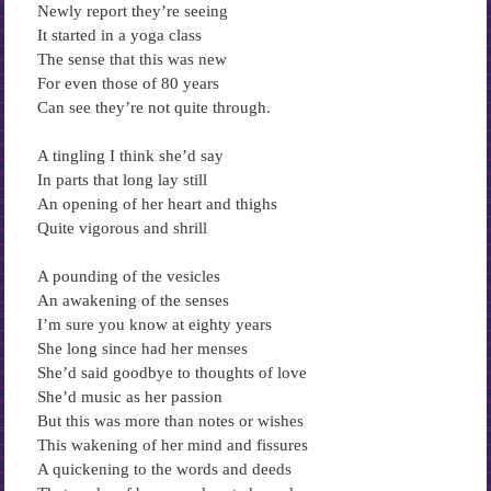
Newly report they’re seeing
It started in a yoga class
The sense that this was new
For even those of 80 years
Can see they’re not quite through.
A tingling I think she’d say
In parts that long lay still
An opening of her heart and thighs
Quite vigorous and shrill
A pounding of the vesicles
An awakening of the senses
I’m sure you know at eighty years
She long since had her menses
She’d said goodbye to thoughts of love
She’d music as her passion
But this was more than notes or wishes
This wakening of her mind and fissures
A quickening to the words and deeds