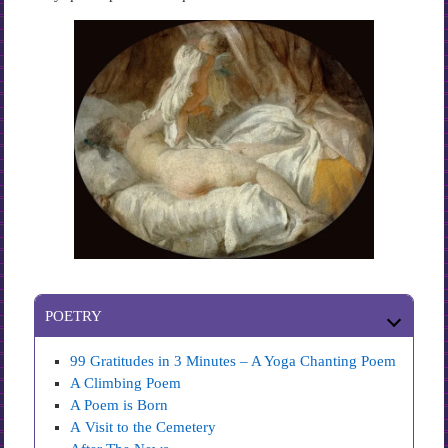
POETRY
99 Gratitudes in 3 Minutes – A Yoga Chanting Poem
A Climbing Poem
A Poem is Born
A Visit to the Cemetery