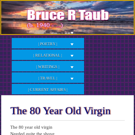
Skip
to
Content
| POETRY |
| RELATIONAL |
| WRITINGS |
| TRAVEL |
| CURRENT AFFAIRS |
The 80 Year Old Virgin
The 80 year old virgin
Needed quite the shove