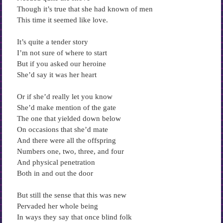
Though it’s true that she had known of men
This time it seemed like love.
It’s quite a tender story
I’m not sure of where to start
But if you asked our heroine
She’d say it was her heart
Or if she’d really let you know
She’d make mention of the gate
The one that yielded down below
On occasions that she’d mate
And there were all the offspring
Numbers one, two, three, and four
And physical penetration
Both in and out the door
But still the sense that this was new
Pervaded her whole being
In ways they say that once blind folk