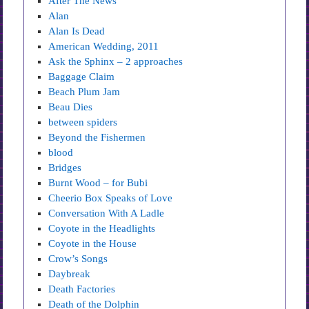
After The News
Alan
Alan Is Dead
American Wedding, 2011
Ask the Sphinx – 2 approaches
Baggage Claim
Beach Plum Jam
Beau Dies
between spiders
Beyond the Fishermen
blood
Bridges
Burnt Wood – for Bubi
Cheerio Box Speaks of Love
Conversation With A Ladle
Coyote in the Headlights
Coyote in the House
Crow’s Songs
Daybreak
Death Factories
Death of the Dolphin