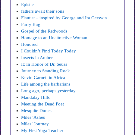
Epistle
fathers await their sons
Flautist – inspired by George and Ira Gerswin
Furry Bug
Gospel of the Redwoods
Homage to an Unattractive Woman
Honored
I Couldn’t Find Today Today
Insects in Amber
It: In Honor of Dr. Seuss
Journey to Standing Rock
Kevin Garnett in Africa
Life among the barbarians
Long ago, perhaps yesterday
Mandalay Hills
Meeting the Dead Poet
Mesquite Dunes
Miles’ Ashes
Miles’ Journey
My First Yoga Teacher