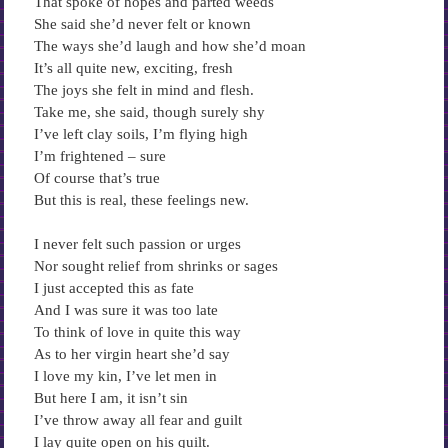
That spoke of hopes and parted weeds
She said she’d never felt or known
The ways she’d laugh and how she’d moan
It’s all quite new, exciting, fresh
The joys she felt in mind and flesh.
Take me, she said, though surely shy
I’ve left clay soils, I’m flying high
I’m frightened – sure
Of course that’s true
But this is real, these feelings new.
I never felt such passion or urges
Nor sought relief from shrinks or sages
I just accepted this as fate
And I was sure it was too late
To think of love in quite this way
As to her virgin heart she’d say
I love my kin, I’ve let men in
But here I am, it isn’t sin
I’ve throw away all fear and guilt
I lay quite open on his quilt.