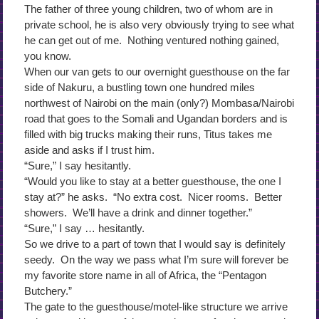
The father of three young children, two of whom are in
private school, he is also very obviously trying to see what
he can get out of me. Nothing ventured nothing gained,
you know.
When our van gets to our overnight guesthouse on the far
side of Nakuru, a bustling town one hundred miles
northwest of Nairobi on the main (only?) Mombasa/Nairobi
road that goes to the Somali and Ugandan borders and is
filled with big trucks making their runs, Titus takes me
aside and asks if I trust him.
“Sure,” I say hesitantly.
“Would you like to stay at a better guesthouse, the one I
stay at?” he asks. “No extra cost. Nicer rooms. Better
showers. We’ll have a drink and dinner together.”
“Sure,” I say … hesitantly.
So we drive to a part of town that I would say is definitely
seedy. On the way we pass what I’m sure will forever be
my favorite store name in all of Africa, the “Pentagon
Butchery.”
The gate to the guesthouse/motel-like structure we arrive