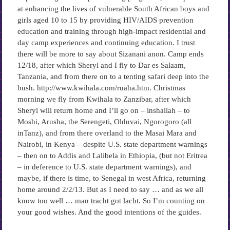
at enhancing the lives of vulnerable South African boys and
girls aged 10 to 15 by providing HIV/AIDS prevention
education and training through high-impact residential and
day camp experiences and continuing education. I trust
there will be more to say about Sizanani anon. Camp ends
12/18, after which Sheryl and I fly to Dar es Salaam,
Tanzania, and from there on to a tenting safari deep into the
bush. http://www.kwihala.com/ruaha.htm. Christmas
morning we fly from Kwihala to Zanzibar, after which
Sheryl will return home and I’ll go on – inshallah – to
Moshi, Arusha, the Serengeti, Olduvai, Ngorogoro (all
inTanz), and from there overland to the Masai Mara and
Nairobi, in Kenya – despite U.S. state department warnings
– then on to Addis and Lalibela in Ethiopia, (but not Eritrea
– in deference to U.S. state department warnings), and
maybe, if there is time, to Senegal in west Africa, returning
home around 2/2/13. But as I need to say … and as we all
know too well … man tracht got lacht. So I’m counting on
your good wishes. And the good intentions of the guides.