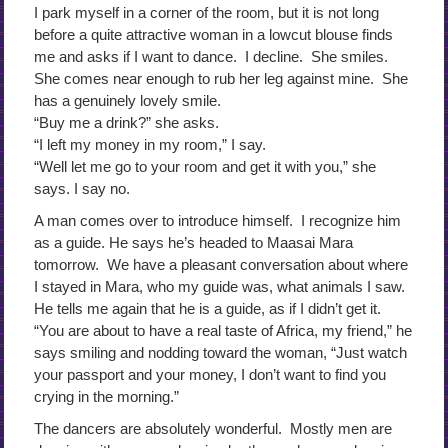
I park myself in a corner of the room, but it is not long
before a quite attractive woman in a lowcut blouse finds
me and asks if I want to dance. I decline. She smiles.
She comes near enough to rub her leg against mine. She
has a genuinely lovely smile.
“Buy me a drink?” she asks.
“I left my money in my room,” I say.
“Well let me go to your room and get it with you,” she
says. I say no.
A man comes over to introduce himself. I recognize him
as a guide. He says he’s headed to Maasai Mara
tomorrow. We have a pleasant conversation about where
I stayed in Mara, who my guide was, what animals I saw.
He tells me again that he is a guide, as if I didn’t get it.
“You are about to have a real taste of Africa, my friend,” he
says smiling and nodding toward the woman, “Just watch
your passport and your money, I don’t want to find you
crying in the morning.”
The dancers are absolutely wonderful. Mostly men are