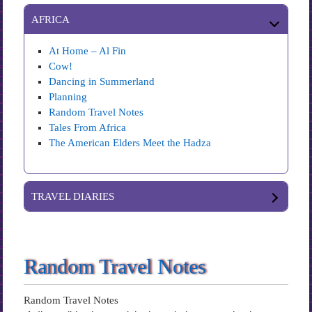
AFRICA
At Home – Al Fin
Cow!
Dancing in Summerland
Planning
Random Travel Notes
Tales From Africa
The American Elders Meet the Hadza
TRAVEL DIARIES
Random Travel Notes
Random Travel Notes