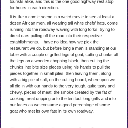
tourists alike, and this is the one good highway rest stop
for hours in each direction.
It is like a comic scene in a weird movie to see at least a
dozen African men, all wearing tall white chefs’ hats, come
running into the roadway waving with long forks, trying to
direct cars pulling off the road into their respective
establishments. I have no idea how we pick the
restaurant we do, but before long a man is standing at our
table with a couple of grilled legs of goat, cutting chunks off
the legs on a wooden chopping block, then cutting the
chunks into bite size pieces using his hands to pull the
pieces together in small piles, then leaving them, along
with a big pile of salt, on the cutting board, whereupon we
all dig in with our hands to the very tough, quite tasty and
chewy, pieces of meat, the smoke created by the fat of
cooking meat dripping onto the ten foot long grills and into
our faces as we consume a good percentage of some
goat who met its own fate in its own roadway.