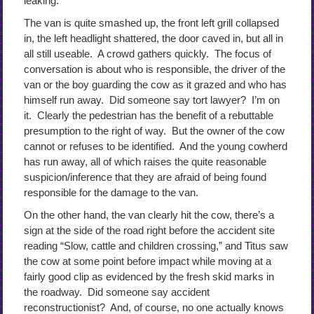
leaking.
The van is quite smashed up, the front left grill collapsed
in, the left headlight shattered, the door caved in, but all in
all still useable. A crowd gathers quickly. The focus of
conversation is about who is responsible, the driver of the
van or the boy guarding the cow as it grazed and who has
himself run away. Did someone say tort lawyer? I’m on
it. Clearly the pedestrian has the benefit of a rebuttable
presumption to the right of way. But the owner of the cow
cannot or refuses to be identified. And the young cowherd
has run away, all of which raises the quite reasonable
suspicion/inference that they are afraid of being found
responsible for the damage to the van.
On the other hand, the van clearly hit the cow, there’s a
sign at the side of the road right before the accident site
reading “Slow, cattle and children crossing,” and Titus saw
the cow at some point before impact while moving at a
fairly good clip as evidenced by the fresh skid marks in
the roadway. Did someone say accident
reconstructionist? And, of course, no one actually knows