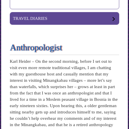
TRAVEL DIARIES
Anthropologist
Karl Heider – On the second morning, before I set out to
visit even more remote traditional villages, I am chatting
with my guesthouse host and casually mention that my
interest in visiting Minangkabau villages – more let’s say
than waterfalls, which surprises her – grows at least in part
from the fact that I was once an anthropologist and that I
lived for a time in a Moslem peasant village in Bosnia in the
early nineteen sixties. Upon hearing this, a older gentleman
sitting nearby gets up and introduces himself to me, saying
he couldn’t help overhear my comments and of my interest
in the Minangkabau, and that he is a retired anthropology