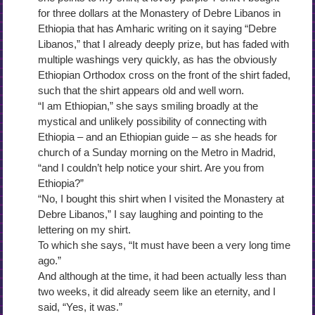
for three dollars at the Monastery of Debre Libanos in
Ethiopia that has Amharic writing on it saying “Debre
Libanos,” that I already deeply prize, but has faded with
multiple washings very quickly, as has the obviously
Ethiopian Orthodox cross on the front of the shirt faded,
such that the shirt appears old and well worn.
“I am Ethiopian,” she says smiling broadly at the
mystical and unlikely possibility of connecting with
Ethiopia – and an Ethiopian guide – as she heads for
church of a Sunday morning on the Metro in Madrid,
“and I couldn’t help notice your shirt. Are you from
Ethiopia?”
“No, I bought this shirt when I visited the Monastery at
Debre Libanos,” I say laughing and pointing to the
lettering on my shirt.
To which she says, “It must have been a very long time
ago.”
And although at the time, it had been actually less than
two weeks, it did already seem like an eternity, and I
said, “Yes, it was.”