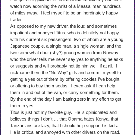
watch now adorning the wrist of a Maasai man hundreds
of miles away. I feel myself to be an inordinately happy
trader.
As opposed to my new driver, the loud and sometimes
impatient and annoyed Titus, who is definitely not happy
with his current six passengers, two of whom are a young
Japanese couple, a single man, a single woman, and the
two somewhat dour (shy?) young women from Norway
who the driver tells me never say yes to anything he asks
or suggests and will probably not tip him well, if at all. I
nickname them the “No Way” girls and commit myself to
getting a yes out of them by offering cookies I’ve bought,
or offering to buy them sodas. I even ask if I can help
them in and out of the van, or carry something for them.
By the end of the day I am batting zero in my effort to get
them to yes.
Titus is just not my favorite guy. He is opinionated and
believes things I don’t … that Obama hates Kenya, that
Tanzanians are lazy, that I should help support his kids.
He is critical and annoyed with other drivers on the road.