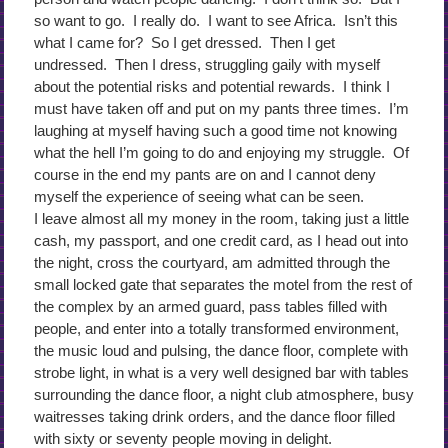
so want to go. I really do. I want to see Africa. Isn’t this
what I came for? So I get dressed. Then I get
undressed. Then I dress, struggling gaily with myself
about the potential risks and potential rewards. I think I
must have taken off and put on my pants three times. I’m
laughing at myself having such a good time not knowing
what the hell I’m going to do and enjoying my struggle. Of
course in the end my pants are on and I cannot deny
myself the experience of seeing what can be seen.
I leave almost all my money in the room, taking just a little
cash, my passport, and one credit card, as I head out into
the night, cross the courtyard, am admitted through the
small locked gate that separates the motel from the rest of
the complex by an armed guard, pass tables filled with
people, and enter into a totally transformed environment,
the music loud and pulsing, the dance floor, complete with
strobe light, in what is a very well designed bar with tables
surrounding the dance floor, a night club atmosphere, busy
waitresses taking drink orders, and the dance floor filled
with sixty or seventy people moving in delight.