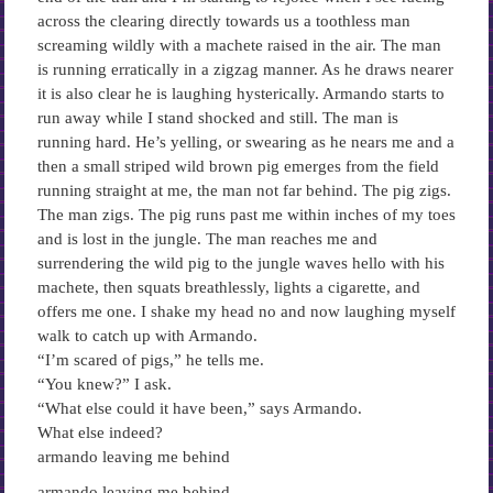
across the clearing directly towards us a toothless man
screaming wildly with a machete raised in the air. The man
is running erratically in a zigzag manner. As he draws nearer
it is also clear he is laughing hysterically. Armando starts to
run away while I stand shocked and still. The man is
running hard. He’s yelling, or swearing as he nears me and a
then a small striped wild brown pig emerges from the field
running straight at me, the man not far behind. The pig zigs.
The man zigs. The pig runs past me within inches of my toes
and is lost in the jungle. The man reaches me and
surrendering the wild pig to the jungle waves hello with his
machete, then squats breathlessly, lights a cigarette, and
offers me one. I shake my head no and now laughing myself
walk to catch up with Armando.
“I’m scared of pigs,” he tells me.
“You knew?” I ask.
“What else could it have been,” says Armando.
What else indeed?
armando leaving me behind
armando leaving me behind