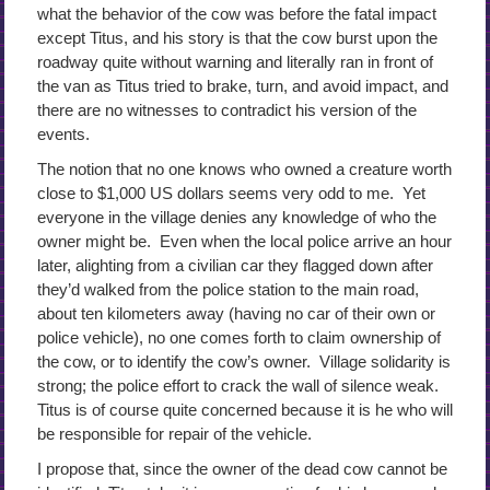
what the behavior of the cow was before the fatal impact
except Titus, and his story is that the cow burst upon the
roadway quite without warning and literally ran in front of
the van as Titus tried to brake, turn, and avoid impact, and
there are no witnesses to contradict his version of the
events.
The notion that no one knows who owned a creature worth
close to $1,000 US dollars seems very odd to me. Yet
everyone in the village denies any knowledge of who the
owner might be. Even when the local police arrive an hour
later, alighting from a civilian car they flagged down after
they’d walked from the police station to the main road,
about ten kilometers away (having no car of their own or
police vehicle), no one comes forth to claim ownership of
the cow, or to identify the cow’s owner. Village solidarity is
strong; the police effort to crack the wall of silence weak.
Titus is of course quite concerned because it is he who will
be responsible for repair of the vehicle.
I propose that, since the owner of the dead cow cannot be