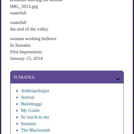
IMG_5013.jpg
waterfall
waterfall
the end of the valley
woman working bellows
In Sumatra
First Impressions
January 15, 2014
SUMATRA
Anthropologist
Arrival
Bukittinggi
My Guide
So much to see
Sumatra
The Blacksmith