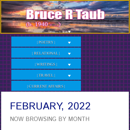
Skip
to
Content
| POETRY |
| RELATIONAL |
| WRITINGS |
| TRAVEL |
| CURRENT AFFAIRS |
FEBRUARY, 2022
NOW BROWSING BY MONTH