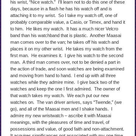
his wrist, “Nice watch.” I’ll learn not to do this one of these
days, because in a flash he has his watch off and is
attaching it to my wrist. So I take my watch off, one of
probably comparable value, a Casio, or Timex, and hand it
to him. He likes my watch. It has a much nicer Velcro
band than his watchband that is plastic. Another Maasai
man comes over to the van; he takes off his watch and
places it on my other wrist. He takes my watch from the
first man. He examines it. I give his watch to the second
man. A third man comes over, not to be denied a part in
the action of trade, and soon watches are being examined
and moving from hand to hand. I end up with all three
watches while they admire mine. I give back two of the
watches and keep the one I first admired. The owner of
that watch takes my watch. We each put our new
watches on. The van driver arrives, says “Twende,” (we
go), and all of the Maasai men and I shake hands. I
admire my new wristwatch – ascribe it with Maasai
meanings, with the pleasures of time and travel, of
possessions and value, of good faith and non-attachment.
It acquires significances not associated with my one time