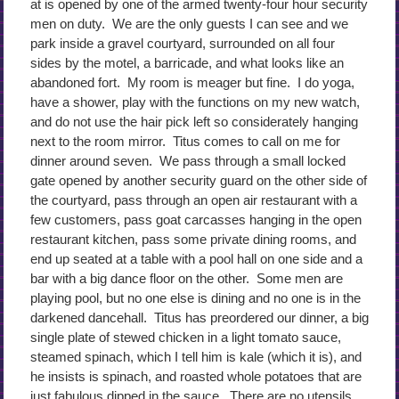
at is opened by one of the armed twenty-four hour security
men on duty. We are the only guests I can see and we
park inside a gravel courtyard, surrounded on all four
sides by the motel, a barricade, and what looks like an
abandoned fort. My room is meager but fine. I do yoga,
have a shower, play with the functions on my new watch,
and do not use the hair pick left so considerately hanging
next to the room mirror. Titus comes to call on me for
dinner around seven. We pass through a small locked
gate opened by another security guard on the other side of
the courtyard, pass through an open air restaurant with a
few customers, pass goat carcasses hanging in the open
restaurant kitchen, pass some private dining rooms, and
end up seated at a table with a pool hall on one side and a
bar with a big dance floor on the other. Some men are
playing pool, but no one else is dining and no one is in the
darkened dancehall. Titus has preordered our dinner, a big
single plate of stewed chicken in a light tomato sauce,
steamed spinach, which I tell him is kale (which it is), and
he insists is spinach, and roasted whole potatoes that are
just fabulous dipped in the sauce. There are no utensils