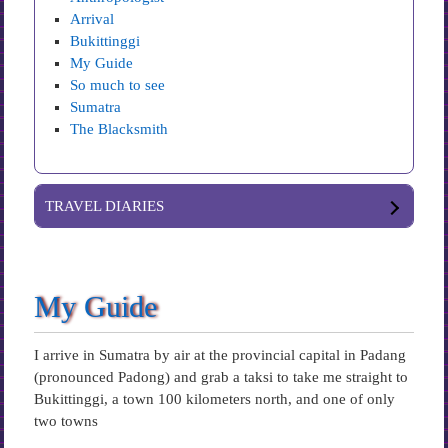
Arrival
Bukittinggi
My Guide
So much to see
Sumatra
The Blacksmith
TRAVEL DIARIES
My Guide
I arrive in Sumatra by air at the provincial capital in Padang
(pronounced Padong) and grab a taksi to take me straight to
Bukittinggi, a town 100 kilometers north, and one of only
two towns