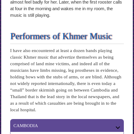
almost feel badly for her. Later, when the first rooster calls
at four in the morning and wakes me in my room, the
music is still playing.
Performers of Khmer Music
I have also encountered at least a dozen bands playing
classic Khmer music that advertize themselves as being
comprised of land mine victims, and indeed all of the
musicians have limbs missing, leg prostheses in evidence,
holding bows with the stubs of arms, or are blind. Although
not widely reported internationally, there is even today a
“small” border skirmish going on between Cambodia and
Thailand that is the lead story in the local newspapers, and
as a result of which casualties are being brought in to the
local hospital.
CAMBODIA