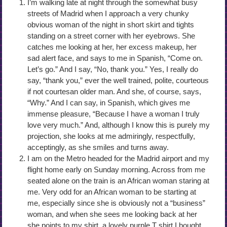
I’m walking late at night through the somewhat busy
streets of Madrid when I approach a very chunky
obvious woman of the night in short skirt and tights
standing on a street corner with her eyebrows. She
catches me looking at her, her excess makeup, her
sad alert face, and says to me in Spanish, “Come on.
Let’s go.” And I say, “No, thank you.” Yes, I really do
say, “thank you,” ever the well trained, polite, courteous
if not courtesan older man. And she, of course, says,
“Why.” And I can say, in Spanish, which gives me
immense pleasure, “Because I have a woman I truly
love very much.” And, although I know this is purely my
projection, she looks at me admiringly, respectfully,
acceptingly, as she smiles and turns away.
I am on the Metro headed for the Madrid airport and my
flight home early on Sunday morning. Across from me
seated alone on the train is an African woman staring at
me. Very odd for an African woman to be starting at
me, especially since she is obviously not a “business”
woman, and when she sees me looking back at her
she points to my shirt, a lovely purple T shirt I bought