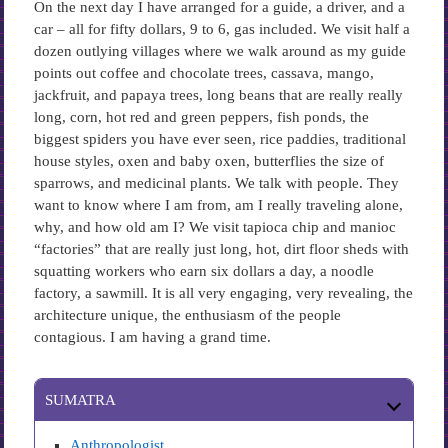
On the next day I have arranged for a guide, a driver, and a
car – all for fifty dollars, 9 to 6, gas included. We visit half a
dozen outlying villages where we walk around as my guide
points out coffee and chocolate trees, cassava, mango,
jackfruit, and papaya trees, long beans that are really really
long, corn, hot red and green peppers, fish ponds, the
biggest spiders you have ever seen, rice paddies, traditional
house styles, oxen and baby oxen, butterflies the size of
sparrows, and medicinal plants. We talk with people. They
want to know where I am from, am I really traveling alone,
why, and how old am I? We visit tapioca chip and manioc
“factories” that are really just long, hot, dirt floor sheds with
squatting workers who earn six dollars a day, a noodle
factory, a sawmill. It is all very engaging, very revealing, the
architecture unique, the enthusiasm of the people
contagious. I am having a grand time.
SUMATRA
Anthropologist