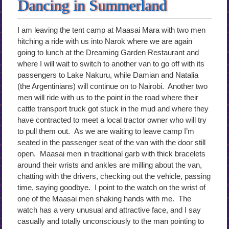
Dancing in Summerland
I am leaving the tent camp at Maasai Mara with two men
hitching a ride with us into Narok where we are again
going to lunch at the Dreaming Garden Restaurant and
where I will wait to switch to another van to go off with its
passengers to Lake Nakuru, while Damian and Natalia
(the Argentinians) will continue on to Nairobi. Another two
men will ride with us to the point in the road where their
cattle transport truck got stuck in the mud and where they
have contracted to meet a local tractor owner who will try
to pull them out. As we are waiting to leave camp I’m
seated in the passenger seat of the van with the door still
open. Maasai men in traditional garb with thick bracelets
around their wrists and ankles are milling about the van,
chatting with the drivers, checking out the vehicle, passing
time, saying goodbye. I point to the watch on the wrist of
one of the Maasai men shaking hands with me. The
watch has a very unusual and attractive face, and I say
casually and totally unconsciously to the man pointing to