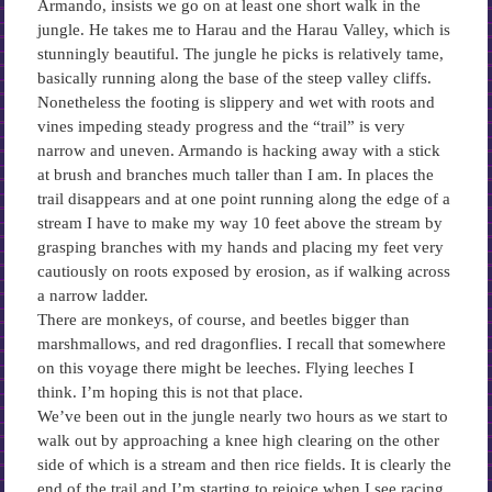
Armando, insists we go on at least one short walk in the
jungle. He takes me to Harau and the Harau Valley, which is
stunningly beautiful. The jungle he picks is relatively tame,
basically running along the base of the steep valley cliffs.
Nonetheless the footing is slippery and wet with roots and
vines impeding steady progress and the “trail” is very
narrow and uneven. Armando is hacking away with a stick
at brush and branches much taller than I am. In places the
trail disappears and at one point running along the edge of a
stream I have to make my way 10 feet above the stream by
grasping branches with my hands and placing my feet very
cautiously on roots exposed by erosion, as if walking across
a narrow ladder.
There are monkeys, of course, and beetles bigger than
marshmallows, and red dragonflies. I recall that somewhere
on this voyage there might be leeches. Flying leeches I
think. I’m hoping this is not that place.
We’ve been out in the jungle nearly two hours as we start to
walk out by approaching a knee high clearing on the other
side of which is a stream and then rice fields. It is clearly the
end of the trail and I’m starting to rejoice when I see racing