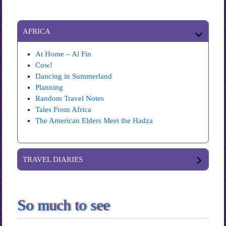
AFRICA
At Home – Al Fin
Cow!
Dancing in Summerland
Planning
Random Travel Notes
Tales From Africa
The American Elders Meet the Hadza
TRAVEL DIARIES
So much to see