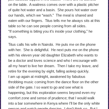
on the table. A waitress comes over with a plastic pitcher
of quite hot water and a basin. She pours hot water over
our hands, which we “wash.” The meal is shared and
eaten with our fingers. Titus tells me he always sits at this
table so he can see people coming from all sides.
“If something is biting you it’s inside your clothing,” he
says.
Titus calls his wife in Nairobi. He puts me on the phone
with her. She is delightful. He next puts me on the phone
with his eleven year old daughter Elizabeth who wants to
be a doctor and loves science and who I encourage with
all my heart to live her dream. Then I take my leave, and
retire for the evening by eight, falling asleep quickly.
I am up again at midnight, awakened by fabulous
throbbing music coming from the dance floor on the other
side of the gate. I so want to go and see what is
happening, but this exploration seems beyond even my
comfort zone and sense of prudence; that I would walk
into a bar somewhere in Kenya where I’ll be the only white
person and watch people dancing. I don’t think so. But I