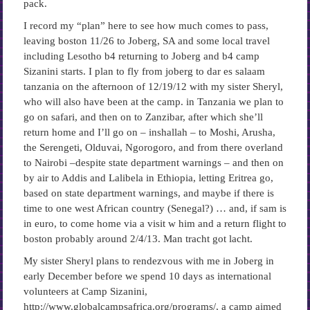
pack.
I record my “plan” here to see how much comes to pass,
leaving boston 11/26 to Joberg, SA and some local travel
including Lesotho b4 returning to Joberg and b4 camp
Sizanini starts. I plan to fly from joberg to dar es salaam
tanzania on the afternoon of 12/19/12 with my sister Sheryl,
who will also have been at the camp. in Tanzania we plan to
go on safari, and then on to Zanzibar, after which she’ll
return home and I’ll go on – inshallah – to Moshi, Arusha,
the Serengeti, Olduvai, Ngorogoro, and from there overland
to Nairobi –despite state department warnings – and then on
by air to Addis and Lalibela in Ethiopia, letting Eritrea go,
based on state department warnings, and maybe if there is
time to one west African country (Senegal?) … and, if sam is
in euro, to come home via a visit w him and a return flight to
boston probably around 2/4/13. Man tracht got lacht.
My sister Sheryl plans to rendezvous with me in Joberg in
early December before we spend 10 days as international
volunteers at Camp Sizanini,
http://www.globalcampsafrica.org/programs/, a camp aimed