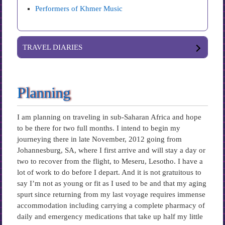
Performers of Khmer Music
TRAVEL DIARIES
Planning
I am planning on traveling in sub-Saharan Africa and hope
to be there for two full months. I intend to begin my
journeying there in late November, 2012 going from
Johannesburg, SA, where I first arrive and will stay a day or
two to recover from the flight, to Meseru, Lesotho. I have a
lot of work to do before I depart. And it is not gratuitous to
say I’m not as young or fit as I used to be and that my aging
spurt since returning from my last voyage requires immense
accommodation including carrying a complete pharmacy of
daily and emergency medications that take up half my little