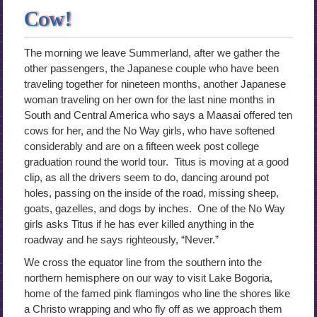
Cow!
The morning we leave Summerland, after we gather the
other passengers, the Japanese couple who have been
traveling together for nineteen months, another Japanese
woman traveling on her own for the last nine months in
South and Central America who says a Maasai offered ten
cows for her, and the No Way girls, who have softened
considerably and are on a fifteen week post college
graduation round the world tour. Titus is moving at a good
clip, as all the drivers seem to do, dancing around pot
holes, passing on the inside of the road, missing sheep,
goats, gazelles, and dogs by inches. One of the No Way
girls asks Titus if he has ever killed anything in the
roadway and he says righteously, “Never.”
We cross the equator line from the southern into the
northern hemisphere on our way to visit Lake Bogoria,
home of the famed pink flamingos who line the shores like
a Christo wrapping and who fly off as we approach them