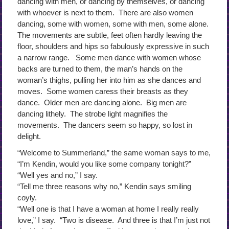
dancing with men, or dancing by themselves, or dancing
with whoever is next to them. There are also women
dancing, some with women, some with men, some alone.
The movements are subtle, feet often hardly leaving the
floor, shoulders and hips so fabulously expressive in such
a narrow range. Some men dance with women whose
backs are turned to them, the man’s hands on the
woman’s thighs, pulling her into him as she dances and
moves. Some women caress their breasts as they
dance. Older men are dancing alone. Big men are
dancing lithely. The strobe light magnifies the
movements. The dancers seem so happy, so lost in
delight.
“Welcome to Summerland,” the same woman says to me,
“I’m Kendin, would you like some company tonight?”
“Well yes and no,” I say.
“Tell me three reasons why no,” Kendin says smiling
coyly.
“Well one is that I have a woman at home I really really
love,” I say. “Two is disease. And three is that I’m just not