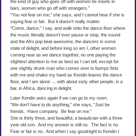
the kind of guy who goes off with women he meets in
bars, women who go off with strangers.”
“You not fear on me,” she says, and I cannot hear if she is
saying fear or fair. But it doesn’t really matter.
“Come, dance,” I say, and walk onto the dance floor where
the music literally doesn’t ever pause or stop, the sound
and the Afro pop beat awesome, the dancers in some
state of delight, and before long so am I, other women
coming near as we dance together, no one paying the
slightest attention to me as best as I can tell, except for
one slightly drunk man who comes over to bumps fists
with me and shake my hand as Kendin leaves the dance
floor, and I am alone … with about sixty other people, in a
bar, in Africa, dancing in delight.
Later Kendin asks again if we can go to my room.
“We don’t have to do anything,” she says, “Just be
friends. Have company. Be fear on me.”
She is thirty three, and beautiful, a beautician with a three
year old son. And my answer is still no. The fact is no.
Fear or fair is no. And when I say goodnight to Kendin I