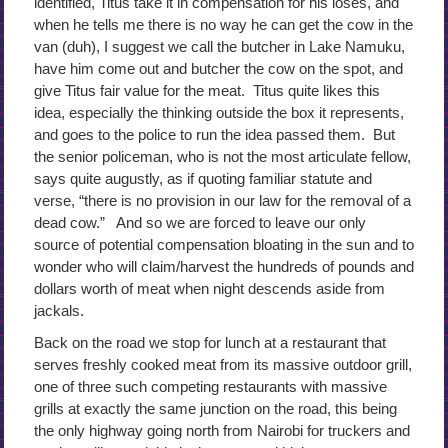
identified, Titus take it in compensation for his loses, and
when he tells me there is no way he can get the cow in the
van (duh), I suggest we call the butcher in Lake Namuku,
have him come out and butcher the cow on the spot, and
give Titus fair value for the meat. Titus quite likes this
idea, especially the thinking outside the box it represents,
and goes to the police to run the idea passed them. But
the senior policeman, who is not the most articulate fellow,
says quite augustly, as if quoting familiar statute and
verse, “there is no provision in our law for the removal of a
dead cow.” And so we are forced to leave our only
source of potential compensation bloating in the sun and to
wonder who will claim/harvest the hundreds of pounds and
dollars worth of meat when night descends aside from
jackals.
Back on the road we stop for lunch at a restaurant that
serves freshly cooked meat from its massive outdoor grill,
one of three such competing restaurants with massive
grills at exactly the same junction on the road, this being
the only highway going north from Nairobi for truckers and