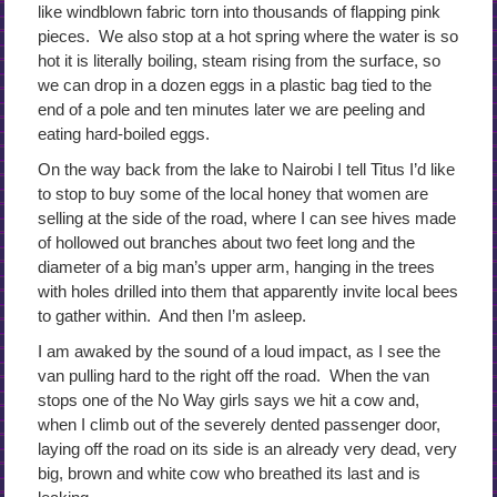
like windblown fabric torn into thousands of flapping pink
pieces. We also stop at a hot spring where the water is so
hot it is literally boiling, steam rising from the surface, so
we can drop in a dozen eggs in a plastic bag tied to the
end of a pole and ten minutes later we are peeling and
eating hard-boiled eggs.
On the way back from the lake to Nairobi I tell Titus I’d like
to stop to buy some of the local honey that women are
selling at the side of the road, where I can see hives made
of hollowed out branches about two feet long and the
diameter of a big man’s upper arm, hanging in the trees
with holes drilled into them that apparently invite local bees
to gather within. And then I’m asleep.
I am awaked by the sound of a loud impact, as I see the
van pulling hard to the right off the road. When the van
stops one of the No Way girls says we hit a cow and,
when I climb out of the severely dented passenger door,
laying off the road on its side is an already very dead, very
big, brown and white cow who breathed its last and is