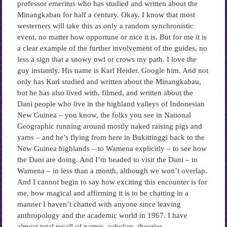
professor emeritus who has studied and written about the
Minangkabau for half a century. Okay. I know that most
westerners will take this as only a random synchronistic
event, no matter how opportune or nice it is. But for me it is
a clear example of the further involvement of the guides, no
less a sign that a snowy owl or crows my path. I love the
guy instantly. His name is Karl Heider. Google him. And not
only has Karl studied and written about the Minangkabau,
but he has also lived with, filmed, and written about the
Dani people who live in the highland valleys of Indonesian
New Guinea – you know, the folks you see in National
Geographic running around mostly naked raising pigs and
yams – and he’s flying from here in Bukittinggi back to the
New Guinea highlands – to Wamena explicitly – to see how
the Dani are doing. And I’m headed to visit the Dani – in
Wamena – in less than a month, although we won’t overlap.
And I cannot begin to say how exciting this encounter is for
me, how magical and affirming it is to be chatting in a
manner I haven’t chatted with anyone since leaving
anthropology and the academic world in 1967. I have
almost total recall of names, scholars, theories,