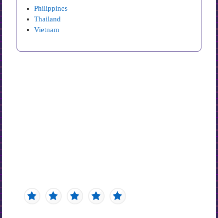
Philippines
Thailand
Vietnam