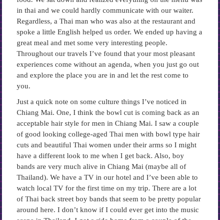
in thai and we could hardly communicate with our waiter.
Regardless, a Thai man who was also at the restaurant and
spoke a little English helped us order. We ended up having a
great meal and met some very interesting people.
Throughout our travels I’ve found that your most pleasant
experiences come without an agenda, when you just go out
and explore the place you are in and let the rest come to
you.
Just a quick note on some culture things I’ve noticed in
Chiang Mai. One, I think the bowl cut is coming back as an
acceptable hair style for men in Chiang Mai. I saw a couple
of good looking college-aged Thai men with bowl type hair
cuts and beautiful Thai women under their arms so I might
have a different look to me when I get back. Also, boy
bands are very much alive in Chiang Mai (maybe all of
Thailand). We have a TV in our hotel and I’ve been able to
watch local TV for the first time on my trip. There are a lot
of Thai back street boy bands that seem to be pretty popular
around here. I don’t know if I could ever get into the music