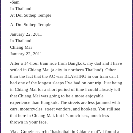
-Sam
In Thailand
At Doi Suthep Temple
At Doi Suthep Temple
January 22, 2011
In Thailand
Chiang Mai
January 22, 2011
After a 14-hour train ride from Bangkok, my dad and I have
settled in Chiang Mai (a city in northern Thailand). Other
than the fact that the AC was BLASTING in our train car, I
had one of the longest sleeps I’ve had on our trip. Just being
in Chiang Mai for a short period of time I could already tell
that Chiang Mai was going to be a more enjoyable
experience than Bangkok. The streets are less jammed with
cars, motorcycles, street vendors, and hookers. You still see
that here in Chiang Mai, but it’s much less, much less
thrown in your face.
Via a Google search: “basketball in Chiang mai”, I found a