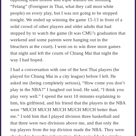
“Felang” (Foreigner in Thai, what they call most white
people) on every play, but I was not going to be stopped
tonight. We ended up winning the game 15-13 in front of a
solid crowd of other players and older adults that had
stopped by to watch the game (It was CMU’s graduation that
weekend and some parents were hanging out in the
bleachers at the court). I went on to win three more games
that night and left the courts of Chiang Mai that night the
way I had hoped.
I had a conversation with one of the best Thai players (he
played for Chiang Mai in a city league) before I left. He
asked me (being completely serious), “How come you don’t
play in the NBA?” I laughed out loud. He said, “I think you
play very well.” I spend the next 10 minutes explaining to
him, his girlfriend, and his friend that the players in the NBA
were “MUCH MUCH MUCH MUCH MUCH better than
me.” I told him that I played division three basketball and
that there were two divisions above me, and that only the
top players from the top division made the NBA. They were