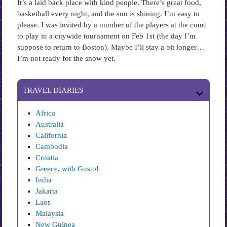
It’s a laid back place with kind people. There’s great food,
basketball every night, and the sun is shining. I’m easy to
please. I was invited by a number of the players at the court
to play in a citywide tournament on Feb 1st (the day I’m
suppose to return to Boston). Maybe I’ll stay a bit longer…
I’m not ready for the snow yet.
TRAVEL DIARIES
Africa
Australia
California
Cambodia
Croatia
Greece, with Gusto!
India
Jakarta
Laos
Malaysia
New Guinea