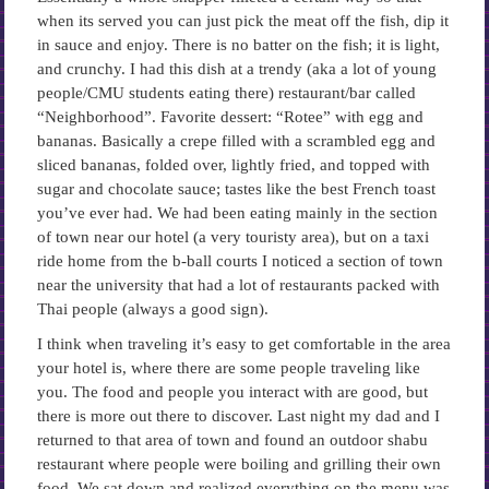
when its served you can just pick the meat off the fish, dip it
in sauce and enjoy. There is no batter on the fish; it is light,
and crunchy. I had this dish at a trendy (aka a lot of young
people/CMU students eating there) restaurant/bar called
“Neighborhood”. Favorite dessert: “Rotee” with egg and
bananas. Basically a crepe filled with a scrambled egg and
sliced bananas, folded over, lightly fried, and topped with
sugar and chocolate sauce; tastes like the best French toast
you’ve ever had. We had been eating mainly in the section
of town near our hotel (a very touristy area), but on a taxi
ride home from the b-ball courts I noticed a section of town
near the university that had a lot of restaurants packed with
Thai people (always a good sign).
I think when traveling it’s easy to get comfortable in the area
your hotel is, where there are some people traveling like
you. The food and people you interact with are good, but
there is more out there to discover. Last night my dad and I
returned to that area of town and found an outdoor shabu
restaurant where people were boiling and grilling their own
food. We sat down and realized everything on the menu was