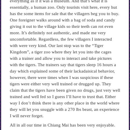
everything as if it was a museum. And that’s what it is
essentially, a human zoo. Only tourists visit here, every hut
has the some items for sale that the villagers beg you to buy.
One foreigner walks around with a bag of soda and candy
giving it out to the village kids so their teeth can rot even
more. It’s definitely not authentic, and made me very
uncomfortable. Regardless, the few villagers I interacted
with were very kind. Our last stop was to the “Tiger
Kingdom”, a tiger zoo where they let you into the cages
with a trainer and allow you to interact and take pictures
with the tigers. The trainers say that tigers sleep 16 hours a
day which explained some of their lackadaisical behavior,
however, there were times when I was suspicious if these
tigers were either very well trained or drugged up. They
claim that the tigers have been given no drugs, just very well
trained and well fed so I guess I’ll have to trust that. Either
way I don’t think there is any other place in the world where
they will let you snuggle with a 270 lbs beast, an experience
I will never forget.
All in all our time in Chiang Mai has been very enjoyable.