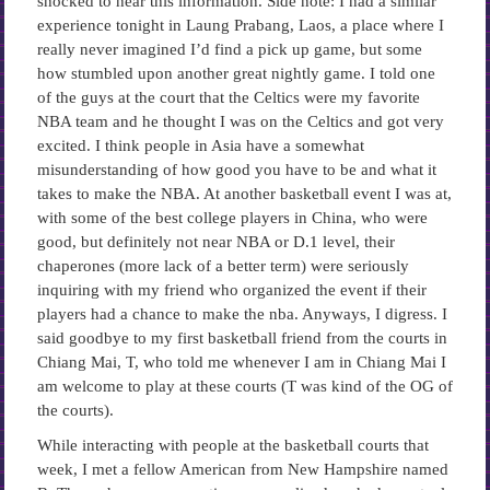
shocked to hear this information. Side note: I had a similar
experience tonight in Laung Prabang, Laos, a place where I
really never imagined I’d find a pick up game, but some
how stumbled upon another great nightly game. I told one
of the guys at the court that the Celtics were my favorite
NBA team and he thought I was on the Celtics and got very
excited. I think people in Asia have a somewhat
misunderstanding of how good you have to be and what it
takes to make the NBA. At another basketball event I was at,
with some of the best college players in China, who were
good, but definitely not near NBA or D.1 level, their
chaperones (more lack of a better term) were seriously
inquiring with my friend who organized the event if their
players had a chance to make the nba. Anyways, I digress. I
said goodbye to my first basketball friend from the courts in
Chiang Mai, T, who told me whenever I am in Chiang Mai I
am welcome to play at these courts (T was kind of the OG of
the courts).
While interacting with people at the basketball courts that
week, I met a fellow American from New Hampshire named