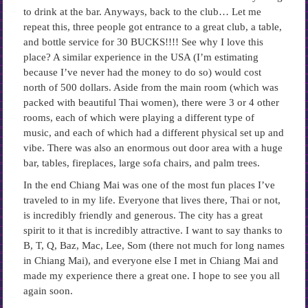
to drink at the bar. Anyways, back to the club… Let me
repeat this, three people got entrance to a great club, a table,
and bottle service for 30 BUCKS!!!! See why I love this
place? A similar experience in the USA (I’m estimating
because I’ve never had the money to do so) would cost
north of 500 dollars. Aside from the main room (which was
packed with beautiful Thai women), there were 3 or 4 other
rooms, each of which were playing a different type of
music, and each of which had a different physical set up and
vibe. There was also an enormous out door area with a huge
bar, tables, fireplaces, large sofa chairs, and palm trees.
In the end Chiang Mai was one of the most fun places I’ve
traveled to in my life. Everyone that lives there, Thai or not,
is incredibly friendly and generous. The city has a great
spirit to it that is incredibly attractive. I want to say thanks to
B, T, Q, Baz, Mac, Lee, Som (there not much for long names
in Chiang Mai), and everyone else I met in Chiang Mai and
made my experience there a great one. I hope to see you all
again soon.