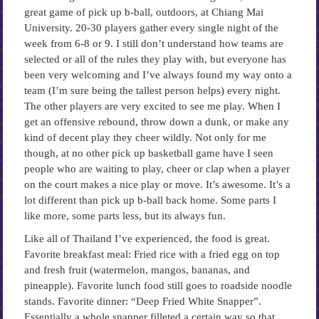
great game of pick up b-ball, outdoors, at Chiang Mai
University. 20-30 players gather every single night of the
week from 6-8 or 9. I still don’t understand how teams are
selected or all of the rules they play with, but everyone has
been very welcoming and I’ve always found my way onto a
team (I’m sure being the tallest person helps) every night.
The other players are very excited to see me play. When I
get an offensive rebound, throw down a dunk, or make any
kind of decent play they cheer wildly. Not only for me
though, at no other pick up basketball game have I seen
people who are waiting to play, cheer or clap when a player
on the court makes a nice play or move. It’s awesome. It’s a
lot different than pick up b-ball back home. Some parts I
like more, some parts less, but its always fun.
Like all of Thailand I’ve experienced, the food is great.
Favorite breakfast meal: Fried rice with a fried egg on top
and fresh fruit (watermelon, mangos, bananas, and
pineapple). Favorite lunch food still goes to roadside noodle
stands. Favorite dinner: “Deep Fried White Snapper”.
Essentially a whole snapper filleted a certain way so that