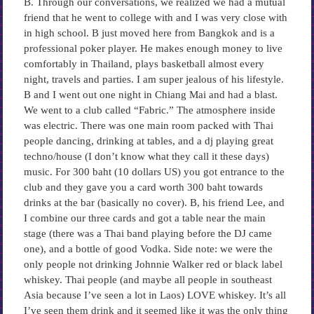
B. Through our conversations, we realized we had a mutual
friend that he went to college with and I was very close with
in high school. B just moved here from Bangkok and is a
professional poker player. He makes enough money to live
comfortably in Thailand, plays basketball almost every
night, travels and parties. I am super jealous of his lifestyle.
B and I went out one night in Chiang Mai and had a blast.
We went to a club called “Fabric.” The atmosphere inside
was electric. There was one main room packed with Thai
people dancing, drinking at tables, and a dj playing great
techno/house (I don’t know what they call it these days)
music. For 300 baht (10 dollars US) you got entrance to the
club and they gave you a card worth 300 baht towards
drinks at the bar (basically no cover). B, his friend Lee, and
I combine our three cards and got a table near the main
stage (there was a Thai band playing before the DJ came
one), and a bottle of good Vodka. Side note: we were the
only people not drinking Johnnie Walker red or black label
whiskey. Thai people (and maybe all people in southeast
Asia because I’ve seen a lot in Laos) LOVE whiskey. It’s all
I’ve seen them drink and it seemed like it was the only thing