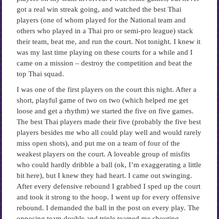
got a real win streak going, and watched the best Thai
players (one of whom played for the National team and
others who played in a Thai pro or semi-pro league) stack
their team, beat me, and run the court. Not tonight. I knew it
was my last time playing on these courts for a while and I
came on a mission – destroy the competition and beat the
top Thai squad.
I was one of the first players on the court this night. After a
short, playful game of two on two (which helped me get
loose and get a rhythm) we started the five on five games.
The best Thai players made their five (probably the five best
players besides me who all could play well and would rarely
miss open shots), and put me on a team of four of the
weakest players on the court. A loveable group of misfits
who could hardly dribble a ball (ok, I’m exaggerating a little
bit here), but I knew they had heart. I came out swinging.
After every defensive rebound I grabbed I sped up the court
and took it strong to the hoop. I went up for every offensive
rebound. I demanded the ball in the post on every play. The
opposing team double and triple teamed me shouting