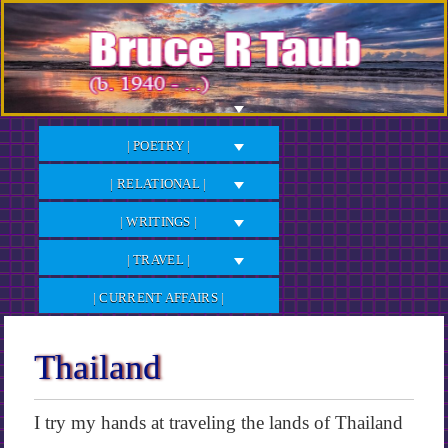
Skip
to
Content
| POETRY |
| RELATIONAL |
| WRITINGS |
| TRAVEL |
| CURRENT AFFAIRS |
Thailand
I try my hands at traveling the lands of Thailand