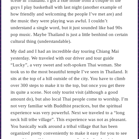
scene in Thailand. I got a ride home from a couple of the
guys I play basketball with last night (another example of
how friendly and welcoming the people I’ve met are) and
the music they were playing was awful. I couldn’t
understand a single word, but it just sounded like bad 90s
pop music. Maybe Thailand is just a little benhind on certain
cultural thing (understandable).
My dad and I had an incredible day touring Chiang Mai
yesterday. We traveled with our driver and tour guide
“Lucky”, a very sweet and soft-spoken Thai woman. She
took us to the most beautiful temple I’ve seen in Thailand. It
sits at the top of a hill outside of the city. You have to climb
over 300 steps to make it to the top, but once you get there
its quite a scene. Not only tourist visit (although a good
amount do), but also local Thai people come to worship. I’m
not very familiar with Buddhist practices, but the spiritual
experience was very powerful. Next we traveled to a “long
neck hill tribe village”. This experience was not as pleasant.
You basically walk around a tribal village that has been
organized pretty conveniently to make it easy for you to see