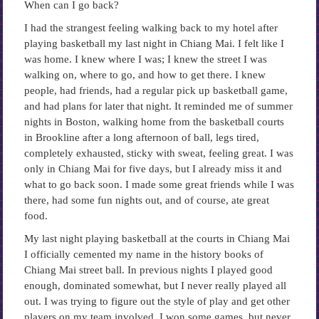
When can I go back?
I had the strangest feeling walking back to my hotel after
playing basketball my last night in Chiang Mai. I felt like I
was home. I knew where I was; I knew the street I was
walking on, where to go, and how to get there. I knew
people, had friends, had a regular pick up basketball game,
and had plans for later that night. It reminded me of summer
nights in Boston, walking home from the basketball courts
in Brookline after a long afternoon of ball, legs tired,
completely exhausted, sticky with sweat, feeling great. I was
only in Chiang Mai for five days, but I already miss it and
what to go back soon. I made some great friends while I was
there, had some fun nights out, and of course, ate great
food.
My last night playing basketball at the courts in Chiang Mai
I officially cemented my name in the history books of
Chiang Mai street ball. In previous nights I played good
enough, dominated somewhat, but I never really played all
out. I was trying to figure out the style of play and get other
players on my team involved. I won some games, but never