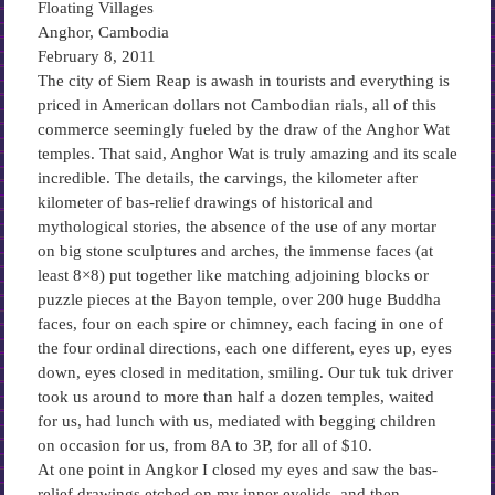
Floating Villages
Anghor, Cambodia
February 8, 2011
The city of Siem Reap is awash in tourists and everything is
priced in American dollars not Cambodian rials, all of this
commerce seemingly fueled by the draw of the Anghor Wat
temples. That said, Anghor Wat is truly amazing and its scale
incredible. The details, the carvings, the kilometer after
kilometer of bas-relief drawings of historical and
mythological stories, the absence of the use of any mortar
on big stone sculptures and arches, the immense faces (at
least 8×8) put together like matching adjoining blocks or
puzzle pieces at the Bayon temple, over 200 huge Buddha
faces, four on each spire or chimney, each facing in one of
the four ordinal directions, each one different, eyes up, eyes
down, eyes closed in meditation, smiling. Our tuk tuk driver
took us around to more than half a dozen temples, waited
for us, had lunch with us, mediated with begging children
on occasion for us, from 8A to 3P, for all of $10.
At one point in Angkor I closed my eyes and saw the bas-
relief drawings etched on my inner eyelids, and then