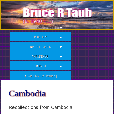
Skip
to
Content
| POETRY |
| RELATIONAL |
| WRITINGS |
| TRAVEL |
| CURRENT AFFAIRS |
Cambodia
Recollections from Cambodia