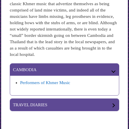
classic Khmer music that advertize themselves as being
comprised of land mine victims, and indeed all of the
musicians have limbs missing, leg prostheses in evidence,
holding bows with the stubs of arms, or are blind. Although
not widely reported internationally, there is even today a
“small” border skirmish going on between Cambodia and
Thailand that is the lead story in the local newspapers, and
as a result of which casualties are being brought in to the
local hospital.
CAMBODIA
Performers of Khmer Music
TRAVEL DIARIES