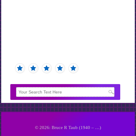
© 2026: Bruce R Taub (1940 – …)