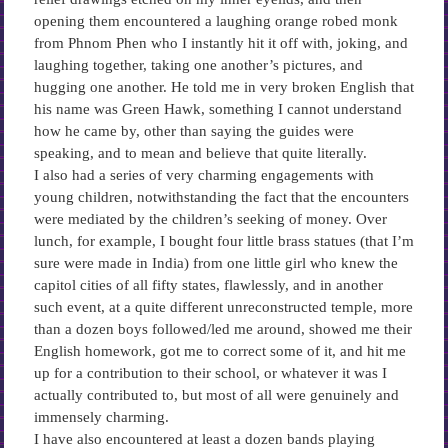
opening them encountered a laughing orange robed monk
from Phnom Phen who I instantly hit it off with, joking, and
laughing together, taking one another’s pictures, and
hugging one another. He told me in very broken English that
his name was Green Hawk, something I cannot understand
how he came by, other than saying the guides were
speaking, and to mean and believe that quite literally.
I also had a series of very charming engagements with
young children, notwithstanding the fact that the encounters
were mediated by the children’s seeking of money. Over
lunch, for example, I bought four little brass statues (that I’m
sure were made in India) from one little girl who knew the
capitol cities of all fifty states, flawlessly, and in another
such event, at a quite different unreconstructed temple, more
than a dozen boys followed/led me around, showed me their
English homework, got me to correct some of it, and hit me
up for a contribution to their school, or whatever it was I
actually contributed to, but most of all were genuinely and
immensely charming.
I have also encountered at least a dozen bands playing