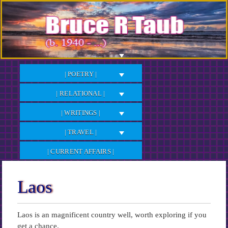
Skip
to
Content
| POETRY |
| RELATIONAL |
| WRITINGS |
| TRAVEL |
| CURRENT AFFAIRS |
Laos
Laos is an magnificent country well, worth exploring if you
get a chance.