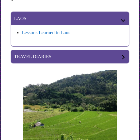
LAOS
Lessons Learned in Laos
TRAVEL DIARIES