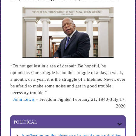
“Do not get lost in a sea of despair. Be hopeful, be
optimistic. Our struggle is not the struggle of a day, a week,
a month, or a year, it is the struggle of a lifetime. Never, ever
be afraid to make some noise and get in good trouble,
necessary trouble.”
John Lewis
– Freedom Fighter, February 21, 1940–July 17,
2020
POLITICAL
A reflection on the absence of agreed upon priorities