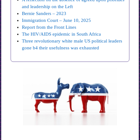
and leadership on the Left
Bernie Sanders – 2023
Immigration Court – June 10, 2025
Report from the Front Lines
The HIV/AIDS epidemic in South Africa
Three revolutionary white male US political leaders
gone b4 their usefulness was exhausted