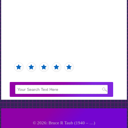
© 2026: Bruce R Taub (1940 – …)