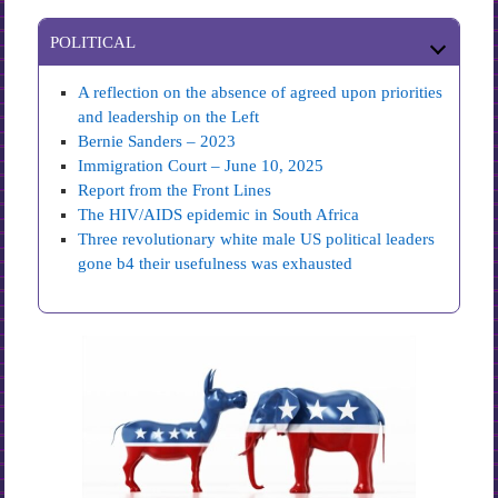
POLITICAL
A reflection on the absence of agreed upon priorities
and leadership on the Left
Bernie Sanders – 2023
Immigration Court – June 10, 2025
Report from the Front Lines
The HIV/AIDS epidemic in South Africa
Three revolutionary white male US political leaders
gone b4 their usefulness was exhausted