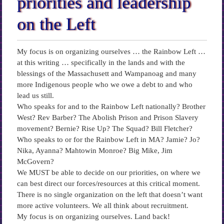
priorities and leadership
on the Left
My focus is on organizing ourselves … the Rainbow Left …
at this writing … specifically in the lands and with the
blessings of the Massachusett and Wampanoag and many
more Indigenous people who we owe a debt to and who
lead us still.
Who speaks for and to the Rainbow Left nationally? Brother
West? Rev Barber? The Abolish Prison and Prison Slavery
movement? Bernie? Rise Up? The Squad? Bill Fletcher?
Who speaks to or for the Rainbow Left in MA? Jamie? Jo?
Nika, Ayanna? Mahtowin Monroe? Big Mike, Jim
McGovern?
We MUST be able to decide on our priorities, on where we
can best direct our forces/resources at this critical moment.
There is no single organization on the left that doesn’t want
more active volunteers. We all think about recruitment.
My focus is on organizing ourselves. Land back!