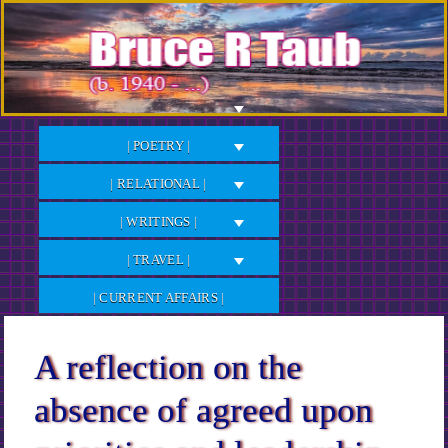
Skip
to
Content
| POETRY |
| RELATIONAL |
| WRITINGS |
| TRAVEL |
| CURRENT AFFAIRS |
A reflection on the
absence of agreed upon