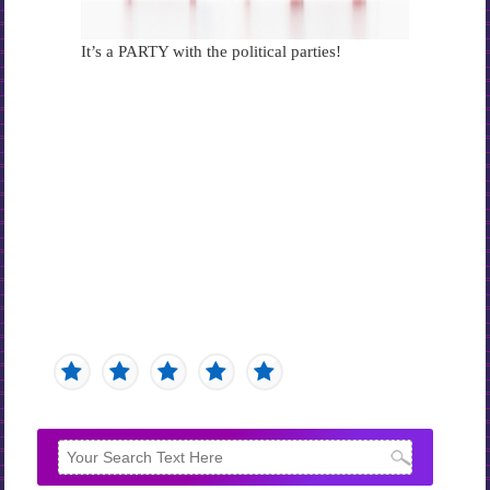
It’s a PARTY with the political parties!