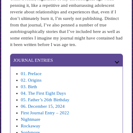
penning it, like a repetitive and embarrassing adolescent
reverie about relationships and experiences that, even if I
don’t ultimately burn it, I’m surely not publishing. Distinct
from that journal, I’ve also penned a number of true
autobiographically stories that I’ve included here as well as
some entries I imagine my journal might have contained had
it been written before I was age ten.
JOURNAL ENTRIES
01. Preface
02. Origins
03. Birth
04. The First Eight Days
05. Father’s 26th Birthday
06. December 15, 2024
First Journal Entry – 2022
Nightmare
Rockaway
Sophmore