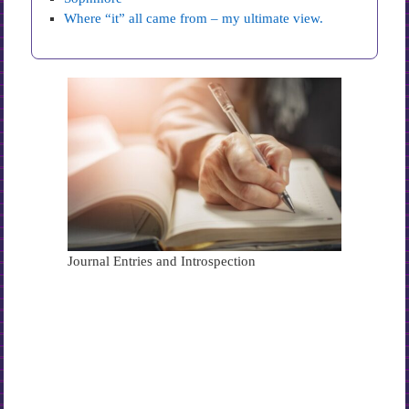
Where “it” all came from – my ultimate view.
Journal Entries and Introspection