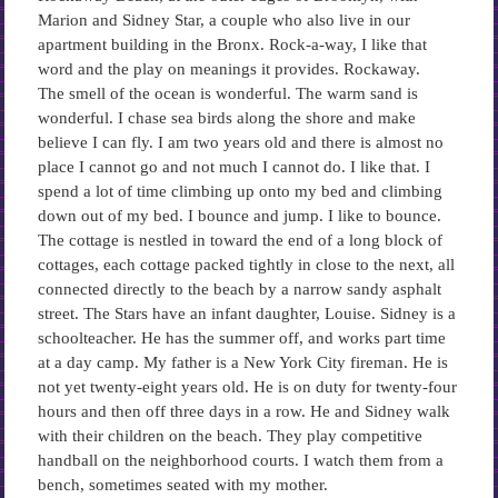
Marion and Sidney Star, a couple who also live in our
apartment building in the Bronx. Rock-a-way, I like that
word and the play on meanings it provides. Rockaway.
The smell of the ocean is wonderful. The warm sand is
wonderful. I chase sea birds along the shore and make
believe I can fly. I am two years old and there is almost no
place I cannot go and not much I cannot do. I like that. I
spend a lot of time climbing up onto my bed and climbing
down out of my bed. I bounce and jump. I like to bounce.
The cottage is nestled in toward the end of a long block of
cottages, each cottage packed tightly in close to the next, all
connected directly to the beach by a narrow sandy asphalt
street. The Stars have an infant daughter, Louise. Sidney is a
schoolteacher. He has the summer off, and works part time
at a day camp. My father is a New York City fireman. He is
not yet twenty-eight years old. He is on duty for twenty-four
hours and then off three days in a row. He and Sidney walk
with their children on the beach. They play competitive
handball on the neighborhood courts. I watch them from a
bench, sometimes seated with my mother.