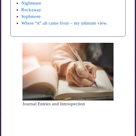
Nightmare
Rockaway
Sophmore
Where “it” all came from – my ultimate view.
Journal Entries and Introspection