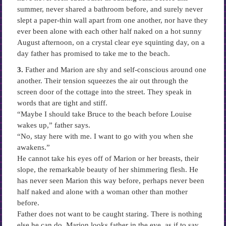
summer, never shared a bathroom before, and surely never
slept a paper-thin wall apart from one another, nor have they
ever been alone with each other half naked on a hot sunny
August afternoon, on a crystal clear eye squinting day, on a
day father has promised to take me to the beach.
3.
Father and Marion are shy and self-conscious around one
another. Their tension squeezes the air out through the
screen door of the cottage into the street. They speak in
words that are tight and stiff.
“Maybe I should take Bruce to the beach before Louise
wakes up,” father says.
“No, stay here with me. I want to go with you when she
awakens.”
He cannot take his eyes off of Marion or her breasts, their
slope, the remarkable beauty of her shimmering flesh. He
has never seen Marion this way before, perhaps never been
half naked and alone with a woman other than mother
before.
Father does not want to be caught staring. There is nothing
else he can do. Marion looks father in the eye, as if to say,