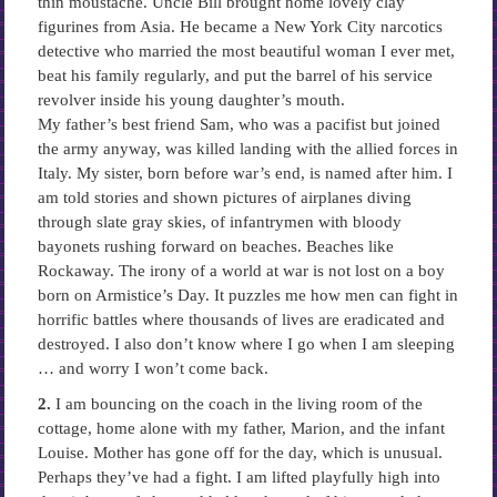
thin moustache. Uncle Bill brought home lovely clay
figurines from Asia. He became a New York City narcotics
detective who married the most beautiful woman I ever met,
beat his family regularly, and put the barrel of his service
revolver inside his young daughter’s mouth.
My father’s best friend Sam, who was a pacifist but joined
the army anyway, was killed landing with the allied forces in
Italy. My sister, born before war’s end, is named after him. I
am told stories and shown pictures of airplanes diving
through slate gray skies, of infantrymen with bloody
bayonets rushing forward on beaches. Beaches like
Rockaway. The irony of a world at war is not lost on a boy
born on Armistice’s Day. It puzzles me how men can fight in
horrific battles where thousands of lives are eradicated and
destroyed. I also don’t know where I go when I am sleeping
… and worry I won’t come back.
2.
I am bouncing on the coach in the living room of the
cottage, home alone with my father, Marion, and the infant
Louise. Mother has gone off for the day, which is unusual.
Perhaps they’ve had a fight. I am lifted playfully high into