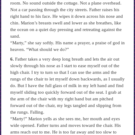
room. No sound outside the cottage. Not a plane overhead.
Not a car passing through the city streets. Father raises his
right hand to his face. He wipes it down across his nose and
chin. Marion’s breasts swell and lower as she breathes, like
the ocean on a quiet day pressing and retreating against the
sand.
“Marty,” she say softly. His name a prayer, a praise of god in
heaven. “What should we do?”
6.
Father takes a very deep long breath and lets the air out
slowly through his nose as I start to ease myself out of the
high chair. I try to turn so that I can use the arms and the
rungs of the chair to let myself down backwards, as I usually
do. But I have the full glass of milk in my left hand and find
myself sliding too quickly forward out of the seat. I grab at
the arm of the chair with my right hand but am pitched
forward out of the chair, my legs tangled and slipping from
the rungs. Falling.
“Marty!” Marion yells as she sees me, her mouth and eyes
wide opened. Father turns and moves toward the chair. His
arms reach out to me. He is too far away and too slow to