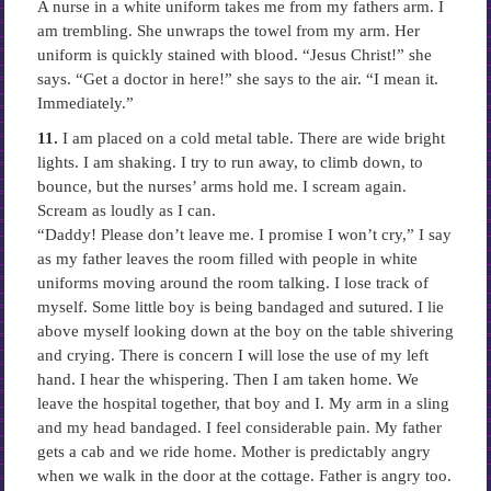
A nurse in a white uniform takes me from my fathers arm. I
am trembling. She unwraps the towel from my arm. Her
uniform is quickly stained with blood. “Jesus Christ!” she
says. “Get a doctor in here!” she says to the air. “I mean it.
Immediately.”
11.
I am placed on a cold metal table. There are wide bright
lights. I am shaking. I try to run away, to climb down, to
bounce, but the nurses’ arms hold me. I scream again.
Scream as loudly as I can.
“Daddy! Please don’t leave me. I promise I won’t cry,” I say
as my father leaves the room filled with people in white
uniforms moving around the room talking. I lose track of
myself. Some little boy is being bandaged and sutured. I lie
above myself looking down at the boy on the table shivering
and crying. There is concern I will lose the use of my left
hand. I hear the whispering. Then I am taken home. We
leave the hospital together, that boy and I. My arm in a sling
and my head bandaged. I feel considerable pain. My father
gets a cab and we ride home. Mother is predictably angry
when we walk in the door at the cottage. Father is angry too.