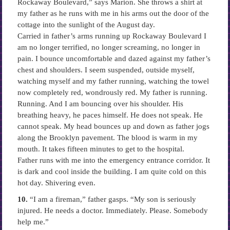
Rockaway Boulevard,” says Marion. She throws a shirt at
my father as he runs with me in his arms out the door of the
cottage into the sunlight of the August day.
Carried in father’s arms running up Rockaway Boulevard I
am no longer terrified, no longer screaming, no longer in
pain. I bounce uncomfortable and dazed against my father’s
chest and shoulders. I seem suspended, outside myself,
watching myself and my father running, watching the towel
now completely red, wondrously red. My father is running.
Running. And I am bouncing over his shoulder. His
breathing heavy, he paces himself. He does not speak. He
cannot speak. My head bounces up and down as father jogs
along the Brooklyn pavement. The blood is warm in my
mouth. It takes fifteen minutes to get to the hospital.
Father runs with me into the emergency entrance corridor. It
is dark and cool inside the building. I am quite cold on this
hot day. Shivering even.
10.
“I am a fireman,” father gasps. “My son is seriously
injured. He needs a doctor. Immediately. Please. Somebody
help me.”