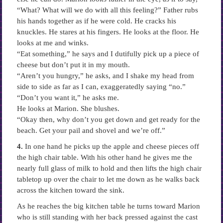
“What? What will we do with all this feeling?” Father rubs
his hands together as if he were cold. He cracks his
knuckles. He stares at his fingers. He looks at the floor. He
looks at me and winks.
“Eat something,” he says and I dutifully pick up a piece of
cheese but don’t put it in my mouth.
“Aren’t you hungry,” he asks, and I shake my head from
side to side as far as I can, exaggeratedly saying “no.”
“Don’t you want it,” he asks me.
He looks at Marion. She blushes.
“Okay then, why don’t you get down and get ready for the
beach. Get your pail and shovel and we’re off.”
4.
In one hand he picks up the apple and cheese pieces off
the high chair table. With his other hand he gives me the
nearly full glass of milk to hold and then lifts the high chair
tabletop up over the chair to let me down as he walks back
across the kitchen toward the sink.
As he reaches the big kitchen table he turns toward Marion
who is still standing with her back pressed against the cast