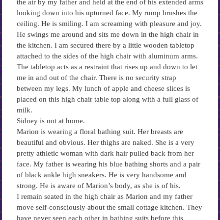
the air by my father and held at the end of his extended arms
looking down into his upturned face. My rump brushes the
ceiling. He is smiling. I am screaming with pleasure and joy.
He swings me around and sits me down in the high chair in
the kitchen. I am secured there by a little wooden tabletop
attached to the sides of the high chair with aluminum arms.
The tabletop acts as a restraint that rises up and down to let
me in and out of the chair. There is no security strap
between my legs. My lunch of apple and cheese slices is
placed on this high chair table top along with a full glass of
milk.
Sidney is not at home.
Marion is wearing a floral bathing suit. Her breasts are
beautiful and obvious. Her thighs are naked. She is a very
pretty athletic woman with dark hair pulled back from her
face. My father is wearing his blue bathing shorts and a pair
of black ankle high sneakers. He is very handsome and
strong. He is aware of Marion’s body, as she is of his.
I remain seated in the high chair as Marion and my father
move self-consciously about the small cottage kitchen. They
have never seen each other in bathing suits before this