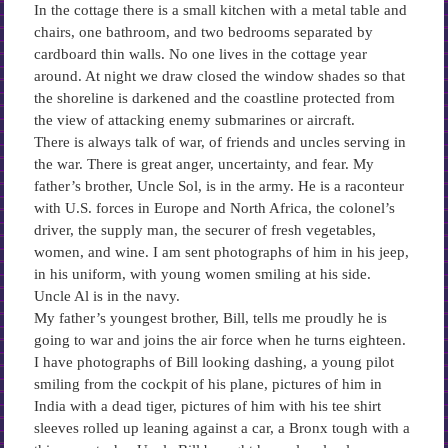
In the cottage there is a small kitchen with a metal table and
chairs, one bathroom, and two bedrooms separated by
cardboard thin walls. No one lives in the cottage year
around. At night we draw closed the window shades so that
the shoreline is darkened and the coastline protected from
the view of attacking enemy submarines or aircraft.
There is always talk of war, of friends and uncles serving in
the war. There is great anger, uncertainty, and fear. My
father’s brother, Uncle Sol, is in the army. He is a raconteur
with U.S. forces in Europe and North Africa, the colonel’s
driver, the supply man, the securer of fresh vegetables,
women, and wine. I am sent photographs of him in his jeep,
in his uniform, with young women smiling at his side.
Uncle Al is in the navy.
My father’s youngest brother, Bill, tells me proudly he is
going to war and joins the air force when he turns eighteen.
I have photographs of Bill looking dashing, a young pilot
smiling from the cockpit of his plane, pictures of him in
India with a dead tiger, pictures of him with his tee shirt
sleeves rolled up leaning against a car, a Bronx tough with a