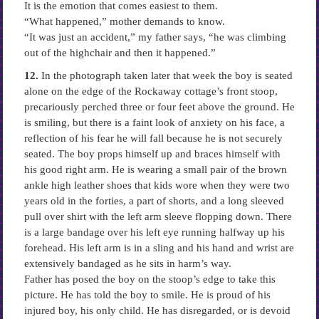
It is the emotion that comes easiest to them.
“What happened,” mother demands to know.
“It was just an accident,” my father says, “he was climbing
out of the highchair and then it happened.”
12.
In the photograph taken later that week the boy is seated
alone on the edge of the Rockaway cottage’s front stoop,
precariously perched three or four feet above the ground. He
is smiling, but there is a faint look of anxiety on his face, a
reflection of his fear he will fall because he is not securely
seated. The boy props himself up and braces himself with
his good right arm. He is wearing a small pair of the brown
ankle high leather shoes that kids wore when they were two
years old in the forties, a part of shorts, and a long sleeved
pull over shirt with the left arm sleeve flopping down. There
is a large bandage over his left eye running halfway up his
forehead. His left arm is in a sling and his hand and wrist are
extensively bandaged as he sits in harm’s way.
Father has posed the boy on the stoop’s edge to take this
picture. He has told the boy to smile. He is proud of his
injured boy, his only child. He has disregarded, or is devoid