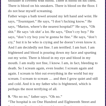
shoulder is covered with blood. There is blood on his chest.
There is blood on his sneakers. There is blood on the floor. I
do not hear myself screaming.
Father wraps a bath towel around my left hand and wrist. He
says, “Tourniquet.” He says, “I don’t fucking know.” He
says, “Marion, where’s the nearest hospital?” He says, “Oh
shit.” He says ‘oh shit’ a lot. He says, “Don’t cry boy.” He
says, “don’t cry boy you’re gonna be fine.” He says, “don’t
cry,” but it is he who is crying and he doesn’t even know it.
And I am decidedly not fine. I am terrified. I am hurt. I am
frightened and blood is pouring down my face and spurting
out my wrist. There is blood in my eye and blood in my
mouth. I am really not fine, I know. I am, in fact, bleeding to
death. So I scream again, even louder. I scream again and
again. I scream to blot out everything in the world but my
scream. I scream to scream … and then I grow quiet and still
and cold. And it is my father who is frightened, which is
perhaps the most terrifying of all.
9.
“No no no,” father says. “Oh no.”
“The hospital is on One Hundred and Eighteenth Street and