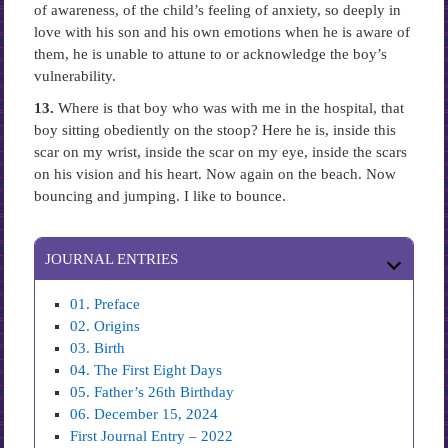
of awareness, of the child’s feeling of anxiety, so deeply in
love with his son and his own emotions when he is aware of
them, he is unable to attune to or acknowledge the boy’s
vulnerability.
13.
Where is that boy who was with me in the hospital, that
boy sitting obediently on the stoop? Here he is, inside this
scar on my wrist, inside the scar on my eye, inside the scars
on his vision and his heart. Now again on the beach. Now
bouncing and jumping. I like to bounce.
JOURNAL ENTRIES
01. Preface
02. Origins
03. Birth
04. The First Eight Days
05. Father’s 26th Birthday
06. December 15, 2024
First Journal Entry – 2022