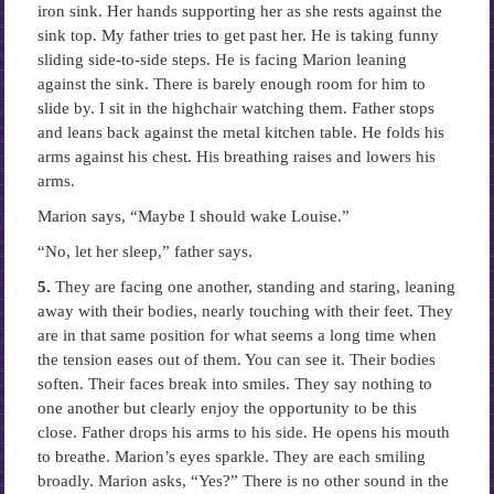
iron sink. Her hands supporting her as she rests against the
sink top. My father tries to get past her. He is taking funny
sliding side-to-side steps. He is facing Marion leaning
against the sink. There is barely enough room for him to
slide by. I sit in the highchair watching them. Father stops
and leans back against the metal kitchen table. He folds his
arms against his chest. His breathing raises and lowers his
arms.
Marion says, “Maybe I should wake Louise.”
“No, let her sleep,” father says.
5.
They are facing one another, standing and staring, leaning
away with their bodies, nearly touching with their feet. They
are in that same position for what seems a long time when
the tension eases out of them. You can see it. Their bodies
soften. Their faces break into smiles. They say nothing to
one another but clearly enjoy the opportunity to be this
close. Father drops his arms to his side. He opens his mouth
to breathe. Marion’s eyes sparkle. They are each smiling
broadly. Marion asks, “Yes?” There is no other sound in the