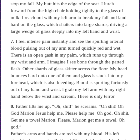
stop my fall. My butt hits the edge of the seat. I lurch
forward from the high chair holding tightly to the glass of
milk. I reach out with my left arm to break my fall and land
hard on the glass, which shatters into large shards, driving a
large wedge of glass deeply into my left hand and wrist.
7.
I feel intense pain instantly and see the spurting arterial
blood pulsing out of my arm turned quickly red and wet.
There is an open gash in my palm, which runs up through
my wrist and arm. I imagine I see bone through the parted
flesh. Other shards of glass skitter across the floor. My head
bounces hard onto one of them and glass is stuck into my
forehead, which is also bleeding. Blood is spurting furiously
out of my hand and wrist. I grab my left arm with my right
hand below the wrist and scream. There is only terror.
8.
Father lifts me up. “Oh, shit!” he screams. “Oh shit! Oh
God Marion Jesus help me. Please help me. Oh god. Oh shit.
Get me a towel Marion. Please, Marion get me a towel. Oh
god.”
Father’s arms and hands are red with my blood. His left