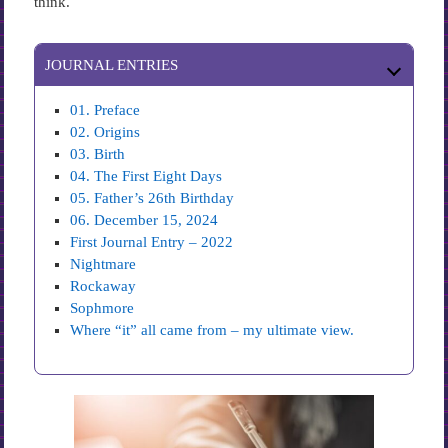
think.
JOURNAL ENTRIES
01. Preface
02. Origins
03. Birth
04. The First Eight Days
05. Father’s 26th Birthday
06. December 15, 2024
First Journal Entry – 2022
Nightmare
Rockaway
Sophmore
Where “it” all came from – my ultimate view.