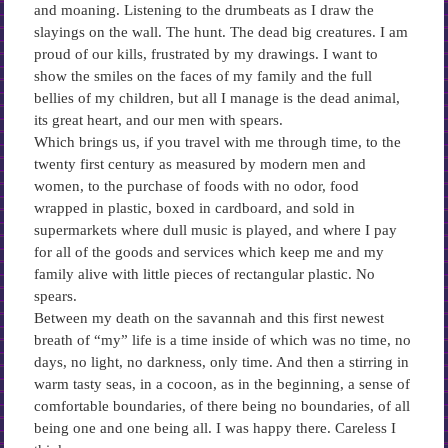
and moaning. Listening to the drumbeats as I draw the
slayings on the wall. The hunt. The dead big creatures. I am
proud of our kills, frustrated by my drawings. I want to
show the smiles on the faces of my family and the full
bellies of my children, but all I manage is the dead animal,
its great heart, and our men with spears.
Which brings us, if you travel with me through time, to the
twenty first century as measured by modern men and
women, to the purchase of foods with no odor, food
wrapped in plastic, boxed in cardboard, and sold in
supermarkets where dull music is played, and where I pay
for all of the goods and services which keep me and my
family alive with little pieces of rectangular plastic. No
spears.
Between my death on the savannah and this first newest
breath of “my” life is a time inside of which was no time, no
days, no light, no darkness, only time. And then a stirring in
warm tasty seas, in a cocoon, as in the beginning, a sense of
comfortable boundaries, of there being no boundaries, of all
being one and one being all. I was happy there. Careless I