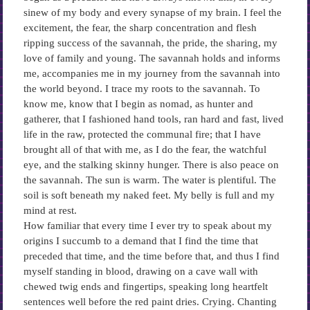
sinew of my body and every synapse of my brain. I feel the
excitement, the fear, the sharp concentration and flesh
ripping success of the savannah, the pride, the sharing, my
love of family and young. The savannah holds and informs
me, accompanies me in my journey from the savannah into
the world beyond. I trace my roots to the savannah. To
know me, know that I begin as nomad, as hunter and
gatherer, that I fashioned hand tools, ran hard and fast, lived
life in the raw, protected the communal fire; that I have
brought all of that with me, as I do the fear, the watchful
eye, and the stalking skinny hunger. There is also peace on
the savannah. The sun is warm. The water is plentiful. The
soil is soft beneath my naked feet. My belly is full and my
mind at rest.
How familiar that every time I ever try to speak about my
origins I succumb to a demand that I find the time that
preceded that time, and the time before that, and thus I find
myself standing in blood, drawing on a cave wall with
chewed twig ends and fingertips, speaking long heartfelt
sentences well before the red paint dries. Crying. Chanting