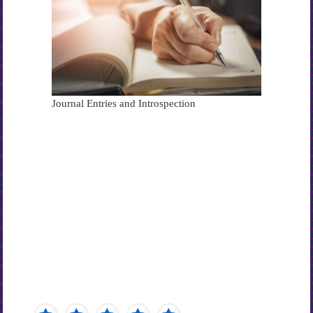
Journal Entries and Introspection