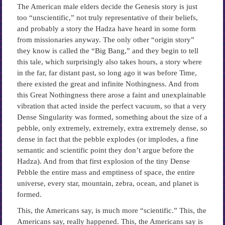
The American male elders decide the Genesis story is just
too “unscientific,” not truly representative of their beliefs,
and probably a story the Hadza have heard in some form
from missionaries anyway. The only other “origin story”
they know is called the “Big Bang,” and they begin to tell
this tale, which surprisingly also takes hours, a story where
in the far, far distant past, so long ago it was before Time,
there existed the great and infinite Nothingness. And from
this Great Nothingness there arose a faint and unexplainable
vibration that acted inside the perfect vacuum, so that a very
Dense Singularity was formed, something about the size of a
pebble, only extremely, extremely, extra extremely dense, so
dense in fact that the pebble explodes (or implodes, a fine
semantic and scientific point they don’t argue before the
Hadza). And from that first explosion of the tiny Dense
Pebble the entire mass and emptiness of space, the entire
universe, every star, mountain, zebra, ocean, and planet is
formed.
This, the Americans say, is much more “scientific.” This, the
Americans say, really happened. This, the Americans say is