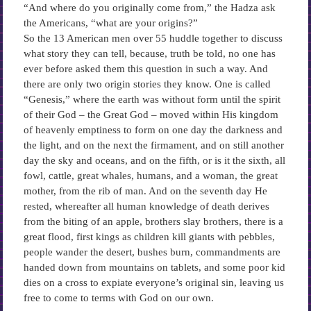
“And where do you originally come from,” the Hadza ask
the Americans, “what are your origins?”
So the 13 American men over 55 huddle together to discuss
what story they can tell, because, truth be told, no one has
ever before asked them this question in such a way. And
there are only two origin stories they know. One is called
“Genesis,” where the earth was without form until the spirit
of their God – the Great God – moved within His kingdom
of heavenly emptiness to form on one day the darkness and
the light, and on the next the firmament, and on still another
day the sky and oceans, and on the fifth, or is it the sixth, all
fowl, cattle, great whales, humans, and a woman, the great
mother, from the rib of man. And on the seventh day He
rested, whereafter all human knowledge of death derives
from the biting of an apple, brothers slay brothers, there is a
great flood, first kings as children kill giants with pebbles,
people wander the desert, bushes burn, commandments are
handed down from mountains on tablets, and some poor kid
dies on a cross to expiate everyone’s original sin, leaving us
free to come to terms with God on our own.