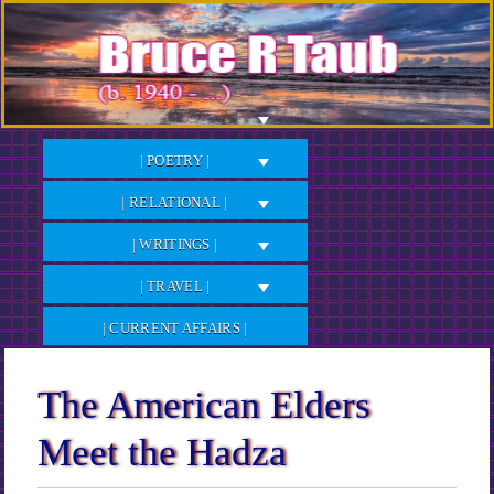
Skip
to
Content
| POETRY |
| RELATIONAL |
| WRITINGS |
| TRAVEL |
| CURRENT AFFAIRS |
The American Elders
Meet the Hadza