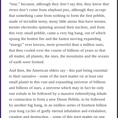
“true,” because, although they don’t say this, they know that
rivers don’t come from elephant piss, although they accept
that something came from nothing to form the first pebble,
made of invisible teeny, teeny little atoms that have teenier,
teenier electrodes spinning around their nucleus, and from
this very small pebble, came a very big bang, out of which
sprang the hottest fire and the fastest moving expanding
“energy” ever known, more powerful than a million suns,
that then cooled over the course of billions of years so that
all matter, all planets, the stars, the mountains and the oceans
of earth were formed.
And then, the American elders say -­ this part being essential
to their narrative -­ some of the inert matter on at least one
small planet in this vast and expanding universe of billions
and billions of stars, a universe which may in fact be only
one exhale to be followed by a massive redensifying inhale
or contraction to form a new Dense Pebble, to be followed
by another big bang, in an endless series of fourteen billion
year long cycles of godly eternal inhalation and exhalation,
creation and destruction – some of this inert matter on one