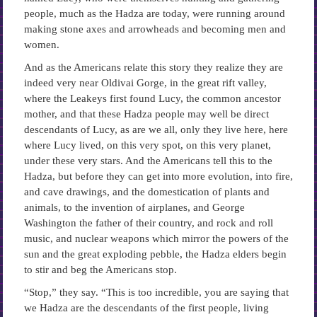
people, much as the Hadza are today, were running around
making stone axes and arrowheads and becoming men and
women.
And as the Americans relate this story they realize they are
indeed very near Oldivai Gorge, in the great rift valley,
where the Leakeys first found Lucy, the common ancestor
mother, and that these Hadza people may well be direct
descendants of Lucy, as are we all, only they live here, here
where Lucy lived, on this very spot, on this very planet,
under these very stars. And the Americans tell this to the
Hadza, but before they can get into more evolution, into fire,
and cave drawings, and the domestication of plants and
animals, to the invention of airplanes, and George
Washington the father of their country, and rock and roll
music, and nuclear weapons which mirror the powers of the
sun and the great exploding pebble, the Hadza elders begin
to stir and beg the Americans stop.
“Stop,” they say. “This is too incredible, you are saying that
we Hadza are the descendants of the first people, living