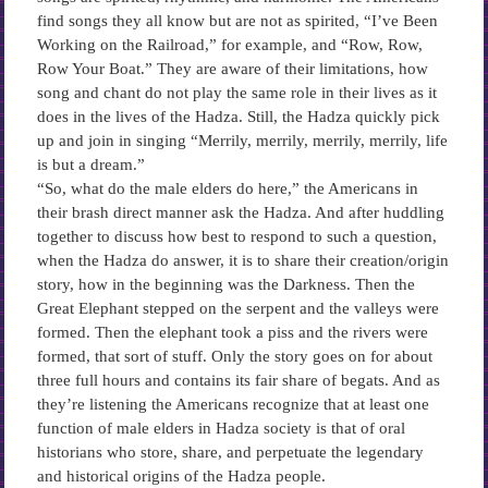
find songs they all know but are not as spirited, “I’ve Been
Working on the Railroad,” for example, and “Row, Row,
Row Your Boat.” They are aware of their limitations, how
song and chant do not play the same role in their lives as it
does in the lives of the Hadza. Still, the Hadza quickly pick
up and join in singing “Merrily, merrily, merrily, merrily, life
is but a dream.”
“So, what do the male elders do here,” the Americans in
their brash direct manner ask the Hadza. And after huddling
together to discuss how best to respond to such a question,
when the Hadza do answer, it is to share their creation/origin
story, how in the beginning was the Darkness. Then the
Great Elephant stepped on the serpent and the valleys were
formed. Then the elephant took a piss and the rivers were
formed, that sort of stuff. Only the story goes on for about
three full hours and contains its fair share of begats. And as
they’re listening the Americans recognize that at least one
function of male elders in Hadza society is that of oral
historians who store, share, and perpetuate the legendary
and historical origins of the Hadza people.