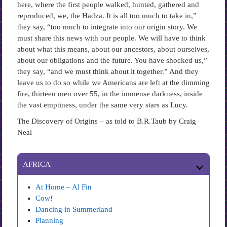
here, where the first people walked, hunted, gathered and
reproduced, we, the Hadza. It is all too much to take in,”
they say, “too much to integrate into our origin story. We
must share this news with our people. We will have to think
about what this means, about our ancestors, about ourselves,
about our obligations and the future. You have shocked us,”
they say, “and we must think about it together.” And they
leave us to do so while we Americans are left at the dimming
fire, thirteen men over 55, in the immense darkness, inside
the vast emptiness, under the same very stars as Lucy.
The Discovery of Origins – as told to B.R.Taub by Craig
Neal
AFRICA
At Home – Al Fin
Cow!
Dancing in Summerland
Planning