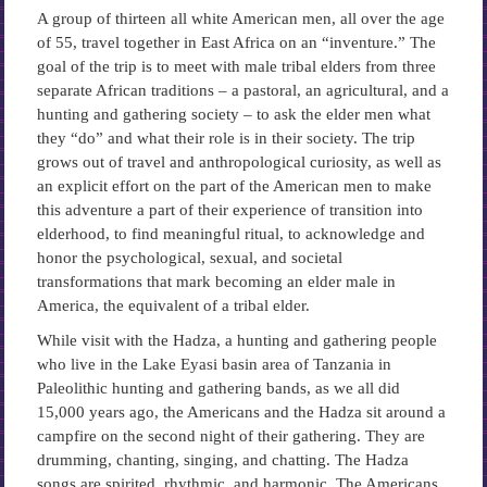
A group of thirteen all white American men, all over the age
of 55, travel together in East Africa on an “inventure.” The
goal of the trip is to meet with male tribal elders from three
separate African traditions – a pastoral, an agricultural, and a
hunting and gathering society – to ask the elder men what
they “do” and what their role is in their society. The trip
grows out of travel and anthropological curiosity, as well as
an explicit effort on the part of the American men to make
this adventure a part of their experience of transition into
elderhood, to find meaningful ritual, to acknowledge and
honor the psychological, sexual, and societal
transformations that mark becoming an elder male in
America, the equivalent of a tribal elder.
While visit with the Hadza, a hunting and gathering people
who live in the Lake Eyasi basin area of Tanzania in
Paleolithic hunting and gathering bands, as we all did
15,000 years ago, the Americans and the Hadza sit around a
campfire on the second night of their gathering. They are
drumming, chanting, singing, and chatting. The Hadza
songs are spirited, rhythmic, and harmonic. The Americans