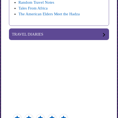
Random Travel Notes
Tales From Africa
The American Elders Meet the Hadza
TRAVEL DIARIES