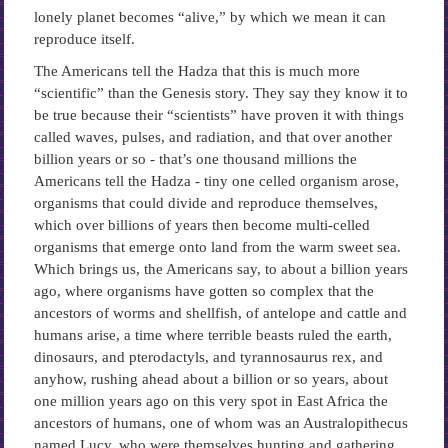
lonely planet becomes “alive,” by which we mean it can
reproduce itself.
The Americans tell the Hadza that this is much more
“scientific” than the Genesis story. They say they know it to
be true because their “scientists” have proven it with things
called waves, pulses, and radiation, and that over another
billion years or so ­- that’s one thousand millions the
Americans tell the Hadza -­ tiny one celled organism arose,
organisms that could divide and reproduce themselves,
which over billions of years then become multi-celled
organisms that emerge onto land from the warm sweet sea.
Which brings us, the Americans say, to about a billion years
ago, where organisms have gotten so complex that the
ancestors of worms and shellfish, of antelope and cattle and
humans arise, a time where terrible beasts ruled the earth,
dinosaurs, and pterodactyls, and tyrannosaurus rex, and
anyhow, rushing ahead about a billion or so years, about
one million years ago on this very spot in East Africa the
ancestors of humans, one of whom was an Australopithecus
named Lucy, who were themselves hunting and gathering