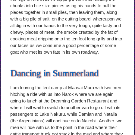
chunks into bite size pieces using his hands to pull the
pieces together in small piles, then leaving them, along
with a big pile of salt, on the cutting board, whereupon we
all dig in with our hands to the very tough, quite tasty and
chewy, pieces of meat, the smoke created by the fat of
cooking meat dripping onto the ten foot long grills and into
our faces as we consume a good percentage of some
goat who met its own fate in its own roadway.
Dancing in Summerland
I am leaving the tent camp at Maasai Mara with two men
hitching a ride with us into Narok where we are again
going to lunch at the Dreaming Garden Restaurant and
where I will wait to switch to another van to go off with its
passengers to Lake Nakuru, while Damian and Natalia
(the Argentinians) will continue on to Nairobi. Another two
men will ride with us to the point in the road where their
cattle transport truck got stuck in the mud and where they