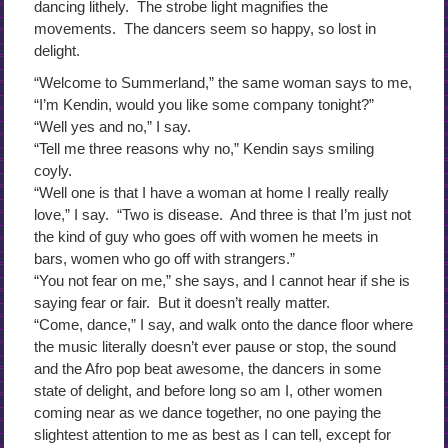
dancing lithely. The strobe light magnifies the
movements. The dancers seem so happy, so lost in
delight.
“Welcome to Summerland,” the same woman says to me,
“I’m Kendin, would you like some company tonight?”
“Well yes and no,” I say.
“Tell me three reasons why no,” Kendin says smiling
coyly.
“Well one is that I have a woman at home I really really
love,” I say. “Two is disease. And three is that I’m just not
the kind of guy who goes off with women he meets in
bars, women who go off with strangers.”
“You not fear on me,” she says, and I cannot hear if she is
saying fear or fair. But it doesn’t really matter.
“Come, dance,” I say, and walk onto the dance floor where
the music literally doesn’t ever pause or stop, the sound
and the Afro pop beat awesome, the dancers in some
state of delight, and before long so am I, other women
coming near as we dance together, no one paying the
slightest attention to me as best as I can tell, except for