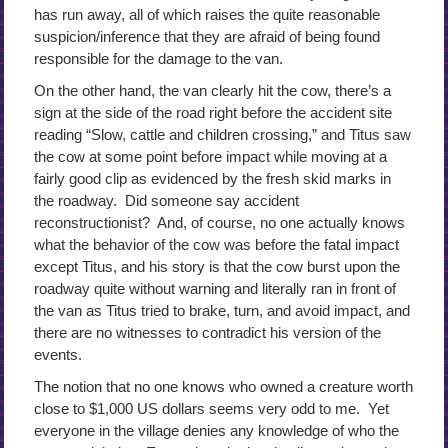
has run away, all of which raises the quite reasonable
suspicion/inference that they are afraid of being found
responsible for the damage to the van.
On the other hand, the van clearly hit the cow, there’s a
sign at the side of the road right before the accident site
reading “Slow, cattle and children crossing,” and Titus saw
the cow at some point before impact while moving at a
fairly good clip as evidenced by the fresh skid marks in
the roadway. Did someone say accident
reconstructionist? And, of course, no one actually knows
what the behavior of the cow was before the fatal impact
except Titus, and his story is that the cow burst upon the
roadway quite without warning and literally ran in front of
the van as Titus tried to brake, turn, and avoid impact, and
there are no witnesses to contradict his version of the
events.
The notion that no one knows who owned a creature worth
close to $1,000 US dollars seems very odd to me. Yet
everyone in the village denies any knowledge of who the