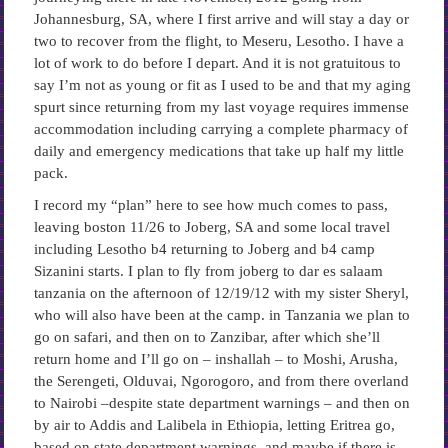
Johannesburg, SA, where I first arrive and will stay a day or
two to recover from the flight, to Meseru, Lesotho. I have a
lot of work to do before I depart. And it is not gratuitous to
say I’m not as young or fit as I used to be and that my aging
spurt since returning from my last voyage requires immense
accommodation including carrying a complete pharmacy of
daily and emergency medications that take up half my little
pack.
I record my “plan” here to see how much comes to pass,
leaving boston 11/26 to Joberg, SA and some local travel
including Lesotho b4 returning to Joberg and b4 camp
Sizanini starts. I plan to fly from joberg to dar es salaam
tanzania on the afternoon of 12/19/12 with my sister Sheryl,
who will also have been at the camp. in Tanzania we plan to
go on safari, and then on to Zanzibar, after which she’ll
return home and I’ll go on – inshallah – to Moshi, Arusha,
the Serengeti, Olduvai, Ngorogoro, and from there overland
to Nairobi –despite state department warnings – and then on
by air to Addis and Lalibela in Ethiopia, letting Eritrea go,
based on state department warnings, and maybe if there is