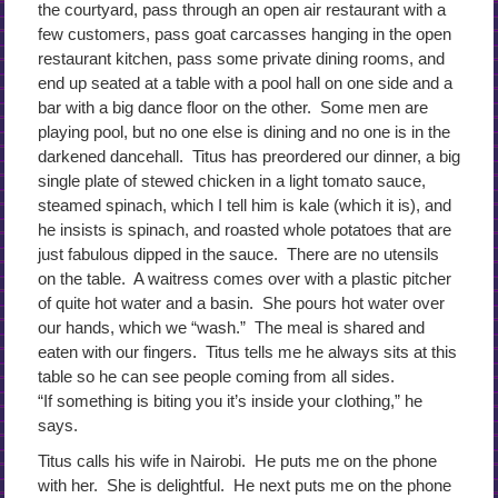
the courtyard, pass through an open air restaurant with a
few customers, pass goat carcasses hanging in the open
restaurant kitchen, pass some private dining rooms, and
end up seated at a table with a pool hall on one side and a
bar with a big dance floor on the other. Some men are
playing pool, but no one else is dining and no one is in the
darkened dancehall. Titus has preordered our dinner, a big
single plate of stewed chicken in a light tomato sauce,
steamed spinach, which I tell him is kale (which it is), and
he insists is spinach, and roasted whole potatoes that are
just fabulous dipped in the sauce. There are no utensils
on the table. A waitress comes over with a plastic pitcher
of quite hot water and a basin. She pours hot water over
our hands, which we “wash.” The meal is shared and
eaten with our fingers. Titus tells me he always sits at this
table so he can see people coming from all sides.
“If something is biting you it’s inside your clothing,” he
says.
Titus calls his wife in Nairobi. He puts me on the phone
with her. She is delightful. He next puts me on the phone