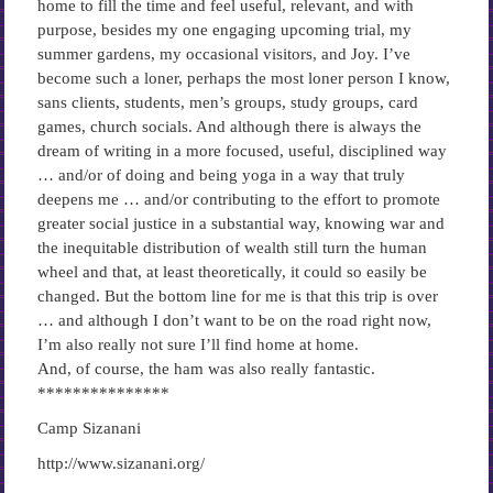
home to fill the time and feel useful, relevant, and with
purpose, besides my one engaging upcoming trial, my
summer gardens, my occasional visitors, and Joy. I’ve
become such a loner, perhaps the most loner person I know,
sans clients, students, men’s groups, study groups, card
games, church socials. And although there is always the
dream of writing in a more focused, useful, disciplined way
… and/or of doing and being yoga in a way that truly
deepens me … and/or contributing to the effort to promote
greater social justice in a substantial way, knowing war and
the inequitable distribution of wealth still turn the human
wheel and that, at least theoretically, it could so easily be
changed. But the bottom line for me is that this trip is over
… and although I don’t want to be on the road right now,
I’m also really not sure I’ll find home at home.
And, of course, the ham was also really fantastic.
***************
Camp Sizanani
http://www.sizanani.org/