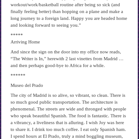
workout/work/basketball routine after being so sick (and
finally feeling better) than hopping on a plane and make a
long journey to a foreign land. Happy you are headed home
and looking forward to seeing you.”
*****
Arriving Home
And since the sign on the door into my office now reads,
“The Writer is In,” herewith 2 last vinettes from Madrid …
and then perhaps good-bye to Africa for a while.
******
Museo del Prado
The city of Madrid is so alive, so vibrant, so clean. There is
so much good public transportation. The architecture is
phenomenal. The streets are wide and thronged with people
who speak beautiful Spanish. The food is fantastic. There is
a vibrancy, a liveliness that is alluring. I wish Joy was here
to share it. I drink too much coffee. I eat only Spanish ham.
I spend hours at El Prado, truly a mind boggling museum,