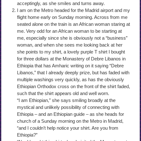
acceptingly, as she smiles and turns away.
I am on the Metro headed for the Madrid airport and my
flight home early on Sunday morning. Across from me
seated alone on the train is an African woman staring at
me. Very odd for an African woman to be starting at
me, especially since she is obviously not a “business”
woman, and when she sees me looking back at her
she points to my shirt, a lovely purple T shirt I bought
for three dollars at the Monastery of Debre Libanos in
Ethiopia that has Amharic writing on it saying “Debre
Libanos,” that I already deeply prize, but has faded with
multiple washings very quickly, as has the obviously
Ethiopian Orthodox cross on the front of the shirt faded,
such that the shirt appears old and well worn.
“I am Ethiopian,” she says smiling broadly at the
mystical and unlikely possibility of connecting with
Ethiopia – and an Ethiopian guide – as she heads for
church of a Sunday morning on the Metro in Madrid,
“and I couldn’t help notice your shirt. Are you from
Ethiopia?”