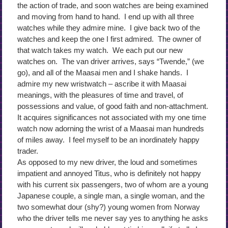
the action of trade, and soon watches are being examined
and moving from hand to hand. I end up with all three
watches while they admire mine. I give back two of the
watches and keep the one I first admired. The owner of
that watch takes my watch. We each put our new
watches on. The van driver arrives, says “Twende,” (we
go), and all of the Maasai men and I shake hands. I
admire my new wristwatch – ascribe it with Maasai
meanings, with the pleasures of time and travel, of
possessions and value, of good faith and non-attachment.
It acquires significances not associated with my one time
watch now adorning the wrist of a Maasai man hundreds
of miles away. I feel myself to be an inordinately happy
trader.
As opposed to my new driver, the loud and sometimes
impatient and annoyed Titus, who is definitely not happy
with his current six passengers, two of whom are a young
Japanese couple, a single man, a single woman, and the
two somewhat dour (shy?) young women from Norway
who the driver tells me never say yes to anything he asks