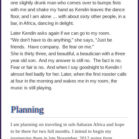
one slightly drunk man who comes over to bumps fists
with me and shake my hand as Kendin leaves the dance
floor, and I am alone … with about sixty other people, in a
bar, in Africa, dancing in delight.
Later Kendin asks again if we can go to my room.
“We don’t have to do anything,” she says, “Just be
friends. Have company. Be fear on me.”
She is thirty three, and beautiful, a beautician with a three
year old son. And my answer is still no. The fact is no.
Fear or fair is no. And when I say goodnight to Kendin I
almost feel badly for her. Later, when the first rooster calls
at four in the morning and wakes me in my room, the
music is still playing.
Planning
I am planning on traveling in sub-Saharan Africa and hope
to be there for two full months. I intend to begin my
journeying there in late November, 2012 going from