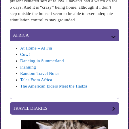
present centered sort of fellow. I haven’t had a watch on for
5 days. And it is “crazy” being home, although if i don’t
step outside the house i seem to be able to exert adequate
stimulation control to stay grounded.
AFRICA
At Home – Al Fin
Cow!
Dancing in Summerland
Planning
Random Travel Notes
Tales From Africa
The American Elders Meet the Hadza
TRAVEL DIARIES