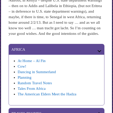
Nairobi, in Kenya – despite U.S. state department warnings
– then on to Addis and Lalibela in Ethiopia, (but not Eritrea
– in deference to U.S. state department warnings), and
maybe, if there is time, to Senegal in west Africa, returning
home around 2/2/13. But as I need to say … and as we all
know too well … man tracht got lacht. So I’m counting on
your good wishes. And the good intentions of the guides.
AFRICA
At Home – Al Fin
Cow!
Dancing in Summerland
Planning
Random Travel Notes
Tales From Africa
The American Elders Meet the Hadza