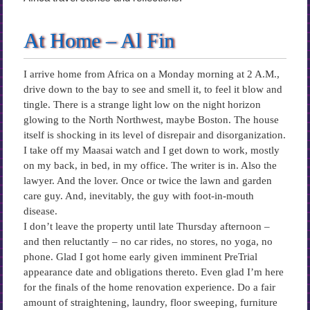
At Home – Al Fin
I arrive home from Africa on a Monday morning at 2 A.M.,
drive down to the bay to see and smell it, to feel it blow and
tingle. There is a strange light low on the night horizon
glowing to the North Northwest, maybe Boston. The house
itself is shocking in its level of disrepair and disorganization.
I take off my Maasai watch and I get down to work, mostly
on my back, in bed, in my office. The writer is in. Also the
lawyer. And the lover. Once or twice the lawn and garden
care guy. And, inevitably, the guy with foot-in-mouth
disease.
I don’t leave the property until late Thursday afternoon –
and then reluctantly – no car rides, no stores, no yoga, no
phone. Glad I got home early given imminent PreTrial
appearance date and obligations thereto. Even glad I’m here
for the finals of the home renovation experience. Do a fair
amount of straightening, laundry, floor sweeping, furniture