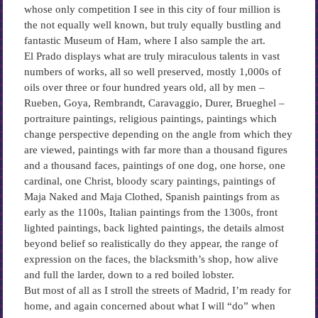
whose only competition I see in this city of four million is
the not equally well known, but truly equally bustling and
fantastic Museum of Ham, where I also sample the art.
El Prado displays what are truly miraculous talents in vast
numbers of works, all so well preserved, mostly 1,000s of
oils over three or four hundred years old, all by men –
Rueben, Goya, Rembrandt, Caravaggio, Durer, Brueghel –
portraiture paintings, religious paintings, paintings which
change perspective depending on the angle from which they
are viewed, paintings with far more than a thousand figures
and a thousand faces, paintings of one dog, one horse, one
cardinal, one Christ, bloody scary paintings, paintings of
Maja Naked and Maja Clothed, Spanish paintings from as
early as the 1100s, Italian paintings from the 1300s, front
lighted paintings, back lighted paintings, the details almost
beyond belief so realistically do they appear, the range of
expression on the faces, the blacksmith’s shop, how alive
and full the larder, down to a red boiled lobster.
But most of all as I stroll the streets of Madrid, I’m ready for
home, and again concerned about what I will “do” when