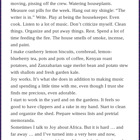
moving, pissing off the crew. Watering houseplants.
Measure out pills for the week. Hang out my shingle: “The
writer is in.” Write. Play at being the housekeeper. Even
cook. Listen to a lot of music. Don’t criticize myself. Clean
things. Organize and put away things. Rest. Spend a lot of
time feeding the fire. The house smells of smoke, incense,
and paint.
I make cranberry lemon biscuits, cornbread, lemon-
blueberry tea, pots and pots of coffee, Kenyan roast
potatoes, and Zanzabarian sage merlot bean and potato stew
with shallots and fresh garden kale.
Joy works. It’s what she does in addition to making music
and spending a little time with me, even though I trust she
finds me precious, even adorable.
I start to work in the yard and on the gardens. It feels so
good to have clippers and a rake in my hand. Start to clean
and organize the shed. Prepare witness lists and pretrial
memoranda.
Sometimes I talk to Joy about Africa. But it is hard … and
far away … and I’ve turned into a very here and now,