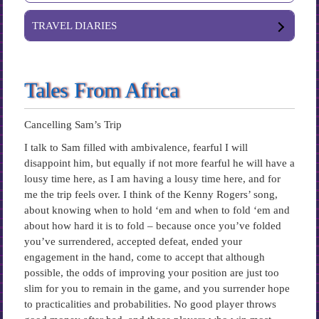
TRAVEL DIARIES
Tales From Africa
Cancelling Sam’s Trip
I talk to Sam filled with ambivalence, fearful I will
disappoint him, but equally if not more fearful he will have a
lousy time here, as I am having a lousy time here, and for
me the trip feels over. I think of the Kenny Rogers’ song,
about knowing when to hold ‘em and when to fold ‘em and
about how hard it is to fold – because once you’ve folded
you’ve surrendered, accepted defeat, ended your
engagement in the hand, come to accept that although
possible, the odds of improving your position are just too
slim for you to remain in the game, and you surrender hope
to practicalities and probabilities. No good player throws