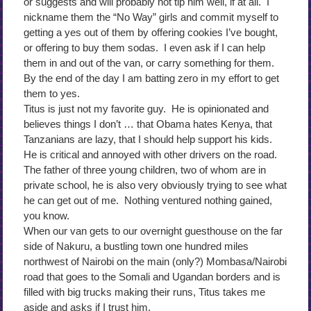
or suggests and will probably not tip him well, if at all. I
nickname them the “No Way” girls and commit myself to
getting a yes out of them by offering cookies I’ve bought,
or offering to buy them sodas. I even ask if I can help
them in and out of the van, or carry something for them.
By the end of the day I am batting zero in my effort to get
them to yes.
Titus is just not my favorite guy. He is opinionated and
believes things I don’t … that Obama hates Kenya, that
Tanzanians are lazy, that I should help support his kids.
He is critical and annoyed with other drivers on the road.
The father of three young children, two of whom are in
private school, he is also very obviously trying to see what
he can get out of me. Nothing ventured nothing gained,
you know.
When our van gets to our overnight guesthouse on the far
side of Nakuru, a bustling town one hundred miles
northwest of Nairobi on the main (only?) Mombasa/Nairobi
road that goes to the Somali and Ugandan borders and is
filled with big trucks making their runs, Titus takes me
aside and asks if I trust him.