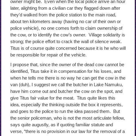
owner might be. Even when the local police arrive an hour
later, alighting from a civilian car they flagged down after
they’d walked from the police station to the main road,
about ten kilometers away (having no car of their own or
police vehicle), no one comes forth to claim ownership of
the cow, or to identify the cow’s owner. Village solidarity is
strong; the police effort to crack the wall of silence weak.
Titus is of course quite concerned because it is he who will
be responsible for repair of the vehicle.
I propose that, since the owner of the dead cow cannot be
identified, Titus take it in compensation for his loses, and
when he tells me there is no way he can get the cow in the
van (duh), I suggest we call the butcher in Lake Namuku,
have him come out and butcher the cow on the spot, and
give Titus fair value for the meat. Titus quite likes this
idea, especially the thinking outside the box it represents,
and goes to the police to run the idea passed them. But
the senior policeman, who is not the most articulate fellow,
says quite augustly, as if quoting familiar statute and
verse, “there is no provision in our law for the removal of a