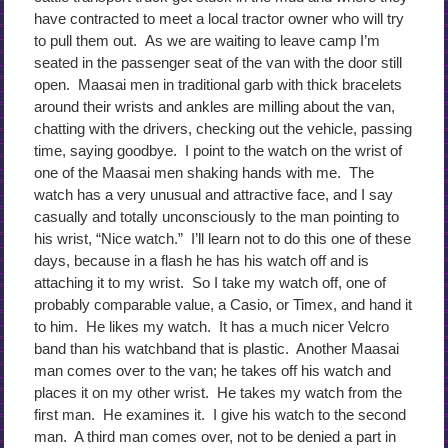
have contracted to meet a local tractor owner who will try
to pull them out. As we are waiting to leave camp I’m
seated in the passenger seat of the van with the door still
open. Maasai men in traditional garb with thick bracelets
around their wrists and ankles are milling about the van,
chatting with the drivers, checking out the vehicle, passing
time, saying goodbye. I point to the watch on the wrist of
one of the Maasai men shaking hands with me. The
watch has a very unusual and attractive face, and I say
casually and totally unconsciously to the man pointing to
his wrist, “Nice watch.” I’ll learn not to do this one of these
days, because in a flash he has his watch off and is
attaching it to my wrist. So I take my watch off, one of
probably comparable value, a Casio, or Timex, and hand it
to him. He likes my watch. It has a much nicer Velcro
band than his watchband that is plastic. Another Maasai
man comes over to the van; he takes off his watch and
places it on my other wrist. He takes my watch from the
first man. He examines it. I give his watch to the second
man. A third man comes over, not to be denied a part in