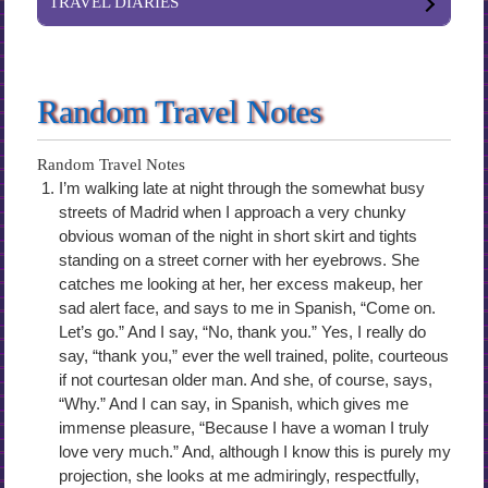
TRAVEL DIARIES
Random Travel Notes
Random Travel Notes
I’m walking late at night through the somewhat busy
streets of Madrid when I approach a very chunky
obvious woman of the night in short skirt and tights
standing on a street corner with her eyebrows. She
catches me looking at her, her excess makeup, her
sad alert face, and says to me in Spanish, “Come on.
Let’s go.” And I say, “No, thank you.” Yes, I really do
say, “thank you,” ever the well trained, polite, courteous
if not courtesan older man. And she, of course, says,
“Why.” And I can say, in Spanish, which gives me
immense pleasure, “Because I have a woman I truly
love very much.” And, although I know this is purely my
projection, she looks at me admiringly, respectfully,