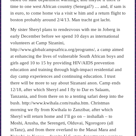
time to one west African country (Senegal?) … and, if sam is
in euro, to come home via a visit w him and a return flight to
boston probably around 2/4/13. Man tracht got lacht.
My sister Sheryl plans to rendezvous with me in Joberg in
early December before we spend 10 days as international
volunteers at Camp Sizanini,
http://www.globalcampsafrica.org/programs/, a camp aimed
at enhancing the lives of vulnerable South African boys and
girls aged 10 to 15 by providing HIV/AIDS prevention
education and training through high-impact residential and
day camp experiences and continuing education. I trust
there will be more to say about Sizanani anon. Camp ends
12/18, after which Sheryl and I fly to Dar es Salaam,
Tanzania, and from there on to a tenting safari deep into the
bush. http://www.kwihala.com/ruaha.htm. Christmas
morning we fly from Kwihala to Zanzibar, after which
Sheryl will return home and I’ll go on – inshallah – to
Moshi, Arusha, the Serengeti, Olduvai, Ngorogoro (all
inTanz), and from there overland to the Masai Mara and