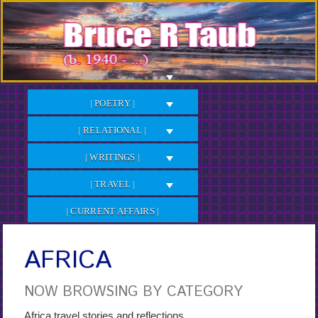
Skip
to
Content
| POETRY |
| RELATIONAL |
| WRITINGS |
| TRAVEL |
| CURRENT AFFAIRS |
AFRICA
NOW BROWSING BY CATEGORY
Africa travel stories and reflections.