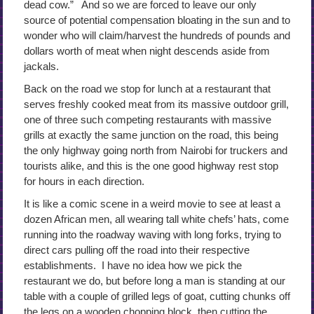
dead cow.” And so we are forced to leave our only
source of potential compensation bloating in the sun and to
wonder who will claim/harvest the hundreds of pounds and
dollars worth of meat when night descends aside from
jackals.
Back on the road we stop for lunch at a restaurant that
serves freshly cooked meat from its massive outdoor grill,
one of three such competing restaurants with massive
grills at exactly the same junction on the road, this being
the only highway going north from Nairobi for truckers and
tourists alike, and this is the one good highway rest stop
for hours in each direction.
It is like a comic scene in a weird movie to see at least a
dozen African men, all wearing tall white chefs’ hats, come
running into the roadway waving with long forks, trying to
direct cars pulling off the road into their respective
establishments. I have no idea how we pick the
restaurant we do, but before long a man is standing at our
table with a couple of grilled legs of goat, cutting chunks off
the legs on a wooden chopping block, then cutting the