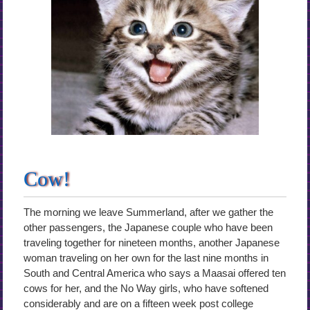
Cow!
The morning we leave Summerland, after we gather the
other passengers, the Japanese couple who have been
traveling together for nineteen months, another Japanese
woman traveling on her own for the last nine months in
South and Central America who says a Maasai offered ten
cows for her, and the No Way girls, who have softened
considerably and are on a fifteen week post college