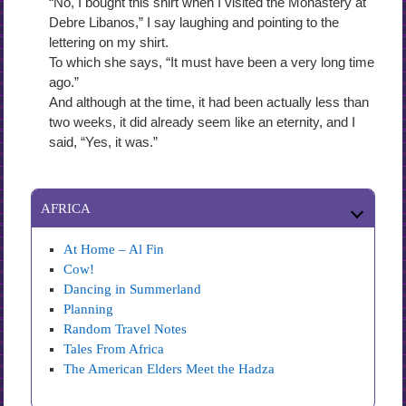
“No, I bought this shirt when I visited the Monastery at
Debre Libanos,” I say laughing and pointing to the
lettering on my shirt.
To which she says, “It must have been a very long time
ago.”
And although at the time, it had been actually less than
two weeks, it did already seem like an eternity, and I
said, “Yes, it was.”
AFRICA
At Home – Al Fin
Cow!
Dancing in Summerland
Planning
Random Travel Notes
Tales From Africa
The American Elders Meet the Hadza