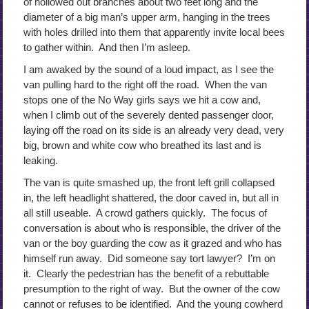
of hollowed out branches about two feet long and the
diameter of a big man’s upper arm, hanging in the trees
with holes drilled into them that apparently invite local bees
to gather within. And then I’m asleep.
I am awaked by the sound of a loud impact, as I see the
van pulling hard to the right off the road. When the van
stops one of the No Way girls says we hit a cow and,
when I climb out of the severely dented passenger door,
laying off the road on its side is an already very dead, very
big, brown and white cow who breathed its last and is
leaking.
The van is quite smashed up, the front left grill collapsed
in, the left headlight shattered, the door caved in, but all in
all still useable. A crowd gathers quickly. The focus of
conversation is about who is responsible, the driver of the
van or the boy guarding the cow as it grazed and who has
himself run away. Did someone say tort lawyer? I’m on
it. Clearly the pedestrian has the benefit of a rebuttable
presumption to the right of way. But the owner of the cow
cannot or refuses to be identified. And the young cowherd