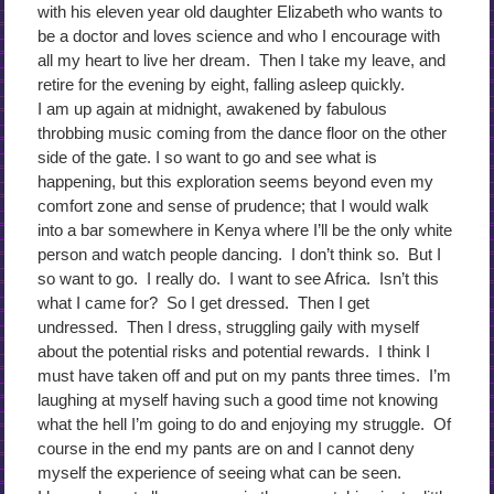
with his eleven year old daughter Elizabeth who wants to
be a doctor and loves science and who I encourage with
all my heart to live her dream. Then I take my leave, and
retire for the evening by eight, falling asleep quickly.
I am up again at midnight, awakened by fabulous
throbbing music coming from the dance floor on the other
side of the gate. I so want to go and see what is
happening, but this exploration seems beyond even my
comfort zone and sense of prudence; that I would walk
into a bar somewhere in Kenya where I’ll be the only white
person and watch people dancing. I don’t think so. But I
so want to go. I really do. I want to see Africa. Isn’t this
what I came for? So I get dressed. Then I get
undressed. Then I dress, struggling gaily with myself
about the potential risks and potential rewards. I think I
must have taken off and put on my pants three times. I’m
laughing at myself having such a good time not knowing
what the hell I’m going to do and enjoying my struggle. Of
course in the end my pants are on and I cannot deny
myself the experience of seeing what can be seen.