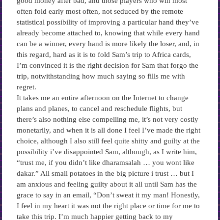
good money after bad, and those players who win most
often fold early most often, not seduced by the remote
statistical possibility of improving a particular hand they’ve
already become attached to, knowing that while every hand
can be a winner, every hand is more likely the loser, and, in
this regard, hard as it is to fold Sam’s trip to Africa cards,
I’m convinced it is the right decision for Sam that forgo the
trip, notwithstanding how much saying so fills me with
regret.
It takes me an entire afternoon on the Internet to change
plans and planes, to cancel and reschedule flights, but
there’s also nothing else compelling me, it’s not very costly
monetarily, and when it is all done I feel I’ve made the right
choice, although I also still feel quite shitty and guilty at the
possibility i’ve disappointed Sam, although, as I write him,
“trust me, if you didn’t like dharamsalah … you wont like
dakar.” All small potatoes in the big picture i trust … but I
am anxious and feeling guilty about it all until Sam has the
grace to say in an email, “Don’t sweat it my man! Honestly,
I feel in my heart it was not the right place or time for me to
take this trip. I’m much happier getting back to my