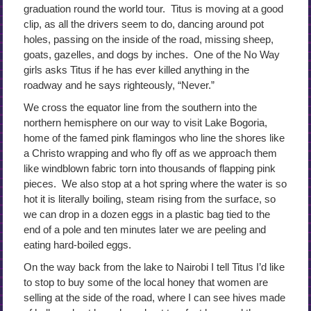
graduation round the world tour. Titus is moving at a good
clip, as all the drivers seem to do, dancing around pot
holes, passing on the inside of the road, missing sheep,
goats, gazelles, and dogs by inches. One of the No Way
girls asks Titus if he has ever killed anything in the
roadway and he says righteously, “Never.”
We cross the equator line from the southern into the
northern hemisphere on our way to visit Lake Bogoria,
home of the famed pink flamingos who line the shores like
a Christo wrapping and who fly off as we approach them
like windblown fabric torn into thousands of flapping pink
pieces. We also stop at a hot spring where the water is so
hot it is literally boiling, steam rising from the surface, so
we can drop in a dozen eggs in a plastic bag tied to the
end of a pole and ten minutes later we are peeling and
eating hard-boiled eggs.
On the way back from the lake to Nairobi I tell Titus I’d like
to stop to buy some of the local honey that women are
selling at the side of the road, where I can see hives made