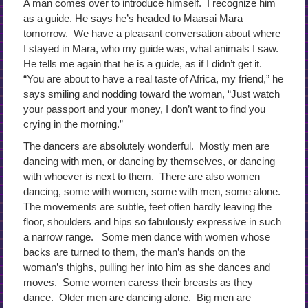
A man comes over to introduce himself. I recognize him
as a guide. He says he’s headed to Maasai Mara
tomorrow. We have a pleasant conversation about where
I stayed in Mara, who my guide was, what animals I saw.
He tells me again that he is a guide, as if I didn’t get it.
“You are about to have a real taste of Africa, my friend,” he
says smiling and nodding toward the woman, “Just watch
your passport and your money, I don’t want to find you
crying in the morning.”
The dancers are absolutely wonderful. Mostly men are
dancing with men, or dancing by themselves, or dancing
with whoever is next to them. There are also women
dancing, some with women, some with men, some alone.
The movements are subtle, feet often hardly leaving the
floor, shoulders and hips so fabulously expressive in such
a narrow range. Some men dance with women whose
backs are turned to them, the man’s hands on the
woman’s thighs, pulling her into him as she dances and
moves. Some women caress their breasts as they
dance. Older men are dancing alone. Big men are