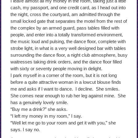
I leave almost all my money in the room, taking just a little
cash, my passport, and one credit card, as I head out into
the night, cross the courtyard, am admitted through the
small locked gate that separates the motel from the rest of
the complex by an armed guard, pass tables filled with
people, and enter into a totally transformed environment,
the music loud and pulsing, the dance floor, complete with
strobe light, in what is a very well designed bar with tables
surrounding the dance floor, a night club atmosphere, busy
waitresses taking drink orders, and the dance floor filled
with sixty or seventy people moving in delight.
I park myself in a corner of the room, but it is not long
before a quite attractive woman in a lowcut blouse finds
me and asks if I want to dance. I decline. She smiles.
She comes near enough to rub her leg against mine. She
has a genuinely lovely smile.
“Buy me a drink?” she asks.
“I left my money in my room,” I say.
“Well let me go to your room and get it with you,” she
says. I say no.