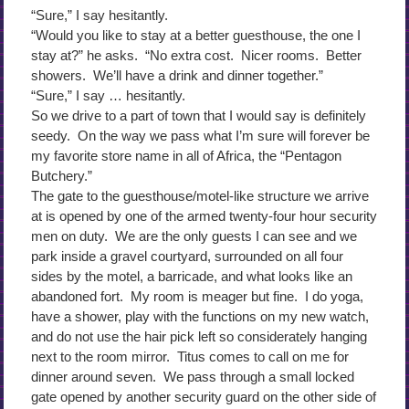
“Sure,” I say hesitantly.
“Would you like to stay at a better guesthouse, the one I
stay at?” he asks. “No extra cost. Nicer rooms. Better
showers. We’ll have a drink and dinner together.”
“Sure,” I say … hesitantly.
So we drive to a part of town that I would say is definitely
seedy. On the way we pass what I’m sure will forever be
my favorite store name in all of Africa, the “Pentagon
Butchery.”
The gate to the guesthouse/motel-like structure we arrive
at is opened by one of the armed twenty-four hour security
men on duty. We are the only guests I can see and we
park inside a gravel courtyard, surrounded on all four
sides by the motel, a barricade, and what looks like an
abandoned fort. My room is meager but fine. I do yoga,
have a shower, play with the functions on my new watch,
and do not use the hair pick left so considerately hanging
next to the room mirror. Titus comes to call on me for
dinner around seven. We pass through a small locked
gate opened by another security guard on the other side of