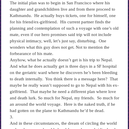
The initial plan was to begin in San Francisco where his
daughter and grandchildren live and from there proceed to
Kathmandu. He actually buys tickets, one for himself, one
for his friend/ex-girlfriend. His current partner finds the
planning and contemplation of such a voyage with one’s old
mate, even if our hero promises said trip will not include
physical intimacy, well, let’s just say, disturbing. One
wonders what this guy does not get. Not to mention the
forbearance of his mate.
Anyhow, what he actually doesn’t get is his trip to Nepal.
And what he does actually get is three days in a SF hospital
on the geriatric ward where he discovers he’s been bleeding
to death internally. You think there is a message here? That
maybe he really wasn’t supposed to go to Nepal with his ex-
girlfriend. That maybe he need a different plan where love
and death lurk. So much for Nepal, my friends. So much for
an around the world voyage. Here is the naked truth, if he
had gotten on the plane to Kathmandu he’d be dead.
3.
And in these circumstances, the dream of circling the world