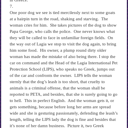
in Greece.
7.
One poor dog we see is tied mercilessly next to some goats
at a hairpin turn in the road, shaking and starving. The
woman cries for him. She takes pictures of the dog to show
Papa George, who calls the police. One never knows what
they will be called to face in unfamiliar foreign fields. On
the way out of Lagia we stop to visit the dog again, to bring
him some food. His owner, a plump round dirty older
woman has made the mistake of also being there. I stop the
car on command and the Head of the Lagia International Pet
Protection School (LIPS), who speaks no Greek, jumps out
of the car and confronts the owner. LIPS tells the woman
sternly that the dog’s leash is too short, that cruelty to
animals is a criminal offense, that the woman shall be
reported to PETA, and besides, that she is surely going to go
to hell. This in perfect English. And the woman gets it, or
gets something, because before long her arms are spread
wide and she is gesturing passionately, defending the leash’s
length, telling the LIPS lady the dog is fine and besides that
it’s none of her damn business. Picture it, two Greek