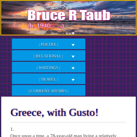
Skip
to
Content
| POETRY |
| RELATIONAL |
| WRITINGS |
| TRAVEL |
| CURRENT AFFAIRS |
Greece, with Gusto!
1.
Once upon a time, a 78-year-old man living a relatively