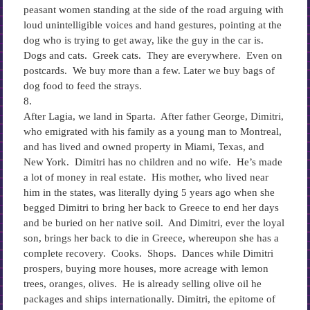
peasant women standing at the side of the road arguing with
loud unintelligible voices and hand gestures, pointing at the
dog who is trying to get away, like the guy in the car is.
Dogs and cats. Greek cats. They are everywhere. Even on
postcards. We buy more than a few. Later we buy bags of
dog food to feed the strays.
8.
After Lagia, we land in Sparta. After father George, Dimitri,
who emigrated with his family as a young man to Montreal,
and has lived and owned property in Miami, Texas, and
New York. Dimitri has no children and no wife. He’s made
a lot of money in real estate. His mother, who lived near
him in the states, was literally dying 5 years ago when she
begged Dimitri to bring her back to Greece to end her days
and be buried on her native soil. And Dimitri, ever the loyal
son, brings her back to die in Greece, whereupon she has a
complete recovery. Cooks. Shops. Dances while Dimitri
prospers, buying more houses, more acreage with lemon
trees, oranges, olives. He is already selling olive oil he
packages and ships internationally. Dimitri, the epitome of