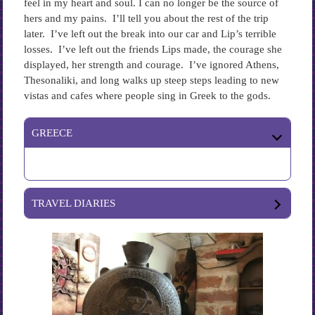
feel in my heart and soul. I can no longer be the source of
hers and my pains. I’ll tell you about the rest of the trip
later. I’ve left out the break into our car and Lip’s terrible
losses. I’ve left out the friends Lips made, the courage she
displayed, her strength and courage. I’ve ignored Athens,
Thesonaliki, and long walks up steep steps leading to new
vistas and cafes where people sing in Greek to the gods.
GREECE
TRAVEL DIARIES