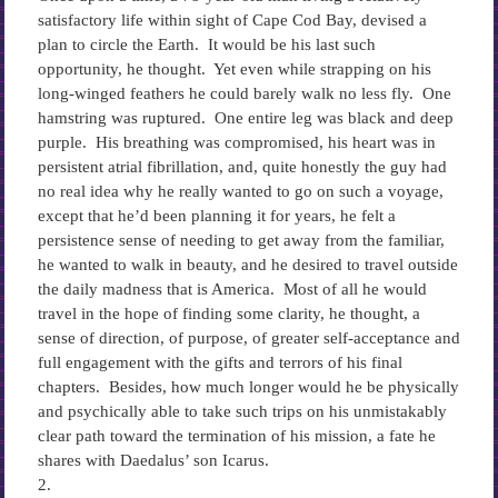
satisfactory life within sight of Cape Cod Bay, devised a
plan to circle the Earth. It would be his last such
opportunity, he thought. Yet even while strapping on his
long-winged feathers he could barely walk no less fly. One
hamstring was ruptured. One entire leg was black and deep
purple. His breathing was compromised, his heart was in
persistent atrial fibrillation, and, quite honestly the guy had
no real idea why he really wanted to go on such a voyage,
except that he’d been planning it for years, he felt a
persistence sense of needing to get away from the familiar,
he wanted to walk in beauty, and he desired to travel outside
the daily madness that is America. Most of all he would
travel in the hope of finding some clarity, he thought, a
sense of direction, of purpose, of greater self-acceptance and
full engagement with the gifts and terrors of his final
chapters. Besides, how much longer would he be physically
and psychically able to take such trips on his unmistakably
clear path toward the termination of his mission, a fate he
shares with Daedalus’ son Icarus.
2.