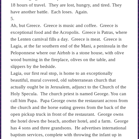
18 hours of travel. They are lost, hungry, and tired. They
have another battle. Each loses. Again.
5.
Ah, but Greece. Greece is music and coffee. Greece is
exceptional food and the Acropolis. Greece is Patras, where
the Lenten carnival fills a day. Greece is meat. Greece is
Lagia, at the far southern end of the Mani, a peninsula in the
Peloponnese where our Airbnb is a stone house, with olive
wood burning in the fireplace, olives on the table, and
slippers by the bedside.
Lagia, our first real stop, is home to an exceptionally
beautiful, mural covered, old subterranean church that
actually ought be in Jerusalem, adjunct to the Church of the
Holy Specula. The church priest is named George. You can
call him Papa. Papa George owns the restaurant across from
the church and the horse eating greens from the back of the
open pickup truck in front of the restaurant. George owns
the hotel down the beach, another hotel, and a farm. George
has 4 sons and three grandsons. He advertises international
baptism services, complete with throwing the infant up in