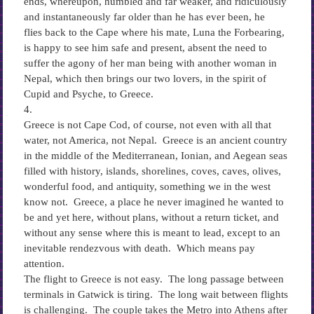
ends, whereupon, humbled and far weaker, and ridiculously
and instantaneously far older than he has ever been, he
flies back to the Cape where his mate, Luna the Forbearing,
is happy to see him safe and present, absent the need to
suffer the agony of her man being with another woman in
Nepal, which then brings our two lovers, in the spirit of
Cupid and Psyche, to Greece.
4.
Greece is not Cape Cod, of course, not even with all that
water, not America, not Nepal. Greece is an ancient country
in the middle of the Mediterranean, Ionian, and Aegean seas
filled with history, islands, shorelines, coves, caves, olives,
wonderful food, and antiquity, something we in the west
know not. Greece, a place he never imagined he wanted to
be and yet here, without plans, without a return ticket, and
without any sense where this is meant to lead, except to an
inevitable rendezvous with death. Which means pay
attention.
The flight to Greece is not easy. The long passage between
terminals in Gatwick is tiring. The long wait between flights
is challenging. The couple takes the Metro into Athens after