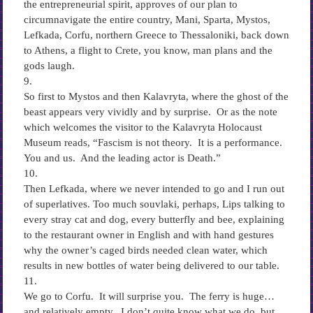
the entrepreneurial spirit, approves of our plan to
circumnavigate the entire country, Mani, Sparta, Mystos,
Lefkada, Corfu, northern Greece to Thessaloniki, back down
to Athens, a flight to Crete, you know, man plans and the
gods laugh.
9.
So first to Mystos and then Kalavryta, where the ghost of the
beast appears very vividly and by surprise. Or as the note
which welcomes the visitor to the Kalavryta Holocaust
Museum reads, “Fascism is not theory. It is a performance.
You and us. And the leading actor is Death.”
10.
Then Lefkada, where we never intended to go and I run out
of superlatives. Too much souvlaki, perhaps, Lips talking to
every stray cat and dog, every butterfly and bee, explaining
to the restaurant owner in English and with hand gestures
why the owner’s caged birds needed clean water, which
results in new bottles of water being delivered to our table.
11.
We go to Corfu. It will surprise you. The ferry is huge…
and relatively empty. I don’t quite know what we do, but