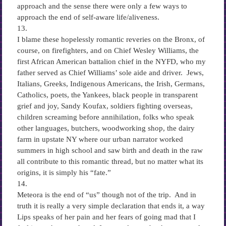
approach and the sense there were only a few ways to
approach the end of self-aware life/aliveness.
13.
I blame these hopelessly romantic reveries on the Bronx, of
course, on firefighters, and on Chief Wesley Williams, the
first African American battalion chief in the NYFD, who my
father served as Chief Williams’ sole aide and driver. Jews,
Italians, Greeks, Indigenous Americans, the Irish, Germans,
Catholics, poets, the Yankees, black people in transparent
grief and joy, Sandy Koufax, soldiers fighting overseas,
children screaming before annihilation, folks who speak
other languages, butchers, woodworking shop, the dairy
farm in upstate NY where our urban narrator worked
summers in high school and saw birth and death in the raw
all contribute to this romantic thread, but no matter what its
origins, it is simply his “fate.”
14.
Meteora is the end of “us” though not of the trip. And in
truth it is really a very simple declaration that ends it, a way
Lips speaks of her pain and her fears of going mad that I