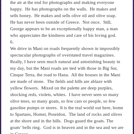
the air at the end for photographs and making everyone
happy. He has photographs on the walls. He makes and
sells honey. He makes and sells olive oil and olive soap.
He has never been outside of Greece. Not once. Still,
George appears to be an exceptionally happy man, a man
who appreciates the kindness and care of his loving god.
6.
We drive in Mani on roads frequently shown in impossibly
spectacular photographs of overstated travel magazines.
Really, I have seen much natural and astonishing beauty in
my day, but the Mani roads are tied with those in Big Sur,
Cinque Terra, the road to Hana. All the houses in the Mani
are made of stone. The fields and hills are ablaze with
yellow flowers. Mixed on the palette are deep purples,
shocking reds, violets, whites. I have never seen so many
olive trees, so many goats, so few cars or people, so few
gasoline pumps or stores. It is the real world out here, home
to Spartans, Homer, Poseidon. The land of rocks and olives
at the shore and in the hills. Dogs guard the goats. The
goats’ bells ring. God is in heaven and in the sea and we are