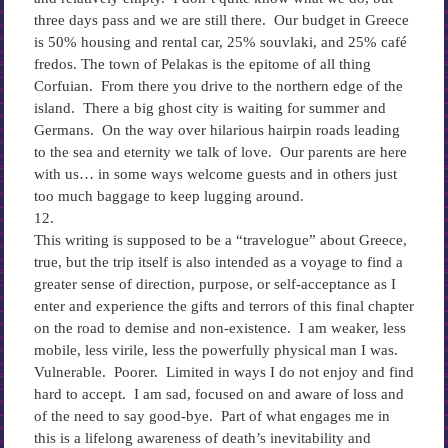
three days pass and we are still there. Our budget in Greece
is 50% housing and rental car, 25% souvlaki, and 25% café
fredos. The town of Pelakas is the epitome of all thing
Corfuian. From there you drive to the northern edge of the
island. There a big ghost city is waiting for summer and
Germans. On the way over hilarious hairpin roads leading
to the sea and eternity we talk of love. Our parents are here
with us… in some ways welcome guests and in others just
too much baggage to keep lugging around.
12.
This writing is supposed to be a “travelogue” about Greece,
true, but the trip itself is also intended as a voyage to find a
greater sense of direction, purpose, or self-acceptance as I
enter and experience the gifts and terrors of this final chapter
on the road to demise and non-existence. I am weaker, less
mobile, less virile, less the powerfully physical man I was.
Vulnerable. Poorer. Limited in ways I do not enjoy and find
hard to accept. I am sad, focused on and aware of loss and
of the need to say good-bye. Part of what engages me in
this is a lifelong awareness of death’s inevitability and