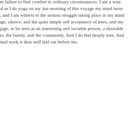
nt failure to find comfort in ordinary circumstances. I am a wise
 And as I do yoga on my last morning of this voyage my mind turns
 and I am witness to the serious struggle taking place in my mind
ge, silence, and the quiet simple self acceptance of trees, and my
gage, to be seen as an interesting and sociable person, a desirable
es, the family, and the community. And I do feel deeply torn. And
itual work is thus well laid out before me.