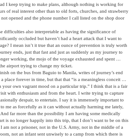
ad I keep trying to make plans, although nothing is working for
rs of real interest other than to old forts, churches, and strawberry
s not opened and the phone number I call listed on the shop door
e difficulties also interpretable as having the significance of
gnificantly occluded but haven’t had a heart attack that I want to
? I mean isn’t it true that an ounce of prevention is truly worth
rney ends, just that fast and just as suddenly as my journey to
 longer working, the mojo of the voyage exhausted and spent …
he airport trying to change my ticket.
inish on the bus from Baguio to Manila, writes of journey’s end
x a place forever in time, but that that “is a meaningless conceit …
 your own vagrant mood on a particular trip.” I think that is a fair
isit with enthusiasm and from the heart. I write trying to capture
sionally despair, to entertain. I say it is immensely important to
to me as forcefully as it can without actually harming me lately,
. And far more than the possibility I am having some medically
rt is no longer happily into this trip, that I don’t want to be on this
 I am not a prisoner, not in the U.S. Army, not in the middle of a
ssroom, not an infant sent unwisely to a camp from which there is