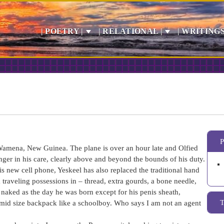
| POETRY |
| RELATIONAL |
| WRITINGS
 Wamena, New Guinea. The plane is over an hour late and Olfied
onger in his care, clearly above and beyond the bounds of his duty.
his new cell phone, Yeskeel has also replaced the traditional hand
raveling possessions in – thread, extra gourds, a bone needle,
l naked as the day he was born except for his penis sheath,
 mid size backpack like a schoolboy. Who says I am not an agent