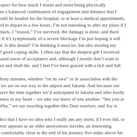
spect for how much I resent and resist being physically
ins a balanced combination of engagement and distance that I
 would be headed for the hospital, or at least a medical appointment,
d to depart in a few hours, I’m not intending to alter my plans if I
attack, I “reason,” I’ve survived, the damage is done, and there
f it’s symptomatic of a severe blockage I’m just hoping it will
. Is this denial? I’m thinking it must be, but also trusting my
 good coping skills. I often say that the deepest gift I received
eased sense of acceptance and, although I mostly don’t want to
and shall die, and I feel I’ve been graced with a rich and full
forty minutes, whether “on its own” or in association with the
 we are on our way to the airport and Jakarta. And because our
have the time together we’d anticipated in Jakarta and after busily
rence to my heart – we take our leave of one another. “See you at
Wha,” we say nuzzling together like Dani warriors, and Joy is
ect that I have no idea who I really am any more, if I ever did, or
ror appears as an older anonymous traveler, an interesting
 comfortably close to the end of his journey five miles above his