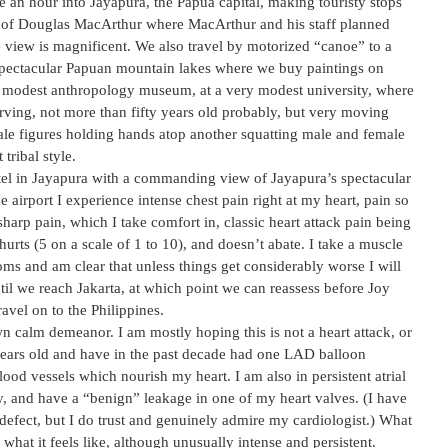
 an hour into Jayapura, the Papua capital, making touristy stops
Q of Douglas MacArthur where MacArthur and his staff planned
e view is magnificent. We also travel by motorized “canoe” to a
e spectacular Papuan mountain lakes where we buy paintings on
y modest anthropology museum, at a very modest university, where
rving, not more than fifty years old probably, but very moving
le figures holding hands atop another squatting male and female
tribal style.
hotel in Jayapura with a commanding view of Jayapura’s spectacular
 airport I experience intense chest pain right at my heart, pain so
 sharp pain, which I take comfort in, classic heart attack pain being
hurts (5 on a scale of 1 to 10), and doesn’t abate. I take a muscle
ms and am clear that unless things get considerably worse I will
ntil we reach Jakarta, at which point we can reassess before Joy
avel on to the Philippines.
n calm demeanor. I am mostly hoping this is not a heart attack, or
years old and have in the past decade had one LAD balloon
ood vessels which nourish my heart. I am also in persistent atrial
ay, and have a “benign” leakage in one of my heart valves. (I have
defect, but I do trust and genuinely admire my cardiologist.) What
s what it feels like, although unusually intense and persistent.