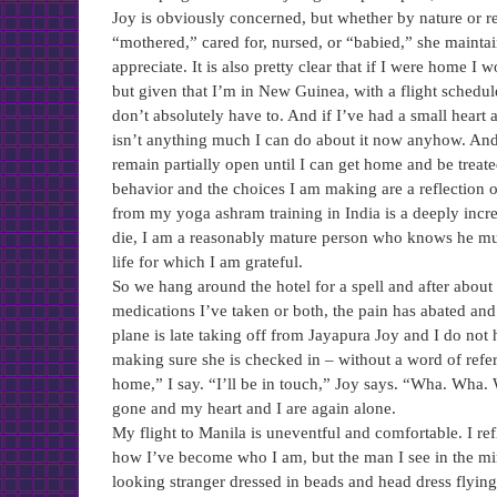
Joy is obviously concerned, but whether by nature or re
“mothered,” cared for, nursed, or “babied,” she mainta
appreciate. It is also pretty clear that if I were home I
but given that I’m in New Guinea, with a flight schedule
don’t absolutely have to. And if I’ve had a small heart 
isn’t anything much I can do about it now anyhow. And i
remain partially open until I can get home and be treated
behavior and the choices I am making are a reflection of
from my yoga ashram training in India is a deeply incr
die, I am a reasonably mature person who knows he must 
life for which I am grateful.
So we hang around the hotel for a spell and after about 
medications I’ve taken or both, the pain has abated and
plane is late taking off from Jayapura Joy and I do not 
making sure she is checked in – without a word of refe
home,” I say. “I’ll be in touch,” Joy says. “Wha. Wha. 
gone and my heart and I are again alone.
My flight to Manila is uneventful and comfortable. I refl
how I’ve become who I am, but the man I see in the mir
looking stranger dressed in beads and head dress flying