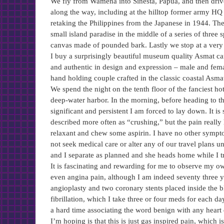
We fly from Wamena into Sinesta, Papua, and then drive
along the way, including at the hilltop former army H
retaking the Philippines from the Japanese in 1944. Th
small island paradise in the middle of a series of thre
canvas made of pounded bark. Lastly we stop at a ver
I buy a surprisingly beautiful museum quality Asmat ca
and authentic in design and expression – male and fema
hand holding couple crafted in the classic coastal Asmat 
We spend the night on the tenth floor of the fanciest 
deep-water harbor. In the morning, before heading to the
significant and persistent I am forced to lay down. It is
described more often as “crushing,” but the pain really 
relaxant and chew some aspirin. I have no other sympto
not seek medical care or alter any of our travel plans u
and I separate as planned and she heads home while I tr
It is fascinating and rewarding for me to observe my ow
even angina pain, although I am indeed seventy three 
angioplasty and two coronary stents placed inside the bl
fibrillation, which I take three or four meds for each d
a hard time associating the word benign with any heart 
I’m hoping is that this is just gas inspired pain, which i