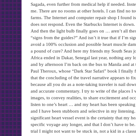
Sagada, even further from medical help if needed. Inste
me. There are no rooms at other hotels. I can find no tou
farms. The Internet and computer repair shop I found i
does not respond. Even the Starbucks Internet is down.
And then the light bulb finally goes on … aren’t all thes
“signs from the guides?” And isn’t it true that if I’m si
avoid a 100% occlusion and possible heart muscle damage
a pound of cure? And here my friends my South Seas jou
Africa ended in Dakar, Senegal last year, nothing any
and by afternoon I’m back on the bus to Manila and at t
Paul Theroux, whose “Dark Star Safari” book I finally f
that the concluding of the travel narrative appears to fi
because all you do as a note-taking traveler is nail down
and accurate commentary. I try to write of the places I v
images, to convey realities, to share excitement and occa
listen to one’s heart … and my heart has been speaking 
and I have been stubborn and selective in my listening
significant heart vessel event is the certainty that my hea
specific voyage any longer, and that I don’t have to be.
trial I might not want to be stuck in, not a kid in a cla