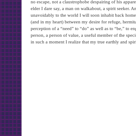
no escape, not a claustrophobe despairing of his appare
elder I dare say, a man on walkabout, a spirit seeker.
unavoidably to the world I will soon inhabit back home,
(and in my heart) between my desire for refuge, hermita
perception of a “need” to “do” as well as to “be,” to en
person, a person of value, a useful member of the speci
in such a moment I realize that my true earthly and spir