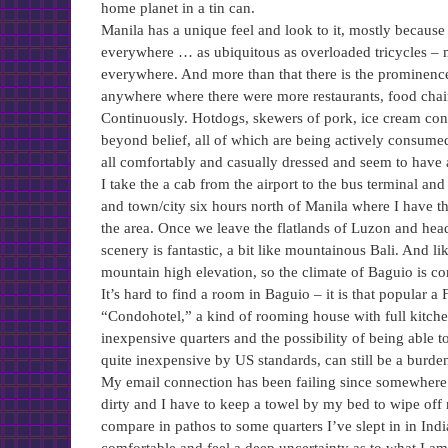
home planet in a tin can.
Manila has a unique feel and look to it, mostly because
everywhere … as ubiquitous as overloaded tricycles – mo
everywhere. And more than that there is the prominence
anywhere where there were more restaurants, food chai
Continuously. Hotdogs, skewers of pork, ice cream cones
beyond belief, all of which are being actively consumed
all comfortably and casually dressed and seem to have a
I take the a cab from the airport to the bus terminal a
and town/city six hours north of Manila where I have th
the area. Once we leave the flatlands of Luzon and head
scenery is fantastic, a bit like mountainous Bali. And l
mountain high elevation, so the climate of Baguio is co
It’s hard to find a room in Baguio – it is that popular a
“Condohotel,” a kind of rooming house with full kitchen 
inexpensive quarters and the possibility of being able 
quite inexpensive by US standards, can still be a burden
My email connection has been failing since somewhere i
dirty and I have to keep a towel by my bed to wipe off 
compare in pathos to some quarters I’ve slept in in In