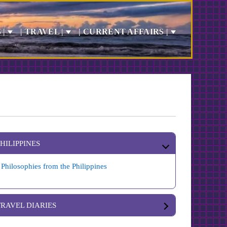
 |
| TRAVEL |
| CURRENT AFFAIRS |
PHILIPPINES
Philosophies from the Philippines
TRAVEL DIARIES