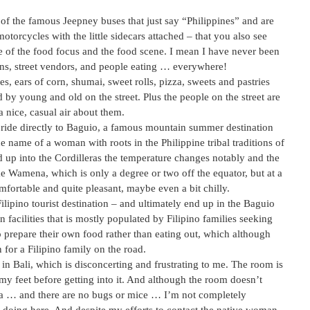
 of the famous Jeepney buses that just say “Philippines” and are
torcycles with the little sidecars attached – that you also see
 of the food focus and the food scene. I mean I have never been
ns, street vendors, and people eating … everywhere!
, ears of corn, shumai, sweet rolls, pizza, sweets and pastries
 by young and old on the street. Plus the people on the street are
 nice, casual air about them.
nd ride directly to Baguio, a famous mountain summer destination
e name of a woman with roots in the Philippine tribal traditions of
 up into the Cordilleras the temperature changes notably and the
ike Wamena, which is only a degree or two off the equator, but at a
mfortable and quite pleasant, maybe even a bit chilly.
 Filipino tourist destination – and ultimately end up in the Baguio
facilities that is mostly populated by Filipino families seeking
to prepare their own food rather than eating out, which although
 for a Filipino family on the road.
n Bali, which is disconcerting and frustrating to me. The room is
my feet before getting into it. And although the room doesn’t
dia … and there are no bugs or mice … I’m not completely