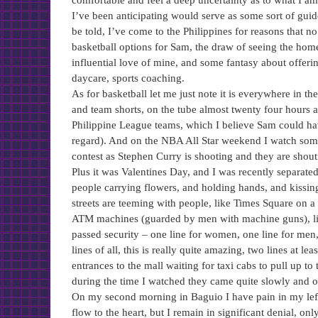
comfortable and feel a deep uncertainty as to what I a
I’ve been anticipating would serve as some sort of guid
be told, I’ve come to the Philippines for reasons that n
basketball options for Sam, the draw of seeing the home
influential love of mine, and some fantasy about offer
daycare, sports coaching.
As for basketball let me just note it is everywhere in t
and team shorts, on the tube almost twenty four hour
Philippine League teams, which I believe Sam could hav
regard). And on the NBA All Star weekend I watch some 
contest as Stephen Curry is shooting and they are shou
Plus it was Valentines Day, and I was recently separated
people carrying flowers, and holding hands, and kissin
streets are teeming with people, like Times Square on a
ATM machines (guarded by men with machine guns), lines
passed security – one line for women, one line for men,
lines of all, this is really quite amazing, two lines at l
entrances to the mall waiting for taxi cabs to pull up 
during the time I watched they came quite slowly and o
On my second morning in Baguio I have pain in my left a
flow to the heart, but I remain in significant denial, onl