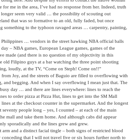
m doing here. And despite my efforts to contact the native woman
e for me in the area, I’ve had no response from her. Indeed, truth
o longer seem very valid … the possibility of scouting out
land that was so formative to an old, fully faded, but once
ing something to the typhoon ravaged areas … carpentry, painting,
he Philippines … vendors in the street hawking NBA official balls
s a day – NBA games, European League games, games of the
e made (and there is no question of my objectivity in this
old Filipino guys at a bar watching the three point shooting
ting, loudly, at the TV, “Come on Steph! Come on!!”
 from Joy, and the streets of Baguio are filled to overflowing with
g, and begging. And when I say overflowing I mean just that. The
 busy day … and there are lines everywhere: lines to reach the
 to order pizza at Pizza Hut, lines to get into the SM Mall
 lines at the checkout counter in the supermarket. And the longest
east seventy people long – yes, I counted – at each of the main
to the mall and take them home. And although cabs did appear
nly sporadically and the lines grew and grew.
rm and a distinct facial tingle – both signs of restricted blood
y conceding that I will not travel five or six hours further north to