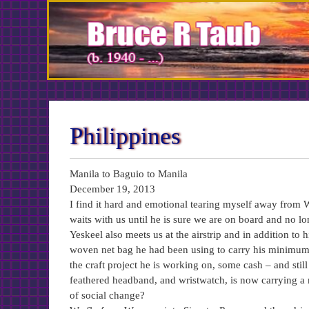
Skip
to
Content
Philippines
Manila to Baguio to Manila
December 19, 2013
I find it hard and emotional tearing myself away from
waits with us until he is sure we are on board and no l
Yeskeel also meets us at the airstrip and in addition to 
woven net bag he had been using to carry his minimum t
the craft project he is working on, some cash – and stil
feathered headband, and wristwatch, is now carrying a
of social change?