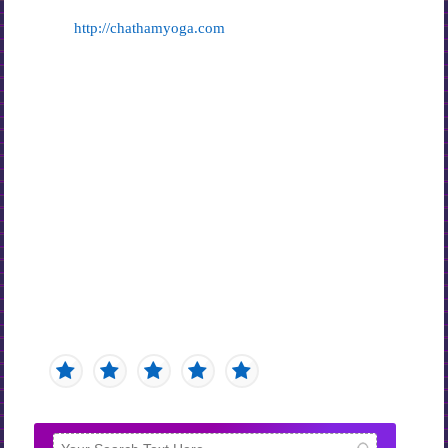
http://chathamyoga.com