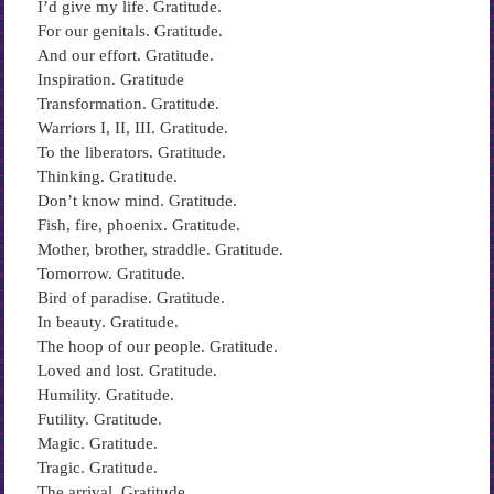
I’d give my life. Gratitude.
For our genitals. Gratitude.
And our effort. Gratitude.
Inspiration. Gratitude
Transformation. Gratitude.
Warriors I, II, III. Gratitude.
To the liberators. Gratitude.
Thinking. Gratitude.
Don’t know mind. Gratitude.
Fish, fire, phoenix. Gratitude.
Mother, brother, straddle. Gratitude.
Tomorrow. Gratitude.
Bird of paradise. Gratitude.
In beauty. Gratitude.
The hoop of our people. Gratitude.
Loved and lost. Gratitude.
Humility. Gratitude.
Futility. Gratitude.
Magic. Gratitude.
Tragic. Gratitude.
The arrival. Gratitude.