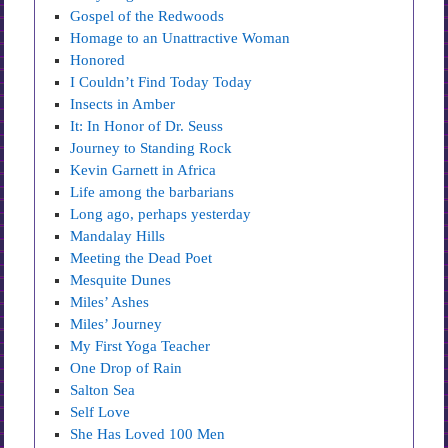
Gospel of the Redwoods
Homage to an Unattractive Woman
Honored
I Couldn’t Find Today Today
Insects in Amber
It: In Honor of Dr. Seuss
Journey to Standing Rock
Kevin Garnett in Africa
Life among the barbarians
Long ago, perhaps yesterday
Mandalay Hills
Meeting the Dead Poet
Mesquite Dunes
Miles’ Ashes
Miles’ Journey
My First Yoga Teacher
One Drop of Rain
Salton Sea
Self Love
She Has Loved 100 Men