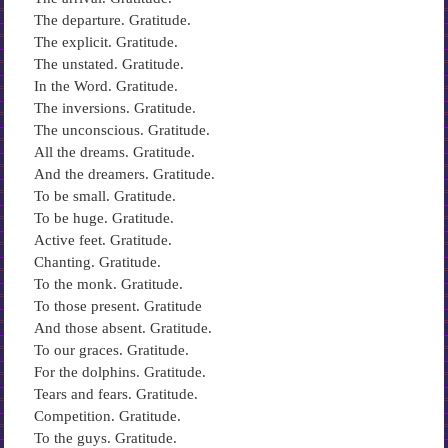
The departure. Gratitude.
The explicit. Gratitude.
The unstated. Gratitude.
In the Word. Gratitude.
The inversions. Gratitude.
The unconscious. Gratitude.
All the dreams. Gratitude.
And the dreamers. Gratitude.
To be small. Gratitude.
To be huge. Gratitude.
Active feet. Gratitude.
Chanting. Gratitude.
To the monk. Gratitude.
To those present. Gratitude
And those absent. Gratitude.
To our graces. Gratitude.
For the dolphins. Gratitude.
Tears and fears. Gratitude.
Competition. Gratitude.
To the guys. Gratitude.