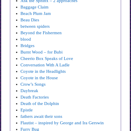
Ask the Sphinx – 2 approaches
Baggage Claim
Beach Plum Jam
Beau Dies
between spiders
Beyond the Fishermen
blood
Bridges
Burnt Wood – for Bubi
Cheerio Box Speaks of Love
Conversation With A Ladle
Coyote in the Headlights
Coyote in the House
Crow’s Songs
Daybreak
Death Factories
Death of the Dolphin
Epistle
fathers await their sons
Flautist – inspired by George and Ira Gerswin
Furry Bug