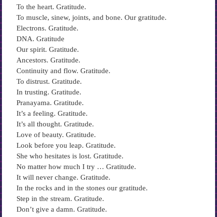
To the heart. Gratitude.
To muscle, sinew, joints, and bone. Our gratitude.
Electrons. Gratitude.
DNA. Gratitude
Our spirit. Gratitude.
Ancestors. Gratitude.
Continuity and flow. Gratitude.
To distrust. Gratitude.
In trusting. Gratitude.
Pranayama. Gratitude.
It’s a feeling. Gratitude.
It’s all thought. Gratitude.
Love of beauty. Gratitude.
Look before you leap. Gratitude.
She who hesitates is lost. Gratitude.
No matter how much I try … Gratitude.
It will never change. Gratitude.
In the rocks and in the stones our gratitude.
Step in the stream. Gratitude.
Don’t give a damn. Gratitude.