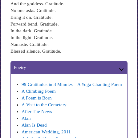
And the goddess. Gratitude.
No one asks. Gratitude.
Bring it on. Gratitude.
Forward bend. Gratitude.
In the dark. Gratitude.
In the light. Gratitude.
Namaste. Gratitude.
Blessed silence. Gratitude.
Poetry
99 Gratitudes in 3 Minutes – A Yoga Chanting Poem
A Climbing Poem
A Poem is Born
A Visit to the Cemetery
After The News
Alan
Alan Is Dead
American Wedding, 2011