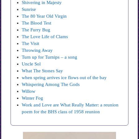
Shivering in Majesty
Sunrise
The 80 Year Old Virgin
The Blood Test
The Furry Bug
The Love Life of Clams
The Visit
Throwing Away
Turn up for Turnips – a song
Uncle Sol
What The Stones Say
when spring arrives ice flows out of the bay
Whispering Among The Gods
Willow
Winter Fog
Work and Love are What Really Matter: a reunion
poem for the BHS class of 1958 reunion