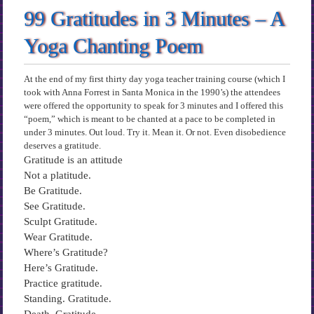
99 Gratitudes in 3 Minutes – A
Yoga Chanting Poem
At the end of my first thirty day yoga teacher training course (which I
took with Anna Forrest in Santa Monica in the 1990’s) the attendees
were offered the opportunity to speak for 3 minutes and I offered this
“poem,” which is meant to be chanted at a pace to be completed in
under 3 minutes. Out loud. Try it. Mean it. Or not. Even disobedience
deserves a gratitude.
Gratitude is an attitude
Not a platitude.
Be Gratitude.
See Gratitude.
Sculpt Gratitude.
Wear Gratitude.
Where’s Gratitude?
Here’s Gratitude.
Practice gratitude.
Standing. Gratitude.