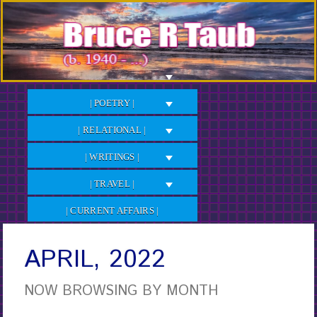
Skip
to
Content
| POETRY |
| RELATIONAL |
| WRITINGS |
| TRAVEL |
| CURRENT AFFAIRS |
APRIL, 2022
NOW BROWSING BY MONTH