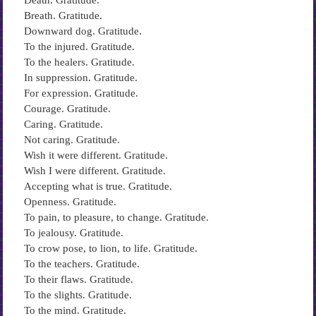
Death. Gratitude.
Breath. Gratitude.
Downward dog. Gratitude.
To the injured. Gratitude.
To the healers. Gratitude.
In suppression. Gratitude.
For expression. Gratitude.
Courage. Gratitude.
Caring. Gratitude.
Not caring. Gratitude.
Wish it were different. Gratitude.
Wish I were different. Gratitude.
Accepting what is true. Gratitude.
Openness. Gratitude.
To pain, to pleasure, to change. Gratitude.
To jealousy. Gratitude.
To crow pose, to lion, to life. Gratitude.
To the teachers. Gratitude.
To their flaws. Gratitude.
To the slights. Gratitude.
To the mind. Gratitude.