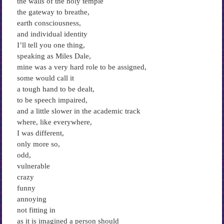
the walls of the holy temple
the gateway to breathe,
earth consciousness,
and individual identity
I’ll tell you one thing,
speaking as Miles Dale,
mine was a very hard role to be assigned,
some would call it
a tough hand to be dealt,
to be speech impaired,
and a little slower in the academic track
where, like everywhere,
I was different,
only more so,
odd,
vulnerable
crazy
funny
annoying
not fitting in
as it is imagined a person should