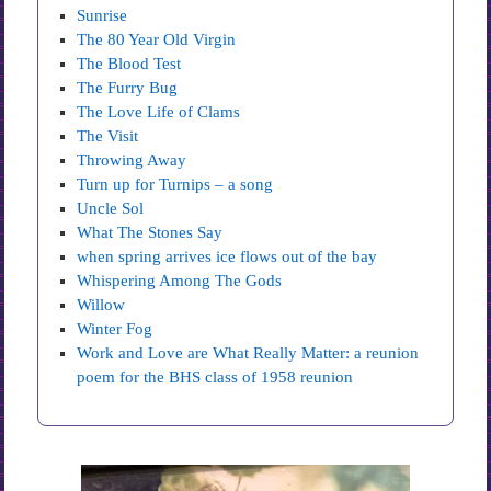
Sunrise
The 80 Year Old Virgin
The Blood Test
The Furry Bug
The Love Life of Clams
The Visit
Throwing Away
Turn up for Turnips – a song
Uncle Sol
What The Stones Say
when spring arrives ice flows out of the bay
Whispering Among The Gods
Willow
Winter Fog
Work and Love are What Really Matter: a reunion
poem for the BHS class of 1958 reunion