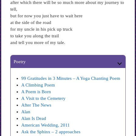
after which there will be so much more about my journey to
tell,
but for now you just have to wait here
at the side of the road
for my uncle in his pick up truck
to take you along the trail
and tell you more of my tale.
Poetry
99 Gratitudes in 3 Minutes – A Yoga Chanting Poem
A Climbing Poem
A Poem is Born
A Visit to the Cemetery
After The News
Alan
Alan Is Dead
American Wedding, 2011
Ask the Sphinx – 2 approaches