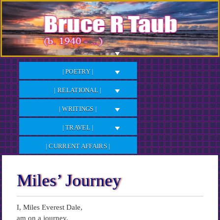
Skip
to
Content
| POETRY |
| RELATIONAL |
| WRITINGS |
| TRAVEL |
| CURRENT AFFAIRS |
Miles’ Journey
I, Miles Everest Dale,
am on a journey.