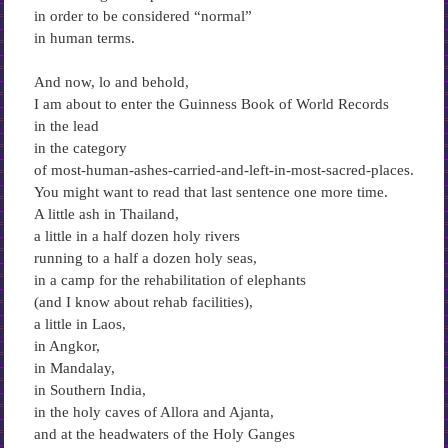
in order to be considered “normal”
in human terms.
And now, lo and behold,
I am about to enter the Guinness Book of World Records
in the lead
in the category
of most-human-ashes-carried-and-left-in-most-sacred-places.
You might want to read that last sentence one more time.
A little ash in Thailand,
a little in a half dozen holy rivers
running to a half a dozen holy seas,
in a camp for the rehabilitation of elephants
(and I know about rehab facilities),
a little in Laos,
in Angkor,
in Mandalay,
in Southern India,
in the holy caves of Allora and Ajanta,
and at the headwaters of the Holy Ganges