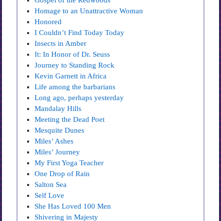
Gospel of the Redwoods
Homage to an Unattractive Woman
Honored
I Couldn’t Find Today Today
Insects in Amber
It: In Honor of Dr. Seuss
Journey to Standing Rock
Kevin Garnett in Africa
Life among the barbarians
Long ago, perhaps yesterday
Mandalay Hills
Meeting the Dead Poet
Mesquite Dunes
Miles’ Ashes
Miles’ Journey
My First Yoga Teacher
One Drop of Rain
Salton Sea
Self Love
She Has Loved 100 Men
Shivering in Majesty