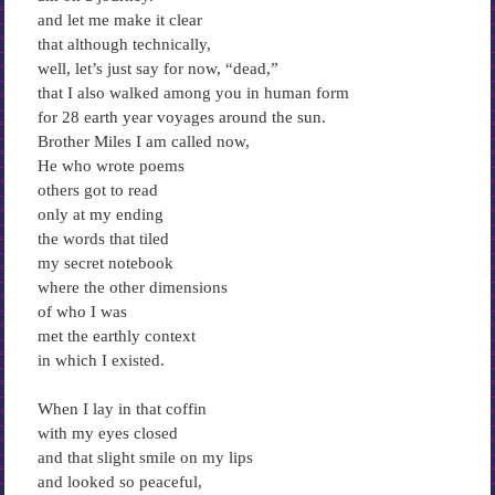
and let me make it clear
that although technically,
well, let’s just say for now, “dead,”
that I also walked among you in human form
for 28 earth year voyages around the sun.
Brother Miles I am called now,
He who wrote poems
others got to read
only at my ending
the words that tiled
my secret notebook
where the other dimensions
of who I was
met the earthly context
in which I existed.
When I lay in that coffin
with my eyes closed
and that slight smile on my lips
and looked so peaceful,