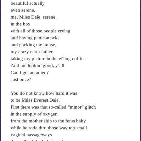
beautiful actually,
even serene,
me, Miles Dale, serene,
in the box
with all of those people crying
and having panic attacks
and packing the house,
my crazy earth father
taking my picture in the ef’ing coffin
And me lookin’ good, y’all
Can I get an amen?
Just once?
You do not know how hard it was
to be Miles Everest Dale.
First there was that so-called “minor” glitch
in the supply of oxygen
from the mother ship to the fetus baby
while he rode thru those way too small
vaginal passageways