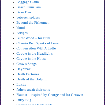
Baggage Claim
Beach Plum Jam
Beau Dies
between spiders
Beyond the Fishermen
blood
Bridges
Burnt Wood – for Bubi
Cheerio Box Speaks of Love
Conversation With A Ladle
Coyote in the Headlights
Coyote in the House
Crow’s Songs
Daybreak
Death Factories
Death of the Dolphin
Epistle
fathers await their sons
Flautist – inspired by George and Ira Gerswin
Furry Bug