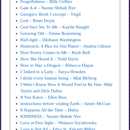
Forgetfulness – Billy Collins
Gate A-4 – Naomi Shihab Nye
Georgics: Book I excerpt – Virgil
God – Brian Doyle
God Says Yes To Me – Kaylin Haught
Growing Old – Emma Rosenberg
Half-light – Dāshaun Washington
Homesick: A Plea for Our Planet – Andrea Gibson
How Poetry Comes to Me – Ruah Bull
How She Heard It – Todd Davis
How to Slay a Dragon – Rebecca Dupas
I Talked to a Lady – Tanya Howden
I think every human being – Matt Moberg
I Wish I Knew How It Would Feel to Be Free -Billy
Taylor and Dick Dallas
If You Knew – Ellen Bass
Instructions before visiting Earth – James McCrae
It Happens All the Time – Hafez
KINDNESS – Naomi Shihab Nye
Love at First Sight – Wisława Szymborska
Love is Not All – Edna St. Vincent Millay