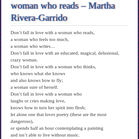
woman who reads – Martha
Rivera-Garrido
Don’t fall in love with a woman who reads,
a woman who feels too much,
a woman who writes…
Don’t fall in love with an educated, magical, delusional,
crazy woman.
Don’t fall in love with a woman who thinks,
who knows what she knows
and also knows how to fly;
a woman sure of herself.
Don’t fall in love with a woman who
laughs or cries making love,
knows how to turn her spirit into flesh;
let alone one that loves poetry (these are the most
dangerous),
or spends half an hour contemplating a painting
and isn’t able to live without music.