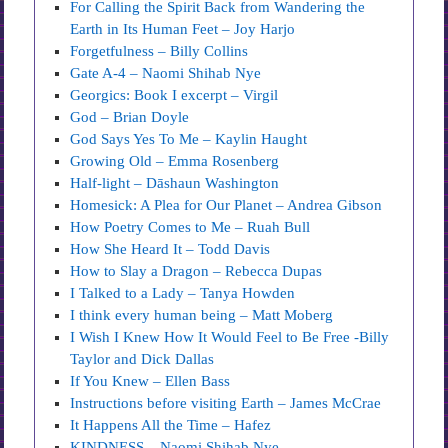
For Calling the Spirit Back from Wandering the
Earth in Its Human Feet – Joy Harjo
Forgetfulness – Billy Collins
Gate A-4 – Naomi Shihab Nye
Georgics: Book I excerpt – Virgil
God – Brian Doyle
God Says Yes To Me – Kaylin Haught
Growing Old – Emma Rosenberg
Half-light – Dāshaun Washington
Homesick: A Plea for Our Planet – Andrea Gibson
How Poetry Comes to Me – Ruah Bull
How She Heard It – Todd Davis
How to Slay a Dragon – Rebecca Dupas
I Talked to a Lady – Tanya Howden
I think every human being – Matt Moberg
I Wish I Knew How It Would Feel to Be Free -Billy
Taylor and Dick Dallas
If You Knew – Ellen Bass
Instructions before visiting Earth – James McCrae
It Happens All the Time – Hafez
KINDNESS – Naomi Shihab Nye