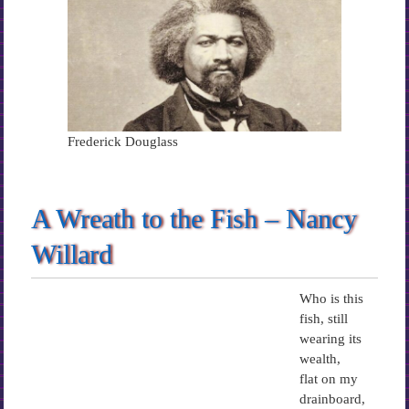
Frederick Douglass
A Wreath to the Fish – Nancy
Willard
Who is this
fish, still
wearing its
wealth,
flat on my
drainboard,