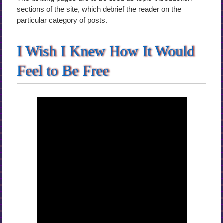
sections of the site, which debrief the reader on the
particular category of posts.
I Wish I Knew How It Would
Feel to Be Free