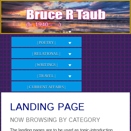
Skip
to
Content
| POETRY |
| RELATIONAL |
| WRITINGS |
| TRAVEL |
| CURRENT AFFAIRS |
LANDING PAGE
NOW BROWSING BY CATEGORY
The landing pages are to be used as topic-introduction