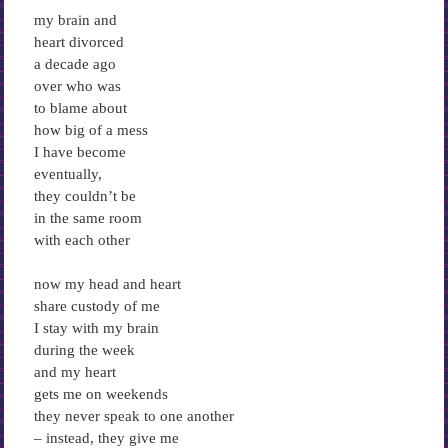
my brain and
heart divorced
a decade ago
over who was
to blame about
how big of a mess
I have become
eventually,
they couldn’t be
in the same room
with each other
now my head and heart
share custody of me
I stay with my brain
during the week
and my heart
gets me on weekends
they never speak to one another
– instead, they give me