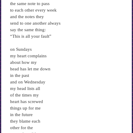
the same note to pass
to each other every week
and the notes they
send to one another always
say the same thing:
“This is all your fault”
on Sundays
my heart complains
about how my
head has let me down
in the past
and on Wednesday
my head lists all
of the times my
heart has screwed
things up for me
in the future
they blame each
other for the