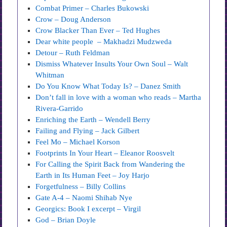
Combat Primer – Charles Bukowski
Crow – Doug Anderson
Crow Blacker Than Ever – Ted Hughes
Dear white people – Makhadzi Mudzweda
Detour – Ruth Feldman
Dismiss Whatever Insults Your Own Soul – Walt
Whitman
Do You Know What Today Is? – Danez Smith
Don’t fall in love with a woman who reads – Martha
Rivera-Garrido
Enriching the Earth – Wendell Berry
Failing and Flying – Jack Gilbert
Feel Mo – Michael Korson
Footprints In Your Heart – Eleanor Roosvelt
For Calling the Spirit Back from Wandering the
Earth in Its Human Feet – Joy Harjo
Forgetfulness – Billy Collins
Gate A-4 – Naomi Shihab Nye
Georgics: Book I excerpt – Virgil
God – Brian Doyle