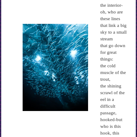
the interior-
oh, who are
these lines
that link a big
sky to a small
stream
that go down
for great
things:
the cold
muscle of the
trout,
the shining
scrawl of the
eel in a
difficult
passage,
hooked-but
who is this
hook, this