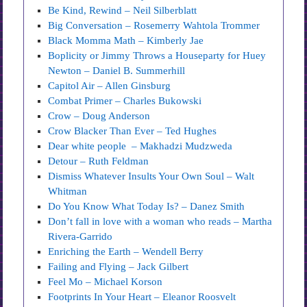
Be Kind, Rewind – Neil Silberblatt
Big Conversation – Rosemerry Wahtola Trommer
Black Momma Math – Kimberly Jae
Boplicity or Jimmy Throws a Houseparty for Huey
Newton – Daniel B. Summerhill
Capitol Air – Allen Ginsburg
Combat Primer – Charles Bukowski
Crow – Doug Anderson
Crow Blacker Than Ever – Ted Hughes
Dear white people – Makhadzi Mudzweda
Detour – Ruth Feldman
Dismiss Whatever Insults Your Own Soul – Walt
Whitman
Do You Know What Today Is? – Danez Smith
Don’t fall in love with a woman who reads – Martha
Rivera-Garrido
Enriching the Earth – Wendell Berry
Failing and Flying – Jack Gilbert
Feel Mo – Michael Korson
Footprints In Your Heart – Eleanor Roosvelt