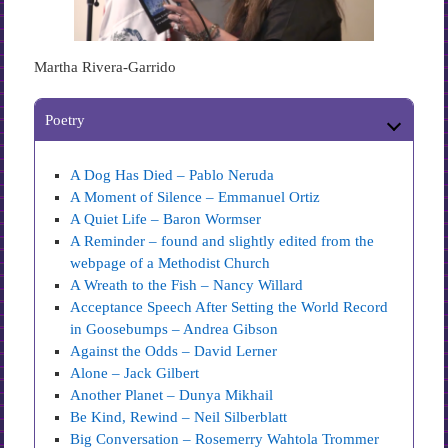
Martha Rivera-Garrido
Poetry
A Dog Has Died – Pablo Neruda
A Moment of Silence – Emmanuel Ortiz
A Quiet Life – Baron Wormser
A Reminder – found and slightly edited from the
webpage of a Methodist Church
A Wreath to the Fish – Nancy Willard
Acceptance Speech After Setting the World Record
in Goosebumps – Andrea Gibson
Against the Odds – David Lerner
Alone – Jack Gilbert
Another Planet – Dunya Mikhail
Be Kind, Rewind – Neil Silberblatt
Big Conversation – Rosemerry Wahtola Trommer