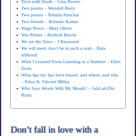
Tryst with Death – Gina Puorro
Two poems – Wendell Berry
Two poems – Yehuda Amichai
Two-bloods – Rolando Kattan
Wage Peace – Mary Oliver
War Primer – Bertholt Brecht
We are the Trees – J Raymond
We will meet, don’t be in such a rush – Hala
alShrouf
What I Learned From Listening to a Stutterer – Ellen
Zorin
What lips my lips have kissed, and where, and why
– Edna St. Vincent Millay
Who Says Words With My Mouth? – Jalal ad-Din
Rumi
Don’t fall in love with a