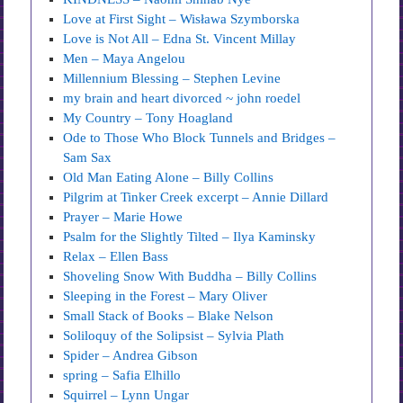
Love at First Sight – Wisława Szymborska
Love is Not All – Edna St. Vincent Millay
Men – Maya Angelou
Millennium Blessing – Stephen Levine
my brain and heart divorced ~ john roedel
My Country – Tony Hoagland
Ode to Those Who Block Tunnels and Bridges –
Sam Sax
Old Man Eating Alone – Billy Collins
Pilgrim at Tinker Creek excerpt – Annie Dillard
Prayer – Marie Howe
Psalm for the Slightly Tilted – Ilya Kaminsky
Relax – Ellen Bass
Shoveling Snow With Buddha – Billy Collins
Sleeping in the Forest – Mary Oliver
Small Stack of Books – Blake Nelson
Soliloquy of the Solipsist – Sylvia Plath
Spider – Andrea Gibson
spring – Safia Elhillo
Squirrel – Lynn Ungar