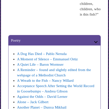
children,
children, who
is this fish?”
Poetry
A Dog Has Died – Pablo Neruda
A Moment of Silence – Emmanuel Ortiz
A Quiet Life – Baron Wormser
A Reminder – found and slightly edited from the
webpage of a Methodist Church
A Wreath to the Fish – Nancy Willard
Acceptance Speech After Setting the World Record
in Goosebumps – Andrea Gibson
Against the Odds – David Lerner
Alone – Jack Gilbert
Another Planet – Dunya Mikhail