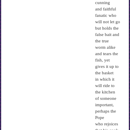
cunning
and faithful
fanatic who
will not let go
but holds the
false bait and
the true
worm alike
and tears the
fish, yet
gives it up to
the basket
in which it
will ride to
the kitchen
of someone
important,
perhaps the
Pope
who rejoices