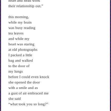
heart and head work
their relationship out.”
this morning,
while my brain
was busy reading
tea leaves
and while my
heart was staring
at old photographs
I packed a little
bag and walked
to the door of
my lungs
before I could even knock
she opened the door
with a smile and as
a gust of air embraced me
she said
“what took you so long?”