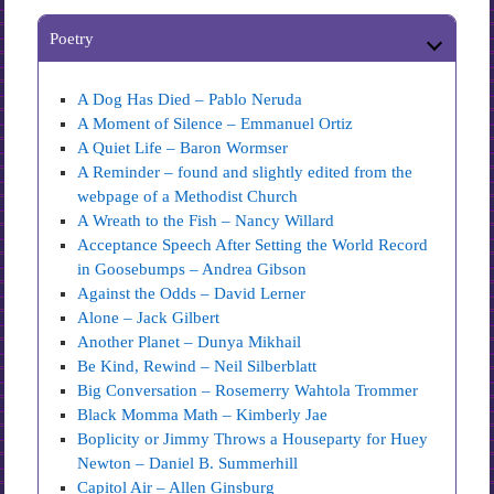
Poetry
A Dog Has Died – Pablo Neruda
A Moment of Silence – Emmanuel Ortiz
A Quiet Life – Baron Wormser
A Reminder – found and slightly edited from the
webpage of a Methodist Church
A Wreath to the Fish – Nancy Willard
Acceptance Speech After Setting the World Record
in Goosebumps – Andrea Gibson
Against the Odds – David Lerner
Alone – Jack Gilbert
Another Planet – Dunya Mikhail
Be Kind, Rewind – Neil Silberblatt
Big Conversation – Rosemerry Wahtola Trommer
Black Momma Math – Kimberly Jae
Boplicity or Jimmy Throws a Houseparty for Huey
Newton – Daniel B. Summerhill
Capitol Air – Allen Ginsburg