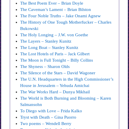
The Best Poem Ever – Brian Doyle
The Caveman’s Lament – Brian Bilston
The Four Noble Truths – Jake Onami Agnew
The History of One Tough Motherfucker – Charles
Bukowski
The Holy Longing – J.W. von Goethe
The Layers – Stanley Kunitz
The Long Boat – Stanley Kunitz
The Lost Hotels of Paris – Jack Gilbert
The Moon is Full Tonight – Billy Collins
The Shyness – Sharon Olds
The Silence of the Stars – David Wagoner
The U.N. Headquarters in the High Commissioner’s
House in Jerusalem – Yehuda Amichai
The War Works Hard – Dunya Mikhail
The World is Both Burning and Blooming – Karen
Salmansohn
To Diego with Love – Frida Kalko
Tryst with Death – Gina Puorro
Two poems – Wendell Berry