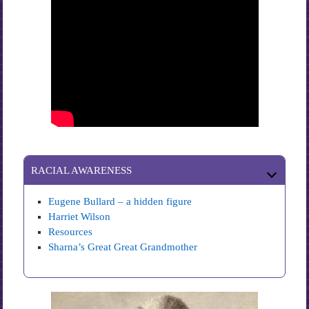
RACIAL AWARENESS
Eugene Bullard – a hidden figure
Harriet Wilson
Resources
Sharna’s Great Great Grandmother