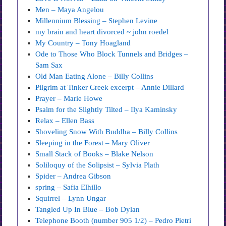
Men – Maya Angelou
Millennium Blessing – Stephen Levine
my brain and heart divorced ~ john roedel
My Country – Tony Hoagland
Ode to Those Who Block Tunnels and Bridges –
Sam Sax
Old Man Eating Alone – Billy Collins
Pilgrim at Tinker Creek excerpt – Annie Dillard
Prayer – Marie Howe
Psalm for the Slightly Tilted – Ilya Kaminsky
Relax – Ellen Bass
Shoveling Snow With Buddha – Billy Collins
Sleeping in the Forest – Mary Oliver
Small Stack of Books – Blake Nelson
Soliloquy of the Solipsist – Sylvia Plath
Spider – Andrea Gibson
spring – Safia Elhillo
Squirrel – Lynn Ungar
Tangled Up In Blue – Bob Dylan
Telephone Booth (number 905 1/2) – Pedro Pietri