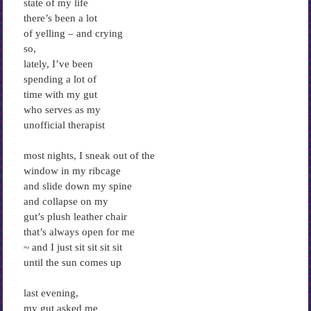
state of my life
there’s been a lot
of yelling – and crying
so,
lately, I’ve been
spending a lot of
time with my gut
who serves as my
unofficial therapist
most nights, I sneak out of the
window in my ribcage
and slide down my spine
and collapse on my
gut’s plush leather chair
that’s always open for me
~ and I just sit sit sit sit
until the sun comes up
last evening,
my gut asked me