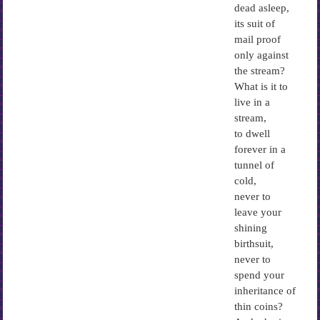
dead asleep,
its suit of
mail proof
only against
the stream?
What is it to
live in a
stream,
to dwell
forever in a
tunnel of
cold,
never to
leave your
shining
birthsuit,
never to
spend your
inheritance of
thin coins?