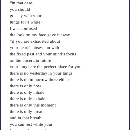
“in that case,
you should
go stay with your
lungs for a while,”
I was confused
the look on my face gave it away
“if you are exhausted about
your heart’s obsession with
the fixed past and your mind’s focus
on the uncertain future
your lungs are the perfect place for you
there is no yesterday in your lungs
there is no tomorrow there either
there is only now
there is only inhale
there is only exhale
there is only this moment
there is only breath
and in that breath
you can rest while your