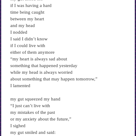
if I was having a hard
time being caught
between my heart
and my head
I nodded
I said I didn’t know
if I could live with
either of them anymore
“my heart is always sad about
something that happened yesterday
while my head is always worried
about something that may happen tomorrow,”
I lamented
my gut squeezed my hand
“I just can’t live with
my mistakes of the past
or my anxiety about the future,”
I sighed
my gut smiled and said: