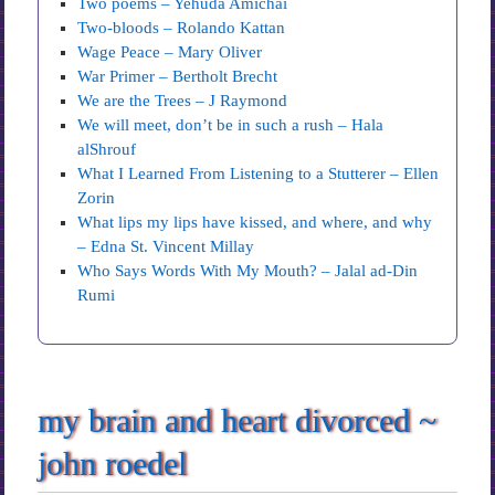
Two poems – Yehuda Amichai
Two-bloods – Rolando Kattan
Wage Peace – Mary Oliver
War Primer – Bertholt Brecht
We are the Trees – J Raymond
We will meet, don’t be in such a rush – Hala
alShrouf
What I Learned From Listening to a Stutterer – Ellen
Zorin
What lips my lips have kissed, and where, and why
– Edna St. Vincent Millay
Who Says Words With My Mouth? – Jalal ad-Din
Rumi
my brain and heart divorced ~
john roedel