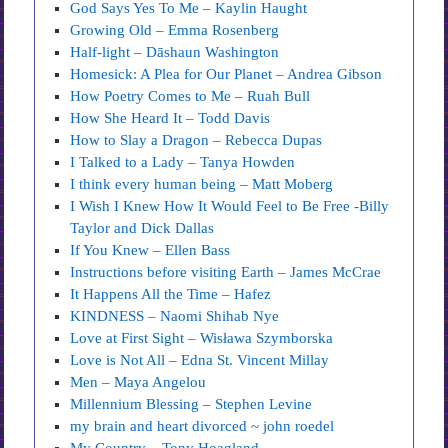
God Says Yes To Me – Kaylin Haught
Growing Old – Emma Rosenberg
Half-light – Dāshaun Washington
Homesick: A Plea for Our Planet – Andrea Gibson
How Poetry Comes to Me – Ruah Bull
How She Heard It – Todd Davis
How to Slay a Dragon – Rebecca Dupas
I Talked to a Lady – Tanya Howden
I think every human being – Matt Moberg
I Wish I Knew How It Would Feel to Be Free -Billy
Taylor and Dick Dallas
If You Knew – Ellen Bass
Instructions before visiting Earth – James McCrae
It Happens All the Time – Hafez
KINDNESS – Naomi Shihab Nye
Love at First Sight – Wisława Szymborska
Love is Not All – Edna St. Vincent Millay
Men – Maya Angelou
Millennium Blessing – Stephen Levine
my brain and heart divorced ~ john roedel
My Country – Tony Hoagland