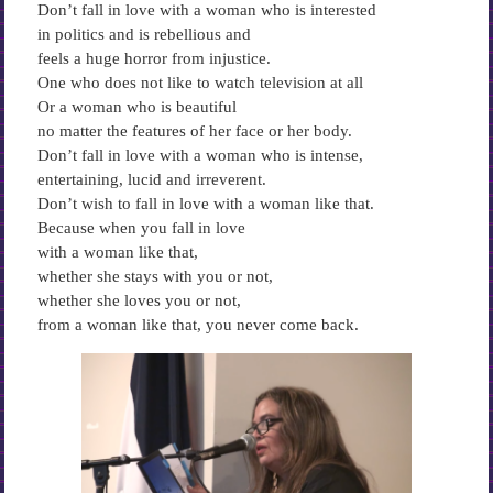
Don’t fall in love with a woman who is interested
in politics and is rebellious and
feels a huge horror from injustice.
One who does not like to watch television at all
Or a woman who is beautiful
no matter the features of her face or her body.
Don’t fall in love with a woman who is intense,
entertaining, lucid and irreverent.
Don’t wish to fall in love with a woman like that.
Because when you fall in love
with a woman like that,
whether she stays with you or not,
whether she loves you or not,
from a woman like that, you never come back.