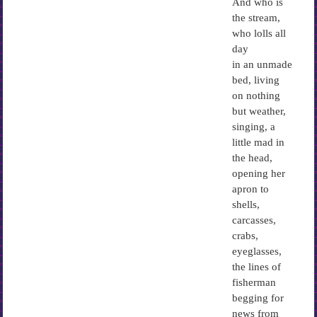
And who is
the stream,
who lolls all
day
in an unmade
bed, living
on nothing
but weather,
singing, a
little mad in
the head,
opening her
apron to
shells,
carcasses,
crabs,
eyeglasses,
the lines of
fisherman
begging for
news from