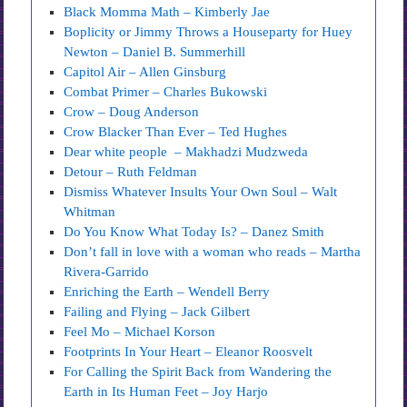
Black Momma Math – Kimberly Jae
Boplicity or Jimmy Throws a Houseparty for Huey
Newton – Daniel B. Summerhill
Capitol Air – Allen Ginsburg
Combat Primer – Charles Bukowski
Crow – Doug Anderson
Crow Blacker Than Ever – Ted Hughes
Dear white people – Makhadzi Mudzweda
Detour – Ruth Feldman
Dismiss Whatever Insults Your Own Soul – Walt
Whitman
Do You Know What Today Is? – Danez Smith
Don’t fall in love with a woman who reads – Martha
Rivera-Garrido
Enriching the Earth – Wendell Berry
Failing and Flying – Jack Gilbert
Feel Mo – Michael Korson
Footprints In Your Heart – Eleanor Roosvelt
For Calling the Spirit Back from Wandering the
Earth in Its Human Feet – Joy Harjo