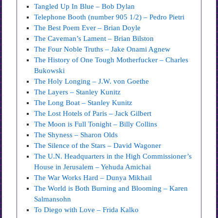
Tangled Up In Blue – Bob Dylan
Telephone Booth (number 905 1/2) – Pedro Pietri
The Best Poem Ever – Brian Doyle
The Caveman’s Lament – Brian Bilston
The Four Noble Truths – Jake Onami Agnew
The History of One Tough Motherfucker – Charles
Bukowski
The Holy Longing – J.W. von Goethe
The Layers – Stanley Kunitz
The Long Boat – Stanley Kunitz
The Lost Hotels of Paris – Jack Gilbert
The Moon is Full Tonight – Billy Collins
The Shyness – Sharon Olds
The Silence of the Stars – David Wagoner
The U.N. Headquarters in the High Commissioner’s
House in Jerusalem – Yehuda Amichai
The War Works Hard – Dunya Mikhail
The World is Both Burning and Blooming – Karen
Salmansohn
To Diego with Love – Frida Kalko