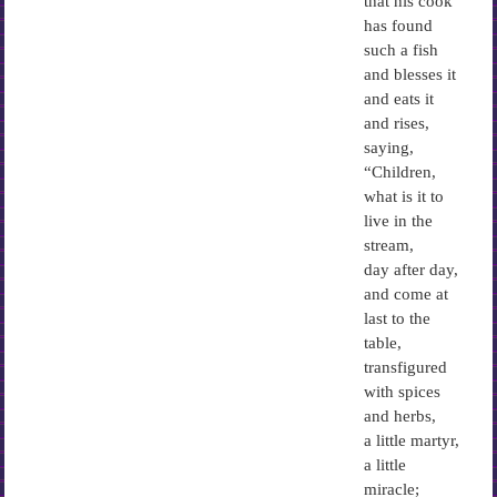
that his cook
has found
such a fish
and blesses it
and eats it
and rises,
saying,
“Children,
what is it to
live in the
stream,
day after day,
and come at
last to the
table,
transfigured
with spices
and herbs,
a little martyr,
a little
miracle;