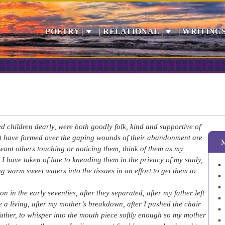
| POETRY |
| RELATIONAL |
| WRITINGS
 children dearly, were both goodly folk, kind and supportive of
at have formed over the gaping wounds of their abandonment are
’t want others touching or noticing them, think of them as my
 I have taken of late to kneading them in the privacy of my study,
ng warm sweet waters into the tissues in an effort to get them to
 in the early seventies, after they separated, after my father left
ke a living, after my mother’s breakdown, after I pushed the chair
father, to whisper into the mouth piece softly enough so my mother