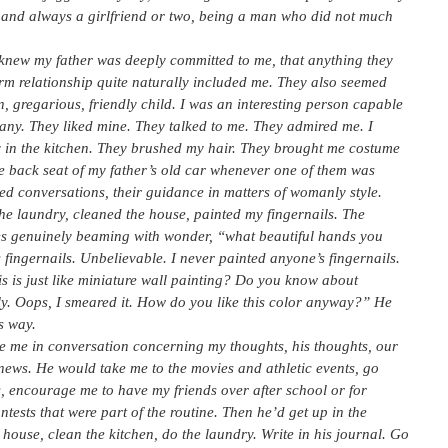
d, and always a girlfriend or two, being a man who did not much
y knew my father was deeply committed to me, that anything they
erm relationship quite naturally included me. They also seemed
n, gregarious, friendly child. I was an interesting person capable
pany. They liked mine. They talked to me. They admired me. I
ay in the kitchen. They brushed my hair. They brought me costume
 the back seat of my father’s old car whenever one of them was
ed conversations, their guidance in matters of womanly style.
the laundry, cleaned the house, painted my fingernails. The
es genuinely beaming with wonder, “what beautiful hands you
’s fingernails. Unbelievable. I never painted anyone’s fingernails.
is is just like miniature wall painting? Do you know about
. Oops, I smeared it. How do you like this color anyway?” He
s way.
e me in conversation concerning my thoughts, his thoughts, our
he news. He would take me to the movies and athletic events, go
s, encourage me to have my friends over after school or for
tests that were part of the routine. Then he’d get up in the
ouse, clean the kitchen, do the laundry. Write in his journal. Go