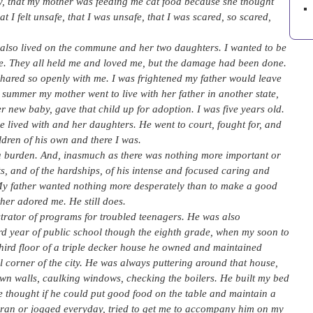
, that my mother was feeding me cat food because she thought
 I felt unsafe, that I was unsafe, that I was scared, so scared,
 also lived on the commune and her two daughters. I wanted to be
ld be. They all held me and loved me, but the damage had been done.
hared so openly with me. I was frightened my father would leave
 summer my mother went to live with her father in another state,
r new baby, gave that child up for adoption. I was five years old.
lived with and her daughters. He went to court, fought for, and
ren of his own and there I was.
 a burden. And, inasmuch as there was nothing more important or
fits, and of the hardships, of his intense and focused caring and
ct. My father wanted nothing more desperately than to make a good
her adored me. He still does.
strator of programs for troubled teenagers. He was also
rd year of public school though the eighth grade, when my soon to
hird floor of a triple decker house he owned and maintained
ial corner of the city. He was always puttering around that house,
wn walls, caulking windows, checking the boilers. He built my bed
e thought if he could put good food on the table and maintain a
 ran or jogged everyday, tried to get me to accompany him on my