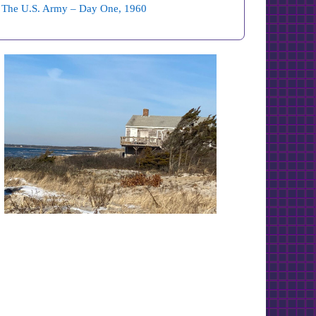
The U.S. Army – Day One, 1960