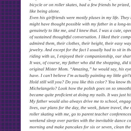
bicycle or on roller skates, had a few friends he prize
like being alone.
Even his girlfriends were mostly pluses in my life. The
might have thought possible with my father in a long-t
genuinely to like me, and I knew that. I was a cute, ope
of sustained thoughtful conversation. I liked their com
admired them, their clothes, their height, their easy w
jewelry. And except for the fact I usually had to sit in
riding with us, I enjoyed their companionship, our shar
It was, of course, my father who did the shopping, did 
original Mister Mom. “Amazing,” he would say, his ey
have. I can’t believe I’m actually painting my little girl
Hold still will you? Do you like this color? You know th
Michelangelo? Look how the polish goes on so smoothly
became quite proficient at doing my nails. It was just hi
My father would also always drive me to school, engag
lives, our plans for the day, the week, future travel, t
roller skating with me, go to parent teacher conference
weekend sleep over parties with the inevitable dance con
morning and make pancakes for six or seven, clean the h