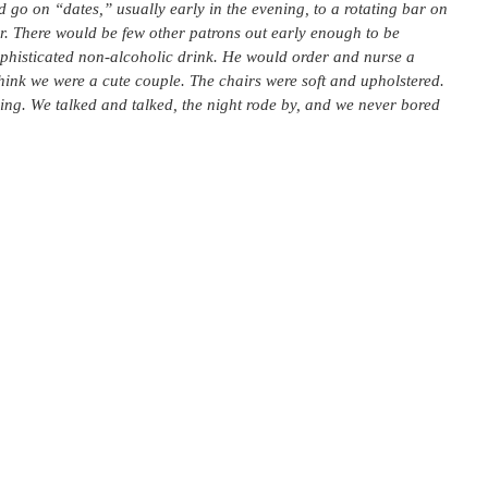
 go on “dates,” usually early in the evening, to a rotating bar on
ver. There would be few other patrons out early enough to be
sophisticated non-alcoholic drink. He would order and nurse a
hink we were a cute couple. The chairs were soft and upholstered.
ng. We talked and talked, the night rode by, and we never bored