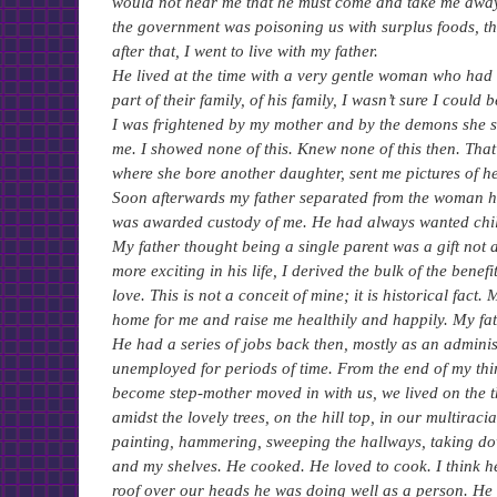
would not hear me that he must come and take me away
the government was poisoning us with surplus foods, that
after that, I went to live with my father.
He lived at the time with a very gentle woman who had
part of their family, of his family, I wasn’t sure I cou
I was frightened by my mother and by the demons she s
me. I showed none of this. Knew none of this then. That
where she bore another daughter, sent me pictures of he
Soon afterwards my father separated from the woman he 
was awarded custody of me. He had always wanted child
My father thought being a single parent was a gift not
more exciting in his life, I derived the bulk of the bene
love. This is not a conceit of mine; it is historical fa
home for me and raise me healthily and happily. My fat
He had a series of jobs back then, mostly as an admini
unemployed for periods of time. From the end of my thi
become step-mother moved in with us, we lived on the t
amidst the lovely trees, on the hill top, in our multirac
painting, hammering, sweeping the hallways, taking do
and my shelves. He cooked. He loved to cook. I think h
roof over our heads he was doing well as a person. He