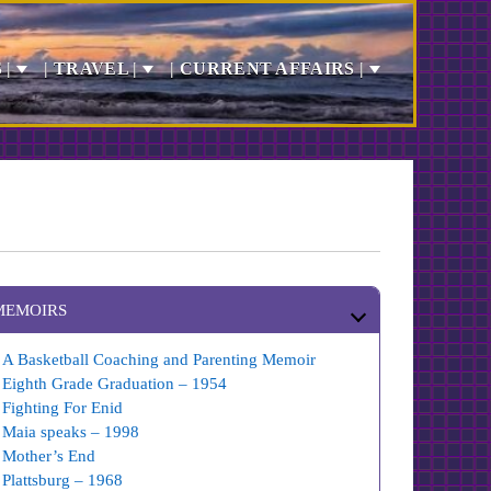
 |
| TRAVEL |
| CURRENT AFFAIRS |
MEMOIRS
A Basketball Coaching and Parenting Memoir
Eighth Grade Graduation – 1954
Fighting For Enid
Maia speaks – 1998
Mother’s End
Plattsburg – 1968