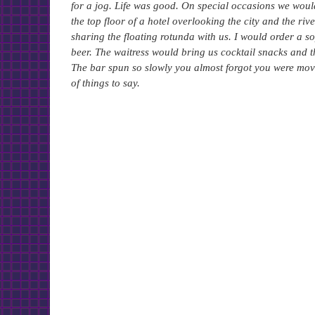
for a jog. Life was good. On special occasions we would
the top floor of a hotel overlooking the city and the ri
sharing the floating rotunda with us. I would order a 
beer. The waitress would bring us cocktail snacks and t
The bar spun so slowly you almost forgot you were movi
of things to say.