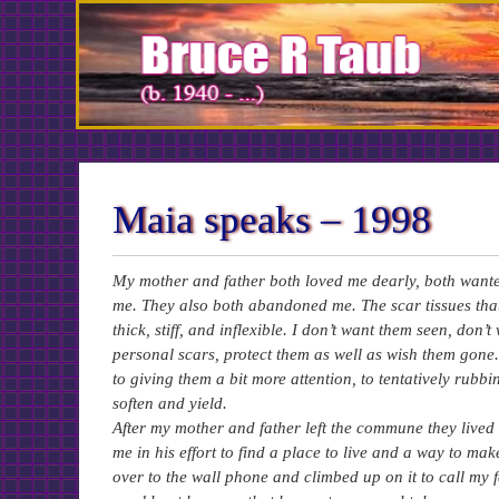
Skip
to
Content
Maia speaks – 1998
My mother and father both loved me dearly, both wanted
me. They also both abandoned me. The scar tissues th
thick, stiff, and inflexible. I don’t want them seen, don
personal scars, protect them as well as wish them gone.
to giving them a bit more attention, to tentatively rubbi
soften and yield.
After my mother and father left the commune they lived on
me in his effort to find a place to live and a way to ma
over to the wall phone and climbed up on it to call my 