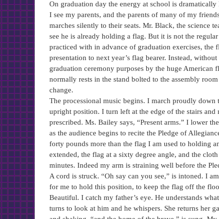
On graduation day the energy at school is dramatically
I see my parents, and the parents of many of my friends
marches silently to their seats. Mr. Black, the science t
see he is already holding a flag. But it is not the regula
practiced with in advance of graduation exercises, the 
presentation to next year’s flag bearer. Instead, without
graduation ceremony purposes by the huge American flag
normally rests in the stand bolted to the assembly room 
change.
The processional music begins. I march proudly down th
upright position. I turn left at the edge of the stairs an
prescribed. Ms. Bailey says, “Present arms.” I lower th
as the audience begins to recite the Pledge of Allegiance,
forty pounds more than the flag I am used to holding an
extended, the flag at a sixty degree angle, and the cloth 
minutes. Indeed my arm is straining well before the Pled
A cord is struck. “Oh say can you see,” is intoned. I am
for me to hold this position, to keep the flag off the f
Beautiful. I catch my father’s eye. He understands wha
turns to look at him and he whispers. She returns her gaz