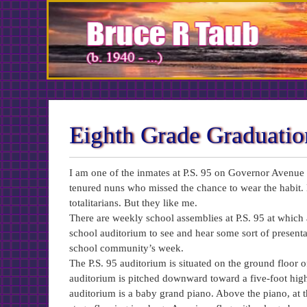
Skip
to
Content
Eighth Grade Graduatio
I am one of the inmates at P.S. 95 on Governor Avenue i
tenured nuns who missed the chance to wear the habit. 
totalitarians. But they like me.
There are weekly school assemblies at P.S. 95 at which a
school auditorium to see and hear some sort of presentati
school community’s week.
The P.S. 95 auditorium is situated on the ground floor of
auditorium is pitched downward toward a five-foot high r
auditorium is a baby grand piano. Above the piano, at th