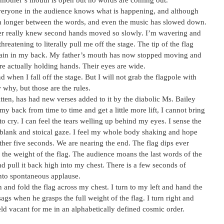
 mother’s mouth is open but no words are coming out.
everyone in the audience knows what is happening, and although
pen longer between the words, and even the music has slowed down.
never really knew second hands moved so slowly. I’m wavering and
reatening to literally pull me off the stage. The tip of the flag
strain in my back. My father’s mouth has now stopped moving and
e actually holding hands. Their eyes are wide.
 when I fall off the stage. But I will not grab the flagpole with
 why, but those are the rules.
itten, has had new verses added to it by the diabolic Ms. Bailey
 my back from time to time and get a little more lift, I cannot bring
 to cry. I can feel the tears welling up behind my eyes. I sense the
a blank and stoical gaze. I feel my whole body shaking and hope
other five seconds. We are nearing the end. The flag dips ever
t the weight of the flag. The audience moans the last words of the
d pull it back high into my chest. There is a few seconds of
 into spontaneous applause.
loth and fold the flag across my chest. I turn to my left and hand the
ags when he grasps the full weight of the flag. I turn right and
held vacant for me in an alphabetically defined cosmic order.