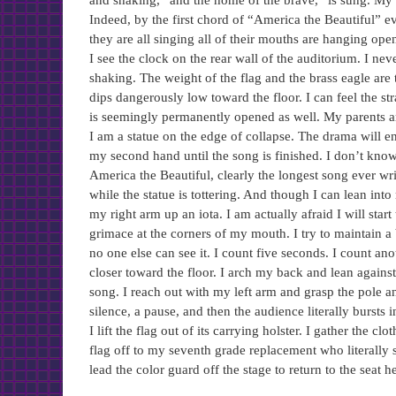
and shaking, “and the home of the brave,” is sung. My
Indeed, by the first chord of “America the Beautiful” 
they are all singing all of their mouths are hanging o
I see the clock on the rear wall of the auditorium. I 
shaking. The weight of the flag and the brass eagle are th
dips dangerously low toward the floor. I can feel the 
is seemingly permanently opened as well. My parents ar
I am a statue on the edge of collapse. The drama will end
my second hand until the song is finished. I don’t know
America the Beautiful, clearly the longest song ever wr
while the statue is tottering. And though I can lean into
my right arm up an iota. I am actually afraid I will start
grimace at the corners of my mouth. I try to maintain 
no one else can see it. I count five seconds. I count an
closer toward the floor. I arch my back and lean agains
song. I reach out with my left arm and grasp the pole an
silence, a pause, and then the audience literally bursts
I lift the flag out of its carrying holster. I gather the c
flag off to my seventh grade replacement who literally s
lead the color guard off the stage to return to the seat 