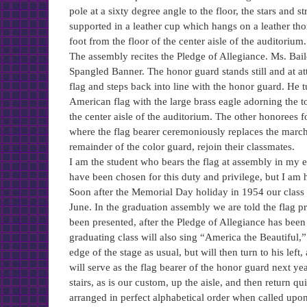
pole at a sixty degree angle to the floor, the stars and s
supported in a leather cup which hangs on a leather tho
foot from the floor of the center aisle of the auditorium.
The assembly recites the Pledge of Allegiance. Ms. Bail
Spangled Banner. The honor guard stands still and at att
flag and steps back into line with the honor guard. He 
American flag with the large brass eagle adorning the to
the center aisle of the auditorium. The other honorees f
where the flag bearer ceremoniously replaces the marchin
remainder of the color guard, rejoin their classmates.
I am the student who bears the flag at assembly in my 
have been chosen for this duty and privilege, but I am 
Soon after the Memorial Day holiday in 1954 our class b
June. In the graduation assembly we are told the flag pr
been presented, after the Pledge of Allegiance has been
graduating class will also sing “America the Beautiful,” 
edge of the stage as usual, but will then turn to his lef
will serve as the flag bearer of the honor guard next ye
stairs, as is our custom, up the aisle, and then return qu
arranged in perfect alphabetical order when called upon