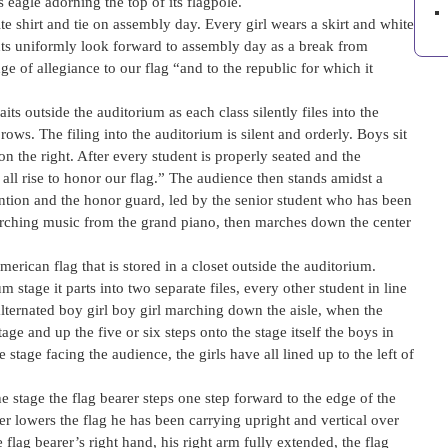
 eagle adorning the top of its flagpole.
e shirt and tie on assembly day. Every girl wears a skirt and white
ents uniformly look forward to assembly day as a break from
e of allegiance to our flag “and to the republic for which it
ts outside the auditorium as each class silently files into the
rows. The filing into the auditorium is silent and orderly. Boys sit
 on the right. After every student is properly seated and the
 all rise to honor our flag.” The audience then stands amidst a
ention and the honor guard, led by the senior student who has been
arching music from the grand piano, then marches down the center
merican flag that is stored in a closet outside the auditorium.
stage it parts into two separate files, every other student in line
 alternated boy girl boy girl marching down the aisle, when the
ge and up the five or six steps onto the stage itself the boys in
 stage facing the audience, the girls have all lined up to the left of
e stage the flag bearer steps one step forward to the edge of the
rer lowers the flag he has been carrying upright and vertical over
e flag bearer’s right hand, his right arm fully extended, the flag