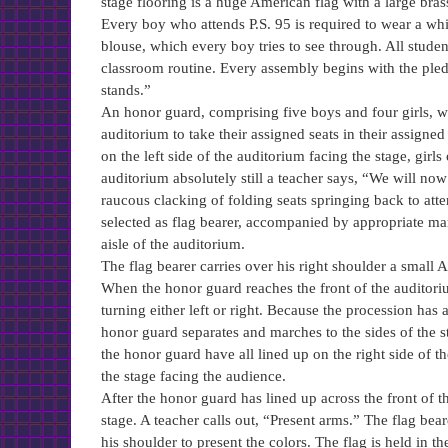
stage flooring is a huge American flag with a large brass
Every boy who attends P.S. 95 is required to wear a whit
blouse, which every boy tries to see through. All stud
classroom routine. Every assembly begins with the pledg
stands.”
An honor guard, comprising five boys and four girls, wai
auditorium to take their assigned seats in their assigned 
on the left side of the auditorium facing the stage, girls
auditorium absolutely still a teacher says, “We will now
raucous clacking of folding seats springing back to att
selected as flag bearer, accompanied by appropriate m
aisle of the auditorium.
The flag bearer carries over his right shoulder a small A
When the honor guard reaches the front of the auditorium 
turning either left or right. Because the procession has
honor guard separates and marches to the sides of the sta
the honor guard have all lined up on the right side of the
the stage facing the audience.
After the honor guard has lined up across the front of th
stage. A teacher calls out, “Present arms.” The flag bea
his shoulder to present the colors. The flag is held in th