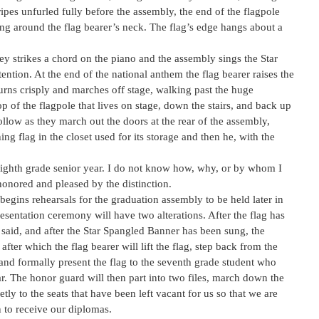
tripes unfurled fully before the assembly, the end of the flagpole
ng around the flag bearer’s neck. The flag’s edge hangs about a
ey strikes a chord on the piano and the assembly sings the Star
ention. At the end of the national anthem the flag bearer raises the
turns crisply and marches off stage, walking past the huge
p of the flagpole that lives on stage, down the stairs, and back up
ollow as they march out the doors at the rear of the assembly,
g flag in the closet used for its storage and then he, with the
eighth grade senior year. I do not know how, why, or by whom I
honored and pleased by the distinction.
egins rehearsals for the graduation assembly to be held later in
esentation ceremony will have two alterations. After the flag has
 said, and after the Star Spangled Banner has been sung, the
after which the flag bearer will lift the flag, step back from the
t, and formally present the flag to the seventh grade student who
ar. The honor guard will then part into two files, march down the
ietly to the seats that have been left vacant for us so that we are
 to receive our diplomas.