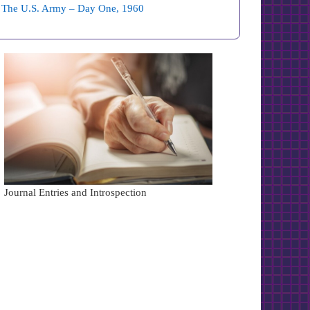
The U.S. Army – Day One, 1960
Journal Entries and Introspection