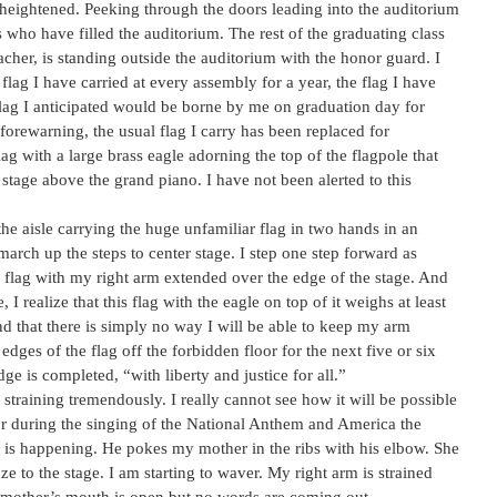
 heightened. Peeking through the doors leading into the auditorium
 who have filled the auditorium. The rest of the graduating class
eacher, is standing outside the auditorium with the honor guard. I
r flag I have carried at every assembly for a year, the flag I have
flag I anticipated would be borne by me on graduation day for
 forewarning, the usual flag I carry has been replaced for
 with a large brass eagle adorning the top of the flagpole that
stage above the grand piano. I have not been alerted to this
e aisle carrying the huge unfamiliar flag in two hands in an
d march up the steps to center stage. I step one step forward as
e flag with my right arm extended over the edge of the stage. And
 I realize that this flag with the eagle on top of it weighs at least
d that there is simply no way I will be able to keep my arm
edges of the flag off the forbidden floor for the next five or six
ge is completed, “with liberty and justice for all.”
 straining tremendously. I really cannot see how it will be possible
loor during the singing of the National Anthem and America the
t is happening. He pokes my mother in the ribs with his elbow. She
e to the stage. I am starting to waver. My right arm is strained