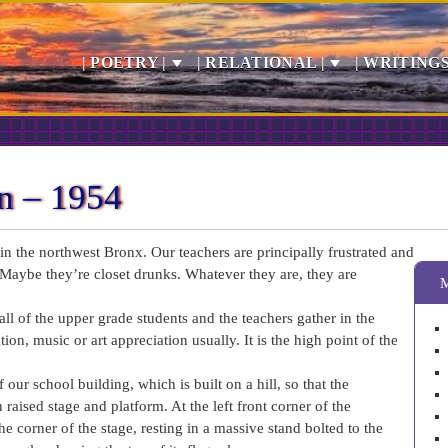
| POETRY |
| RELATIONAL |
| WRITINGS
n – 1954
n the northwest Bronx. Our teachers are principally frustrated and
Maybe they’re closet drunks. Whatever they are, they are
ll of the upper grade students and the teachers gather in the
on, music or art appreciation usually. It is the high point of the
 our school building, which is built on a hill, so that the
aised stage and platform. At the left front corner of the
e corner of the stage, resting in a massive stand bolted to the