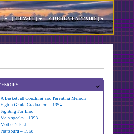
 |
| TRAVEL |
| CURRENT AFFAIRS |
MEMOIRS
A Basketball Coaching and Parenting Memoir
Eighth Grade Graduation – 1954
Fighting For Enid
Maia speaks – 1998
Mother’s End
Plattsburg – 1968