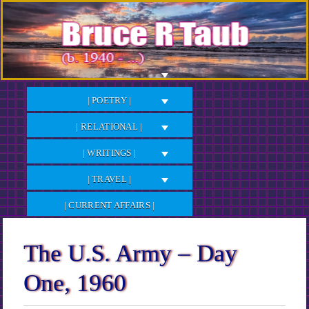
Skip
to
Content
| POETRY |
| RELATIONAL |
| WRITINGS |
| TRAVEL |
| CURRENT AFFAIRS |
The U.S. Army – Day
One, 1960