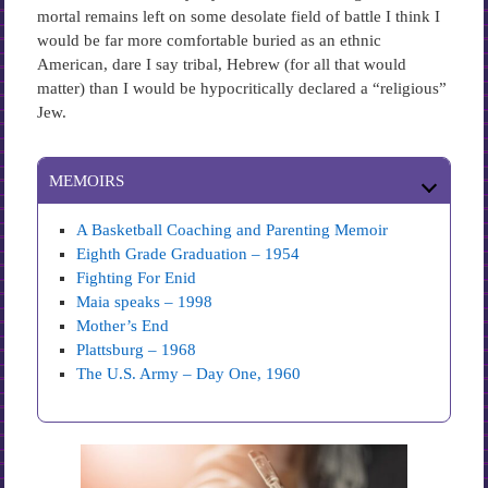
mortal remains left on some desolate field of battle I think I
would be far more comfortable buried as an ethnic
American, dare I say tribal, Hebrew (for all that would
matter) than I would be hypocritically declared a “religious”
Jew.
MEMOIRS
A Basketball Coaching and Parenting Memoir
Eighth Grade Graduation – 1954
Fighting For Enid
Maia speaks – 1998
Mother’s End
Plattsburg – 1968
The U.S. Army – Day One, 1960