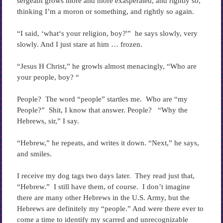
sergeant grows more and more exasperated, and rightly so,
thinking I’m a moron or something, and rightly so again.
“I said, ‘what‘s your religion, boy?'” he says slowly, very
slowly. And I just stare at him … frozen.
“Jesus H Christ,” he growls almost menacingly, “Who are
your people, boy? “
People? The word “people” startles me. Who are “my
People?” Shit, I know that answer. People? “Why the
Hebrews, sir,” I say.
“Hebrew,” he repeats, and writes it down. “Next,” he says,
and smiles.
I receive my dog tags two days later. They read just that,
“Hebrew.” I still have them, of course. I don’t imagine
there are many other Hebrews in the U.S. Army, but the
Hebrews are definitely my “people.” And were there ever to
come a time to identify my scarred and unrecognizable