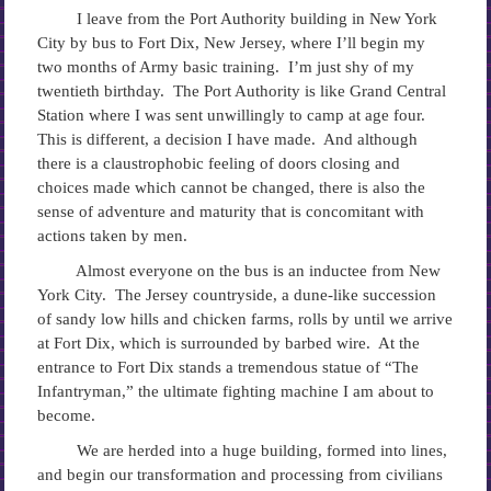
I leave from the Port Authority building in New York
City by bus to Fort Dix, New Jersey, where I’ll begin my
two months of Army basic training. I’m just shy of my
twentieth birthday. The Port Authority is like Grand Central
Station where I was sent unwillingly to camp at age four.
This is different, a decision I have made. And although
there is a claustrophobic feeling of doors closing and
choices made which cannot be changed, there is also the
sense of adventure and maturity that is concomitant with
actions taken by men.
Almost everyone on the bus is an inductee from New
York City. The Jersey countryside, a dune-like succession
of sandy low hills and chicken farms, rolls by until we arrive
at Fort Dix, which is surrounded by barbed wire. At the
entrance to Fort Dix stands a tremendous statue of “The
Infantryman,” the ultimate fighting machine I am about to
become.
We are herded into a huge building, formed into lines,
and begin our transformation and processing from civilians