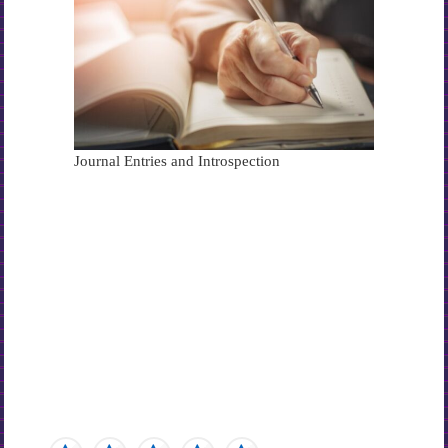
Journal Entries and Introspection