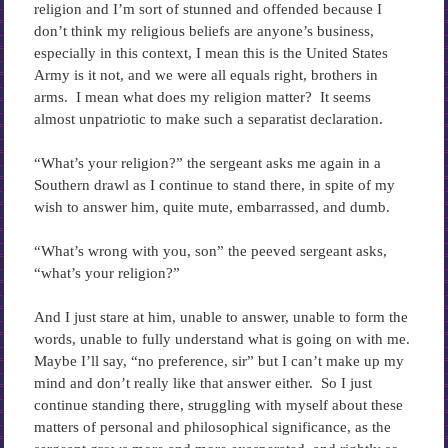
religion and I’m sort of stunned and offended because I
don’t think my religious beliefs are anyone’s business,
especially in this context, I mean this is the United States
Army is it not, and we were all equals right, brothers in
arms. I mean what does my religion matter? It seems
almost unpatriotic to make such a separatist declaration.
“What’s your religion?” the sergeant asks me again in a
Southern drawl as I continue to stand there, in spite of my
wish to answer him, quite mute, embarrassed, and dumb.
“What’s wrong with you, son” the peeved sergeant asks,
“what’s your religion?”
And I just stare at him, unable to answer, unable to form the
words, unable to fully understand what is going on with me.
Maybe I’ll say, “no preference, sir” but I can’t make up my
mind and don’t really like that answer either. So I just
continue standing there, struggling with myself about these
matters of personal and philosophical significance, as the