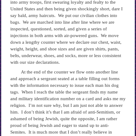
into army troops, first swearing loyalty and fealty to the
United States and then being given shockingly short, dare I
say bald, army haircuts. We put our civilian clothes into
bags. We are marched into line after line where we are
inspected, questioned, sorted, and given a series of
injections in both arms with air-powered guns. We move
down a lengthy counter where we declare our chest, waist,
weight, height, and shoe sizes and are given shirts, pants,
belts, underwear, shoes, and socks, more or less consistent
with our size declarations.
At the end of the counter we flow onto another line
and approach a sergeant seated at a table filling out forms
with the information necessary to issue each man his dog
tags. When I reach the table the sergeant finds my name
and military identification number on a card and asks me my
religion. I’m not sure why, but I am just not able to answer
him. I don’t think it’s that I am afraid of anti-Semitism, or
ashamed of being Jewish, quite the opposite, I am rather
proud of being Jewish and eager to stand up to anti-
Semites. It is much more that I don’t really believe in