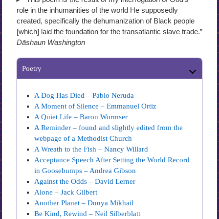
role in the inhumanities of the world He supposedly
created, specifically the dehumanization of Black people
[which] laid the foundation for the transatlantic slave trade.”
Dāshaun Washington
Poetry
A Dog Has Died – Pablo Neruda
A Moment of Silence – Emmanuel Ortiz
A Quiet Life – Baron Wormser
A Reminder – found and slightly edited from the
webpage of a Methodist Church
A Wreath to the Fish – Nancy Willard
Acceptance Speech After Setting the World Record
in Goosebumps – Andrea Gibson
Against the Odds – David Lerner
Alone – Jack Gilbert
Another Planet – Dunya Mikhail
Be Kind, Rewind – Neil Silberblatt