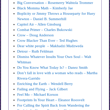
Big Conversation – Rosemerry Wahtola Trommer
Black Momma Math – Kimberly Jae
Boplicity or Jimmy Throws a Houseparty for Huey
Newton – Daniel B. Summerhill
Capitol Air – Allen Ginsburg
Combat Primer – Charles Bukowski
Crow – Doug Anderson
Crow Blacker Than Ever – Ted Hughes
Dear white people – Makhadzi Mudzweda
Detour – Ruth Feldman
Dismiss Whatever Insults Your Own Soul – Walt
Whitman
Do You Know What Today Is? – Danez Smith
Don’t fall in love with a woman who reads – Martha
Rivera-Garrido
Enriching the Earth – Wendell Berry
Failing and Flying – Jack Gilbert
Feel Mo – Michael Korson
Footprints In Your Heart – Eleanor Roosvelt
For Calling the Spirit Back from Wandering the