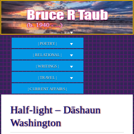
Skip
to
Content
| POETRY |
| RELATIONAL |
| WRITINGS |
| TRAVEL |
| CURRENT AFFAIRS |
Half-light – Dāshaun
Washington