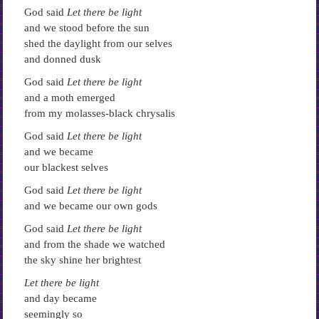
God said
Let there be light
and we stood before the sun
shed the daylight from our selves
and donned dusk
God said
Let there be light
and a moth emerged
from my molasses-black chrysalis
God said
Let there be light
and we became
our blackest selves
God said
Let there be light
and we became our own gods
God said
Let there be light
and from the shade we watched
the sky shine her brightest
Let there be light
and day became
seemingly so