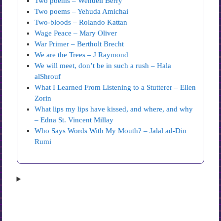
Two poems – Wendell Berry
Two poems – Yehuda Amichai
Two-bloods – Rolando Kattan
Wage Peace – Mary Oliver
War Primer – Bertholt Brecht
We are the Trees – J Raymond
We will meet, don’t be in such a rush – Hala
alShrouf
What I Learned From Listening to a Stutterer – Ellen
Zorin
What lips my lips have kissed, and where, and why
– Edna St. Vincent Millay
Who Says Words With My Mouth? – Jalal ad-Din
Rumi