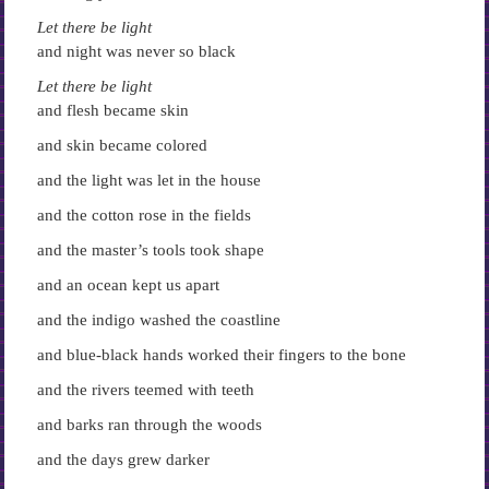
Let there be light
and night was never so black
Let there be light
and flesh became skin
and skin became colored
and the light was let in the house
and the cotton rose in the fields
and the master’s tools took shape
and an ocean kept us apart
and the indigo washed the coastline
and blue-black hands worked their fingers to the bone
and the rivers teemed with teeth
and barks ran through the woods
and the days grew darker