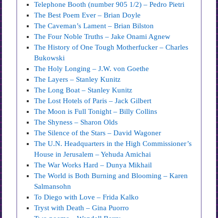
Telephone Booth (number 905 1/2) – Pedro Pietri
The Best Poem Ever – Brian Doyle
The Caveman’s Lament – Brian Bilston
The Four Noble Truths – Jake Onami Agnew
The History of One Tough Motherfucker – Charles
Bukowski
The Holy Longing – J.W. von Goethe
The Layers – Stanley Kunitz
The Long Boat – Stanley Kunitz
The Lost Hotels of Paris – Jack Gilbert
The Moon is Full Tonight – Billy Collins
The Shyness – Sharon Olds
The Silence of the Stars – David Wagoner
The U.N. Headquarters in the High Commissioner’s
House in Jerusalem – Yehuda Amichai
The War Works Hard – Dunya Mikhail
The World is Both Burning and Blooming – Karen
Salmansohn
To Diego with Love – Frida Kalko
Tryst with Death – Gina Puorro