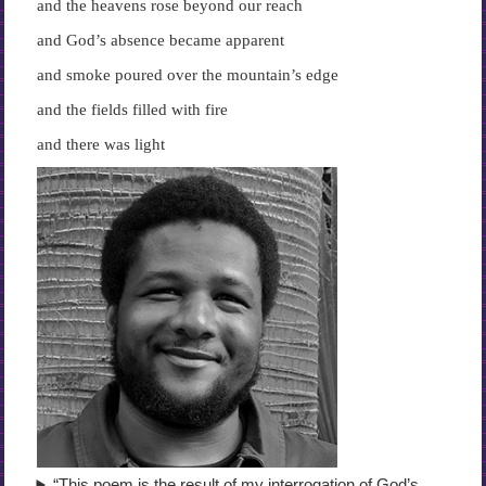
and the heavens rose beyond our reach
and God’s absence became apparent
and smoke poured over the mountain’s edge
and the fields filled with fire
and there was light
“This poem is the result of my interrogation of God’s