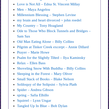
Love is Not All – Edna St. Vincent Millay
Men – Maya Angelou
Millennium Blessing – Stephen Levine
my brain and heart divorced ~ john roedel
My Country – Tony Hoagland
Ode to Those Who Block Tunnels and Bridges –
Sam Sax
Old Man Eating Alone – Billy Collins
Pilgrim at Tinker Creek excerpt – Annie Dillard
Prayer – Marie Howe
Psalm for the Slightly Tilted – Ilya Kaminsky
Relax – Ellen Bass
Shoveling Snow With Buddha – Billy Collins
Sleeping in the Forest – Mary Oliver
Small Stack of Books – Blake Nelson
Soliloquy of the Solipsist – Sylvia Plath
Spider – Andrea Gibson
spring – Safia Elhillo
Squirrel – Lynn Ungar
Tangled Up In Blue – Bob Dylan