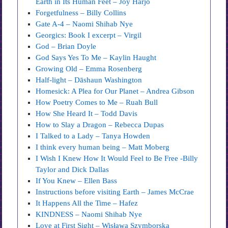
Earth in Its Human Feet – Joy Harjo
Forgetfulness – Billy Collins
Gate A-4 – Naomi Shihab Nye
Georgics: Book I excerpt – Virgil
God – Brian Doyle
God Says Yes To Me – Kaylin Haught
Growing Old – Emma Rosenberg
Half-light – Dāshaun Washington
Homesick: A Plea for Our Planet – Andrea Gibson
How Poetry Comes to Me – Ruah Bull
How She Heard It – Todd Davis
How to Slay a Dragon – Rebecca Dupas
I Talked to a Lady – Tanya Howden
I think every human being – Matt Moberg
I Wish I Knew How It Would Feel to Be Free -Billy
Taylor and Dick Dallas
If You Knew – Ellen Bass
Instructions before visiting Earth – James McCrae
It Happens All the Time – Hafez
KINDNESS – Naomi Shihab Nye
Love at First Sight – Wisława Szymborska