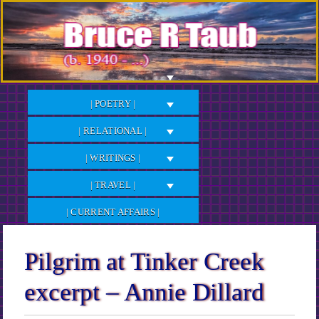
Skip
to
Content
| POETRY |
| RELATIONAL |
| WRITINGS |
| TRAVEL |
| CURRENT AFFAIRS |
Pilgrim at Tinker Creek
excerpt – Annie Dillard