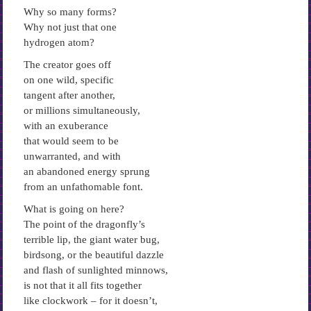
Why so many forms?
Why not just that one
hydrogen atom?
The creator goes off
on one wild, specific
tangent after another,
or millions simultaneously,
with an exuberance
that would seem to be
unwarranted, and with
an abandoned energy sprung
from an unfathomable font.
What is going on here?
The point of the dragonfly’s
terrible lip, the giant water bug,
birdsong, or the beautiful dazzle
and flash of sunlighted minnows,
is not that it all fits together
like clockwork – for it doesn’t,