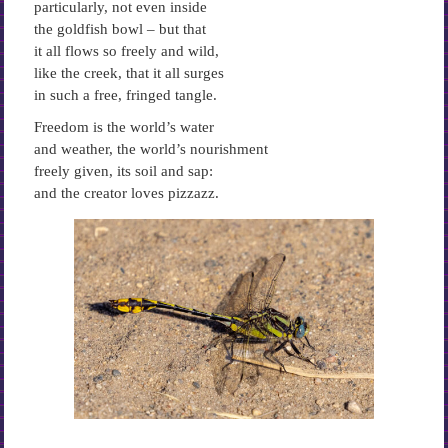
particularly, not even inside
the goldfish bowl – but that
it all flows so freely and wild,
like the creek, that it all surges
in such a free, fringed tangle.
Freedom is the world’s water
and weather, the world’s nourishment
freely given, its soil and sap:
and the creator loves pizzazz.