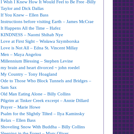
I Wish I Knew How It Would Feel to Be Free -Billy
Taylor and Dick Dallas
If You Knew – Ellen Bass
Instructions before visiting Earth – James McCrae
It Happens All the Time – Hafez
KINDNESS – Naomi Shihab Nye
Love at First Sight – Wisława Szymborska
Love is Not All – Edna St. Vincent Millay
Men – Maya Angelou
Millennium Blessing – Stephen Levine
my brain and heart divorced ~ john roedel
My Country – Tony Hoagland
Ode to Those Who Block Tunnels and Bridges –
Sam Sax
Old Man Eating Alone – Billy Collins
Pilgrim at Tinker Creek excerpt – Annie Dillard
Prayer – Marie Howe
Psalm for the Slightly Tilted – Ilya Kaminsky
Relax – Ellen Bass
Shoveling Snow With Buddha – Billy Collins
Sleeping in the Forest – Mary Oliver