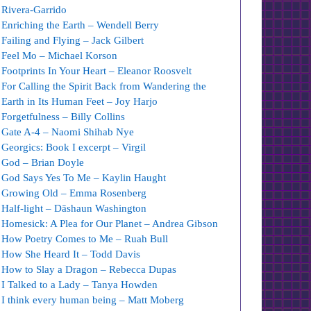
Rivera-Garrido
Enriching the Earth – Wendell Berry
Failing and Flying – Jack Gilbert
Feel Mo – Michael Korson
Footprints In Your Heart – Eleanor Roosvelt
For Calling the Spirit Back from Wandering the
Earth in Its Human Feet – Joy Harjo
Forgetfulness – Billy Collins
Gate A-4 – Naomi Shihab Nye
Georgics: Book I excerpt – Virgil
God – Brian Doyle
God Says Yes To Me – Kaylin Haught
Growing Old – Emma Rosenberg
Half-light – Dāshaun Washington
Homesick: A Plea for Our Planet – Andrea Gibson
How Poetry Comes to Me – Ruah Bull
How She Heard It – Todd Davis
How to Slay a Dragon – Rebecca Dupas
I Talked to a Lady – Tanya Howden
I think every human being – Matt Moberg