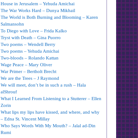
House in Jerusalem – Yehuda Amichai
The War Works Hard – Dunya Mikhail
The World is Both Burning and Blooming – Karen
Salmansohn
To Diego with Love – Frida Kalko
Tryst with Death – Gina Puorro
Two poems – Wendell Berry
Two poems – Yehuda Amichai
Two-bloods – Rolando Kattan
Wage Peace – Mary Oliver
War Primer – Bertholt Brecht
We are the Trees – J Raymond
We will meet, don’t be in such a rush – Hala
alShrouf
What I Learned From Listening to a Stutterer – Ellen
Zorin
What lips my lips have kissed, and where, and why
– Edna St. Vincent Millay
Who Says Words With My Mouth? – Jalal ad-Din
Rumi