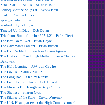
Small Stack of Books – Blake Nelson
Soliloquy of the Solipsist – Sylvia Plath
Spider – Andrea Gibson
spring – Safia Elhillo
Squirrel – Lynn Ungar
Tangled Up In Blue – Bob Dylan
Telephone Booth (number 905 1/2) – Pedro Pietri
The Best Poem Ever – Brian Doyle
The Caveman’s Lament – Brian Bilston
The Four Noble Truths – Jake Onami Agnew
The History of One Tough Motherfucker – Charles
Bukowski
The Holy Longing – J.W. von Goethe
The Layers – Stanley Kunitz
The Long Boat – Stanley Kunitz
The Lost Hotels of Paris – Jack Gilbert
The Moon is Full Tonight – Billy Collins
The Shyness – Sharon Olds
The Silence of the Stars – David Wagoner
The U.N. Headquarters in the High Commissioner’s