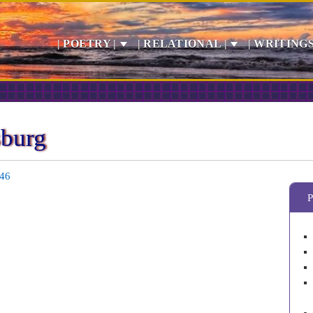
| POETRY |
| RELATIONAL |
| WRITINGS
sburg
646
P