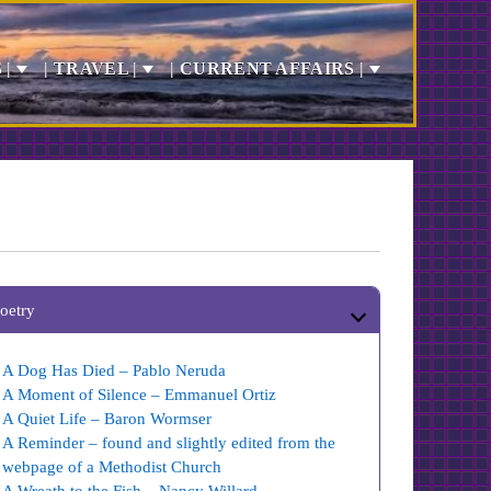
 |
| TRAVEL |
| CURRENT AFFAIRS |
oetry
A Dog Has Died – Pablo Neruda
A Moment of Silence – Emmanuel Ortiz
A Quiet Life – Baron Wormser
A Reminder – found and slightly edited from the
webpage of a Methodist Church