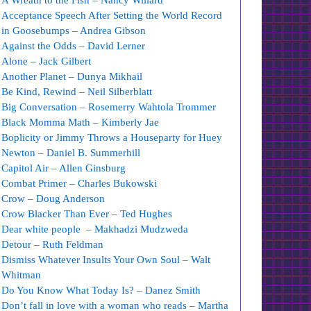
A Wreath to the Fish – Nancy Willard
Acceptance Speech After Setting the World Record
in Goosebumps – Andrea Gibson
Against the Odds – David Lerner
Alone – Jack Gilbert
Another Planet – Dunya Mikhail
Be Kind, Rewind – Neil Silberblatt
Big Conversation – Rosemerry Wahtola Trommer
Black Momma Math – Kimberly Jae
Boplicity or Jimmy Throws a Houseparty for Huey
Newton – Daniel B. Summerhill
Capitol Air – Allen Ginsburg
Combat Primer – Charles Bukowski
Crow – Doug Anderson
Crow Blacker Than Ever – Ted Hughes
Dear white people – Makhadzi Mudzweda
Detour – Ruth Feldman
Dismiss Whatever Insults Your Own Soul – Walt
Whitman
Do You Know What Today Is? – Danez Smith
Don’t fall in love with a woman who reads – Martha