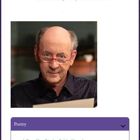
Poetry