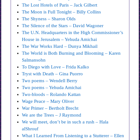
The Lost Hotels of Paris – Jack Gilbert
The Moon is Full Tonight – Billy Collins
The Shyness – Sharon Olds
The Silence of the Stars – David Wagoner
The U.N. Headquarters in the High Commissioner’s
House in Jerusalem – Yehuda Amichai
The War Works Hard – Dunya Mikhail
The World is Both Burning and Blooming – Karen
Salmansohn
To Diego with Love – Frida Kalko
Tryst with Death – Gina Puorro
Two poems – Wendell Berry
Two poems – Yehuda Amichai
Two-bloods – Rolando Kattan
Wage Peace – Mary Oliver
War Primer – Bertholt Brecht
We are the Trees – J Raymond
We will meet, don’t be in such a rush – Hala
alShrouf
What I Learned From Listening to a Stutterer – Ellen