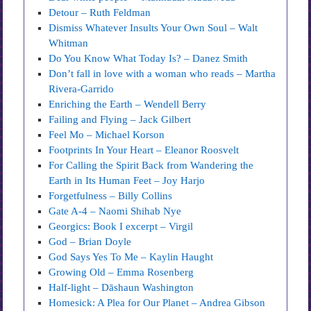
Detour – Ruth Feldman
Dismiss Whatever Insults Your Own Soul – Walt
Whitman
Do You Know What Today Is? – Danez Smith
Don’t fall in love with a woman who reads – Martha
Rivera-Garrido
Enriching the Earth – Wendell Berry
Failing and Flying – Jack Gilbert
Feel Mo – Michael Korson
Footprints In Your Heart – Eleanor Roosvelt
For Calling the Spirit Back from Wandering the
Earth in Its Human Feet – Joy Harjo
Forgetfulness – Billy Collins
Gate A-4 – Naomi Shihab Nye
Georgics: Book I excerpt – Virgil
God – Brian Doyle
God Says Yes To Me – Kaylin Haught
Growing Old – Emma Rosenberg
Half-light – Dāshaun Washington
Homesick: A Plea for Our Planet – Andrea Gibson