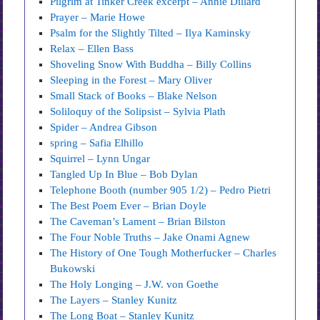
Pilgrim at Tinker Creek excerpt – Annie Dillard
Prayer – Marie Howe
Psalm for the Slightly Tilted – Ilya Kaminsky
Relax – Ellen Bass
Shoveling Snow With Buddha – Billy Collins
Sleeping in the Forest – Mary Oliver
Small Stack of Books – Blake Nelson
Soliloquy of the Solipsist – Sylvia Plath
Spider – Andrea Gibson
spring – Safia Elhillo
Squirrel – Lynn Ungar
Tangled Up In Blue – Bob Dylan
Telephone Booth (number 905 1/2) – Pedro Pietri
The Best Poem Ever – Brian Doyle
The Caveman’s Lament – Brian Bilston
The Four Noble Truths – Jake Onami Agnew
The History of One Tough Motherfucker – Charles
Bukowski
The Holy Longing – J.W. von Goethe
The Layers – Stanley Kunitz
The Long Boat – Stanley Kunitz