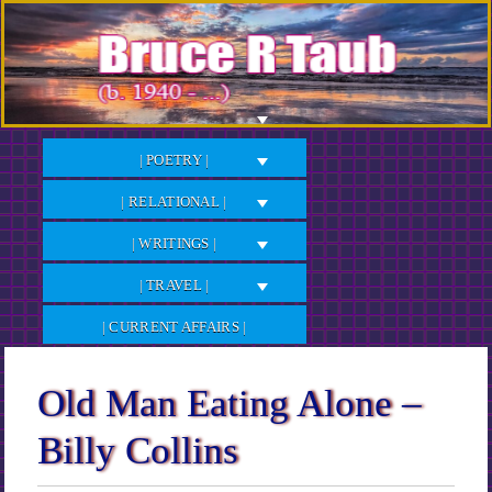
Skip
to
Content
| POETRY |
| RELATIONAL |
| WRITINGS |
| TRAVEL |
| CURRENT AFFAIRS |
Old Man Eating Alone –
Billy Collins