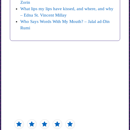
Zorin
What lips my lips have kissed, and where, and why
– Edna St. Vincent Millay
Who Says Words With My Mouth? – Jalal ad-Din
Rumi