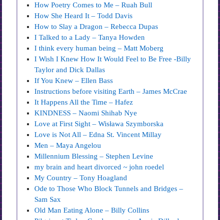
How Poetry Comes to Me – Ruah Bull
How She Heard It – Todd Davis
How to Slay a Dragon – Rebecca Dupas
I Talked to a Lady – Tanya Howden
I think every human being – Matt Moberg
I Wish I Knew How It Would Feel to Be Free -Billy
Taylor and Dick Dallas
If You Knew – Ellen Bass
Instructions before visiting Earth – James McCrae
It Happens All the Time – Hafez
KINDNESS – Naomi Shihab Nye
Love at First Sight – Wisława Szymborska
Love is Not All – Edna St. Vincent Millay
Men – Maya Angelou
Millennium Blessing – Stephen Levine
my brain and heart divorced ~ john roedel
My Country – Tony Hoagland
Ode to Those Who Block Tunnels and Bridges –
Sam Sax
Old Man Eating Alone – Billy Collins