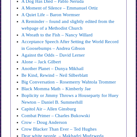
A Dog Has Died – Pablo Neruda
A Moment of Silence – Emmanuel Ortiz
A Quiet Life – Baron Wormser
A Reminder – found and slightly edited from the
webpage of a Methodist Church
A Wreath to the Fish – Nancy Willard
Acceptance Speech After Setting the World Record
in Goosebumps – Andrea Gibson
Against the Odds – David Lerner
Alone – Jack Gilbert
Another Planet – Dunya Mikhail
Be Kind, Rewind – Neil Silberblatt
Big Conversation – Rosemerry Wahtola Trommer
Black Momma Math – Kimberly Jae
Boplicity or Jimmy Throws a Houseparty for Huey
Newton – Daniel B. Summerhill
Capitol Air – Allen Ginsburg
Combat Primer – Charles Bukowski
Crow – Doug Anderson
Crow Blacker Than Ever – Ted Hughes
Dear white people – Makhadzi Mudzweda