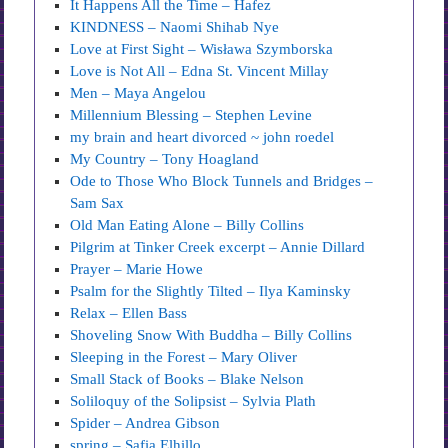
It Happens All the Time – Hafez
KINDNESS – Naomi Shihab Nye
Love at First Sight – Wisława Szymborska
Love is Not All – Edna St. Vincent Millay
Men – Maya Angelou
Millennium Blessing – Stephen Levine
my brain and heart divorced ~ john roedel
My Country – Tony Hoagland
Ode to Those Who Block Tunnels and Bridges –
Sam Sax
Old Man Eating Alone – Billy Collins
Pilgrim at Tinker Creek excerpt – Annie Dillard
Prayer – Marie Howe
Psalm for the Slightly Tilted – Ilya Kaminsky
Relax – Ellen Bass
Shoveling Snow With Buddha – Billy Collins
Sleeping in the Forest – Mary Oliver
Small Stack of Books – Blake Nelson
Soliloquy of the Solipsist – Sylvia Plath
Spider – Andrea Gibson
spring – Safia Elhillo