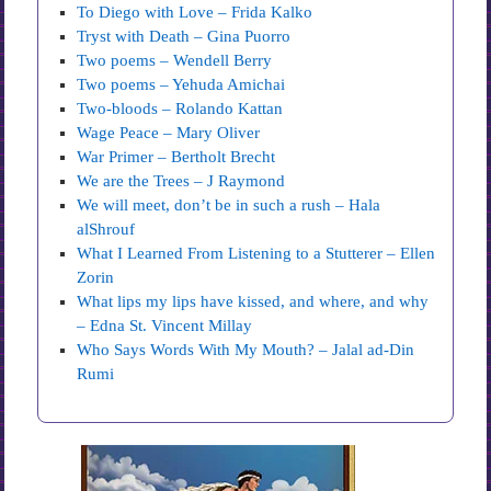
To Diego with Love – Frida Kalko
Tryst with Death – Gina Puorro
Two poems – Wendell Berry
Two poems – Yehuda Amichai
Two-bloods – Rolando Kattan
Wage Peace – Mary Oliver
War Primer – Bertholt Brecht
We are the Trees – J Raymond
We will meet, don’t be in such a rush – Hala
alShrouf
What I Learned From Listening to a Stutterer – Ellen
Zorin
What lips my lips have kissed, and where, and why
– Edna St. Vincent Millay
Who Says Words With My Mouth? – Jalal ad-Din
Rumi