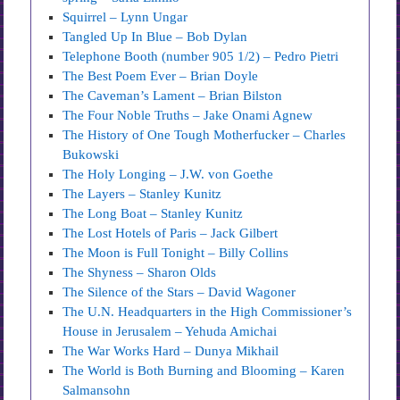
Squirrel – Lynn Ungar
Tangled Up In Blue – Bob Dylan
Telephone Booth (number 905 1/2) – Pedro Pietri
The Best Poem Ever – Brian Doyle
The Caveman’s Lament – Brian Bilston
The Four Noble Truths – Jake Onami Agnew
The History of One Tough Motherfucker – Charles
Bukowski
The Holy Longing – J.W. von Goethe
The Layers – Stanley Kunitz
The Long Boat – Stanley Kunitz
The Lost Hotels of Paris – Jack Gilbert
The Moon is Full Tonight – Billy Collins
The Shyness – Sharon Olds
The Silence of the Stars – David Wagoner
The U.N. Headquarters in the High Commissioner’s
House in Jerusalem – Yehuda Amichai
The War Works Hard – Dunya Mikhail
The World is Both Burning and Blooming – Karen
Salmansohn