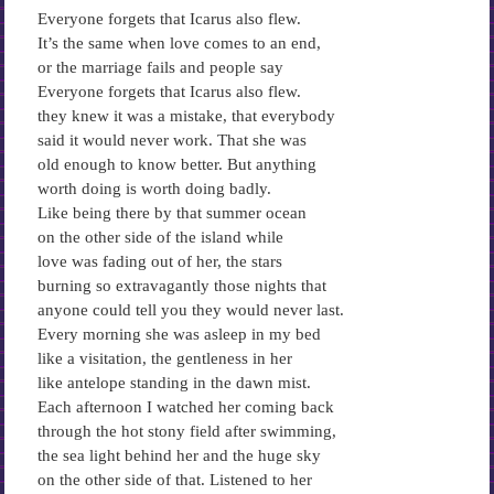
Everyone forgets that Icarus also flew.
It’s the same when love comes to an end,
or the marriage fails and people say
Everyone forgets that Icarus also flew.
they knew it was a mistake, that everybody
said it would never work. That she was
old enough to know better. But anything
worth doing is worth doing badly.
Like being there by that summer ocean
on the other side of the island while
love was fading out of her, the stars
burning so extravagantly those nights that
anyone could tell you they would never last.
Every morning she was asleep in my bed
like a visitation, the gentleness in her
like antelope standing in the dawn mist.
Each afternoon I watched her coming back
through the hot stony field after swimming,
the sea light behind her and the huge sky
on the other side of that. Listened to her