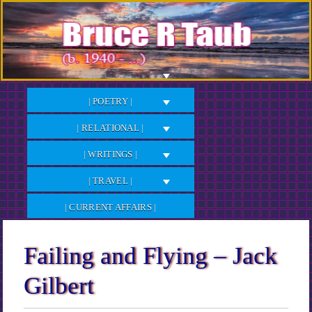
Skip
to
Content
| POETRY |
| RELATIONAL |
| WRITINGS |
| TRAVEL |
| CURRENT AFFAIRS |
Failing and Flying – Jack
Gilbert