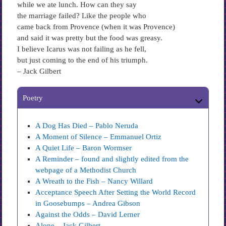
while we ate lunch. How can they say
the marriage failed? Like the people who
came back from Provence (when it was Provence)
and said it was pretty but the food was greasy.
I believe Icarus was not failing as he fell,
but just coming to the end of his triumph.
– Jack Gilbert
Poetry
A Dog Has Died – Pablo Neruda
A Moment of Silence – Emmanuel Ortiz
A Quiet Life – Baron Wormser
A Reminder – found and slightly edited from the
webpage of a Methodist Church
A Wreath to the Fish – Nancy Willard
Acceptance Speech After Setting the World Record
in Goosebumps – Andrea Gibson
Against the Odds – David Lerner
Alone – Jack Gilbert