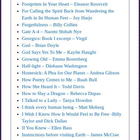
Footprints In Your Heart – Eleanor Roosvelt
For Calling the Spirit Back from Wandering the
Earth in Its Human Feet – Joy Harjo
Forgetfulness – Billy Collins
Gate A-4 – Naomi Shihab Nye
Georgics: Book I excerpt – Virgil
God – Brian Doyle
God Says Yes To Me – Kaylin Haught
Growing Old – Emma Rosenberg
Half-light – Dāshaun Washington
Homesick: A Plea for Our Planet – Andrea Gibson
How Poetry Comes to Me – Ruah Bull
How She Heard It – Todd Davis
How to Slay a Dragon – Rebecca Dupas
I Talked to a Lady – Tanya Howden
I think every human being – Matt Moberg
I Wish I Knew How It Would Feel to Be Free -Billy
Taylor and Dick Dallas
If You Knew – Ellen Bass
Instructions before visiting Earth – James McCrae