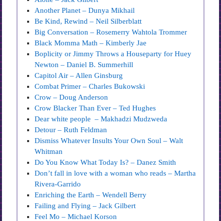
Another Planet – Dunya Mikhail
Be Kind, Rewind – Neil Silberblatt
Big Conversation – Rosemerry Wahtola Trommer
Black Momma Math – Kimberly Jae
Boplicity or Jimmy Throws a Houseparty for Huey
Newton – Daniel B. Summerhill
Capitol Air – Allen Ginsburg
Combat Primer – Charles Bukowski
Crow – Doug Anderson
Crow Blacker Than Ever – Ted Hughes
Dear white people – Makhadzi Mudzweda
Detour – Ruth Feldman
Dismiss Whatever Insults Your Own Soul – Walt
Whitman
Do You Know What Today Is? – Danez Smith
Don’t fall in love with a woman who reads – Martha
Rivera-Garrido
Enriching the Earth – Wendell Berry
Failing and Flying – Jack Gilbert
Feel Mo – Michael Korson