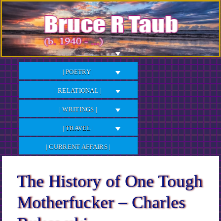
Skip
to
Content
| POETRY |
| RELATIONAL |
| WRITINGS |
| TRAVEL |
| CURRENT AFFAIRS |
The History of One Tough
Motherfucker – Charles