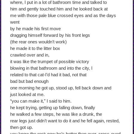
where, I put in a lot of bathroom time and talked to
him and gently touched him and he looked back at
me with those pale blue crossed eyes and as the days
went
by he made his first move
dragging himself forward by his front legs
(the rear ones wouldn’t work)
he made it to the litter box
crawled over and in,
it was like the trumpet of possible victory
blowing in that bathroom and into the city, I
related to that cat-I’d had it bad, not that
bad but bad enough
one morning he got up, stood up, fell back down and
just looked at me.
“you can make it,” I said to him.
he kept trying, getting up falling down, finally
he walked a few steps, he was like a drunk, the
rear legs just didn’t want to do it and he fell again, rested,
then got up.
you know the rest: now he’s better than ever, cross-eyed