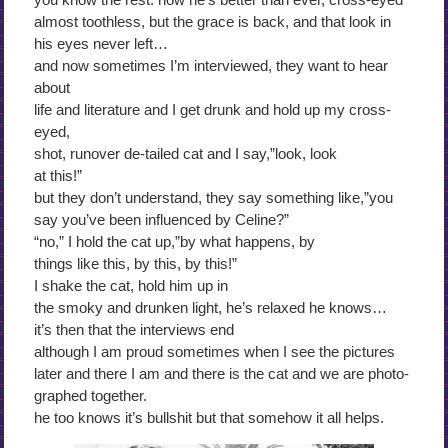
almost toothless, but the grace is back, and that look in
his eyes never left…
and now sometimes I’m interviewed, they want to hear
about
life and literature and I get drunk and hold up my cross-
eyed,
shot, runover de-tailed cat and I say,”look, look
at this!”
but they don’t understand, they say something like,”you
say you’ve been influenced by Celine?”
“no,” I hold the cat up,”by what happens, by
things like this, by this, by this!”
I shake the cat, hold him up in
the smoky and drunken light, he’s relaxed he knows…
it’s then that the interviews end
although I am proud sometimes when I see the pictures
later and there I am and there is the cat and we are photo-
graphed together.
he too knows it’s bullshit but that somehow it all helps.