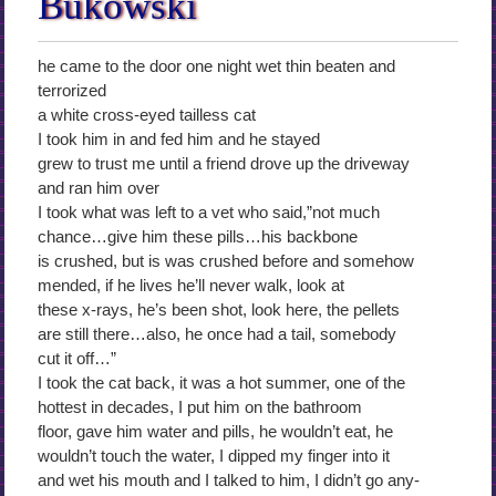
Bukowski
he came to the door one night wet thin beaten and
terrorized
a white cross-eyed tailless cat
I took him in and fed him and he stayed
grew to trust me until a friend drove up the driveway
and ran him over
I took what was left to a vet who said,”not much
chance…give him these pills…his backbone
is crushed, but is was crushed before and somehow
mended, if he lives he’ll never walk, look at
these x-rays, he’s been shot, look here, the pellets
are still there…also, he once had a tail, somebody
cut it off…”
I took the cat back, it was a hot summer, one of the
hottest in decades, I put him on the bathroom
floor, gave him water and pills, he wouldn’t eat, he
wouldn’t touch the water, I dipped my finger into it
and wet his mouth and I talked to him, I didn’t go any-