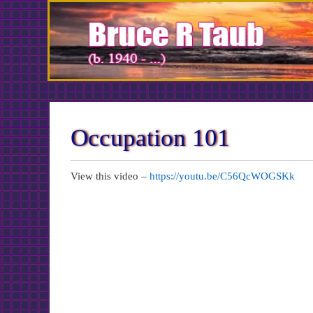
Skip
to
Content
Occupation 101
View this video –
https://youtu.be/C56QcWOGSKk