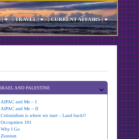
 |
| TRAVEL |
| CURRENT AFFAIRS |
ISRAEL AND PALESTINE
AIPAC and Me – I
AIPAC and Me – II
Colonialism is where we start – Land back!!
Occupation 101
Why I Go
Zionism