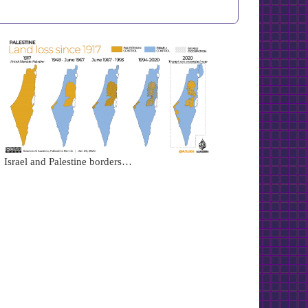
Israel and Palestine borders…