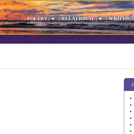
| POETRY |
| RELATIONAL |
| WRITINGS