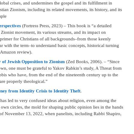
lobal crises, and undermines the gospel and its fulfillment in
ian Zionism, including its related movements, its history, and its
mple
erspectives
(Fortress Press, 2023) – This book is “a detailed
Zionist movement, its various streams, and its impact on
 primer for Christians of all backgrounds–from those keenly
ar with the term–to understand basic concepts, historical turning
” (Amazon review).
 of Jewish Opposition to Zionism
(Zed Books, 2006). – “Since
nown, one must be grateful to Yakov Rabkin’s study, A Threat from
bbis who have, from the end of the nineteenth century up to the
 are properly theological.”
y from Identity Crisis to Identity Theft
.
has led to very confused ideas about religion, even among the
own circles, the mold for shaping public opinion lies in the hands
of November 13, 2022, when panelists, including Rabbi Shapiro,