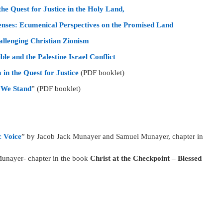
he Quest for Justice in the Holy Land,
enses: Ecumenical Perspectives on the Promised Land
llenging Christian Zionism
ble and the Palestine Israel Conflict
in the Quest for Justice
(PDF booklet)
e We Stand
” (PDF booklet)
c Voice
” by Jacob Jack Munayer and Samuel Munayer, chapter in
 Munayer- chapter in the book
Christ at the Checkpoint – Blessed