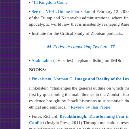
•
‘Til Kingdom Come
•
See the VFHL Online Film Salon
of February 12, 2023.
of the Trump and Netanyahu administrations, where finan
apocalyptic worldview that is insistently reshaping Ame
• Institute for the Critical Study of Zionism podcasts:
Podcast: Unpacking Zionism
•
Arab Labor
(TV series) – episode listing on IMDb
BOOKS:
•
Finkelstein, Norman G.
Image and Reality of the Isra
Finkelstein “challenges the general outline on which the
first by questioning the main themes in the Zionist histo
evidence brought by Israeli historians to substantiate the
ethical and empirical.”
Review by Ilan Pappe
• Forer, Richard.
Breakthrough: Transforming Fear int
Conflict
(Insight Press, 2011) Through meticulous re