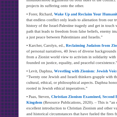
misunderstood arguments on both sides of the conflict.
projects its suffering onto the other.
• Forer, Richard,
Wake Up and Reclaim Your Humanity:
that endless conflict only leads to alienation from our 
history of the Israel-Palestine tragedy and get in touch 
path that leads to freedom from false beliefs, enemy imag
a just peace between Palestinians and Israelis.”
• Karcher, Carolyn, ed.,
Reclaiming Judaism from Zi
of personal narratives, 40 Jews of diverse backgrounds t
from a Zionist world view to activism in solidarity with 
founded on justice, equality, and peaceful coexistence.
• Levit, Daphna,
Wrestling with Zionism: Jewish Voice
“Twenty one Jewish and Israeli thinkers grapple with the
cultural, ethical, or philosophical aspects. Daphna hono
rooted in Jewish ethical imperatives.”
• Paas, Steven,
Christian Zionism Examined, Second Ed
Kingdom
(Resource Publications, 2020). – This is “an e
excellent introduction to Christian Zionism and other var
and historical circumstances that have fueled the fires