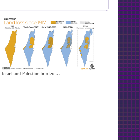
Israel and Palestine borders…