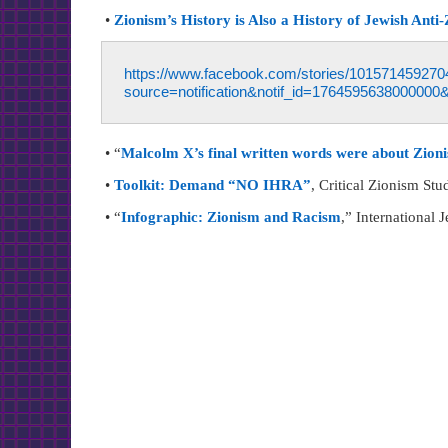
•
Zionism’s History is Also a History of Jewish Anti
https://www.facebook.com/stories/1015714
source=notification&notif_id=1764595638000000&
• “
Malcolm X’s final written words were about Zioni
•
Toolkit: Demand “NO IHRA”
, Critical Zionism Stu
• “
Infographic: Zionism and Racism
,” International 