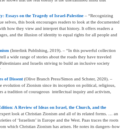
 He shows that the real enemy is the unexamined mind that
 Essays on the Tragedy of Israel-Palestine
– “Recognizing
true selves, this book encourages readers to look at the documented
with how they view and interpret that history. It offers readers a
es, and the illusion of identity to equal rights for all people and
onism
(Interlink Publishing, 2019). – “In this powerful collection
ell a wide range of stories about the roads they have traveled
Palestinians and Israelis striving to build an inclusive society
”
s of Dissent
(Olive Branch Press/Simon and Schster, 2020). –
 evolution of Zionism since its inception on political, religious,
rs a tradition of courageous intellectual inquiry and activism,
ition: A Review of Ideas on Israel, the Church, and the
xpert look at Christian Zionism and all of its related forms. … an
ieties of ‘Israelism’ in Europe and the West. Paas traces the roots
 from which Christian Zionism has arisen. He notes its dangers–how