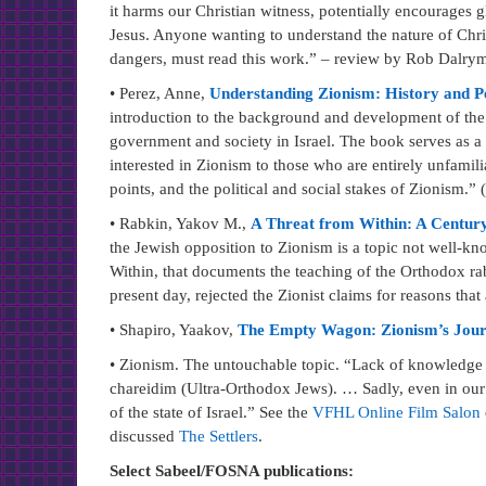
it harms our Christian witness, potentially encourages g
Jesus. Anyone wanting to understand the nature of Christ
dangers, must read this work.” – review by Rob Dalry
• Perez, Anne,
Understanding Zionism: History and P
introduction to the background and development of the 
government and society in Israel. The book serves as a
interested in Zionism to those who are entirely unfamili
points, and the political and social stakes of Zionism.
• Rabkin, Yakov M.,
A Threat from Within: A Century
the Jewish opposition to Zionism is a topic not well-k
Within, that documents the teaching of the Orthodox ra
present day, rejected the Zionist claims for reasons that
• Shapiro, Yaakov,
The Empty Wagon: Zionism’s Journe
• Zionism. The untouchable topic. “Lack of knowledge 
chareidim (Ultra-Orthodox Jews). … Sadly, even in our 
of the state of Israel.” See the
VFHL Online Film Salon
discussed
The Settlers
.
Select Sabeel/FOSNA publications: