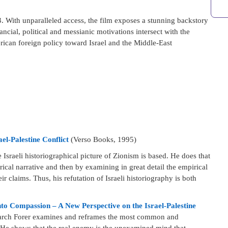
 With unparalleled access, the film exposes a stunning backstory
cial, political and messianic motivations intersect with the
rican foreign policy toward Israel and the Middle-East
el-Palestine Conflict
(Verso Books, 1995)
 Israeli historiographical picture of Zionism is based. He does that
rical narrative and then by examining in great detail the empirical
ir claims. Thus, his refutation of Israeli historiography is both
o Compassion – A New Perspective on the Israel-Palestine
search Forer examines and reframes the most common and