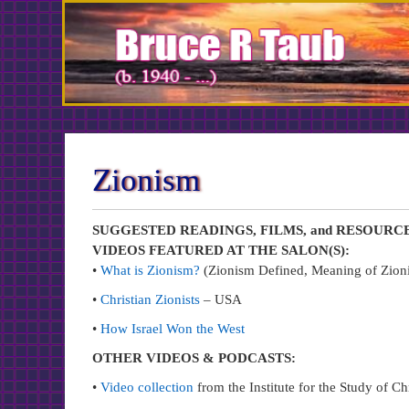
Skip
to
Content
Zionism
SUGGESTED READINGS, FILMS, and RESOURC
VIDEOS FEATURED AT THE SALON(S):
•
What is Zionism?
(Zionism Defined, Meaning of Zioni
•
Christian Zionists
– USA
•
How Israel Won the West
OTHER VIDEOS & PODCASTS:
•
Video collection
from the Institute for the Study of Ch