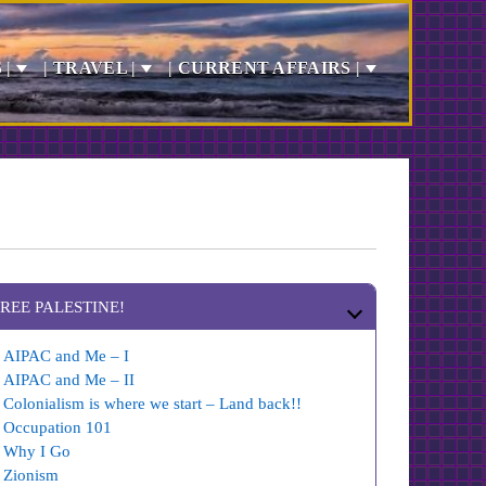
 |
| TRAVEL |
| CURRENT AFFAIRS |
FREE PALESTINE!
AIPAC and Me – I
AIPAC and Me – II
Colonialism is where we start – Land back!!
Occupation 101
Why I Go
Zionism