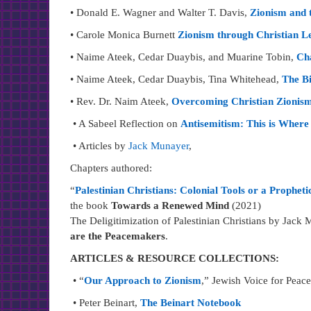
• Donald E. Wagner and Walter T. Davis,
Zionism and t
• Carole Monica Burnett
Zionism through Christian L
• Naime Ateek, Cedar Duaybis, and Muarine Tobin,
Cha
• Naime Ateek, Cedar Duaybis, Tina Whitehead,
The Bi
• Rev. Dr. Naim Ateek,
Overcoming Christian Zionism 
• A Sabeel Reflection on
Antisemitism: This is Wher
• Articles by
Jack Munayer
,
Chapters authored:
“
Palestinian Christians: Colonial Tools or a Propheti
the book
Towards a Renewed Mind
(2021)
The Deligitimization of Palestinian Christians by Jack
are the Peacemakers
.
ARTICLES & RESOURCE COLLECTIONS:
• “
Our Approach to Zionism
,” Jewish Voice for Peace
• Peter Beinart,
The Beinart Notebook