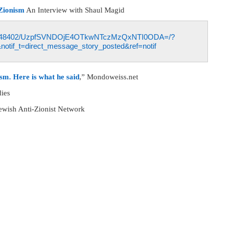
-Zionism
An Interview with Shaul Magid
5927048402/UzpfSVNDOjE4OTkwNTczMzQxNTI0ODA=/?
notif_t=direct_message_story_posted&ref=notif
sm. Here is what he said
,” Mondoweiss.net
dies
Jewish Anti-Zionist Network