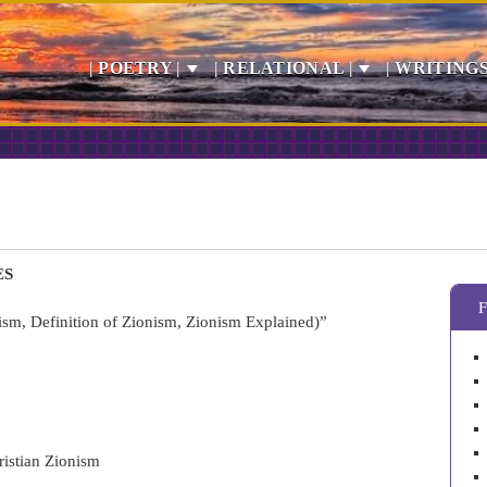
| POETRY |
| RELATIONAL |
| WRITINGS
ES
sm, Definition of Zionism, Zionism Explained)”
ristian Zionism