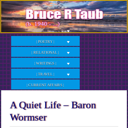
Skip
to
Content
| POETRY |
| RELATIONAL |
| WRITINGS |
| TRAVEL |
| CURRENT AFFAIRS |
A Quiet Life – Baron
Wormser