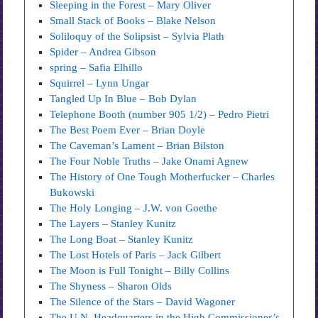
Sleeping in the Forest – Mary Oliver
Small Stack of Books – Blake Nelson
Soliloquy of the Solipsist – Sylvia Plath
Spider – Andrea Gibson
spring – Safia Elhillo
Squirrel – Lynn Ungar
Tangled Up In Blue – Bob Dylan
Telephone Booth (number 905 1/2) – Pedro Pietri
The Best Poem Ever – Brian Doyle
The Caveman’s Lament – Brian Bilston
The Four Noble Truths – Jake Onami Agnew
The History of One Tough Motherfucker – Charles
Bukowski
The Holy Longing – J.W. von Goethe
The Layers – Stanley Kunitz
The Long Boat – Stanley Kunitz
The Lost Hotels of Paris – Jack Gilbert
The Moon is Full Tonight – Billy Collins
The Shyness – Sharon Olds
The Silence of the Stars – David Wagoner
The U.N. Headquarters in the High Commissioner’s