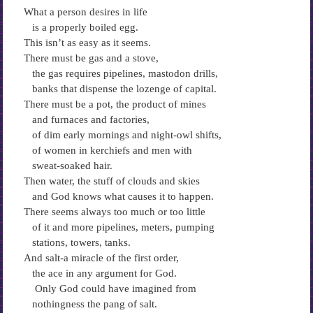
What a person desires in life
is a properly boiled egg.
This isn’t as easy as it seems.
There must be gas and a stove,
the gas requires pipelines, mastodon drills,
banks that dispense the lozenge of capital.
There must be a pot, the product of mines
and furnaces and factories,
of dim early mornings and night-owl shifts,
of women in kerchiefs and men with
sweat-soaked hair.
Then water, the stuff of clouds and skies
and God knows what causes it to happen.
There seems always too much or too little
of it and more pipelines, meters, pumping
stations, towers, tanks.
And salt-a miracle of the first order,
the ace in any argument for God.
Only God could have imagined from
nothingness the pang of salt.