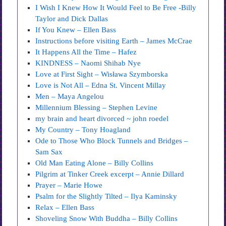
I Wish I Knew How It Would Feel to Be Free -Billy
Taylor and Dick Dallas
If You Knew – Ellen Bass
Instructions before visiting Earth – James McCrae
It Happens All the Time – Hafez
KINDNESS – Naomi Shihab Nye
Love at First Sight – Wisława Szymborska
Love is Not All – Edna St. Vincent Millay
Men – Maya Angelou
Millennium Blessing – Stephen Levine
my brain and heart divorced ~ john roedel
My Country – Tony Hoagland
Ode to Those Who Block Tunnels and Bridges –
Sam Sax
Old Man Eating Alone – Billy Collins
Pilgrim at Tinker Creek excerpt – Annie Dillard
Prayer – Marie Howe
Psalm for the Slightly Tilted – Ilya Kaminsky
Relax – Ellen Bass
Shoveling Snow With Buddha – Billy Collins