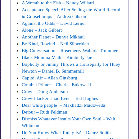
A Wreath to the Fish – Nancy Willard
Acceptance Speech After Setting the World Record
in Goosebumps – Andrea Gibson
Against the Odds – David Lerner
Alone – Jack Gilbert
Another Planet – Dunya Mikhail
Be Kind, Rewind – Neil Silberblatt
Big Conversation – Rosemerry Wahtola Trommer
Black Momma Math – Kimberly Jae
Boplicity or Jimmy Throws a Houseparty for Huey
Newton – Daniel B. Summerhill
Capitol Air – Allen Ginsburg
Combat Primer – Charles Bukowski
Crow – Doug Anderson
Crow Blacker Than Ever – Ted Hughes
Dear white people – Makhadzi Mudzweda
Detour – Ruth Feldman
Dismiss Whatever Insults Your Own Soul – Walt
Whitman
Do You Know What Today Is? – Danez Smith