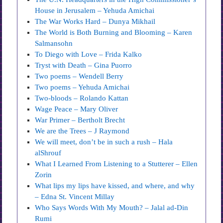
House in Jerusalem – Yehuda Amichai
The War Works Hard – Dunya Mikhail
The World is Both Burning and Blooming – Karen
Salmansohn
To Diego with Love – Frida Kalko
Tryst with Death – Gina Puorro
Two poems – Wendell Berry
Two poems – Yehuda Amichai
Two-bloods – Rolando Kattan
Wage Peace – Mary Oliver
War Primer – Bertholt Brecht
We are the Trees – J Raymond
We will meet, don’t be in such a rush – Hala
alShrouf
What I Learned From Listening to a Stutterer – Ellen
Zorin
What lips my lips have kissed, and where, and why
– Edna St. Vincent Millay
Who Says Words With My Mouth? – Jalal ad-Din
Rumi