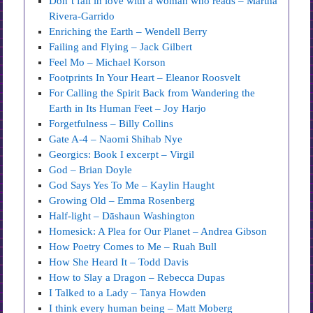
Don’t fall in love with a woman who reads – Martha
Rivera-Garrido
Enriching the Earth – Wendell Berry
Failing and Flying – Jack Gilbert
Feel Mo – Michael Korson
Footprints In Your Heart – Eleanor Roosvelt
For Calling the Spirit Back from Wandering the
Earth in Its Human Feet – Joy Harjo
Forgetfulness – Billy Collins
Gate A-4 – Naomi Shihab Nye
Georgics: Book I excerpt – Virgil
God – Brian Doyle
God Says Yes To Me – Kaylin Haught
Growing Old – Emma Rosenberg
Half-light – Dāshaun Washington
Homesick: A Plea for Our Planet – Andrea Gibson
How Poetry Comes to Me – Ruah Bull
How She Heard It – Todd Davis
How to Slay a Dragon – Rebecca Dupas
I Talked to a Lady – Tanya Howden
I think every human being – Matt Moberg