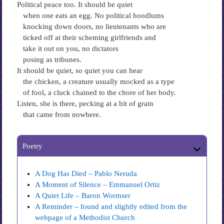
Political peace too. It should be quiet
when one eats an egg. No political hoodlums
knocking down doors, no lieutenants who are
ticked off at their scheming girlfriends and
take it out on you, no dictators
posing as tribunes.
It should be quiet, so quiet you can hear
the chicken, a creature usually mocked as a type
of fool, a cluck chained to the chore of her body.
Listen, she is there, pecking at a bit of grain
that came from nowhere.
Poetry
A Dog Has Died – Pablo Neruda
A Moment of Silence – Emmanuel Ortiz
A Quiet Life – Baron Wormser
A Reminder – found and slightly edited from the
webpage of a Methodist Church