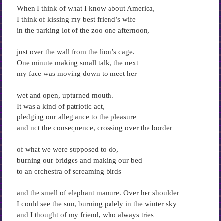
When I think of what I know about America,
I think of kissing my best friend’s wife
in the parking lot of the zoo one afternoon,
just over the wall from the lion’s cage.
One minute making small talk, the next
my face was moving down to meet her
wet and open, upturned mouth.
It was a kind of patriotic act,
pledging our allegiance to the pleasure
and not the consequence, crossing over the border
of what we were supposed to do,
burning our bridges and making our bed
to an orchestra of screaming birds
and the smell of elephant manure. Over her shoulder
I could see the sun, burning palely in the winter sky
and I thought of my friend, who always tries