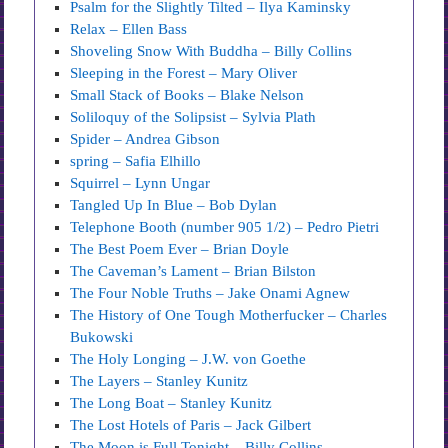
Psalm for the Slightly Tilted – Ilya Kaminsky
Relax – Ellen Bass
Shoveling Snow With Buddha – Billy Collins
Sleeping in the Forest – Mary Oliver
Small Stack of Books – Blake Nelson
Soliloquy of the Solipsist – Sylvia Plath
Spider – Andrea Gibson
spring – Safia Elhillo
Squirrel – Lynn Ungar
Tangled Up In Blue – Bob Dylan
Telephone Booth (number 905 1/2) – Pedro Pietri
The Best Poem Ever – Brian Doyle
The Caveman’s Lament – Brian Bilston
The Four Noble Truths – Jake Onami Agnew
The History of One Tough Motherfucker – Charles
Bukowski
The Holy Longing – J.W. von Goethe
The Layers – Stanley Kunitz
The Long Boat – Stanley Kunitz
The Lost Hotels of Paris – Jack Gilbert
The Moon is Full Tonight – Billy Collins