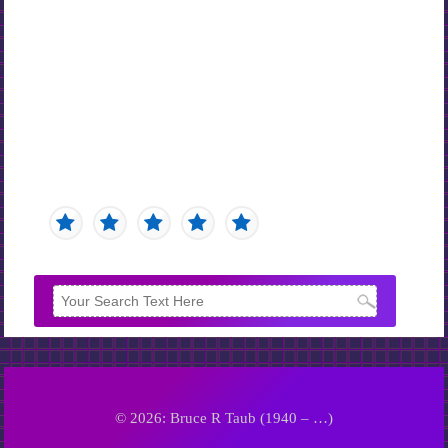
© 2026: Bruce R Taub (1940 – …)