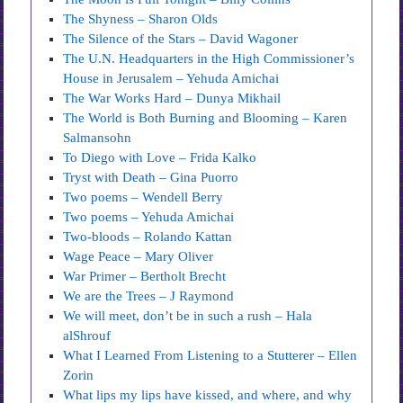
The Shyness – Sharon Olds
The Silence of the Stars – David Wagoner
The U.N. Headquarters in the High Commissioner’s
House in Jerusalem – Yehuda Amichai
The War Works Hard – Dunya Mikhail
The World is Both Burning and Blooming – Karen
Salmansohn
To Diego with Love – Frida Kalko
Tryst with Death – Gina Puorro
Two poems – Wendell Berry
Two poems – Yehuda Amichai
Two-bloods – Rolando Kattan
Wage Peace – Mary Oliver
War Primer – Bertholt Brecht
We are the Trees – J Raymond
We will meet, don’t be in such a rush – Hala
alShrouf
What I Learned From Listening to a Stutterer – Ellen
Zorin
What lips my lips have kissed, and where, and why