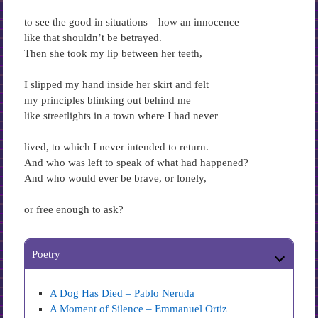
to see the good in situations—how an innocence
like that shouldn’t be betrayed.
Then she took my lip between her teeth,
I slipped my hand inside her skirt and felt
my principles blinking out behind me
like streetlights in a town where I had never
lived, to which I never intended to return.
And who was left to speak of what had happened?
And who would ever be brave, or lonely,
or free enough to ask?
Poetry
A Dog Has Died – Pablo Neruda
A Moment of Silence – Emmanuel Ortiz