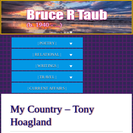
Skip
to
Content
| POETRY |
| RELATIONAL |
| WRITINGS |
| TRAVEL |
| CURRENT AFFAIRS |
My Country – Tony
Hoagland