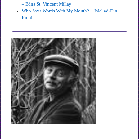
– Edna St. Vincent Millay
Who Says Words With My Mouth? – Jalal ad-Din
Rumi