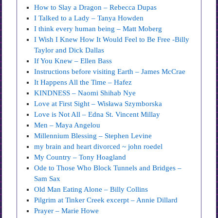
How to Slay a Dragon – Rebecca Dupas
I Talked to a Lady – Tanya Howden
I think every human being – Matt Moberg
I Wish I Knew How It Would Feel to Be Free -Billy
Taylor and Dick Dallas
If You Knew – Ellen Bass
Instructions before visiting Earth – James McCrae
It Happens All the Time – Hafez
KINDNESS – Naomi Shihab Nye
Love at First Sight – Wisława Szymborska
Love is Not All – Edna St. Vincent Millay
Men – Maya Angelou
Millennium Blessing – Stephen Levine
my brain and heart divorced ~ john roedel
My Country – Tony Hoagland
Ode to Those Who Block Tunnels and Bridges –
Sam Sax
Old Man Eating Alone – Billy Collins
Pilgrim at Tinker Creek excerpt – Annie Dillard
Prayer – Marie Howe