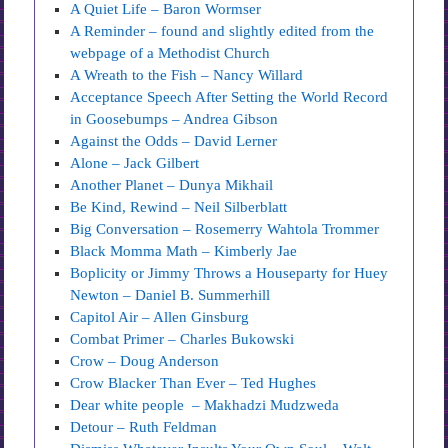
A Quiet Life – Baron Wormser
A Reminder – found and slightly edited from the
webpage of a Methodist Church
A Wreath to the Fish – Nancy Willard
Acceptance Speech After Setting the World Record
in Goosebumps – Andrea Gibson
Against the Odds – David Lerner
Alone – Jack Gilbert
Another Planet – Dunya Mikhail
Be Kind, Rewind – Neil Silberblatt
Big Conversation – Rosemerry Wahtola Trommer
Black Momma Math – Kimberly Jae
Boplicity or Jimmy Throws a Houseparty for Huey
Newton – Daniel B. Summerhill
Capitol Air – Allen Ginsburg
Combat Primer – Charles Bukowski
Crow – Doug Anderson
Crow Blacker Than Ever – Ted Hughes
Dear white people – Makhadzi Mudzweda
Detour – Ruth Feldman