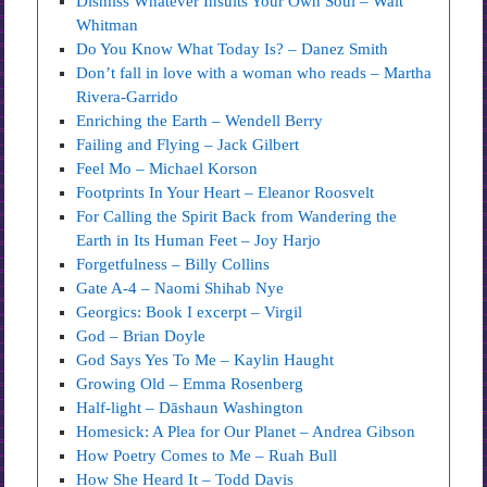
Dismiss Whatever Insults Your Own Soul – Walt
Whitman
Do You Know What Today Is? – Danez Smith
Don’t fall in love with a woman who reads – Martha
Rivera-Garrido
Enriching the Earth – Wendell Berry
Failing and Flying – Jack Gilbert
Feel Mo – Michael Korson
Footprints In Your Heart – Eleanor Roosvelt
For Calling the Spirit Back from Wandering the
Earth in Its Human Feet – Joy Harjo
Forgetfulness – Billy Collins
Gate A-4 – Naomi Shihab Nye
Georgics: Book I excerpt – Virgil
God – Brian Doyle
God Says Yes To Me – Kaylin Haught
Growing Old – Emma Rosenberg
Half-light – Dāshaun Washington
Homesick: A Plea for Our Planet – Andrea Gibson
How Poetry Comes to Me – Ruah Bull
How She Heard It – Todd Davis