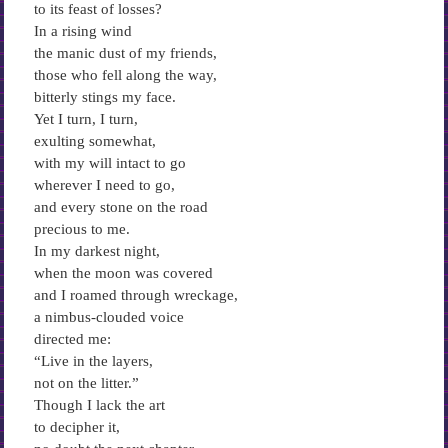
to its feast of losses?
In a rising wind
the manic dust of my friends,
those who fell along the way,
bitterly stings my face.
Yet I turn, I turn,
exulting somewhat,
with my will intact to go
wherever I need to go,
and every stone on the road
precious to me.
In my darkest night,
when the moon was covered
and I roamed through wreckage,
a nimbus-clouded voice
directed me:
“Live in the layers,
not on the litter.”
Though I lack the art
to decipher it,