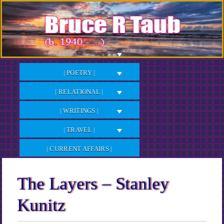
Skip
to
Content
| POETRY |
| RELATIONAL |
| WRITINGS |
| TRAVEL |
| CURRENT AFFAIRS |
The Layers – Stanley
Kunitz