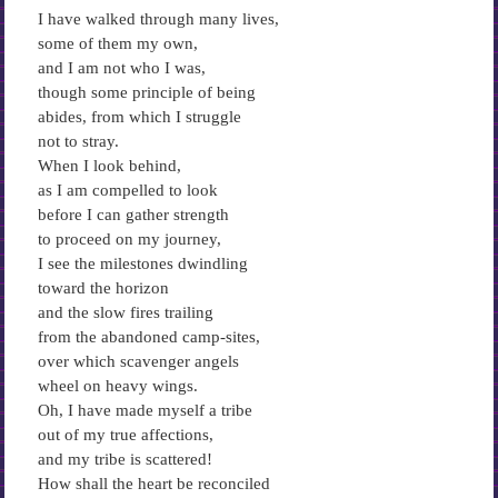
I have walked through many lives,
some of them my own,
and I am not who I was,
though some principle of being
abides, from which I struggle
not to stray.
When I look behind,
as I am compelled to look
before I can gather strength
to proceed on my journey,
I see the milestones dwindling
toward the horizon
and the slow fires trailing
from the abandoned camp-sites,
over which scavenger angels
wheel on heavy wings.
Oh, I have made myself a tribe
out of my true affections,
and my tribe is scattered!
How shall the heart be reconciled