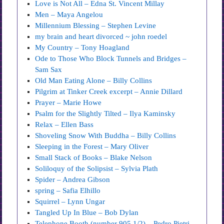
Love is Not All – Edna St. Vincent Millay
Men – Maya Angelou
Millennium Blessing – Stephen Levine
my brain and heart divorced ~ john roedel
My Country – Tony Hoagland
Ode to Those Who Block Tunnels and Bridges –
Sam Sax
Old Man Eating Alone – Billy Collins
Pilgrim at Tinker Creek excerpt – Annie Dillard
Prayer – Marie Howe
Psalm for the Slightly Tilted – Ilya Kaminsky
Relax – Ellen Bass
Shoveling Snow With Buddha – Billy Collins
Sleeping in the Forest – Mary Oliver
Small Stack of Books – Blake Nelson
Soliloquy of the Solipsist – Sylvia Plath
Spider – Andrea Gibson
spring – Safia Elhillo
Squirrel – Lynn Ungar
Tangled Up In Blue – Bob Dylan
Telephone Booth (number 905 1/2) – Pedro Pietri