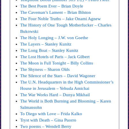
The Best Poem Ever – Brian Doyle
The Caveman’s Lament – Brian Bilston
The Four Noble Truths – Jake Onami Agnew
The History of One Tough Motherfucker – Charles
Bukowski
The Holy Longing – J.W. von Goethe
The Layers – Stanley Kunitz
The Long Boat – Stanley Kunitz
The Lost Hotels of Paris – Jack Gilbert
The Moon is Full Tonight – Billy Collins
The Shyness – Sharon Olds
The Silence of the Stars – David Wagoner
The U.N. Headquarters in the High Commissioner’s
House in Jerusalem – Yehuda Amichai
The War Works Hard – Dunya Mikhail
The World is Both Burning and Blooming – Karen
Salmansohn
To Diego with Love – Frida Kalko
Tryst with Death – Gina Puorro
Two poems – Wendell Berry