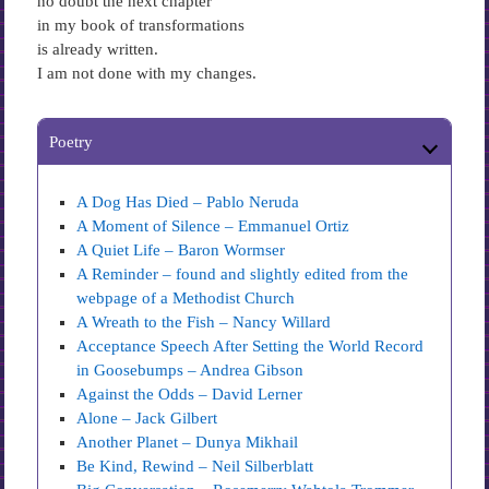
no doubt the next chapter
in my book of transformations
is already written.
I am not done with my changes.
Poetry
A Dog Has Died – Pablo Neruda
A Moment of Silence – Emmanuel Ortiz
A Quiet Life – Baron Wormser
A Reminder – found and slightly edited from the
webpage of a Methodist Church
A Wreath to the Fish – Nancy Willard
Acceptance Speech After Setting the World Record
in Goosebumps – Andrea Gibson
Against the Odds – David Lerner
Alone – Jack Gilbert
Another Planet – Dunya Mikhail
Be Kind, Rewind – Neil Silberblatt