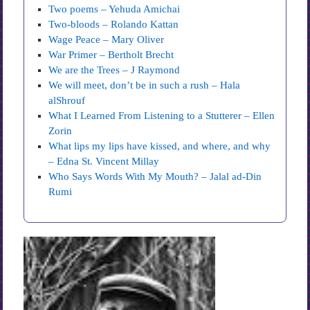
Two poems – Yehuda Amichai
Two-bloods – Rolando Kattan
Wage Peace – Mary Oliver
War Primer – Bertholt Brecht
We are the Trees – J Raymond
We will meet, don’t be in such a rush – Hala
alShrouf
What I Learned From Listening to a Stutterer – Ellen
Zorin
What lips my lips have kissed, and where, and why
– Edna St. Vincent Millay
Who Says Words With My Mouth? – Jalal ad-Din
Rumi