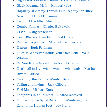
Big Conversation – Rosemerry Wahtola Trommer
Black Momma Math – Kimberly Jae
Boplicity or Jimmy Throws a Houseparty for Huey
Newton – Daniel B. Summerhill
Capitol Air – Allen Ginsburg
Combat Primer – Charles Bukowski
Crow – Doug Anderson
Crow Blacker Than Ever – Ted Hughes
Dear white people – Makhadzi Mudzweda
Detour – Ruth Feldman
Dismiss Whatever Insults Your Own Soul – Walt
Whitman
Do You Know What Today Is? – Danez Smith
Don’t fall in love with a woman who reads – Martha
Rivera-Garrido
Enriching the Earth – Wendell Berry
Failing and Flying – Jack Gilbert
Feel Mo – Michael Korson
Footprints In Your Heart – Eleanor Roosvelt
For Calling the Spirit Back from Wandering the
Earth in Its Human Feet – Joy Harjo