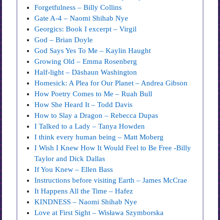
Forgetfulness – Billy Collins
Gate A-4 – Naomi Shihab Nye
Georgics: Book I excerpt – Virgil
God – Brian Doyle
God Says Yes To Me – Kaylin Haught
Growing Old – Emma Rosenberg
Half-light – Dāshaun Washington
Homesick: A Plea for Our Planet – Andrea Gibson
How Poetry Comes to Me – Ruah Bull
How She Heard It – Todd Davis
How to Slay a Dragon – Rebecca Dupas
I Talked to a Lady – Tanya Howden
I think every human being – Matt Moberg
I Wish I Knew How It Would Feel to Be Free -Billy
Taylor and Dick Dallas
If You Knew – Ellen Bass
Instructions before visiting Earth – James McCrae
It Happens All the Time – Hafez
KINDNESS – Naomi Shihab Nye
Love at First Sight – Wisława Szymborska