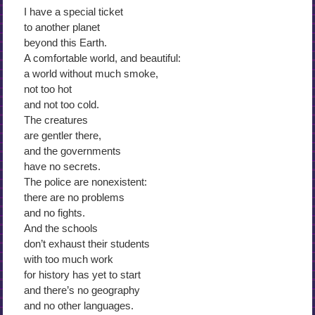
I have a special ticket
to another planet
beyond this Earth.
A comfortable world, and beautiful:
a world without much smoke,
not too hot
and not too cold.
The creatures
are gentler there,
and the governments
have no secrets.
The police are nonexistent:
there are no problems
and no fights.
And the schools
don’t exhaust their students
with too much work
for history has yet to start
and there’s no geography
and no other languages.