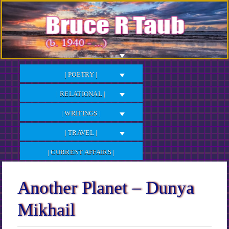
Skip
to
Content
| POETRY |
| RELATIONAL |
| WRITINGS |
| TRAVEL |
| CURRENT AFFAIRS |
Another Planet – Dunya
Mikhail