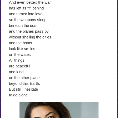
And even better: the war
has left its “r” behind
and turned into love,
so the weapons sleep
beneath the dust,
and the planes pass by
without shelling the cities,
and the boats
look like smiles
on the water.
All things
are peaceful
and kind
on the other planet
beyond this Earth.
But still I hesitate
to go alone.