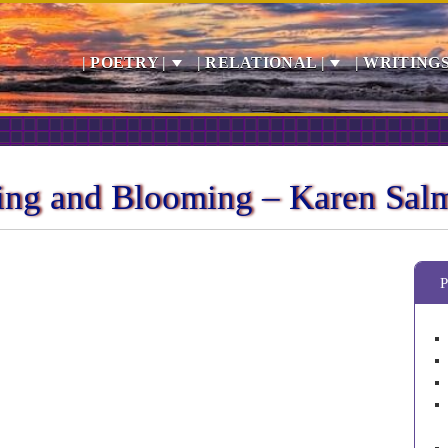
| POETRY |
| RELATIONAL |
| WRITINGS
ning and Blooming – Karen Sal
P