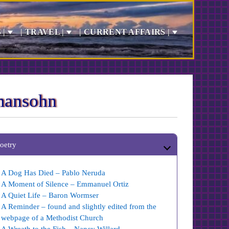
 |
| TRAVEL |
| CURRENT AFFAIRS |
mansohn
oetry
A Dog Has Died – Pablo Neruda
A Moment of Silence – Emmanuel Ortiz
A Quiet Life – Baron Wormser
A Reminder – found and slightly edited from the
webpage of a Methodist Church