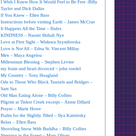
I Wish I Knew How It Would Feel to Be Free -Billy
Taylor and Dick Dallas
If You Knew – Ellen Bass
Instructions before visiting Earth – James McCrae
It Happens All the Time – Hafez
KINDNESS – Naomi Shihab Nye
Love at First Sight – Wisława Szymborska
Love is Not All – Edna St. Vincent Millay
Men – Maya Angelou
Millennium Blessing – Stephen Levine
my brain and heart divorced ~ john roedel
My Country – Tony Hoagland
Ode to Those Who Block Tunnels and Bridges –
Sam Sax
Old Man Eating Alone – Billy Collins
Pilgrim at Tinker Creek excerpt – Annie Dillard
Prayer – Marie Howe
Psalm for the Slightly Tilted – Ilya Kaminsky
Relax – Ellen Bass
Shoveling Snow With Buddha – Billy Collins
Sleeping in the Forest – Mary Oliver