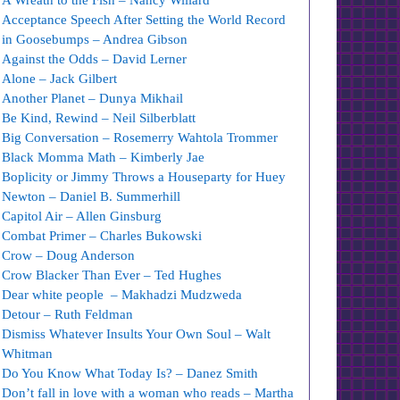
A Wreath to the Fish – Nancy Willard
Acceptance Speech After Setting the World Record
in Goosebumps – Andrea Gibson
Against the Odds – David Lerner
Alone – Jack Gilbert
Another Planet – Dunya Mikhail
Be Kind, Rewind – Neil Silberblatt
Big Conversation – Rosemerry Wahtola Trommer
Black Momma Math – Kimberly Jae
Boplicity or Jimmy Throws a Houseparty for Huey
Newton – Daniel B. Summerhill
Capitol Air – Allen Ginsburg
Combat Primer – Charles Bukowski
Crow – Doug Anderson
Crow Blacker Than Ever – Ted Hughes
Dear white people – Makhadzi Mudzweda
Detour – Ruth Feldman
Dismiss Whatever Insults Your Own Soul – Walt
Whitman
Do You Know What Today Is? – Danez Smith
Don’t fall in love with a woman who reads – Martha