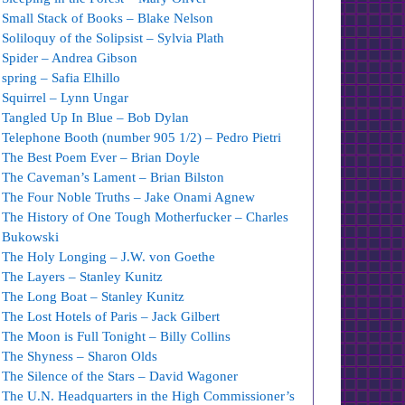
Small Stack of Books – Blake Nelson
Soliloquy of the Solipsist – Sylvia Plath
Spider – Andrea Gibson
spring – Safia Elhillo
Squirrel – Lynn Ungar
Tangled Up In Blue – Bob Dylan
Telephone Booth (number 905 1/2) – Pedro Pietri
The Best Poem Ever – Brian Doyle
The Caveman’s Lament – Brian Bilston
The Four Noble Truths – Jake Onami Agnew
The History of One Tough Motherfucker – Charles
Bukowski
The Holy Longing – J.W. von Goethe
The Layers – Stanley Kunitz
The Long Boat – Stanley Kunitz
The Lost Hotels of Paris – Jack Gilbert
The Moon is Full Tonight – Billy Collins
The Shyness – Sharon Olds
The Silence of the Stars – David Wagoner
The U.N. Headquarters in the High Commissioner’s