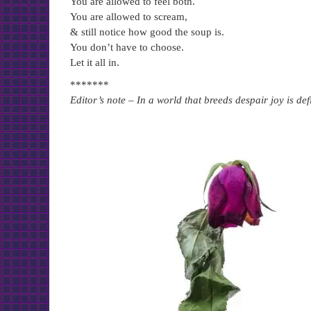
You are allowed to feel both.
You are allowed to scream,
& still notice how good the soup is.
You don’t have to choose.
Let it all in.
*******
Editor’s note – In a world that breeds despair joy is de