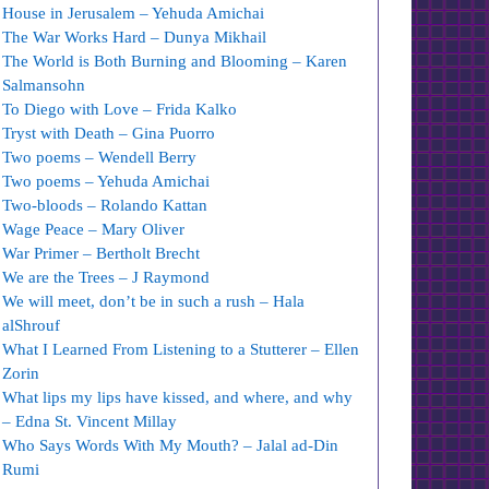
House in Jerusalem – Yehuda Amichai
The War Works Hard – Dunya Mikhail
The World is Both Burning and Blooming – Karen
Salmansohn
To Diego with Love – Frida Kalko
Tryst with Death – Gina Puorro
Two poems – Wendell Berry
Two poems – Yehuda Amichai
Two-bloods – Rolando Kattan
Wage Peace – Mary Oliver
War Primer – Bertholt Brecht
We are the Trees – J Raymond
We will meet, don’t be in such a rush – Hala
alShrouf
What I Learned From Listening to a Stutterer – Ellen
Zorin
What lips my lips have kissed, and where, and why
– Edna St. Vincent Millay
Who Says Words With My Mouth? – Jalal ad-Din
Rumi