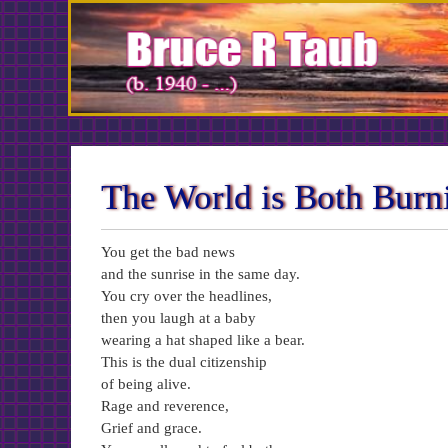
Skip
to
Content
The World is Both Bur
You get the bad news
and the sunrise in the same day.
You cry over the headlines,
then you laugh at a baby
wearing a hat shaped like a bear.
This is the dual citizenship
of being alive.
Rage and reverence,
Grief and grace.