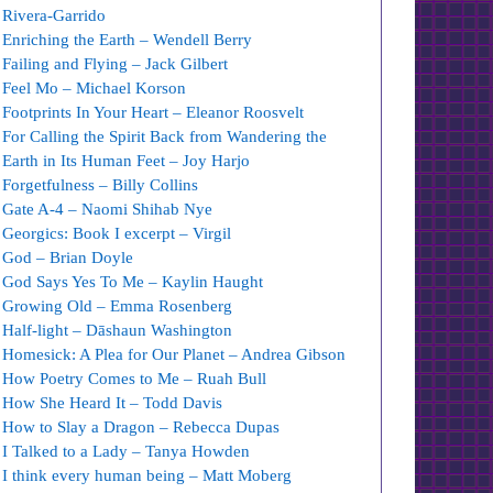
Rivera-Garrido
Enriching the Earth – Wendell Berry
Failing and Flying – Jack Gilbert
Feel Mo – Michael Korson
Footprints In Your Heart – Eleanor Roosvelt
For Calling the Spirit Back from Wandering the
Earth in Its Human Feet – Joy Harjo
Forgetfulness – Billy Collins
Gate A-4 – Naomi Shihab Nye
Georgics: Book I excerpt – Virgil
God – Brian Doyle
God Says Yes To Me – Kaylin Haught
Growing Old – Emma Rosenberg
Half-light – Dāshaun Washington
Homesick: A Plea for Our Planet – Andrea Gibson
How Poetry Comes to Me – Ruah Bull
How She Heard It – Todd Davis
How to Slay a Dragon – Rebecca Dupas
I Talked to a Lady – Tanya Howden
I think every human being – Matt Moberg