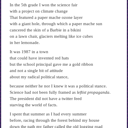
In the 5th grade I won the science fair
with a project on climate change
That featured a paper mache ozone layer
with a giant hole, through which a paper mache sun
cancered the skin of a Barbie in a bikini
on a lawn chair, glaciers melting like ice cubes
in her lemonade.
It was 1987 in a town
that could have invented red hats
but the school principal gave me a gold ribbon
and not a single bit of attitude
about my radical political stance,
because neither he nor I knew it was a political stance.
Science had not been fully framed as
leftist propaganda
.
The president did not have a twitter feed
starving the world of facts.
I spent that summer as I had every summer
before, racing through the forest behind my house
down the path my father called the old logging road