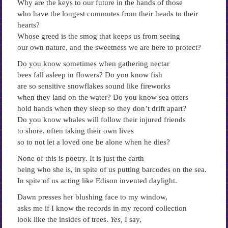
Why are the keys to our future in the hands of those
who have the longest commutes from their heads to their
hearts?
Whose greed is the smog that keeps us from seeing
our own nature, and the sweetness we are here to protect?
Do you know sometimes when gathering nectar
bees fall asleep in flowers? Do you know fish
are so sensitive snowflakes sound like fireworks
when they land on the water? Do you know sea otters
hold hands when they sleep so they don’t drift apart?
Do you know whales will follow their injured friends
to shore, often taking their own lives
so to not let a loved one be alone when he dies?
None of this is poetry. It is just the earth
being who she is, in spite of us putting barcodes on the sea.
In spite of us acting like Edison invented daylight.
Dawn presses her blushing face to my window,
asks me if I know the records in my record collection
look like the insides of trees.
Yes,
I say,