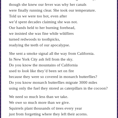
though she knew our fever was why her canals
were finally running clear. She took our temperature.
Told us we were too hot, even after
we’d spent decades claiming she was not.
Our hands held to her burning forehead,
we insisted she was fine while wildfires
turned redwoods to toothpicks,
readying the teeth of our apocalypse.
She sent a smoke signal all the way from California.
In New York City ash fell from the sky.
Do you know the mountains of California
used to
look
like they’d been set on fire
because they were so covered in monarch butterflies?
Do you know monarch butterflies migrate 3000 miles
using only the fuel they stored as caterpillars in the cocoon?
We need so much less than we take.
We owe so much more than we give.
Squirrels plant thousands of trees every year
just from forgetting where they left their acorns.