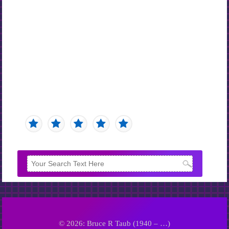
© 2026: Bruce R Taub (1940 – …)