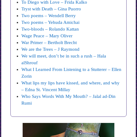
To Diego with Love – Frida Kalko
Tryst with Death – Gina Puorro
Two poems – Wendell Berry
Two poems – Yehuda Amichai
Two-bloods – Rolando Kattan
Wage Peace – Mary Oliver
War Primer – Bertholt Brecht
We are the Trees – J Raymond
We will meet, don’t be in such a rush – Hala
alShrouf
What I Learned From Listening to a Stutterer – Ellen
Zorin
What lips my lips have kissed, and where, and why
– Edna St. Vincent Millay
Who Says Words With My Mouth? – Jalal ad-Din
Rumi