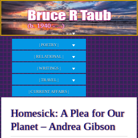
Skip
to
Content
| POETRY |
| RELATIONAL |
| WRITINGS |
| TRAVEL |
| CURRENT AFFAIRS |
Homesick: A Plea for Our
Planet – Andrea Gibson