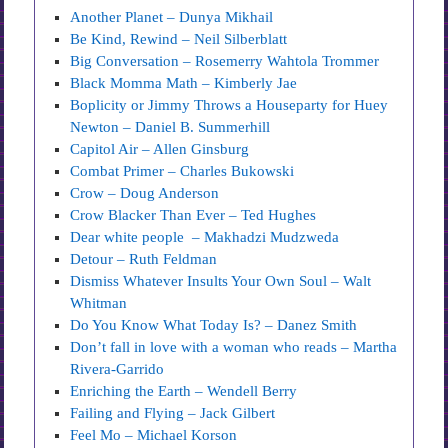
Another Planet – Dunya Mikhail
Be Kind, Rewind – Neil Silberblatt
Big Conversation – Rosemerry Wahtola Trommer
Black Momma Math – Kimberly Jae
Boplicity or Jimmy Throws a Houseparty for Huey
Newton – Daniel B. Summerhill
Capitol Air – Allen Ginsburg
Combat Primer – Charles Bukowski
Crow – Doug Anderson
Crow Blacker Than Ever – Ted Hughes
Dear white people – Makhadzi Mudzweda
Detour – Ruth Feldman
Dismiss Whatever Insults Your Own Soul – Walt
Whitman
Do You Know What Today Is? – Danez Smith
Don’t fall in love with a woman who reads – Martha
Rivera-Garrido
Enriching the Earth – Wendell Berry
Failing and Flying – Jack Gilbert
Feel Mo – Michael Korson