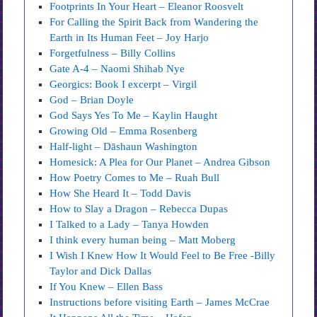
Footprints In Your Heart – Eleanor Roosvelt
For Calling the Spirit Back from Wandering the
Earth in Its Human Feet – Joy Harjo
Forgetfulness – Billy Collins
Gate A-4 – Naomi Shihab Nye
Georgics: Book I excerpt – Virgil
God – Brian Doyle
God Says Yes To Me – Kaylin Haught
Growing Old – Emma Rosenberg
Half-light – Dāshaun Washington
Homesick: A Plea for Our Planet – Andrea Gibson
How Poetry Comes to Me – Ruah Bull
How She Heard It – Todd Davis
How to Slay a Dragon – Rebecca Dupas
I Talked to a Lady – Tanya Howden
I think every human being – Matt Moberg
I Wish I Knew How It Would Feel to Be Free -Billy
Taylor and Dick Dallas
If You Knew – Ellen Bass
Instructions before visiting Earth – James McCrae