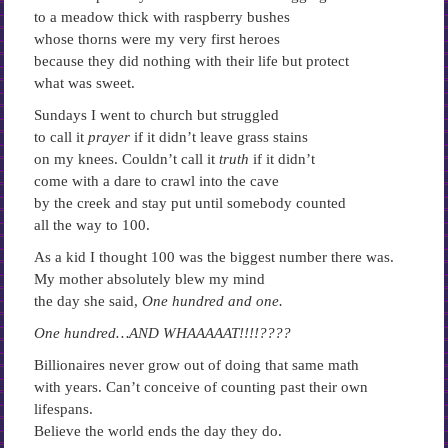
to a meadow thick with raspberry bushes
whose thorns were my very first heroes
because they did nothing with their life but protect
what was sweet.
Sundays I went to church but struggled
to call it
prayer
if it didn’t leave grass stains
on my knees. Couldn’t call it
truth
if it didn’t
come with a dare to crawl into the cave
by the creek and stay put until somebody counted
all the way to 100.
As a kid I thought 100 was the biggest number there was.
My mother absolutely blew my mind
the day she said,
One hundred and one.
One hundred…AND WHAAAAAT!!!!????
Billionaires never grow out of doing that same math
with years. Can’t conceive of counting past their own
lifespans.
Believe the world ends the day they do.