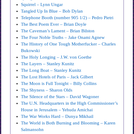
Squirrel – Lynn Ungar
Tangled Up In Blue – Bob Dylan
Telephone Booth (number 905 1/2) – Pedro Pietri
The Best Poem Ever – Brian Doyle
The Caveman’s Lament – Brian Bilston
The Four Noble Truths – Jake Onami Agnew
The History of One Tough Motherfucker – Charles
Bukowski
The Holy Longing – J.W. von Goethe
The Layers – Stanley Kunitz
The Long Boat – Stanley Kunitz
The Lost Hotels of Paris – Jack Gilbert
The Moon is Full Tonight – Billy Collins
The Shyness – Sharon Olds
The Silence of the Stars – David Wagoner
The U.N. Headquarters in the High Commissioner’s
House in Jerusalem – Yehuda Amichai
The War Works Hard – Dunya Mikhail
The World is Both Burning and Blooming – Karen
Salmansohn