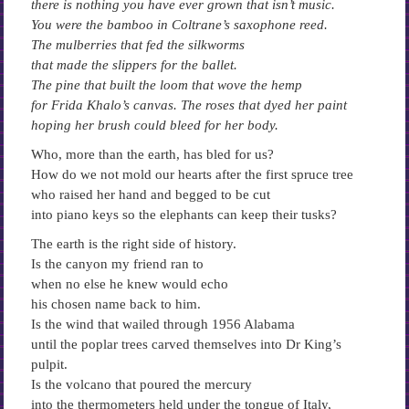
there is nothing you have ever grown that isn’t music.
You were the bamboo in Coltrane’s saxophone reed.
The mulberries that fed the silkworms
that made the slippers for the ballet.
The pine that built the loom that wove the hemp
for Frida Khalo’s canvas. The roses that dyed her paint
hoping her brush could bleed for her body.
Who, more than the earth, has bled for us?
How do we not mold our hearts after the first spruce tree
who raised her hand and begged to be cut
into piano keys so the elephants can keep their tusks?
The earth is the right side of history.
Is the canyon my friend ran to
when no else he knew would echo
his chosen name back to him.
Is the wind that wailed through 1956 Alabama
until the poplar trees carved themselves into Dr King’s
pulpit.
Is the volcano that poured the mercury
into the thermometers held under the tongue of Italy,