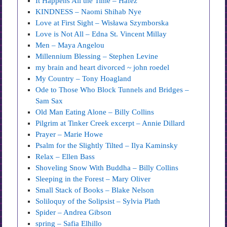
It Happens All the Time – Hafez
KINDNESS – Naomi Shihab Nye
Love at First Sight – Wisława Szymborska
Love is Not All – Edna St. Vincent Millay
Men – Maya Angelou
Millennium Blessing – Stephen Levine
my brain and heart divorced ~ john roedel
My Country – Tony Hoagland
Ode to Those Who Block Tunnels and Bridges –
Sam Sax
Old Man Eating Alone – Billy Collins
Pilgrim at Tinker Creek excerpt – Annie Dillard
Prayer – Marie Howe
Psalm for the Slightly Tilted – Ilya Kaminsky
Relax – Ellen Bass
Shoveling Snow With Buddha – Billy Collins
Sleeping in the Forest – Mary Oliver
Small Stack of Books – Blake Nelson
Soliloquy of the Solipsist – Sylvia Plath
Spider – Andrea Gibson
spring – Safia Elhillo