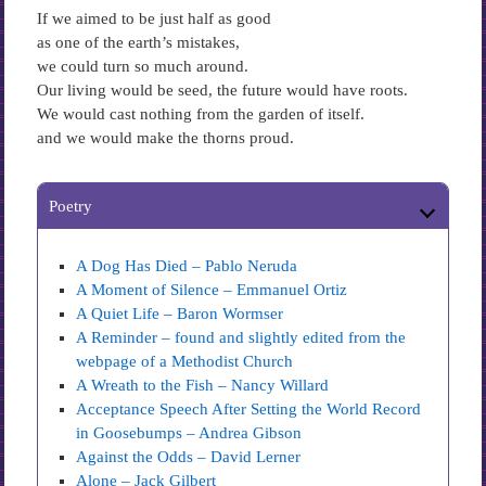
If we aimed to be just half as good
as one of the earth’s mistakes,
we could turn so much around.
Our living would be seed, the future would have roots.
We would cast nothing from the garden of itself.
and we would make the thorns proud.
Poetry
A Dog Has Died – Pablo Neruda
A Moment of Silence – Emmanuel Ortiz
A Quiet Life – Baron Wormser
A Reminder – found and slightly edited from the
webpage of a Methodist Church
A Wreath to the Fish – Nancy Willard
Acceptance Speech After Setting the World Record
in Goosebumps – Andrea Gibson
Against the Odds – David Lerner
Alone – Jack Gilbert