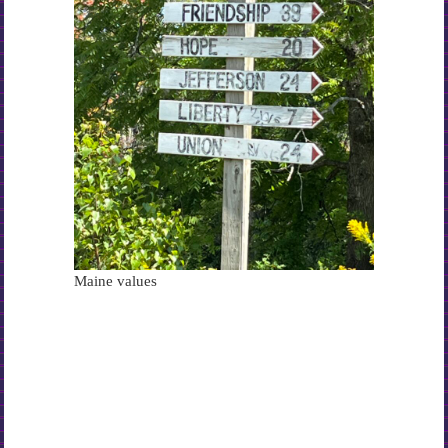
Maine values