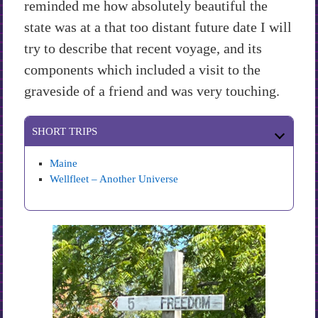
reminded me how absolutely beautiful the
state was at a that too distant future date I will
try to describe that recent voyage, and its
components which included a visit to the
graveside of a friend and was very touching.
SHORT TRIPS
Maine
Wellfleet – Another Universe