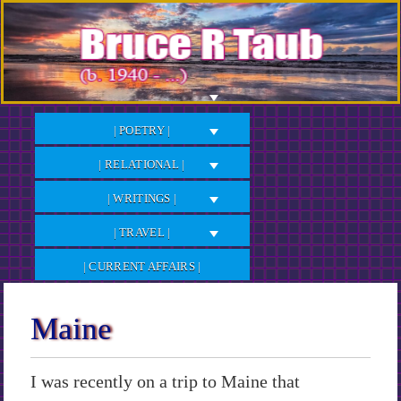
Skip
to
Content
| POETRY |
| RELATIONAL |
| WRITINGS |
| TRAVEL |
| CURRENT AFFAIRS |
Maine
I was recently on a trip to Maine that