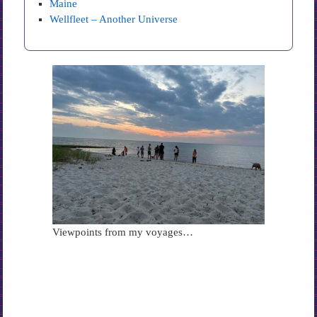
Maine
Wellfleet – Another Universe
Viewpoints from my voyages…