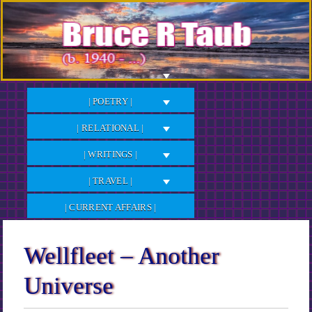
Skip
to
Content
| POETRY |
| RELATIONAL |
| WRITINGS |
| TRAVEL |
| CURRENT AFFAIRS |
Wellfleet – Another
Universe