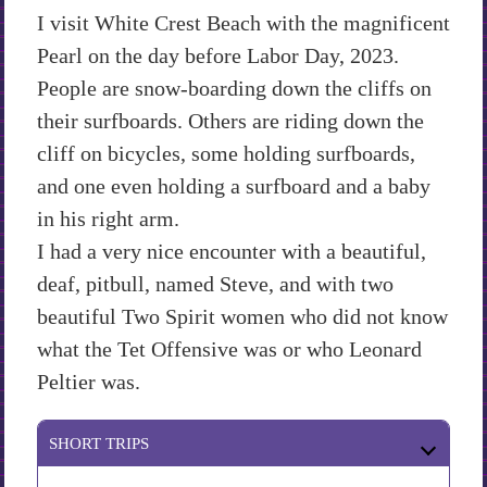
I visit White Crest Beach with the magnificent
Pearl on the day before Labor Day, 2023.
People are snow-boarding down the cliffs on
their surfboards. Others are riding down the
cliff on bicycles, some holding surfboards,
and one even holding a surfboard and a baby
in his right arm.
I had a very nice encounter with a beautiful,
deaf, pitbull, named Steve, and with two
beautiful Two Spirit women who did not know
what the Tet Offensive was or who Leonard
Peltier was.
SHORT TRIPS