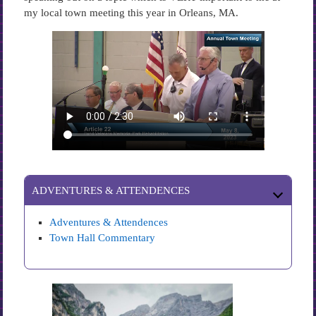
my local town meeting this year in Orleans, MA.
ADVENTURES & ATTENDENCES
Adventures & Attendences
Town Hall Commentary