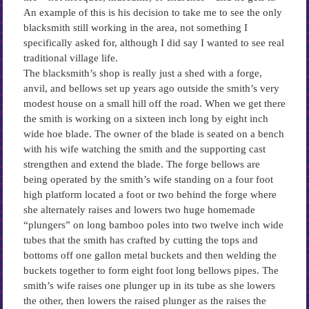
An example of this is his decision to take me to see the only
blacksmith still working in the area, not something I
specifically asked for, although I did say I wanted to see real
traditional village life.
The blacksmith’s shop is really just a shed with a forge,
anvil, and bellows set up years ago outside the smith’s very
modest house on a small hill off the road. When we get there
the smith is working on a sixteen inch long by eight inch
wide hoe blade. The owner of the blade is seated on a bench
with his wife watching the smith and the supporting cast
strengthen and extend the blade. The forge bellows are
being operated by the smith’s wife standing on a four foot
high platform located a foot or two behind the forge where
she alternately raises and lowers two huge homemade
“plungers” on long bamboo poles into two twelve inch wide
tubes that the smith has crafted by cutting the tops and
bottoms off one gallon metal buckets and then welding the
buckets together to form eight foot long bellows pipes. The
smith’s wife raises one plunger up in its tube as she lowers
the other, then lowers the raised plunger as the raises the