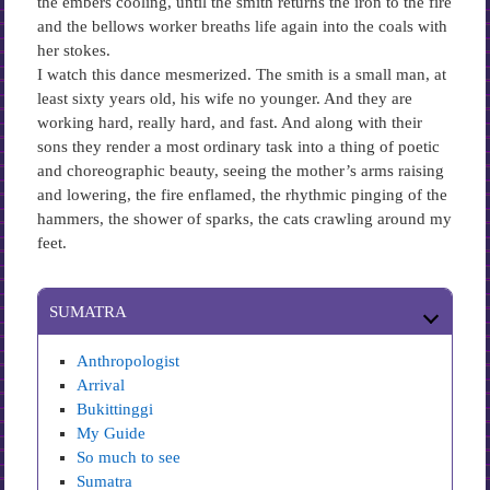
the embers cooling, until the smith returns the iron to the fire
and the bellows worker breaths life again into the coals with
her stokes.
I watch this dance mesmerized. The smith is a small man, at
least sixty years old, his wife no younger. And they are
working hard, really hard, and fast. And along with their
sons they render a most ordinary task into a thing of poetic
and choreographic beauty, seeing the mother’s arms raising
and lowering, the fire enflamed, the rhythmic pinging of the
hammers, the shower of sparks, the cats crawling around my
feet.
SUMATRA
Anthropologist
Arrival
Bukittinggi
My Guide
So much to see
Sumatra