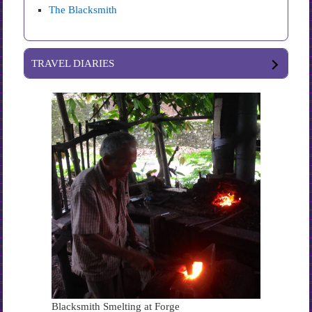
The Blacksmith
TRAVEL DIARIES
Blacksmith Smelting at Forge