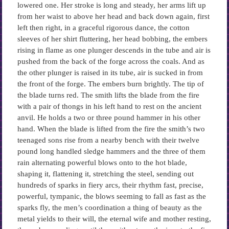
lowered one. Her stroke is long and steady, her arms lift up
from her waist to above her head and back down again, first
left then right, in a graceful rigorous dance, the cotton
sleeves of her shirt fluttering, her head bobbing, the embers
rising in flame as one plunger descends in the tube and air is
pushed from the back of the forge across the coals. And as
the other plunger is raised in its tube, air is sucked in from
the front of the forge. The embers burn brightly. The tip of
the blade turns red. The smith lifts the blade from the fire
with a pair of thongs in his left hand to rest on the ancient
anvil. He holds a two or three pound hammer in his other
hand. When the blade is lifted from the fire the smith’s two
teenaged sons rise from a nearby bench with their twelve
pound long handled sledge hammers and the three of them
rain alternating powerful blows onto to the hot blade,
shaping it, flattening it, stretching the steel, sending out
hundreds of sparks in fiery arcs, their rhythm fast, precise,
powerful, tympanic, the blows seeming to fall as fast as the
sparks fly, the men’s coordination a thing of beauty as the
metal yields to their will, the eternal wife and mother resting,