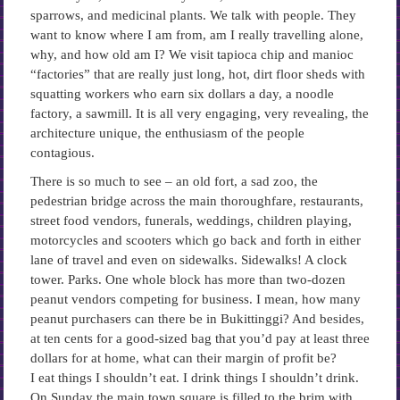
sparrows, and medicinal plants. We talk with people. They
want to know where I am from, am I really travelling alone,
why, and how old am I? We visit tapioca chip and manioc
“factories” that are really just long, hot, dirt floor sheds with
squatting workers who earn six dollars a day, a noodle
factory, a sawmill. It is all very engaging, very revealing, the
architecture unique, the enthusiasm of the people
contagious.
There is so much to see – an old fort, a sad zoo, the
pedestrian bridge across the main thoroughfare, restaurants,
street food vendors, funerals, weddings, children playing,
motorcycles and scooters which go back and forth in either
lane of travel and even on sidewalks. Sidewalks! A clock
tower. Parks. One whole block has more than two-dozen
peanut vendors competing for business. I mean, how many
peanut purchasers can there be in Bukittinggi? And besides,
at ten cents for a good-sized bag that you’d pay at least three
dollars for at home, what can their margin of profit be?
I eat things I shouldn’t eat. I drink things I shouldn’t drink.
On Sunday the main town square is filled to the brim with