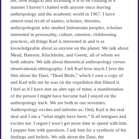
me, how magical and affirming it is to be chatting in a
manner I haven’t chatted with anyone since leaving
anthropology and the academic world in 1967. I have
almost total recall of names, scholars, theories,
anthropologists who studied Indonesian peoples, scholars
interested in personality, culture, emotion, childrearing
practices, all things Karl is interested in and is as
knowledgeable about as anyone on the planet. We talk about
Mead, Bateson, Kluckholm, and Geertz, all of whom we
both admire. We talk about theoretical anthropology versus
observational ethnography. I tell Karl how much I love the
film about the Dani, “Dead Birds,” which I own a copy of
and Karl tells me he was on the expedition that filmed it.
I feel as if I have met an alter ego of mine, a manifestation
of the person I might have become had I stayed on the
anthropology track. We are both in our seventies.
Anthropology excites and informs us. Only Karl is the real
deal and I am a “what might have been.” It all intrigues and
excites me. I regret I won’t get more time to spend with him.
I pepper him with questions. I ask him for a synthesis of his
findings and beliefs. We talk about the Dani, the