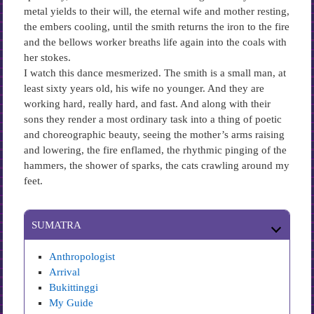
metal yields to their will, the eternal wife and mother resting,
the embers cooling, until the smith returns the iron to the fire
and the bellows worker breaths life again into the coals with
her stokes.
I watch this dance mesmerized. The smith is a small man, at
least sixty years old, his wife no younger. And they are
working hard, really hard, and fast. And along with their
sons they render a most ordinary task into a thing of poetic
and choreographic beauty, seeing the mother’s arms raising
and lowering, the fire enflamed, the rhythmic pinging of the
hammers, the shower of sparks, the cats crawling around my
feet.
SUMATRA
Anthropologist
Arrival
Bukittinggi
My Guide