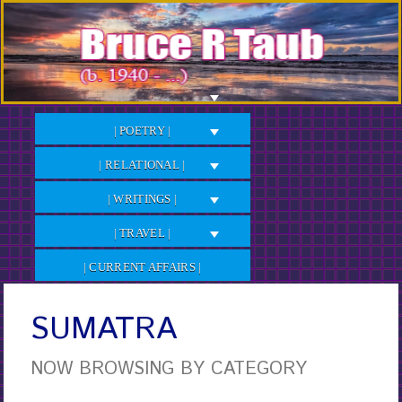
Skip
to
Content
| POETRY |
| RELATIONAL |
| WRITINGS |
| TRAVEL |
| CURRENT AFFAIRS |
SUMATRA
NOW BROWSING BY CATEGORY