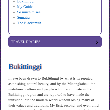
Bukittinggi
My Guide
So much to see
Sumatra
The Blacksmith
TRAVEL DIARIES
Bukittinggi
I have been drawn to Bukittinggi by what is its reputed
astonishing natural beauty, and by the Minangkabau, the
matrilineal culture and people who predominate in the
Bukittinggi region and are reported to have made the
transition into the modern world without losing many of
their values and traditions. My first, second, and even third