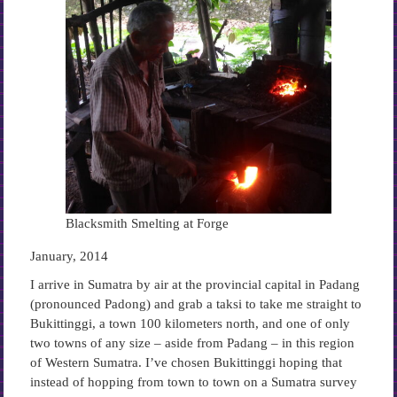
Blacksmith Smelting at Forge
January, 2014
I arrive in Sumatra by air at the provincial capital in Padang
(pronounced Padong) and grab a taksi to take me straight to
Bukittinggi, a town 100 kilometers north, and one of only
two towns of any size – aside from Padang – in this region
of Western Sumatra. I’ve chosen Bukittinggi hoping that
instead of hopping from town to town on a Sumatra survey