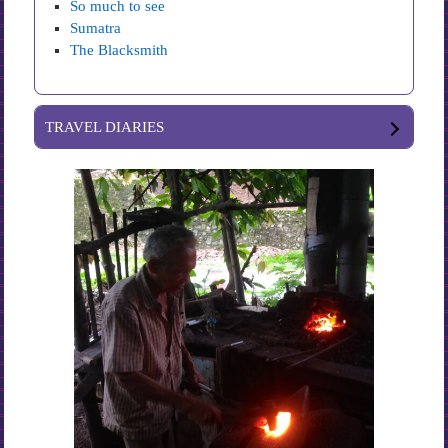
So much to see
Sumatra
The Blacksmith
TRAVEL DIARIES