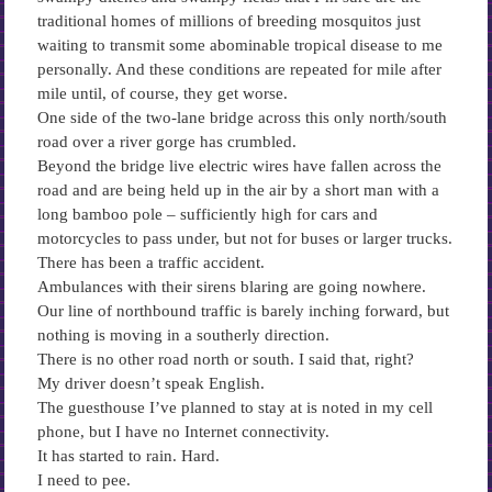
traditional homes of millions of breeding mosquitos just
waiting to transmit some abominable tropical disease to me
personally. And these conditions are repeated for mile after
mile until, of course, they get worse.
One side of the two-lane bridge across this only north/south
road over a river gorge has crumbled.
Beyond the bridge live electric wires have fallen across the
road and are being held up in the air by a short man with a
long bamboo pole – sufficiently high for cars and
motorcycles to pass under, but not for buses or larger trucks.
There has been a traffic accident.
Ambulances with their sirens blaring are going nowhere.
Our line of northbound traffic is barely inching forward, but
nothing is moving in a southerly direction.
There is no other road north or south. I said that, right?
My driver doesn’t speak English.
The guesthouse I’ve planned to stay at is noted in my cell
phone, but I have no Internet connectivity.
It has started to rain. Hard.
I need to pee.