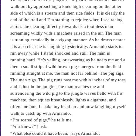
walk out by approaching a knee high clearing on the other
side of which is a stream and then rice fields. It is clearly the
end of the trail and I’m starting to rejoice when I see racing
across the clearing directly towards us a toothless man
screaming wildly with a machete raised in the air. The man
is running erratically in a zigzag manner. As he draws nearer
it is also clear he is laughing hysterically. Armando starts to
run away while I stand shocked and still. The man is
running hard. He’s yelling, or swearing as he nears me and a
then a small striped wild brown pig emerges from the field
running straight at me, the man not far behind. The pig zigs.
The man zigs. The pig runs past me within inches of my toes
and is lost in the jungle. The man reaches me and
surrendering the wild pig to the jungle waves hello with his
machete, then squats breathlessly, lights a cigarette, and
offers me one. I shake my head no and now laughing myself
walk to catch up with Armando.
“I’m scared of pigs,” he tells me.
“You knew?” I ask.
“What else could it have been,” says Armando.