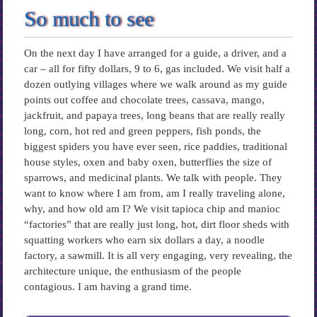
So much to see
On the next day I have arranged for a guide, a driver, and a
car – all for fifty dollars, 9 to 6, gas included. We visit half a
dozen outlying villages where we walk around as my guide
points out coffee and chocolate trees, cassava, mango,
jackfruit, and papaya trees, long beans that are really really
long, corn, hot red and green peppers, fish ponds, the
biggest spiders you have ever seen, rice paddies, traditional
house styles, oxen and baby oxen, butterflies the size of
sparrows, and medicinal plants. We talk with people. They
want to know where I am from, am I really traveling alone,
why, and how old am I? We visit tapioca chip and manioc
“factories” that are really just long, hot, dirt floor sheds with
squatting workers who earn six dollars a day, a noodle
factory, a sawmill. It is all very engaging, very revealing, the
architecture unique, the enthusiasm of the people
contagious. I am having a grand time.