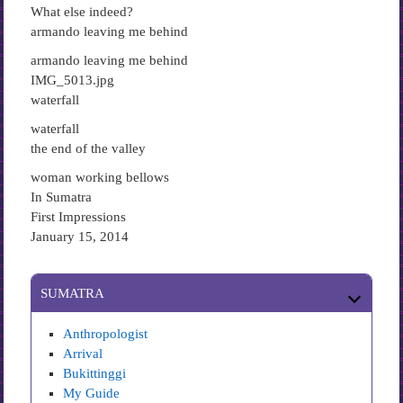
What else indeed?
armando leaving me behind
armando leaving me behind
IMG_5013.jpg
waterfall
waterfall
the end of the valley
woman working bellows
In Sumatra
First Impressions
January 15, 2014
SUMATRA
Anthropologist
Arrival
Bukittinggi
My Guide