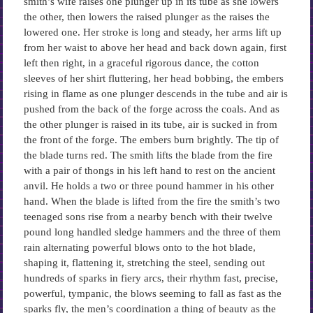
smith’s wife raises one plunger up in its tube as she lowers
the other, then lowers the raised plunger as the raises the
lowered one. Her stroke is long and steady, her arms lift up
from her waist to above her head and back down again, first
left then right, in a graceful rigorous dance, the cotton
sleeves of her shirt fluttering, her head bobbing, the embers
rising in flame as one plunger descends in the tube and air is
pushed from the back of the forge across the coals. And as
the other plunger is raised in its tube, air is sucked in from
the front of the forge. The embers burn brightly. The tip of
the blade turns red. The smith lifts the blade from the fire
with a pair of thongs in his left hand to rest on the ancient
anvil. He holds a two or three pound hammer in his other
hand. When the blade is lifted from the fire the smith’s two
teenaged sons rise from a nearby bench with their twelve
pound long handled sledge hammers and the three of them
rain alternating powerful blows onto to the hot blade,
shaping it, flattening it, stretching the steel, sending out
hundreds of sparks in fiery arcs, their rhythm fast, precise,
powerful, tympanic, the blows seeming to fall as fast as the
sparks fly, the men’s coordination a thing of beauty as the