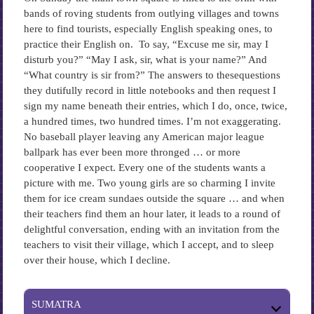
bands of roving students from outlying villages and towns
here to find tourists, especially English speaking ones, to
practice their English on. To say, “Excuse me sir, may I
disturb you?” “May I ask, sir, what is your name?” And
“What country is sir from?” The answers to thesequestions
they dutifully record in little notebooks and then request I
sign my name beneath their entries, which I do, once, twice,
a hundred times, two hundred times. I’m not exaggerating.
No baseball player leaving any American major league
ballpark has ever been more thronged … or more
cooperative I expect. Every one of the students wants a
picture with me. Two young girls are so charming I invite
them for ice cream sundaes outside the square … and when
their teachers find them an hour later, it leads to a round of
delightful conversation, ending with an invitation from the
teachers to visit their village, which I accept, and to sleep
over their house, which I decline.
SUMATRA