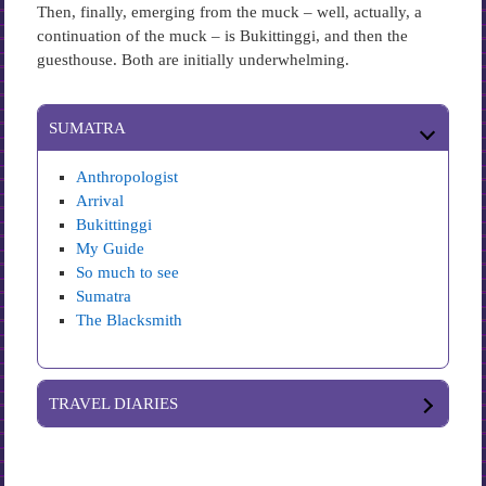
Then, finally, emerging from the muck – well, actually, a
continuation of the muck – is Bukittinggi, and then the
guesthouse. Both are initially underwhelming.
SUMATRA
Anthropologist
Arrival
Bukittinggi
My Guide
So much to see
Sumatra
The Blacksmith
TRAVEL DIARIES