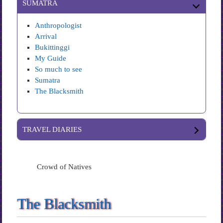
SUMATRA
Anthropologist
Arrival
Bukittinggi
My Guide
So much to see
Sumatra
The Blacksmith
TRAVEL DIARIES
Crowd of Natives
The Blacksmith