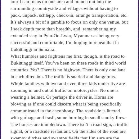
tour I can focus on one area and branch out into the
surrounding countryside and villages without having to
pack, unpack, schlepp, check-in, arrange transportation, etc.
It’s always a bit of a gamble to focus on only one venue, but
I seek depth more than breadth, and, remembering my
extended stay in Pyin-Oo-Lwin, Myanmar as being very
successful and comfortable, I’m hoping to repeat that in
Bukittinggi in Sumatra.
What humbles and frightens me first, though, is the road to
Bukittinggi itself. You’ve been on these roads in third world
countries. Yes? There is no highway. There is only one lane
in each direction. The traffic is snarled and dangerous.
Whole families with two and even three kids under five are
zooming in and out of traffic on motorcycles. No one is
wearing a helmet. Or perhaps the driver is. Horns are
blowing as if one could discern what is being specifically
communicated in the cacophony. The roadside is littered
with garbage and trash, some burning in small smoky fires.
The houses are tumbledown. There isn’t a road sign, a traffic
signal, or a roadside restaurant. On the sides of the road are
swampy ditches and swampy fields that I’m sure are the