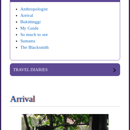
Anthropologist
Arrival
Bukittinggi
My Guide
So much to see
Sumatra
The Blacksmith
TRAVEL DIARIES
Arrival