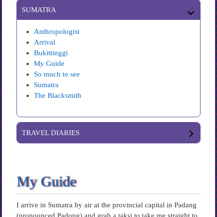
SUMATRA
Anthropologist
Arrival
Bukittinggi
My Guide
So much to see
Sumatra
The Blacksmith
TRAVEL DIARIES
My Guide
I arrive in Sumatra by air at the provincial capital in Padang
(pronounced Padong) and grab a taksi to take me straight to