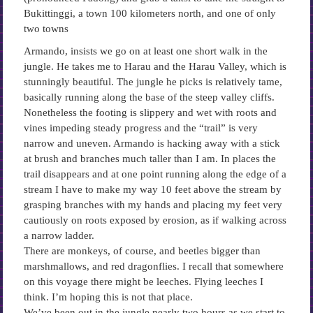
Bukittinggi, a town 100 kilometers north, and one of only
two towns
Armando, insists we go on at least one short walk in the
jungle. He takes me to Harau and the Harau Valley, which is
stunningly beautiful. The jungle he picks is relatively tame,
basically running along the base of the steep valley cliffs.
Nonetheless the footing is slippery and wet with roots and
vines impeding steady progress and the “trail” is very
narrow and uneven. Armando is hacking away with a stick
at brush and branches much taller than I am. In places the
trail disappears and at one point running along the edge of a
stream I have to make my way 10 feet above the stream by
grasping branches with my hands and placing my feet very
cautiously on roots exposed by erosion, as if walking across
a narrow ladder.
There are monkeys, of course, and beetles bigger than
marshmallows, and red dragonflies. I recall that somewhere
on this voyage there might be leeches. Flying leeches I
think. I’m hoping this is not that place.
We’ve been out in the jungle nearly two hours as we start to