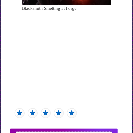
Blacksmith Smelting at Forge