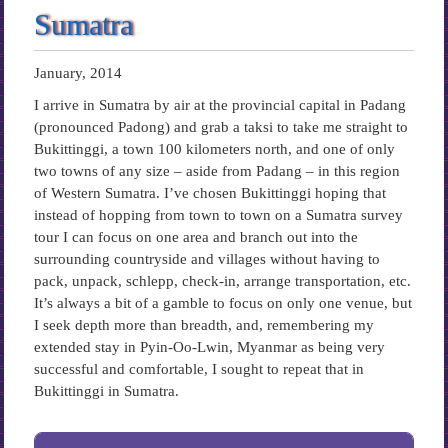
Sumatra
January, 2014
I arrive in Sumatra by air at the provincial capital in Padang
(pronounced Padong) and grab a taksi to take me straight to
Bukittinggi, a town 100 kilometers north, and one of only
two towns of any size – aside from Padang – in this region
of Western Sumatra. I’ve chosen Bukittinggi hoping that
instead of hopping from town to town on a Sumatra survey
tour I can focus on one area and branch out into the
surrounding countryside and villages without having to
pack, unpack, schlepp, check-in, arrange transportation, etc.
It’s always a bit of a gamble to focus on only one venue, but
I seek depth more than breadth, and, remembering my
extended stay in Pyin-Oo-Lwin, Myanmar as being very
successful and comfortable, I sought to repeat that in
Bukittinggi in Sumatra.