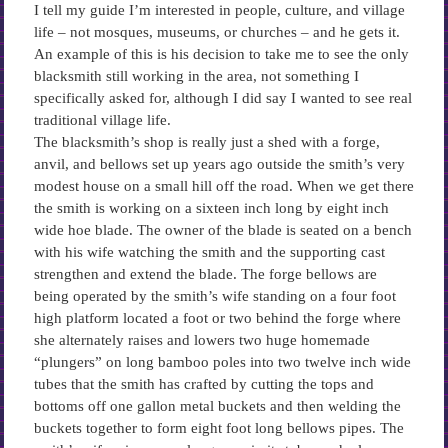
I tell my guide I’m interested in people, culture, and village
life – not mosques, museums, or churches – and he gets it.
An example of this is his decision to take me to see the only
blacksmith still working in the area, not something I
specifically asked for, although I did say I wanted to see real
traditional village life.
The blacksmith’s shop is really just a shed with a forge,
anvil, and bellows set up years ago outside the smith’s very
modest house on a small hill off the road. When we get there
the smith is working on a sixteen inch long by eight inch
wide hoe blade. The owner of the blade is seated on a bench
with his wife watching the smith and the supporting cast
strengthen and extend the blade. The forge bellows are
being operated by the smith’s wife standing on a four foot
high platform located a foot or two behind the forge where
she alternately raises and lowers two huge homemade
“plungers” on long bamboo poles into two twelve inch wide
tubes that the smith has crafted by cutting the tops and
bottoms off one gallon metal buckets and then welding the
buckets together to form eight foot long bellows pipes. The