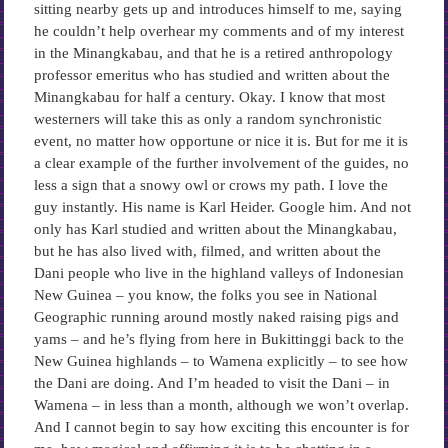
sitting nearby gets up and introduces himself to me, saying
he couldn’t help overhear my comments and of my interest
in the Minangkabau, and that he is a retired anthropology
professor emeritus who has studied and written about the
Minangkabau for half a century. Okay. I know that most
westerners will take this as only a random synchronistic
event, no matter how opportune or nice it is. But for me it is
a clear example of the further involvement of the guides, no
less a sign that a snowy owl or crows my path. I love the
guy instantly. His name is Karl Heider. Google him. And not
only has Karl studied and written about the Minangkabau,
but he has also lived with, filmed, and written about the
Dani people who live in the highland valleys of Indonesian
New Guinea – you know, the folks you see in National
Geographic running around mostly naked raising pigs and
yams – and he’s flying from here in Bukittinggi back to the
New Guinea highlands – to Wamena explicitly – to see how
the Dani are doing. And I’m headed to visit the Dani – in
Wamena – in less than a month, although we won’t overlap.
And I cannot begin to say how exciting this encounter is for