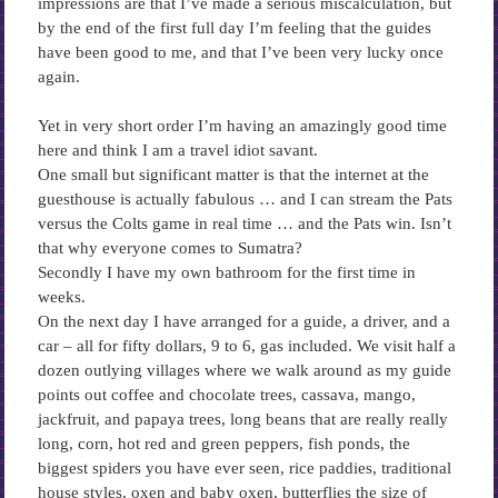
impressions are that I’ve made a serious miscalculation, but
by the end of the first full day I’m feeling that the guides
have been good to me, and that I’ve been very lucky once
again.
Yet in very short order I’m having an amazingly good time
here and think I am a travel idiot savant.
One small but significant matter is that the internet at the
guesthouse is actually fabulous … and I can stream the Pats
versus the Colts game in real time … and the Pats win. Isn’t
that why everyone comes to Sumatra?
Secondly I have my own bathroom for the first time in
weeks.
On the next day I have arranged for a guide, a driver, and a
car – all for fifty dollars, 9 to 6, gas included. We visit half a
dozen outlying villages where we walk around as my guide
points out coffee and chocolate trees, cassava, mango,
jackfruit, and papaya trees, long beans that are really really
long, corn, hot red and green peppers, fish ponds, the
biggest spiders you have ever seen, rice paddies, traditional
house styles, oxen and baby oxen, butterflies the size of