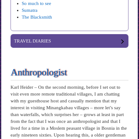
So much to see
Sumatra
The Blacksmith
TRAVEL DIARIES
Anthropologist
Karl Heider – On the second morning, before I set out to
visit even more remote traditional villages, I am chatting
with my guesthouse host and casually mention that my
interest in visiting Minangkabau villages – more let’s say
than waterfalls, which surprises her – grows at least in part
from the fact that I was once an anthropologist and that I
lived for a time in a Moslem peasant village in Bosnia in the
early nineteen sixties. Upon hearing this, a older gentleman