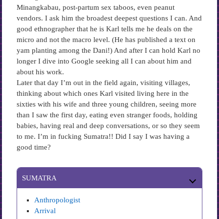
Minangkabau, post-partum sex taboos, even peanut
vendors. I ask him the broadest deepest questions I can. And
good ethnographer that he is Karl tells me he deals on the
micro and not the macro level. (He has published a text on
yam planting among the Dani!) And after I can hold Karl no
longer I dive into Google seeking all I can about him and
about his work.
Later that day I’m out in the field again, visiting villages,
thinking about which ones Karl visited living here in the
sixties with his wife and three young children, seeing more
than I saw the first day, eating even stranger foods, holding
babies, having real and deep conversations, or so they seem
to me. I’m in fucking Sumatra!! Did I say I was having a
good time?
SUMATRA
Anthropologist
Arrival