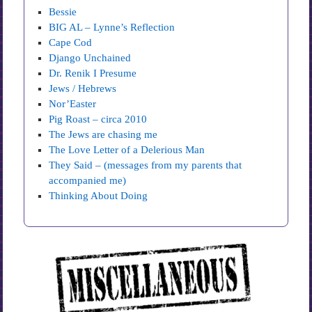
Bessie
BIG AL – Lynne’s Reflection
Cape Cod
Django Unchained
Dr. Renik I Presume
Jews / Hebrews
Nor’Easter
Pig Roast – circa 2010
The Jews are chasing me
The Love Letter of a Delerious Man
They Said – (messages from my parents that
accompanied me)
Thinking About Doing