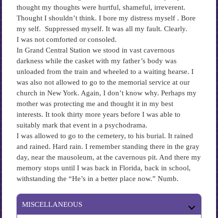
thought my thoughts were hurtful, shameful, irreverent.
Thought I shouldn’t think. I bore my distress myself . Bore
my self. Suppressed myself. It was all my fault. Clearly.
I was not comforted or consoled.
In Grand Central Station we stood in vast cavernous
darkness while the casket with my father’s body was
unloaded from the train and wheeled to a waiting hearse. I
was also not allowed to go to the memorial service at our
church in New York. Again, I don’t know why. Perhaps my
mother was protecting me and thought it in my best
interests. It took thirty more years before I was able to
suitably mark that event in a psychodrama.
I was allowed to go to the cemetery, to his burial. It rained
and rained. Hard rain. I remember standing there in the gray
day, near the mausoleum, at the cavernous pit. And there my
memory stops until I was back in Florida, back in school,
withstanding the “He’s in a better place now.” Numb.
MISCELLANEOUS