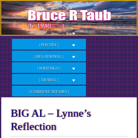
Skip
to
Content
| POETRY |
| RELATIONAL |
| WRITINGS |
| TRAVEL |
| CURRENT AFFAIRS |
BIG AL – Lynne’s
Reflection