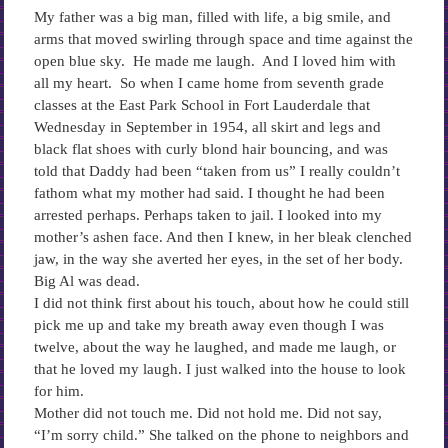
My father was a big man, filled with life, a big smile, and
arms that moved swirling through space and time against the
open blue sky. He made me laugh. And I loved him with
all my heart. So when I came home from seventh grade
classes at the East Park School in Fort Lauderdale that
Wednesday in September in 1954, all skirt and legs and
black flat shoes with curly blond hair bouncing, and was
told that Daddy had been “taken from us” I really couldn’t
fathom what my mother had said. I thought he had been
arrested perhaps. Perhaps taken to jail. I looked into my
mother’s ashen face. And then I knew, in her bleak clenched
jaw, in the way she averted her eyes, in the set of her body.
Big Al was dead.
I did not think first about his touch, about how he could still
pick me up and take my breath away even though I was
twelve, about the way he laughed, and made me laugh, or
that he loved my laugh. I just walked into the house to look
for him.
Mother did not touch me. Did not hold me. Did not say,
“I’m sorry child.” She talked on the phone to neighbors and