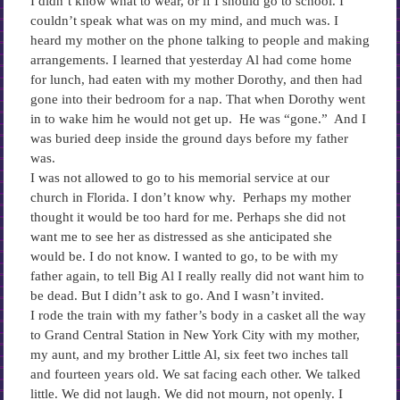
I didn’t know what to wear, or if I should go to school. I
couldn’t speak what was on my mind, and much was. I
heard my mother on the phone talking to people and making
arrangements. I learned that yesterday Al had come home
for lunch, had eaten with my mother Dorothy, and then had
gone into their bedroom for a nap. That when Dorothy went
in to wake him he would not get up. He was “gone.” And I
was buried deep inside the ground days before my father
was.
I was not allowed to go to his memorial service at our
church in Florida. I don’t know why. Perhaps my mother
thought it would be too hard for me. Perhaps she did not
want me to see her as distressed as she anticipated she
would be. I do not know. I wanted to go, to be with my
father again, to tell Big Al I really really did not want him to
be dead. But I didn’t ask to go. And I wasn’t invited.
I rode the train with my father’s body in a casket all the way
to Grand Central Station in New York City with my mother,
my aunt, and my brother Little Al, six feet two inches tall
and fourteen years old. We sat facing each other. We talked
little. We did not laugh. We did not mourn, not openly. I