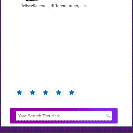
Miscellaneous, different, other, etc.