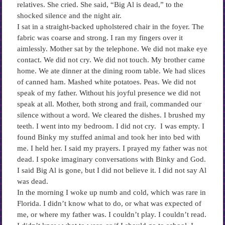
relatives. She cried. She said, “Big Al is dead,” to the
shocked silence and the night air.
I sat in a straight-backed upholstered chair in the foyer. The
fabric was coarse and strong. I ran my fingers over it
aimlessly. Mother sat by the telephone. We did not make eye
contact. We did not cry. We did not touch. My brother came
home. We ate dinner at the dining room table. We had slices
of canned ham. Mashed white potatoes. Peas. We did not
speak of my father. Without his joyful presence we did not
speak at all. Mother, both strong and frail, commanded our
silence without a word. We cleared the dishes. I brushed my
teeth. I went into my bedroom. I did not cry. I was empty. I
found Binky my stuffed animal and took her into bed with
me. I held her. I said my prayers. I prayed my father was not
dead. I spoke imaginary conversations with Binky and God.
I said Big Al is gone, but I did not believe it. I did not say Al
was dead.
In the morning I woke up numb and cold, which was rare in
Florida. I didn’t know what to do, or what was expected of
me, or where my father was. I couldn’t play. I couldn’t read.