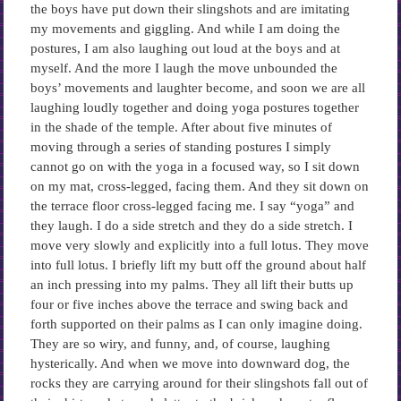
the boys have put down their slingshots and are imitating
my movements and giggling. And while I am doing the
postures, I am also laughing out loud at the boys and at
myself. And the more I laugh the move unbounded the
boys’ movements and laughter become, and soon we are all
laughing loudly together and doing yoga postures together
in the shade of the temple. After about five minutes of
moving through a series of standing postures I simply
cannot go on with the yoga in a focused way, so I sit down
on my mat, cross-legged, facing them. And they sit down on
the terrace floor cross-legged facing me. I say “yoga” and
they laugh. I do a side stretch and they do a side stretch. I
move very slowly and explicitly into a full lotus. They move
into full lotus. I briefly lift my butt off the ground about half
an inch pressing into my palms. They all lift their butts up
four or five inches above the terrace and swing back and
forth supported on their palms as I can only imagine doing.
They are so wiry, and funny, and, of course, laughing
hysterically. And when we move into downward dog, the
rocks they are carrying around for their slingshots fall out of