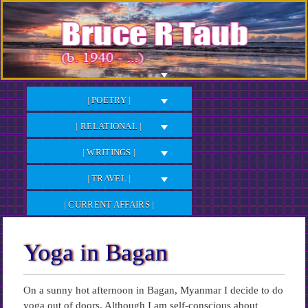
Skip
to
Content
| POETRY |
| RELATIONAL |
| WRITINGS |
| TRAVEL |
| CURRENT AFFAIRS |
Yoga in Bagan
On a sunny hot afternoon in Bagan, Myanmar I decide to do
yoga out of doors. Although I am self-conscious about