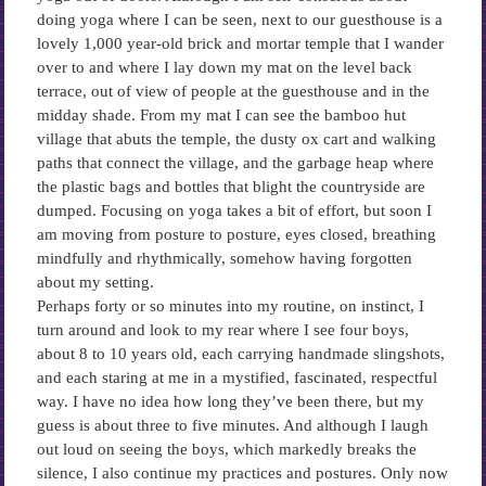
doing yoga where I can be seen, next to our guesthouse is a
lovely 1,000 year-old brick and mortar temple that I wander
over to and where I lay down my mat on the level back
terrace, out of view of people at the guesthouse and in the
midday shade. From my mat I can see the bamboo hut
village that abuts the temple, the dusty ox cart and walking
paths that connect the village, and the garbage heap where
the plastic bags and bottles that blight the countryside are
dumped. Focusing on yoga takes a bit of effort, but soon I
am moving from posture to posture, eyes closed, breathing
mindfully and rhythmically, somehow having forgotten
about my setting.
Perhaps forty or so minutes into my routine, on instinct, I
turn around and look to my rear where I see four boys,
about 8 to 10 years old, each carrying handmade slingshots,
and each staring at me in a mystified, fascinated, respectful
way. I have no idea how long they’ve been there, but my
guess is about three to five minutes. And although I laugh
out loud on seeing the boys, which markedly breaks the
silence, I also continue my practices and postures. Only now