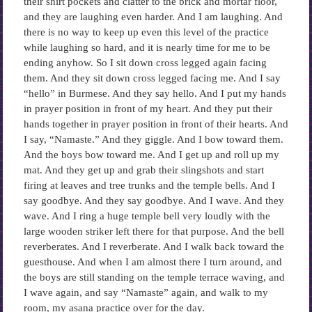
their shirt pockets and clatter to the brick and mortar floor,
and they are laughing even harder. And I am laughing. And
there is no way to keep up even this level of the practice
while laughing so hard, and it is nearly time for me to be
ending anyhow. So I sit down cross legged again facing
them. And they sit down cross legged facing me. And I say
“hello” in Burmese. And they say hello. And I put my hands
in prayer position in front of my heart. And they put their
hands together in prayer position in front of their hearts. And
I say, “Namaste.” And they giggle. And I bow toward them.
And the boys bow toward me. And I get up and roll up my
mat. And they get up and grab their slingshots and start
firing at leaves and tree trunks and the temple bells. And I
say goodbye. And they say goodbye. And I wave. And they
wave. And I ring a huge temple bell very loudly with the
large wooden striker left there for that purpose. And the bell
reverberates. And I reverberate. And I walk back toward the
guesthouse. And when I am almost there I turn around, and
the boys are still standing on the temple terrace waving, and
I wave again, and say “Namaste” again, and walk to my
room, my asana practice over for the day.