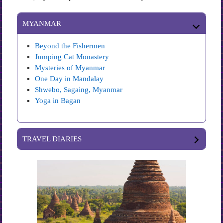
MYANMAR
Beyond the Fishermen
Jumping Cat Monastery
Mysteries of Myanmar
One Day in Mandalay
Shwebo, Sagaing, Myanmar
Yoga in Bagan
TRAVEL DIARIES