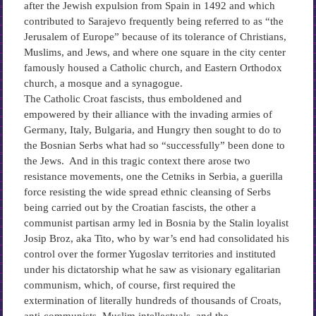
after the Jewish expulsion from Spain in 1492 and which
contributed to Sarajevo frequently being referred to as “the
Jerusalem of Europe” because of its tolerance of Christians,
Muslims, and Jews, and where one square in the city center
famously housed a Catholic church, and Eastern Orthodox
church, a mosque and a synagogue.
The Catholic Croat fascists, thus emboldened and
empowered by their alliance with the invading armies of
Germany, Italy, Bulgaria, and Hungry then sought to do to
the Bosnian Serbs what had so “successfully” been done to
the Jews. And in this tragic context there arose two
resistance movements, one the Cetniks in Serbia, a guerilla
force resisting the wide spread ethnic cleansing of Serbs
being carried out by the Croatian fascists, the other a
communist partisan army led in Bosnia by the Stalin loyalist
Josip Broz, aka Tito, who by war’s end had consolidated his
control over the former Yugoslav territories and instituted
under his dictatorship what he saw as visionary egalitarian
communism, which, of course, first required the
extermination of literally hundreds of thousands of Croats,