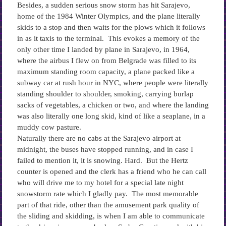
Besides, a sudden serious snow storm has hit Sarajevo,
home of the 1984 Winter Olympics, and the plane literally
skids to a stop and then waits for the plows which it follows
in as it taxis to the terminal. This evokes a memory of the
only other time I landed by plane in Sarajevo, in 1964,
where the airbus I flew on from Belgrade was filled to its
maximum standing room capacity, a plane packed like a
subway car at rush hour in NYC, where people were literally
standing shoulder to shoulder, smoking, carrying burlap
sacks of vegetables, a chicken or two, and where the landing
was also literally one long skid, kind of like a seaplane, in a
muddy cow pasture.
Naturally there are no cabs at the Sarajevo airport at
midnight, the buses have stopped running, and in case I
failed to mention it, it is snowing. Hard. But the Hertz
counter is opened and the clerk has a friend who he can call
who will drive me to my hotel for a special late night
snowstorm rate which I gladly pay. The most memorable
part of that ride, other than the amusement park quality of
the sliding and skidding, is when I am able to communicate