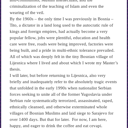
anti-communists, Muslim intellectuals, and the
criminalization of the teaching of Islam and even the
wearing of the veil.
By the 1960s – the only time I was previously in Bosnia –
Tito, a dictator in a land long used to the autocratic rule of
kings and foreign empires, had actually become a very
popular fellow, jobs were plentiful, education and health
care were free, roads were being improved, factories were
being built, and a pride in multi-ethnic tolerance prevailed.
All of which was deeply felt in the tiny Bosnian village of
Lijesnica where I lived and about which I wrote my Master’s
thesis.
I will later, but before returning to Lijesnica, also very
briefly and inadequately refer to the absolutely tragic events
that unfolded in the early 1990s when nationalist Serbian
forces seeking to unite all of the former Yugoslavia under
Serbian rule systematically terrorized, assassinated, raped,
ethnically cleansed, and otherwise exterminated whole
villages of Bosnian Muslims and laid siege to Sarajevo for
over 1400 days. But that for later. For now, I am here,
happy, and eager to drink the coffee and eat cevapi.