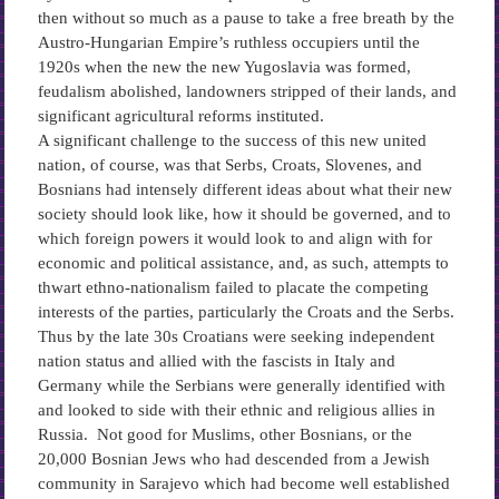
then without so much as a pause to take a free breath by the
Austro-Hungarian Empire’s ruthless occupiers until the
1920s when the new the new Yugoslavia was formed,
feudalism abolished, landowners stripped of their lands, and
significant agricultural reforms instituted.
A significant challenge to the success of this new united
nation, of course, was that Serbs, Croats, Slovenes, and
Bosnians had intensely different ideas about what their new
society should look like, how it should be governed, and to
which foreign powers it would look to and align with for
economic and political assistance, and, as such, attempts to
thwart ethno-nationalism failed to placate the competing
interests of the parties, particularly the Croats and the Serbs.
Thus by the late 30s Croatians were seeking independent
nation status and allied with the fascists in Italy and
Germany while the Serbians were generally identified with
and looked to side with their ethnic and religious allies in
Russia. Not good for Muslims, other Bosnians, or the
20,000 Bosnian Jews who had descended from a Jewish
community in Sarajevo which had become well established