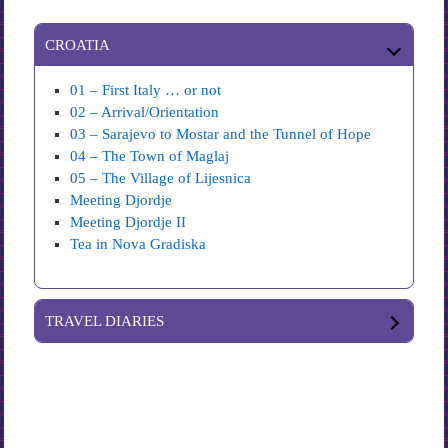
CROATIA
01 – First Italy … or not
02 – Arrival/Orientation
03 – Sarajevo to Mostar and the Tunnel of Hope
04 – The Town of Maglaj
05 – The Village of Lijesnica
Meeting Djordje
Meeting Djordje II
Tea in Nova Gradiska
TRAVEL DIARIES