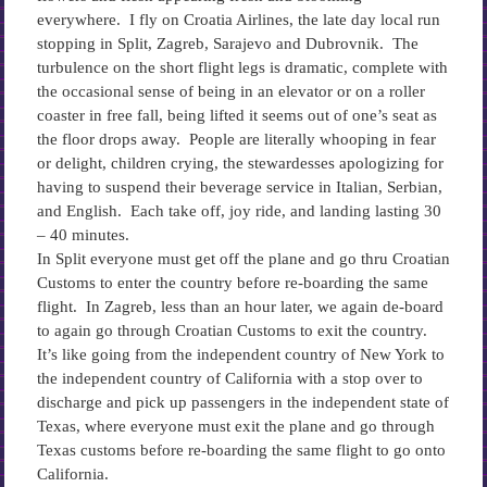
everywhere. I fly on Croatia Airlines, the late day local run
stopping in Split, Zagreb, Sarajevo and Dubrovnik. The
turbulence on the short flight legs is dramatic, complete with
the occasional sense of being in an elevator or on a roller
coaster in free fall, being lifted it seems out of one’s seat as
the floor drops away. People are literally whooping in fear
or delight, children crying, the stewardesses apologizing for
having to suspend their beverage service in Italian, Serbian,
and English. Each take off, joy ride, and landing lasting 30
– 40 minutes.
In Split everyone must get off the plane and go thru Croatian
Customs to enter the country before re-boarding the same
flight. In Zagreb, less than an hour later, we again de-board
to again go through Croatian Customs to exit the country.
It’s like going from the independent country of New York to
the independent country of California with a stop over to
discharge and pick up passengers in the independent state of
Texas, where everyone must exit the plane and go through
Texas customs before re-boarding the same flight to go onto
California.