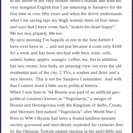
to the driver in my very broken Serbo-Croatian and with his
very marginal English that I am returning to Sarajevo for the
first time in over fifty years and when the driver understands
what I am saying taps my thigh warmly three of four times
and says that I have come back “makes his heart happy”.
Me too moj prijatelj. Me too.
By next morning I’m happily at rest in the best Airbnb I
have ever been in … and not just because it costs only $168
for a week and has been stocked with beer, wine, rolls,
salami, butter, apples, oranges, coffee, tea, but in addition
has two rooms, four beds, an amazing view out over the old
residential part of the city, 2 TVs, a washer and drier, and a
nice shower. This is not the Sarajevo I remember. And with
that I cannot resist a little socio-political history.
When I was here in ’64 Bosnia was part of an artificial geo-
political construct known as “Yugoslavia,” a merger of
Bosnia and Herzegovina with the Kingdom of Serbs, Croats,
and Slovenes first named “Yugoslavia” after World War I.
Prior to WW I Bosnia had been a feudal landless-peasant
society governed and mercilessly exploited for centuries first
by the Ottoman Turkish empire starting in the mid1400s and