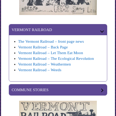
VERMONT RAILROAD
The Vermont Railroad – front page news
Vermont Railroad – Back Page
Vermont Railroad – Let Them Eat Moon
Vermont Railroad – The Ecological Revolution
Vermont Railroad – Weathermen
Vermont Railroad – Weeds
COMMUNE STORIES