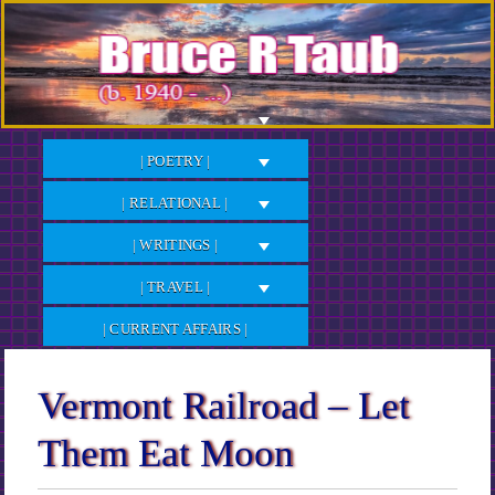
Skip
to
Content
| POETRY |
| RELATIONAL |
| WRITINGS |
| TRAVEL |
| CURRENT AFFAIRS |
Vermont Railroad – Let
Them Eat Moon