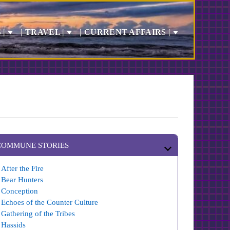
 |
| TRAVEL |
| CURRENT AFFAIRS |
COMMUNE STORIES
After the Fire
Bear Hunters
Conception
Echoes of the Counter Culture
Gathering of the Tribes
Hassids