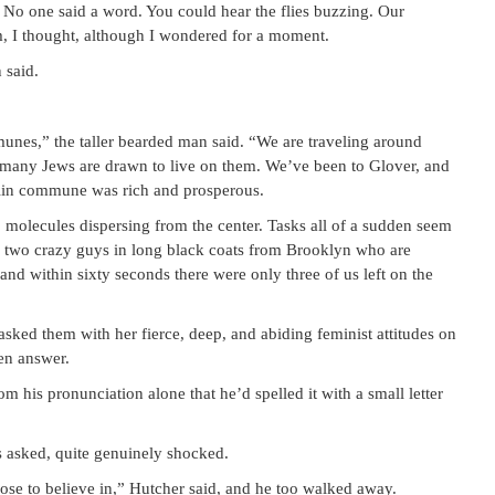
. No one said a word. You could hear the flies buzzing. Our
m, I thought, although I wondered for a moment.
 said.
es,” the taller bearded man said. “We are traveling around
 many Jews are drawn to live on them. We’ve been to Glover, and
nklin commune was rich and prosperous.
 molecules dispersing from the center. Tasks all of a sudden seem
o two crazy guys in long black coats from Brooklyn who are
nd within sixty seconds there were only three of us left on the
ked them with her fierce, deep, and abiding feminist attitudes on
en answer.
om his pronunciation alone that he’d spelled it with a small letter
 asked, quite genuinely shocked.
ose to believe in,” Hutcher said, and he too walked away.