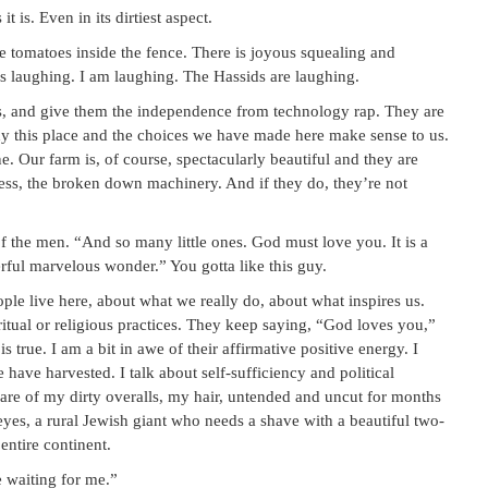
it is. Even in its dirtiest aspect.
 tomatoes inside the fence. There is joyous squealing and
is laughing. I am laughing. The Hassids are laughing.
es, and give them the independence from technology rap. They are
hy this place and the choices we have made here make sense to us.
ne. Our farm is, of course, spectacularly beautiful and they are
 mess, the broken down machinery. And if they do, they’re not
f the men. “And so many little ones. God must love you. It is a
erful marvelous wonder.” You gotta like this guy.
e live here, about what we really do, about what inspires us.
itual or religious practices. They keep saying, “God loves you,”
 is true. I am a bit in awe of their affirmative positive energy. I
 have harvested. I talk about self-sufficiency and political
ware of my dirty overalls, my hair, untended and uncut for months
yes, a rural Jewish giant who needs a shave with a beautiful two-
entire continent.
e waiting for me.”