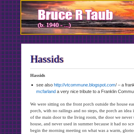
Skip
to
Content
Hassids
Hassids
see also
http://vtcommune.blogspot.com
/ – a fr
mcfarland
a very nice tribute to a Franklin Commu
We were sitting on the front porch outside the house e
porch, with no railings and no steps, the porch an idea i
of the main door to the living room, the door we never us
house, and never used in summer because it had no scree
begin the morning meeting on what was a warm, glorious