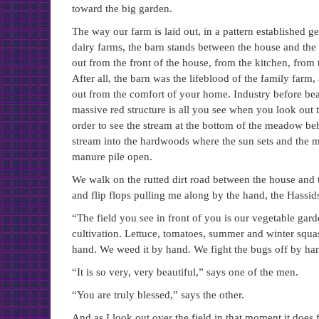
toward the big garden.
The way our farm is laid out, in a pattern established g
dairy farms, the barn stands between the house and the 
out from the front of the house, from the kitchen, from
After all, the barn was the lifeblood of the family far
out from the comfort of your home. Industry before beau
massive red structure is all you see when you look ou
order to see the stream at the bottom of the meadow behi
stream into the hardwoods where the sun sets and the mo
manure pile open.
We walk on the rutted dirt road between the house and t
and flip flops pulling me along by the hand, the Hassids
“The field you see in front of you is our vegetable gar
cultivation. Lettuce, tomatoes, summer and winter squas
hand. We weed it by hand. We fight the bugs off by ha
“It is so very, very beautiful,” says one of the men.
“You are truly blessed,” says the other.
And as I look out over the field in that moment it does f