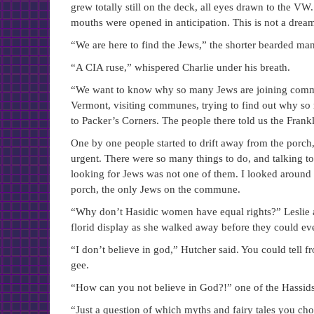
grew totally still on the deck, all eyes drawn to the VW
mouths were opened in anticipation. This is not a drea
“We are here to find the Jews,” the shorter bearded man
“A CIA ruse,” whispered Charlie under his breath.
“We want to know why so many Jews are joining commun
Vermont, visiting communes, trying to find out why so
to Packer’s Corners. The people there told us the Fra
One by one people started to drift away from the porch,
urgent. There were so many things to do, and talking t
looking for Jews was not one of them. I looked around a
porch, the only Jews on the commune.
“Why don’t Hasidic women have equal rights?” Leslie as
florid display as she walked away before they could ev
“I don’t believe in god,” Hutcher said. You could tell fr
gee.
“How can you not believe in God?!” one of the Hassids
“Just a question of which myths and fairy tales you cho