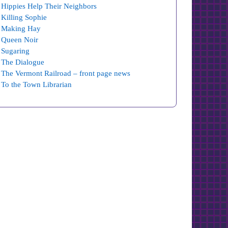
Hippies Help Their Neighbors
Killing Sophie
Making Hay
Queen Noir
Sugaring
The Dialogue
The Vermont Railroad – front page news
To the Town Librarian