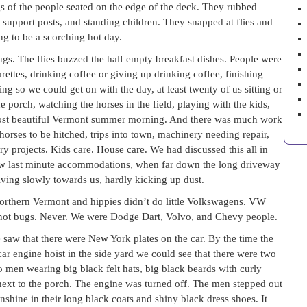
gs of the people seated on the edge of the deck. They rubbed
 support posts, and standing children. They snapped at flies and
ng to be a scorching hot day.
gs. The flies buzzed the half empty breakfast dishes. People were
rettes, drinking coffee or giving up drinking coffee, finishing
ing so we could get on with the day, at least twenty of us sitting or
e porch, watching the horses in the field, playing with the kids,
A most beautiful Vermont summer morning. And there was much work
horses to be hitched, trips into town, machinery needing repair,
 projects. Kids care. House care. We had discussed this all in
few last minute accommodations, when far down the long driveway
ving slowly towards us, hardly kicking up dust.
rthern Vermont and hippies didn’t do little Volkswagens. VW
 not bugs. Never. We were Dodge Dart, Volvo, and Chevy people.
saw that there were New York plates on the car. By the time the
r engine hoist in the side yard we could see that there were two
 men wearing big black felt hats, big black beards with curly
 next to the porch. The engine was turned off. The men stepped out
shine in their long black coats and shiny black dress shoes. It