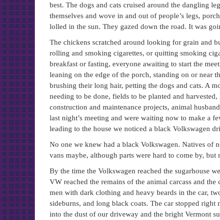
best. The dogs and cats cruised around the dangling le
themselves and wove in and out of people’s legs, porch
lolled in the sun. They gazed down the road. It was goi
The chickens scratched around looking for grain and bu
rolling and smoking cigarettes, or quitting smoking ciga
breakfast or fasting, everyone awaiting to start the meet
leaning on the edge of the porch, standing on or near th
brushing their long hair, petting the dogs and cats. 
needing to be done, fields to be planted and harvested, 
construction and maintenance projects, animal husbandry
last night’s meeting and were waiting now to make a 
leading to the house we noticed a black Volkswagen dri
No one we knew had a black Volkswagen. Natives of no
vans maybe, although parts were hard to come by, but
By the time the Volkswagen reached the sugarhouse we 
VW reached the remains of the animal carcass and the ca
men with dark clothing and heavy beards in the car, two
sideburns, and long black coats. The car stopped right
into the dust of our driveway and the bright Vermont sun