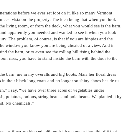
enerations before we ever set foot on it, like so many Vermont
nicest vista on the property. The idea being that when you look
 the living room, or from the deck, what you would see is the barn.
m, and apparently you needed and wanted to see it when you look
ty. The problem, of course, is that if you are hippies and the
t the window you know you are being cheated of a view. And in
nd the barn, or to even see the rolling hill rising behind the
on rises, you have to stand inside the barn with the door to the
he barn, me in my overalls and big boots, Maia her floral dress
 in their black long coats and no longer so shiny shoes beside us.
den,” I say, “we have over three acres of vegetables under
h, potatoes, onions, string beans and pole beans. We planted it by
nd. No chemicals.”
eel as if we are blessed, although I have never thought of it that