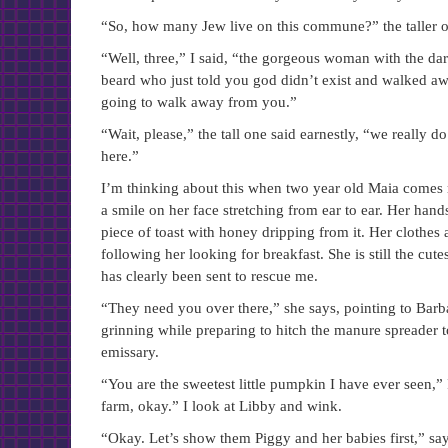
“So, how many Jew live on this commune?” the taller 
“Well, three,” I said, “the gorgeous woman with the da
beard who just told you god didn’t exist and walked a
going to walk away from you.”
“Wait, please,” the tall one said earnestly, “we really
here.”
I’m thinking about this when two year old Maia comes 
a smile on her face stretching from ear to ear. Her hand
piece of toast with honey dripping from it. Her clothes 
following her looking for breakfast. She is still the cu
has clearly been sent to rescue me.
“They need you over there,” she says, pointing to Barb
grinning while preparing to hitch the manure spreader t
emissary.
“You are the sweetest little pumpkin I have ever seen,
farm, okay.” I look at Libby and wink.
“Okay. Let’s show them Piggy and her babies first,” s