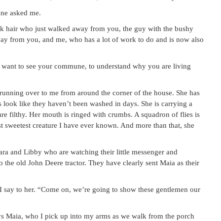
one asked me.
rk hair who just walked away from you, the guy with the bushy
way from you, and me, who has a lot of work to do and is now also
 do want to see your commune, to understand why you are living
running over to me from around the corner of the house. She has
s look like they haven’t been washed in days. She is carrying a
are filthy. Her mouth is ringed with crumbs. A squadron of flies is
test sweetest creature I have ever known. And more than that, she
ara and Libby who are watching their little messenger and
o the old John Deere tractor. They have clearly sent Maia as their
” I say to her. “Come on, we’re going to show these gentlemen our
ays Maia, who I pick up into my arms as we walk from the porch