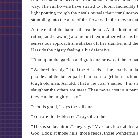
way. The sunflowers have started to bloom. Incredibly b
light pouring trough the petals reveals their transluce
stumbling into the aura of the flowers. In the movement 
At the end of the barn is the cattle run. At the bottom 
rutting and crawling around on their mother who has be
senses our approach she shakes off her slumber and the p
Hassids the pigsty feeling a bit defensive.
“Run up to the garden and grab one or two of the tomat
“We bred this pig,” I tell the Hassids. “The boar is in th
people and the better part of an hour to get him back in 
tough old man, Arnold. That’s the boar’s name.” I’m smi
slaughter the others for meat. They never cost us a penn
they can be mighty tasty.”
“God is good,” says the tall one.
“You are richly blessed,” says the other
“This is so beautiful,” they say. “My God, look at this w
God. Look at those hills, those fields, those wonderfu