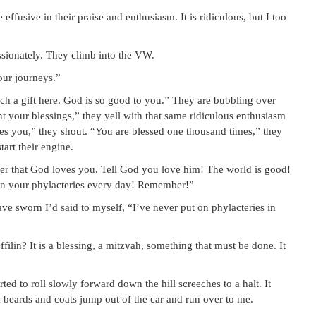
ffusive in their praise and enthusiasm. It is ridiculous, but I too
sionately. They climb into the VW.
our journeys.”
ch a gift here. God is so good to you.” They are bubbling over
nt your blessings,” they yell with that same ridiculous enthusiasm
 you,” they shout. “You are blessed one thousand times,” they
art their engine.
r that God loves you. Tell God you love him! The world is good!
on your phylacteries every day! Remember!”
ave sworn I’d said to myself, “I’ve never put on phylacteries in
ilin? It is a blessing, a mitzvah, something that must be done. It
ted to roll slowly forward down the hill screeches to a halt. It
 beards and coats jump out of the car and run over to me.