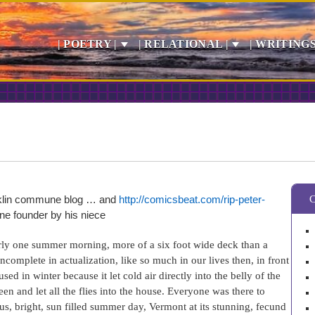
| POETRY |
| RELATIONAL |
| WRITINGS
anklin commune blog … and
http://comicsbeat.com/rip-peter-
ne founder by his niece
arly one summer morning, more of a six foot wide deck than a
ncomplete in actualization, like so much in our lives then, in front
ed in winter because it let cold air directly into the belly of the
n and let all the flies into the house. Everyone was there to
, bright, sun filled summer day, Vermont at its stunning, fecund