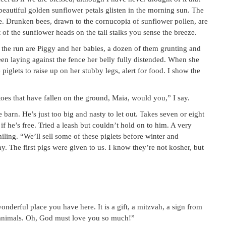
eautiful golden sunflower petals glisten in the morning sun. The
nce. Drunken bees, drawn to the cornucopia of sunflower pollen, are
of the sunflower heads on the tall stalks you sense the breeze.
of the run are Piggy and her babies, a dozen of them grunting and
en laying against the fence her belly fully distended. When she
iglets to raise up on her stubby legs, alert for food. I show the
oes that have fallen on the ground, Maia, would you,” I say.
e barn. He’s just too big and nasty to let out. Takes seven or eight
if he’s free. Tried a leash but couldn’t hold on to him. A very
ling. “We’ll sell some of these piglets before winter and
y. The first pigs were given to us. I know they’re not kosher, but
onderful place you have here. It is a gift, a mitzvah, a sign from
l animals. Oh, God must love you so much!”