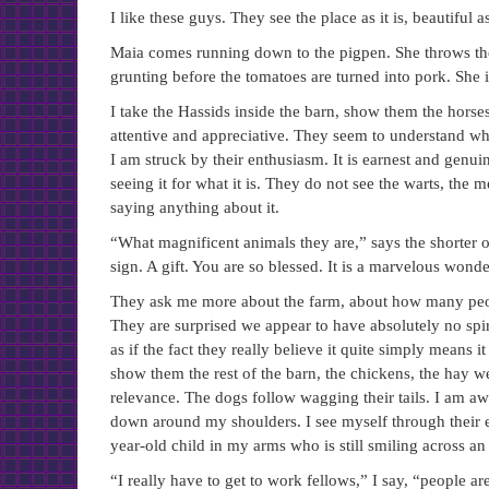
I like these guys. They see the place as it is, beautiful as 
Maia comes running down to the pigpen. She throws the
grunting before the tomatoes are turned into pork. She 
I take the Hassids inside the barn, show them the hors
attentive and appreciative. They seem to understand w
I am struck by their enthusiasm. It is earnest and genui
seeing it for what it is. They do not see the warts, the
saying anything about it.
“What magnificent animals they are,” says the shorter o
sign. A gift. You are so blessed. It is a marvelous wond
They ask me more about the farm, about how many peopl
They are surprised we appear to have absolutely no spir
as if the fact they really believe it quite simply means it
show them the rest of the barn, the chickens, the hay we
relevance. The dogs follow wagging their tails. I am a
down around my shoulders. I see myself through their e
year-old child in my arms who is still smiling across an 
“I really have to get to work fellows,” I say, “people ar