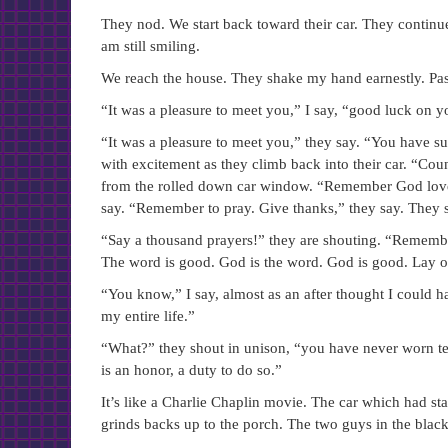
They nod. We start back toward their car. They continue e
am still smiling.
We reach the house. They shake my hand earnestly. Pas
“It was a pleasure to meet you,” I say, “good luck on y
“It was a pleasure to meet you,” they say. “You have su
with excitement as they climb back into their car. “Cou
from the rolled down car window. “Remember God loves
say. “Remember to pray. Give thanks,” they say. They st
“Say a thousand prayers!” they are shouting. “Remembe
The word is good. God is the word. God is good. Lay 
“You know,” I say, almost as an after thought I could h
my entire life.”
“What?” they shout in unison, “you have never worn teff
is an honor, a duty to do so.”
It’s like a Charlie Chaplin movie. The car which had star
grinds backs up to the porch. The two guys in the black