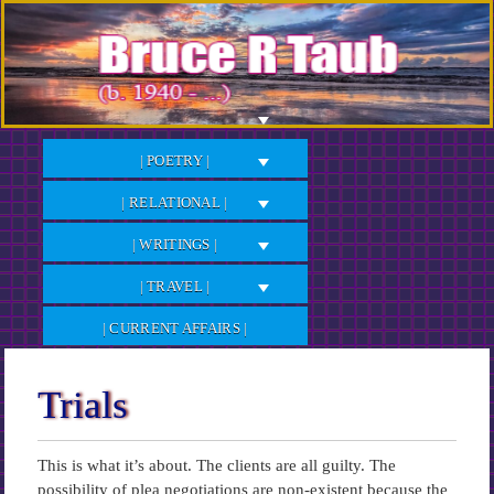
Skip
to
Content
| POETRY |
| RELATIONAL |
| WRITINGS |
| TRAVEL |
| CURRENT AFFAIRS |
Trials
This is what it’s about. The clients are all guilty. The
possibility of plea negotiations are non-existent because the