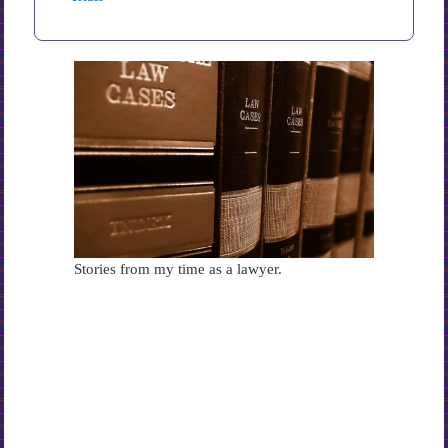
Stories from my time as a lawyer.