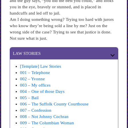
and the guy says, “you did the best you could,” and looks
you in the eye, bravely or stunned, and is placed in
handcuffs and led off to jail.
Am I doing something wrong? Trying too hard with jurors
who know they’re being sold a line by me? Just on the
wrong side of the case? Trying to see that justice is done.
Not sure what is just.
LAW STORIES
[Template] Law Stories
001 – Telephone
002 – Yvonne
003 – My offices
004 – One of those Days
005 – Bail
006 – The Suffolk County Courthouse
007 – Confession
008 – Not Johnny Cochran
009 – The Columbian Woman