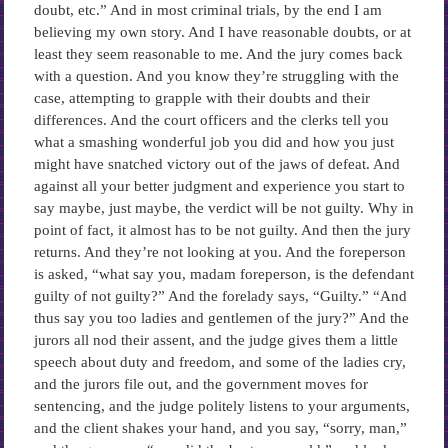
doubt, etc.” And in most criminal trials, by the end I am
believing my own story. And I have reasonable doubts, or at
least they seem reasonable to me. And the jury comes back
with a question. And you know they’re struggling with the
case, attempting to grapple with their doubts and their
differences. And the court officers and the clerks tell you
what a smashing wonderful job you did and how you just
might have snatched victory out of the jaws of defeat. And
against all your better judgment and experience you start to
say maybe, just maybe, the verdict will be not guilty. Why in
point of fact, it almost has to be not guilty. And then the jury
returns. And they’re not looking at you. And the foreperson
is asked, “what say you, madam foreperson, is the defendant
guilty of not guilty?” And the forelady says, “Guilty.” “And
thus say you too ladies and gentlemen of the jury?” And the
jurors all nod their assent, and the judge gives them a little
speech about duty and freedom, and some of the ladies cry,
and the jurors file out, and the government moves for
sentencing, and the judge politely listens to your arguments,
and the client shakes your hand, and you say, “sorry, man,”