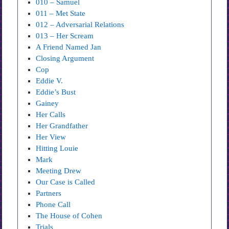
010 – Samuel
011 – Met State
012 – Adversarial Relations
013 – Her Scream
A Friend Named Jan
Closing Argument
Cop
Eddie V.
Eddie’s Bust
Gainey
Her Calls
Her Grandfather
Her View
Hitting Louie
Mark
Meeting Drew
Our Case is Called
Partners
Phone Call
The House of Cohen
Trials