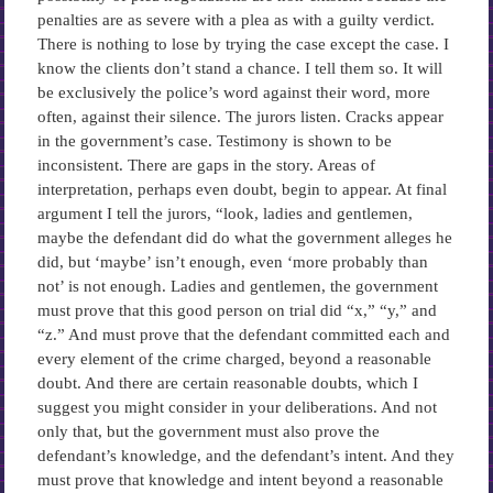
penalties are as severe with a plea as with a guilty verdict.
There is nothing to lose by trying the case except the case. I
know the clients don’t stand a chance. I tell them so. It will
be exclusively the police’s word against their word, more
often, against their silence. The jurors listen. Cracks appear
in the government’s case. Testimony is shown to be
inconsistent. There are gaps in the story. Areas of
interpretation, perhaps even doubt, begin to appear. At final
argument I tell the jurors, “look, ladies and gentlemen,
maybe the defendant did do what the government alleges he
did, but ‘maybe’ isn’t enough, even ‘more probably than
not’ is not enough. Ladies and gentlemen, the government
must prove that this good person on trial did “x,” “y,” and
“z.” And must prove that the defendant committed each and
every element of the crime charged, beyond a reasonable
doubt. And there are certain reasonable doubts, which I
suggest you might consider in your deliberations. And not
only that, but the government must also prove the
defendant’s knowledge, and the defendant’s intent. And they
must prove that knowledge and intent beyond a reasonable