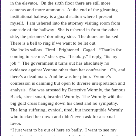
in the elevator. On the sixth floor there are still more
cameras and more ammonia. At the end of the gleaming
institutional hallway is a guard station where I present
myself. I am ushered into the attorney visiting room from
one side of the hallway. She is ushered in from the other
side, the prisoners’ dormitory side. The doors are locked.
There is a bell to ring if we want to be let out.
She looks sallow. Tired. Frightened. Caged. “Thanks for
coming to see me,” she says. “Its okay,” I reply, “its my
job.” The government it turns out has absolutely no
evidence against Yvonne other than her confession. Oh, and
there’s a dead man. And he was her pimp. Yvonne’s
confession is damning but open to diverse interpretation and
analysis. She was arrested by Detective Wormly, the famous
Black, street smart, bearded Wormly. The Wormly with the
big gold cross hanging down his chest and no sympathy.
The long suffering, cynical, tired, but incorruptible Wormly
who tracked her down and didn’t even ask for a sexual
favor.
“I just want to be out of here so badly. I want to see my