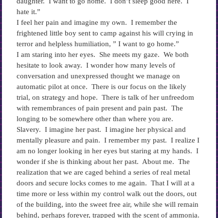
daughter. I want to go home. I don’t sleep good here. I
hate it.”
I feel her pain and imagine my own. I remember the
frightened little boy sent to camp against his will crying in
terror and helpless humiliation, ” I want to go home.”
I am staring into her eyes. She meets my gaze. We both
hesitate to look away. I wonder how many levels of
conversation and unexpressed thought we manage on
automatic pilot at once. There is our focus on the likely
trial, on strategy and hope. There is talk of her unfreedom
with remembrances of pain present and pain past. The
longing to be somewhere other than where you are.
Slavery. I imagine her past. I imagine her physical and
mentally pleasure and pain. I remember my past. I realize I
am no longer looking in her eyes but staring at my hands. I
wonder if she is thinking about her past. About me. The
realization that we are caged behind a series of real metal
doors and secure locks comes to me again. That I will at a
time more or less within my control walk out the doors, out
of the building, into the sweet free air, while she will remain
behind, perhaps forever, trapped with the scent of ammonia.