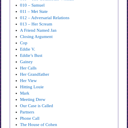
010 – Samuel
011 – Met State
012 – Adversarial Relations
013 – Her Scream
A Friend Named Jan
Closing Argument
Cop
Eddie V.
Eddie’s Bust
Gainey
Her Calls
Her Grandfather
Her View
Hitting Louie
Mark
Meeting Drew
Our Case is Called
Partners
Phone Call
The House of Cohen