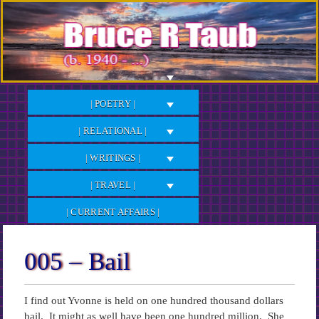
Skip
to
Content
| POETRY |
| RELATIONAL |
| WRITINGS |
| TRAVEL |
| CURRENT AFFAIRS |
005 – Bail
I find out Yvonne is held on one hundred thousand dollars
bail. It might as well have been one hundred million. She