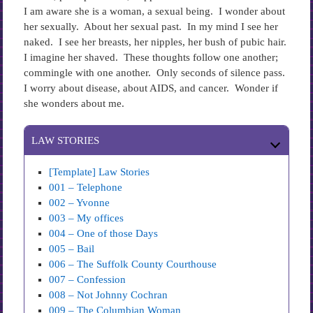
I am aware she is a woman, a sexual being. I wonder about
her sexually. About her sexual past. In my mind I see her
naked. I see her breasts, her nipples, her bush of pubic hair.
I imagine her shaved. These thoughts follow one another;
commingle with one another. Only seconds of silence pass.
I worry about disease, about AIDS, and cancer. Wonder if
she wonders about me.
LAW STORIES
[Template] Law Stories
001 – Telephone
002 – Yvonne
003 – My offices
004 – One of those Days
005 – Bail
006 – The Suffolk County Courthouse
007 – Confession
008 – Not Johnny Cochran
009 – The Columbian Woman