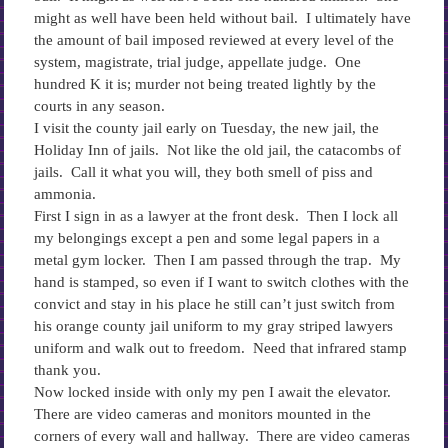
might as well have been held without bail. I ultimately have
the amount of bail imposed reviewed at every level of the
system, magistrate, trial judge, appellate judge. One
hundred K it is; murder not being treated lightly by the
courts in any season.
I visit the county jail early on Tuesday, the new jail, the
Holiday Inn of jails. Not like the old jail, the catacombs of
jails. Call it what you will, they both smell of piss and
ammonia.
First I sign in as a lawyer at the front desk. Then I lock all
my belongings except a pen and some legal papers in a
metal gym locker. Then I am passed through the trap. My
hand is stamped, so even if I want to switch clothes with the
convict and stay in his place he still can’t just switch from
his orange county jail uniform to my gray striped lawyers
uniform and walk out to freedom. Need that infrared stamp
thank you.
Now locked inside with only my pen I await the elevator.
There are video cameras and monitors mounted in the
corners of every wall and hallway. There are video cameras