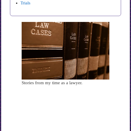
Trials
Stories from my time as a lawyer.